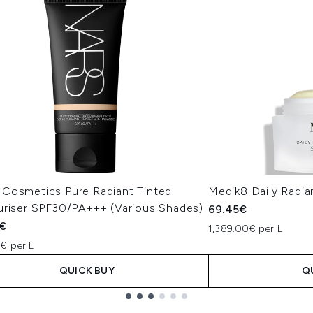
Cosmetics Pure Radiant Tinted
Medik8 Daily Radi
uriser SPF30/PA+++ (Various Shades)
69.45€
€
1,389.00€ per L
€ per L
QUICK BUY
Q