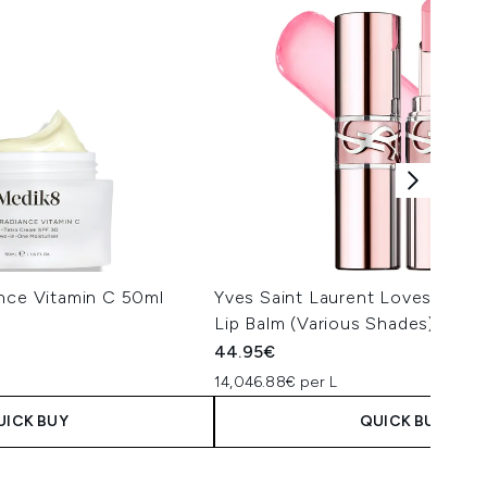
ance Vitamin C 50ml
Yves Saint Laurent Loveshine 
Lip Balm (Various Shades)
44.95€
14,046.88€ per L
UICK BUY
QUICK BUY