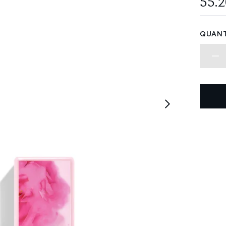
55.
QUANT