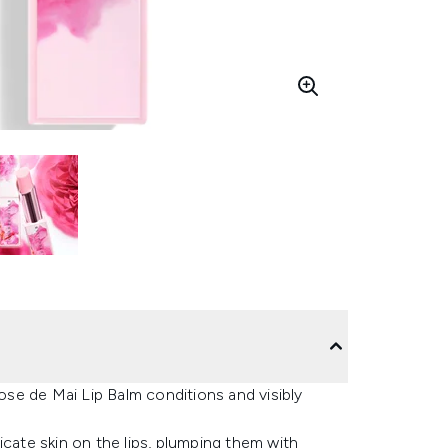
Rose de Mai Lip Balm conditions and visibly
icate skin on the lips, plumping them with