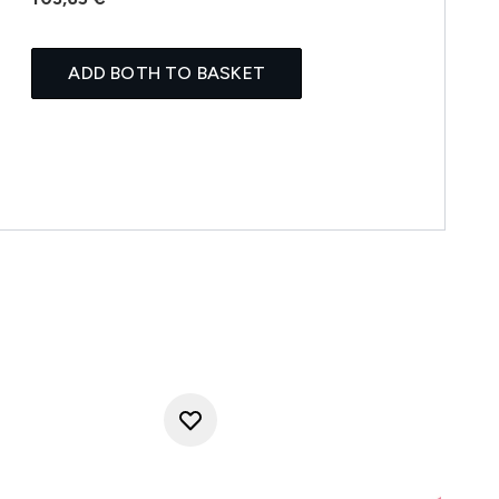
ADD BOTH TO BASKET