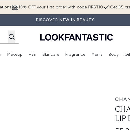
Skip to main content
ations
10% OFF your first order with code FIRST10
Get €5 cre
DISCOVER NEW IN BEAUTY
n
Makeup
Hair
Skincare
Fragrance
Men's
Body
Gi
Enter submenu (Brands)
Enter submenu (New In)
Enter submenu (Makeup)
Enter submenu (Hair)
Enter submenu (Skincare)
Enter subme
lm 2.5g
CHAN
CHA
LIP