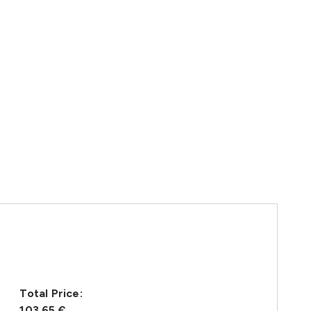
Total Price:
103,65 €