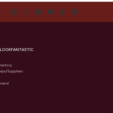
US
 LOOKFANTASTIC
s
rectory
hips/Suppliers
Friend