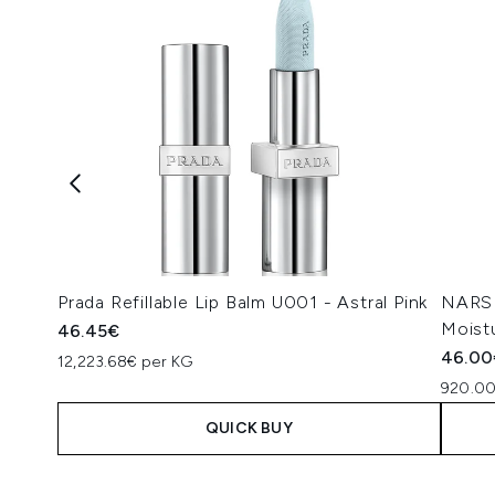
Prada Refillable Lip Balm U001 - Astral Pink
NARS 
Moist
46.45€
46.00
12,223.68€ per KG
920.00
QUICK BUY
Showing slide 1