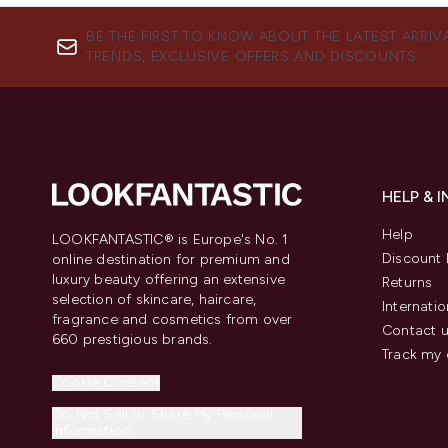
BE THE FIRST TO KNOW ABOUT THE LATEST ARRIV
TRENDS, EXCLUSIVE OFFERS AND DISCOUNTS.
HELP & 
Help
LOOKFANTASTIC® is Europe's No. 1
Discount 
online destination for premium and
luxury beauty offering an extensive
Returns
selection of skincare, haircare,
Internatio
fragrance and cosmetics from over
Contact 
660 prestigious brands.
Track my 
Cookie Consent
Do Not Sell or Share My Personal
Information