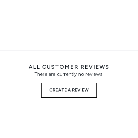
ALL CUSTOMER REVIEWS
There are currently no reviews.
CREATE A REVIEW