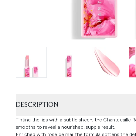
DESCRIPTION
Tinting the lips with a subtle sheen, the Chantecaille 
smooths to reveal a nourished, supple result.
Enriched with rose de mai, the formula softens the del