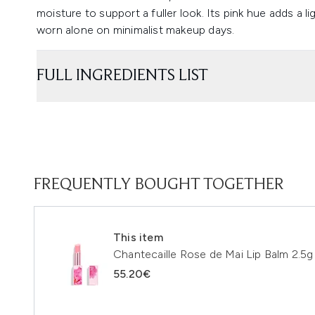
moisture to support a fuller look. Its pink hue adds a li
worn alone on minimalist makeup days.
FULL INGREDIENTS LIST
FREQUENTLY BOUGHT TOGETHER
This item
Chantecaille Rose de Mai Lip Balm 2.5g
55.20€