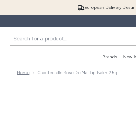
European Delivery Destin
Brands
New I
Home
Chantecaille Rose De Mai Lip Balm 2.5g
Now showing image 1 Chantecaille Rose de Mai Lip Ba