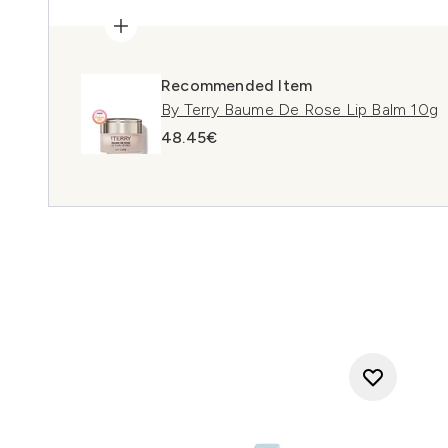
Recommended Item
By Terry Baume De Rose Lip Balm 10g
48.45€