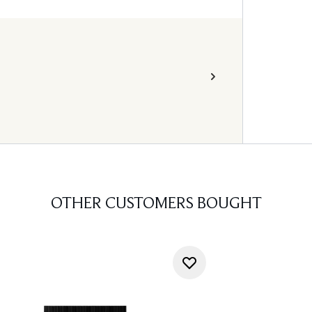
OTHER CUSTOMERS BOUGHT