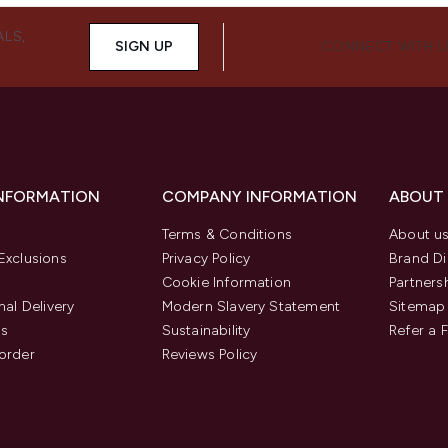
ALS,
SIGN UP
CONNECT WITH 
INFORMATION
COMPANY INFORMATION
ABOUT
Terms & Conditions
About u
Exclusions
Privacy Policy
Brand Di
Cookie Information
Partners
nal Delivery
Modern Slavery Statement
Sitemap
us
Sustainability
Refer a 
order
Reviews Policy