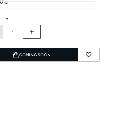
20€
ITY:
COMING SOON