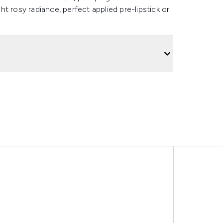
ght rosy radiance, perfect applied pre-lipstick or