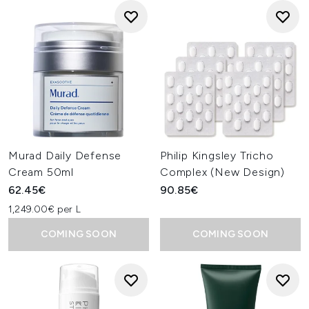
Murad Daily Defense
Philip Kingsley Tricho
Cream 50ml
Complex (New Design)
62.45€
90.85€
1,249.00€ per L
COMING SOON
COMING SOON