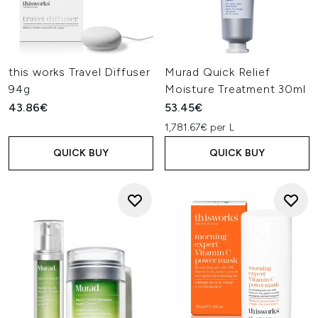
this works Travel Diffuser
Murad Quick Relief
94g
Moisture Treatment 30ml
43.86€
53.45€
1,781.67€ per L
QUICK BUY
QUICK BUY