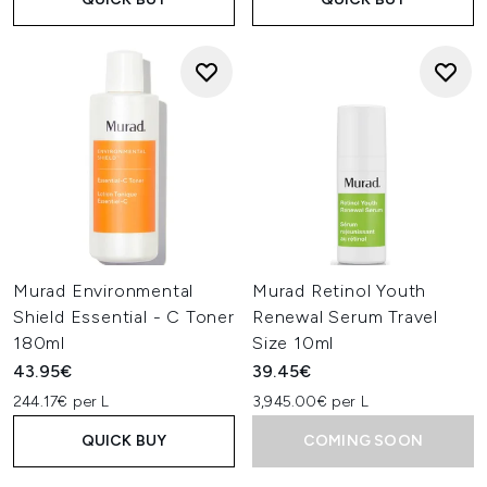
Murad Environmental
Murad Retinol Youth
Shield Essential - C Toner
Renewal Serum Travel
180ml
Size 10ml
43.95€
39.45€
244.17€ per L
3,945.00€ per L
QUICK BUY
COMING SOON