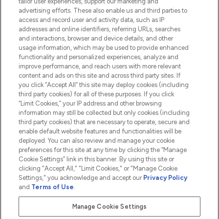
tailor user experiences, support our marketing and
advertising efforts. These also enable us and third parties to
HELP & INFORMATION
access and record user and activity data, such as IP
addresses and online identifiers, referring URLs, searches
and interactions, browser and device details, and other
COMPANY INFORMATION
usage information, which may be used to provide enhanced
functionality and personalized experiences, analyze and
ABOUT LOOKFANTASTIC
improve performance, and reach users with more relevant
content and ads on this site and across third party sites. If
you click “Accept All” this site may deploy cookies (including
third party cookies) for all of these purposes. If you click
“Limit Cookies,” your IP address and other browsing
information may still be collected but only cookies (including
Pay Securely With
third party cookies) that are necessary to operate, secure and
enable default website features and functionalities will be
deployed. You can also review and manage your cookie
preferences for this site at any time by clicking the “Manage
Cookie Settings” link in this banner. By using this site or
clicking "Accept All," "Limit Cookies," or "Manage Cookie
Settings," you acknowledge and accept our
Privacy Policy
2026 The Hut.com Ltd t/a Lookfantastic.com
and
Terms of Use
.
THG Beauty Limited (FRN: 1022963), trading as www.lookfantastic.com, is
an Introducer Appointed Representative of Frasers Group Financial
Manage Cookie Settings
Services Limited (FRN: 311908) who are authorised and regulated by the