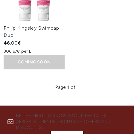
Philip Kingsley Swimcap
Duo
46.00€
306.67€ per L
COMING SOON
Page 1 of 1
BE THE FIRST TO KNOW ABOUT THE LATEST
ARRIVALS, TRENDS, EXCLUSIVE OFFERS AND
DISCOUNTS.