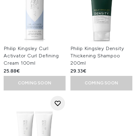
Philip Kingsley Curl
Philip Kingsley Density
Activator Curl Defining
Thickening Shampoo
Cream 100ml
200ml
25.88€
29.33€
COMING SOON
COMING SOON