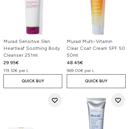
Murad Sensitive Skin
Murad Multi-Vitamin
Heartleaf Soothing Body
Clear Coat Cream SPF 50
Cleanser 251ml
50ml
29.95€
48.45€
119.32€ per L
969.00€ per L
QUICK BUY
QUICK BUY