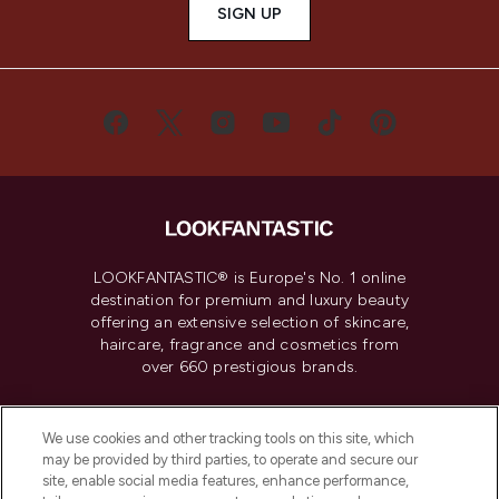
SIGN UP
LOOKFANTASTIC® is Europe's No. 1 online
destination for premium and luxury beauty
offering an extensive selection of skincare,
haircare, fragrance and cosmetics from
over 660 prestigious brands.
Cookie Consent
We use cookies and other tracking tools on this site, which
Do Not Sell or Share My Personal
may be provided by third parties, to operate and secure our
Information
site, enable social media features, enhance performance,