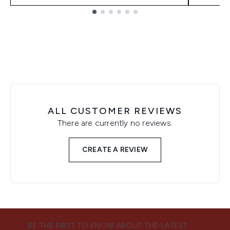
Showing slide 1
ALL CUSTOMER REVIEWS
There are currently no reviews.
CREATE A REVIEW
BE THE FIRST TO KNOW ABOUT THE LATEST