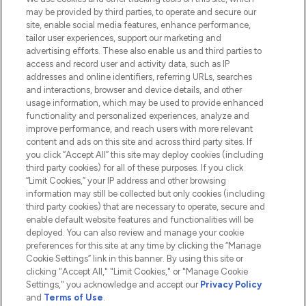
Do Not Sell or Share My Personal
may be provided by third parties, to operate and secure our
Information
site, enable social media features, enhance performance,
tailor user experiences, support our marketing and
advertising efforts. These also enable us and third parties to
HELP & INFORMATION
access and record user and activity data, such as IP
addresses and online identifiers, referring URLs, searches
and interactions, browser and device details, and other
COMPANY INFORMATION
usage information, which may be used to provide enhanced
functionality and personalized experiences, analyze and
ABOUT LOOKFANTASTIC
improve performance, and reach users with more relevant
content and ads on this site and across third party sites. If
you click “Accept All” this site may deploy cookies (including
third party cookies) for all of these purposes. If you click
“Limit Cookies,” your IP address and other browsing
information may still be collected but only cookies (including
Pay Securely With
third party cookies) that are necessary to operate, secure and
enable default website features and functionalities will be
deployed. You can also review and manage your cookie
preferences for this site at any time by clicking the “Manage
Cookie Settings” link in this banner. By using this site or
clicking "Accept All," "Limit Cookies," or "Manage Cookie
Settings," you acknowledge and accept our
Privacy Policy
2026 The Hut.com Ltd t/a Lookfantastic.com
and
Terms of Use
.