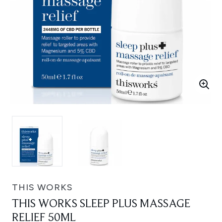
THIS WORKS
THIS WORKS SLEEP PLUS MASSAGE
RELIEF 50ML