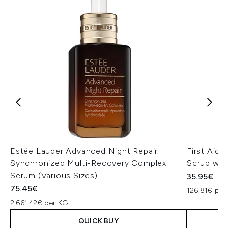
Estée Lauder Advanced Night Repair
First Aid
Synchronized Multi-Recovery Complex
Scrub wit
Serum (Various Sizes)
35.95€
75.45€
126.81€ per
2,661.42€ per KG
QUICK BUY