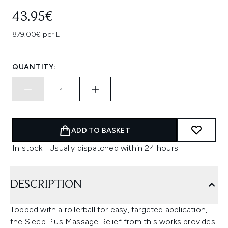
43.95€
879.00€ per L
QUANTITY:
ADD TO BASKET
In stock | Usually dispatched within 24 hours
DESCRIPTION
Topped with a rollerball for easy, targeted application,
the Sleep Plus Massage Relief from this works provides