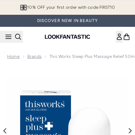
Skip to main content
10% OFF your first order with code FIRST10
DISCOVER NEW IN BEAUTY
Home
Brands
This Works Sleep Plus Massage Relief 50m
Now showing image 1 this works Sleep Plus Massage Relief 