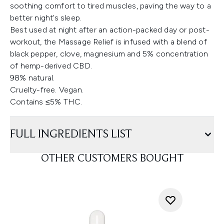
soothing comfort to tired muscles, paving the way to a
better night’s sleep.
Best used at night after an action-packed day or post-
workout, the Massage Relief is infused with a blend of
black pepper, clove, magnesium and 5% concentration
of hemp-derived CBD.
98% natural.
Cruelty-free. Vegan.
Contains ≤5% THC.
FULL INGREDIENTS LIST
OTHER CUSTOMERS BOUGHT