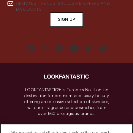
ARRIVALS, TRENDS, EXCLUSIVE OFFERS AND
DISCOUNTS.
SIGN UP
LOOKFANTASTIC® is Europe's No. 1 online
destination for premium and luxury beauty
offering an extensive selection of skincare,
haircare, fragrance and cosmetics from
over 660 prestigious brands.
Cookie Consent
We use cookies and other tracking tools on this site, which