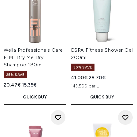
Wella Professionals Care
ESPA Fitness Shower Gel
EIMI Dry Me Dry
200ml
Shampoo 180ml
30% SAVE
25% SAVE
Recommended Retail Price:
Current price:
41.00€
28.70€
Recommended Retail Price:
Current price:
20.47€
15.35€
143.50€ per L
QUICK BUY
QUICK BUY