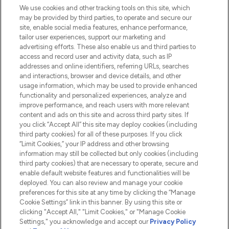
We use cookies and other tracking tools on this site, which
Do Not Sell or Share My Personal
may be provided by third parties, to operate and secure our
Information
site, enable social media features, enhance performance,
tailor user experiences, support our marketing and
advertising efforts. These also enable us and third parties to
HELP & INFORMATION
access and record user and activity data, such as IP
addresses and online identifiers, referring URLs, searches
and interactions, browser and device details, and other
COMPANY INFORMATION
usage information, which may be used to provide enhanced
functionality and personalized experiences, analyze and
ABOUT LOOKFANTASTIC
improve performance, and reach users with more relevant
content and ads on this site and across third party sites. If
you click “Accept All” this site may deploy cookies (including
third party cookies) for all of these purposes. If you click
“Limit Cookies,” your IP address and other browsing
information may still be collected but only cookies (including
Pay Securely With
third party cookies) that are necessary to operate, secure and
enable default website features and functionalities will be
deployed. You can also review and manage your cookie
preferences for this site at any time by clicking the “Manage
Cookie Settings” link in this banner. By using this site or
clicking "Accept All," "Limit Cookies," or "Manage Cookie
Settings," you acknowledge and accept our
Privacy Policy
2026 The Hut.com Ltd t/a Lookfantastic.com