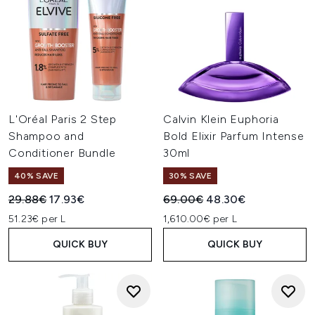
L'Oréal Paris 2 Step
Calvin Klein Euphoria
Shampoo and
Bold Elixir Parfum Intense
Conditioner Bundle
30ml
40% SAVE
30% SAVE
Recommended Retail Price:
Current price:
Recommended Retail Price:
Current price:
29.88€
17.93€
69.00€
48.30€
51.23€ per L
1,610.00€ per L
QUICK BUY
QUICK BUY