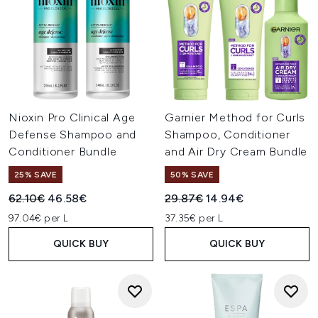
Nioxin Pro Clinical Age
Garnier Method for Curls
Defense Shampoo and
Shampoo, Conditioner
Conditioner Bundle
and Air Dry Cream Bundle
25% SAVE
50% SAVE
Recommended Retail Price:
Current price:
Recommended Retail Price:
Current price:
62.10€
46.58€
29.87€
14.94€
97.04€ per L
37.35€ per L
QUICK BUY
QUICK BUY