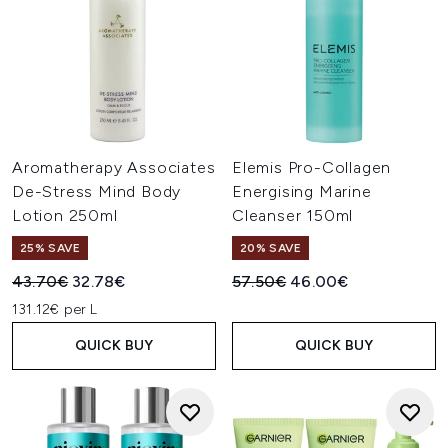
Aromatherapy Associates
Elemis Pro-Collagen
De-Stress Mind Body
Energising Marine
Lotion 250ml
Cleanser 150ml
25% SAVE
20% SAVE
Recommended Retail Price:
Current price:
Recommended Retail Price:
Current price:
43.70€
32.78€
57.50€
46.00€
131.12€ per L
QUICK BUY
QUICK BUY