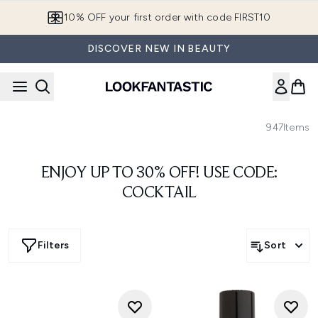
Skip to main content
European Delivery Destinations
DISCOVER NEW IN BEAUTY
947
Items
ENJOY UP TO 30% OFF! USE CODE:
COCKTAIL
Filters
Sort