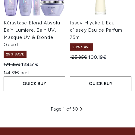
Kérastase Blond Absolu
Issey Miyake L'Eau
Bain Lumiere, Bain UV,
d'Issey Eau de Parfum
Masque UV & Blonde
75ml
Guard
20% SAVE
25% SAVE
Recommended Retail Price:
Current price:
125.35€
100.19€
Recommended Retail Price:
Current price:
171.35€
128.51€
144.39€ per L
QUICK BUY
QUICK BUY
Page 1 of 30