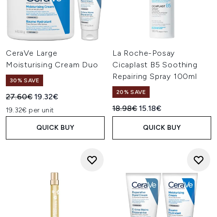
CeraVe Large
La Roche-Posay
Moisturising Cream Duo
Cicaplast B5 Soothing
Repairing Spray 100ml
30% SAVE
20% SAVE
Recommended Retail Price:
Current price:
27.60€
19.32€
Recommended Retail Price:
Current price:
18.98€
15.18€
19.32€ per unit
QUICK BUY
QUICK BUY