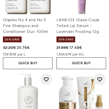
Olaplex No.4 and No.5
LANEIGE Glaze Craze
Fine Shampoo and
Tinted Lip Serum -
Conditioner Duo 100ml
Lavender Frosting 12g
20% SAVE
20% SAVE
Recommended Retail Price:
Current price:
Recommended Retail Price:
Current price:
32.20€
25.76€
21.85€
17.48€
128.80€ per L
1,456.67€ per KG
QUICK BUY
QUICK BUY