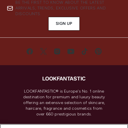
BE THE FIRST TO KNOW ABOUT THE LATEST
ARRIVALS, TRENDS, EXCLUSIVE OFFERS AND
DISCOUNTS.
SIGN UP
LOOKFANTASTIC® is Europe's No. 1 online
destination for premium and luxury beauty
offering an extensive selection of skincare,
haircare, fragrance and cosmetics from
over 660 prestigious brands.
Cookie Consent