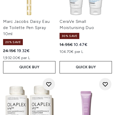
Marc Jacobs Daisy Eau
CeraVe Small
de Toilette Pen Spray
Moisturising Duo
10ml
30% SAVE
20% SAVE
Recommended Retail Price:
Current price:
14.95€
10.47€
Recommended Retail Price:
Current price:
24.15€
19.32€
104.70€ per L
1,932.00€ per L
QUICK BUY
QUICK BUY