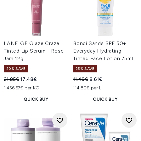
LANEIGE Glaze Craze
Bondi Sands SPF 50+
Tinted Lip Serum - Rose
Everyday Hydrating
Jam 12g
Tinted Face Lotion 75ml
20% SAVE
25% SAVE
Recommended Retail Price:
Current price:
Recommended Retail Price:
Current price:
21.85€
17.48€
11.49€
8.61€
1,456.67€ per KG
114.80€ per L
QUICK BUY
QUICK BUY