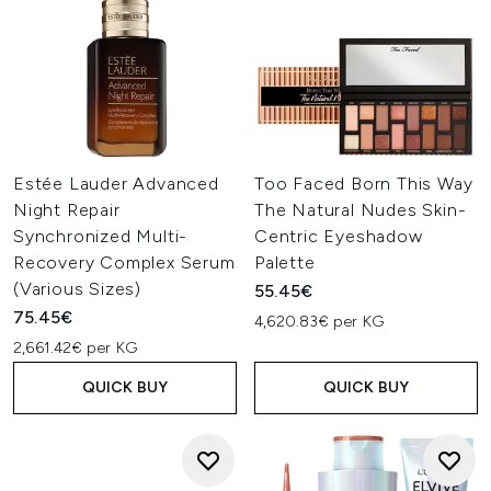
Estée Lauder Advanced
Too Faced Born This Way
Night Repair
The Natural Nudes Skin-
Synchronized Multi-
Centric Eyeshadow
Recovery Complex Serum
Palette
(Various Sizes)
55.45€
75.45€
4,620.83€ per KG
2,661.42€ per KG
QUICK BUY
QUICK BUY