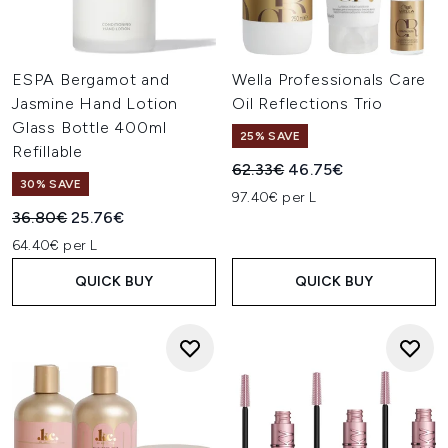
ESPA Bergamot and
Wella Professionals Care
Jasmine Hand Lotion
Oil Reflections Trio
Glass Bottle 400ml
25% SAVE
Refillable
Recommended Retail Price:
Current price:
62.33€
46.75€
30% SAVE
97.40€ per L
Recommended Retail Price:
Current price:
36.80€
25.76€
64.40€ per L
QUICK BUY
QUICK BUY