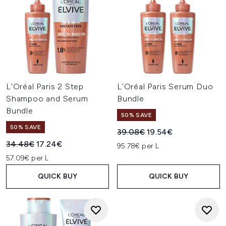
L'Oréal Paris 2 Step
L'Oréal Paris Serum Duo
Shampoo and Serum
Bundle
Bundle
50% SAVE
50% SAVE
Recommended Retail Price:
Current price:
39.08€
19.54€
Recommended Retail Price:
Current price:
34.48€
17.24€
95.78€ per L
57.09€ per L
QUICK BUY
QUICK BUY