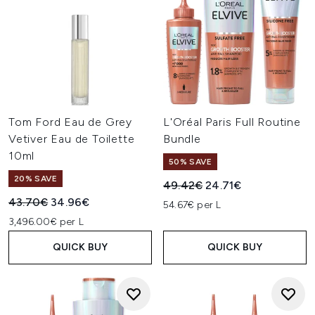
Tom Ford Eau de Grey
L'Oréal Paris Full Routine
Vetiver Eau de Toilette
Bundle
10ml
50% SAVE
20% SAVE
Recommended Retail Price:
Current price:
49.42€
24.71€
Recommended Retail Price:
Current price:
43.70€
34.96€
54.67€ per L
3,496.00€ per L
QUICK BUY
QUICK BUY