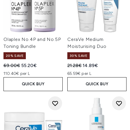
Olaplex No.4P and No.5P
CeraVe Medium
Toning Bundle
Moisturising Duo
20% SAVE
30% SAVE
Recommended Retail Price:
Current price:
Recommended Retail Price:
Current price:
69.00€
55.20€
21.28€
14.89€
110.40€ per L
65.59€ per L
QUICK BUY
QUICK BUY