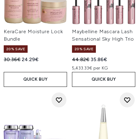
KeraCare Moisture Lock
Maybelline Mascara Lash
Bundle
Sensational Sky High Trio
20% SAVE
20% SAVE
Recommended Retail Price:
Current price:
Recommended Retail Price:
Current price:
30.36€
24.29€
44.82€
35.86€
5,433.33€ per KG
QUICK BUY
QUICK BUY