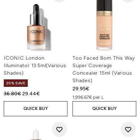
ICONIC London
Too Faced Born This Way
Illuminator 13.5ml(Various
Super Coverage
Shades)
Concealer 15ml (Various
Shades)
20% SAVE
29.95€
Recommended Retail Price:
Current price:
36.80€
29.44€
1,996.67€ per L
QUICK BUY
QUICK BUY