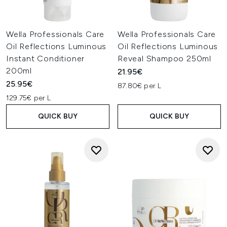
Wella Professionals Care
Wella Professionals Care
Oil Reflections Luminous
Oil Reflections Luminous
Instant Conditioner
Reveal Shampoo 250ml
200ml
21.95€
25.95€
87.80€ per L
129.75€ per L
QUICK BUY
QUICK BUY