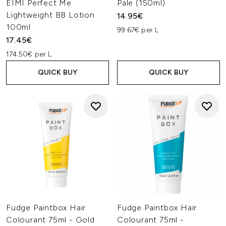
EIMI Perfect Me
Pale (150ml)
Lightweight BB Lotion
14.95€
100ml
99.67€ per L
17.45€
174.50€ per L
QUICK BUY
QUICK BUY
Fudge Paintbox Hair
Fudge Paintbox Hair
Colourant 75ml - Gold
Colourant 75ml -