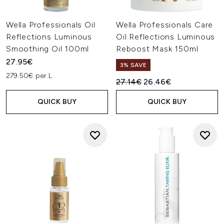
Wella Professionals Oil
Wella Professionals Care
Reflections Luminous
Oil Reflections Luminous
Smoothing Oil 100ml
Reboost Mask 150ml
27.95€
3% SAVE
279.50€ per L
Recommended Retail Price:
Current price:
27.14€
26.46€
QUICK BUY
QUICK BUY