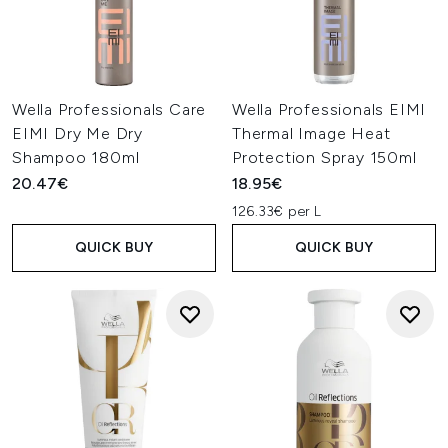
Wella Professionals Care
Wella Professionals EIMI
EIMI Dry Me Dry
Thermal Image Heat
Shampoo 180ml
Protection Spray 150ml
20.47€
18.95€
126.33€ per L
QUICK BUY
QUICK BUY