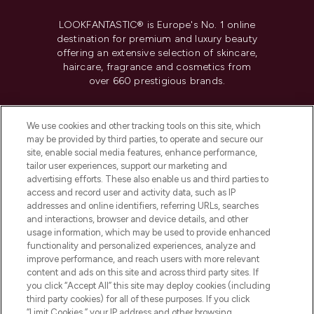
LOOKFANTASTIC® is Europe's No. 1 online
destination for premium and luxury beauty
offering an extensive selection of skincare,
haircare, fragrance and cosmetics from
over 660 prestigious brands.
Cookie Consent
We use cookies and other tracking tools on this site, which
Do Not Sell or Share My Personal
may be provided by third parties, to operate and secure our
Information
site, enable social media features, enhance performance,
tailor user experiences, support our marketing and
advertising efforts. These also enable us and third parties to
HELP & INFORMATION
access and record user and activity data, such as IP
addresses and online identifiers, referring URLs, searches
and interactions, browser and device details, and other
COMPANY INFORMATION
usage information, which may be used to provide enhanced
functionality and personalized experiences, analyze and
ABOUT LOOKFANTASTIC
improve performance, and reach users with more relevant
content and ads on this site and across third party sites. If
you click “Accept All” this site may deploy cookies (including
third party cookies) for all of these purposes. If you click
“Limit Cookies,” your IP address and other browsing