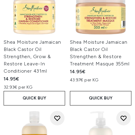
Shea Moisture Jamaican
Shea Moisture Jamaican
Black Castor Oil
Black Castor Oil
Strengthen, Grow &
Strengthen & Restore
Restore Leave-In
Treatment Masque 355ml
Conditioner 431ml
14.95€
14.95€
43.97€ per KG
32.93€ per KG
QUICK BUY
QUICK BUY