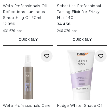
Wella Professionals Oil
Sebastian Professional
Reflections Luminous
Taming Elixir for Frizzy
Smoothing Oil 30ml
Hair 140ml
12.95€
34.45€
431.67€ per L
246.07€ per L
QUICK BUY
QUICK BUY
Wella Professionals Care
Fudge Whiter Shade Of