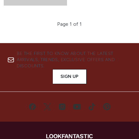
Page 1 of 1
BE THE FIRST TO KNOW ABOUT THE LATEST
ARRIVALS, TRENDS, EXCLUSIVE OFFERS AND
DISCOUNTS.
SIGN UP