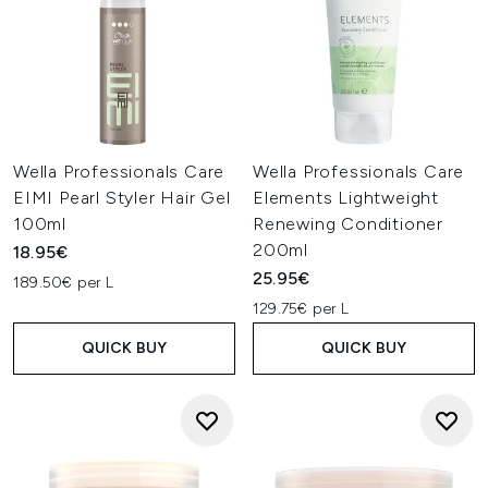
Wella Professionals Care
Wella Professionals Care
EIMI Pearl Styler Hair Gel
Elements Lightweight
100ml
Renewing Conditioner
200ml
18.95€
25.95€
189.50€ per L
129.75€ per L
QUICK BUY
QUICK BUY