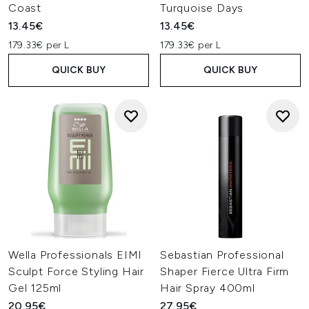
Coast
Turquoise Days
13.45€
13.45€
179.33€ per L
179.33€ per L
QUICK BUY
QUICK BUY
Wella Professionals EIMI
Sebastian Professional
Sculpt Force Styling Hair
Shaper Fierce Ultra Firm
Gel 125ml
Hair Spray 400ml
20.95€
27.95€