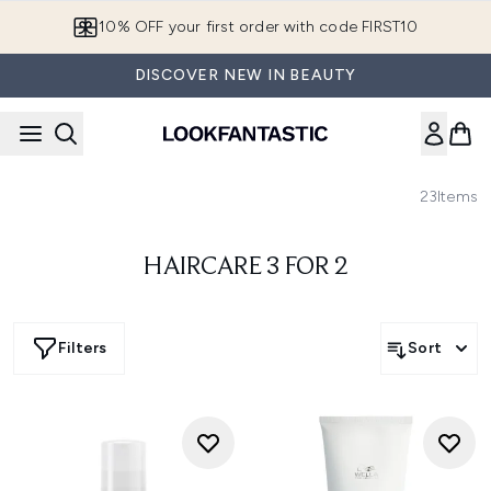
Skip to main content
10% OFF your first order with code FIRST10
DISCOVER NEW IN BEAUTY
23
Items
HAIRCARE 3 FOR 2
Filters
Sort