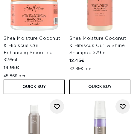
Shea Moisture Coconut
Shea Moisture Coconut
& Hibiscus Curl
& Hibiscus Curl & Shine
Enhancing Smoothie
Shampoo 379ml
326ml
12.45€
14.95€
32.85€ per L
45.86€ per L
QUICK BUY
QUICK BUY