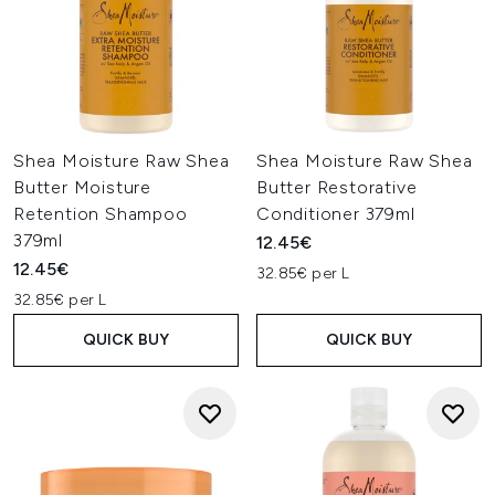
Shea Moisture Raw Shea
Shea Moisture Raw Shea
Butter Moisture
Butter Restorative
Retention Shampoo
Conditioner 379ml
379ml
12.45€
12.45€
32.85€ per L
32.85€ per L
QUICK BUY
QUICK BUY