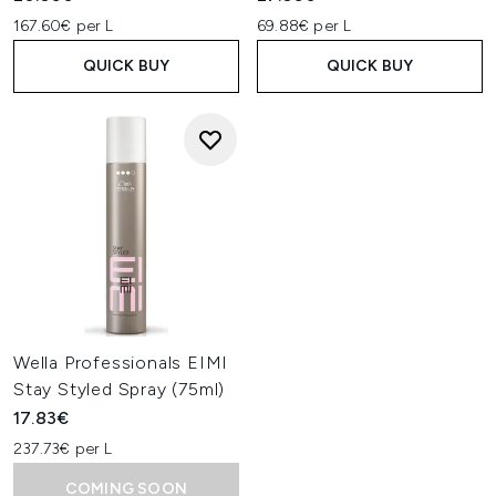
167.60€ per L
69.88€ per L
QUICK BUY
QUICK BUY
Wella Professionals EIMI
Stay Styled Spray (75ml)
17.83€
237.73€ per L
COMING SOON