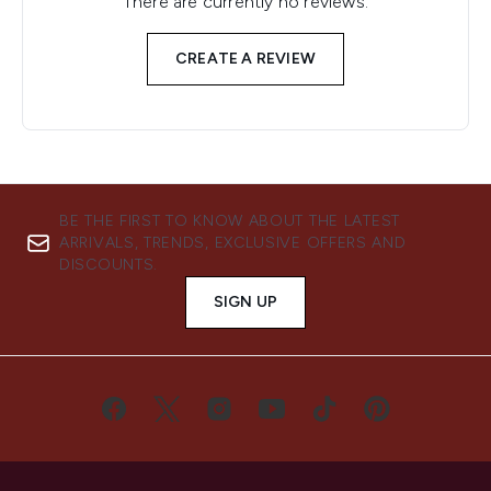
There are currently no reviews.
CREATE A REVIEW
BE THE FIRST TO KNOW ABOUT THE LATEST
ARRIVALS, TRENDS, EXCLUSIVE OFFERS AND
DISCOUNTS.
SIGN UP