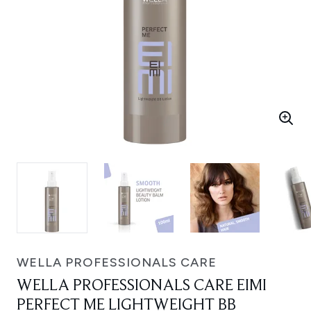
WELLA PROFESSIONALS CARE
WELLA PROFESSIONALS CARE EIMI
PERFECT ME LIGHTWEIGHT BB