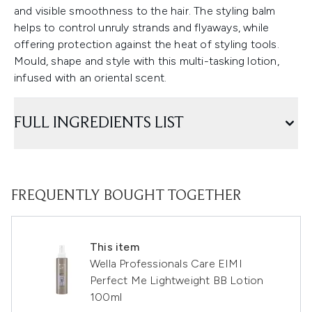
and visible smoothness to the hair. The styling balm
helps to control unruly strands and flyaways, while
offering protection against the heat of styling tools.
Mould, shape and style with this multi-tasking lotion,
infused with an oriental scent.
FULL INGREDIENTS LIST
FREQUENTLY BOUGHT TOGETHER
This item
Wella Professionals Care EIMI
Perfect Me Lightweight BB Lotion
100ml