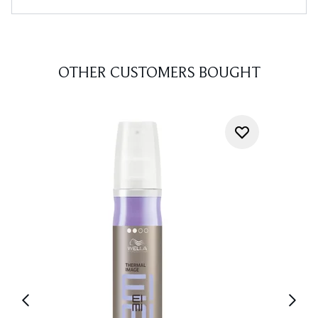
OTHER CUSTOMERS BOUGHT