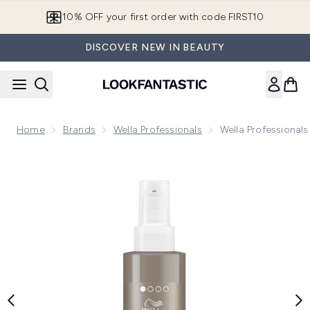
Skip to main content
10% OFF your first order with code FIRST10
DISCOVER NEW IN BEAUTY
Home
Brands
Wella Professionals
Wella Professional
Now showing image 1 Wella Professionals Care EIMI Perfect