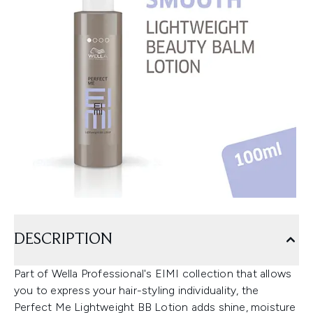
DESCRIPTION
Part of Wella Professional's EIMI collection that allows
you to express your hair-styling individuality, the
Perfect Me Lightweight BB Lotion adds shine, moisture