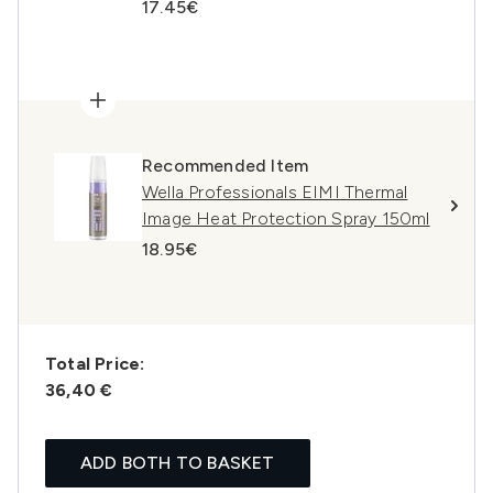
17.45€
Recommended Item
Wella Professionals EIMI Thermal
Image Heat Protection Spray 150ml
18.95€
Total Price:
36,40 €
ADD BOTH TO BASKET