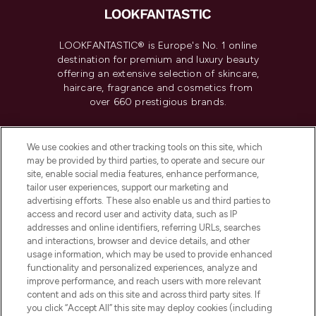
LOOKFANTASTIC® is Europe's No. 1 online
destination for premium and luxury beauty
offering an extensive selection of skincare,
haircare, fragrance and cosmetics from
over 660 prestigious brands.
Cookie Consent
We use cookies and other tracking tools on this site, which
Do Not Sell or Share My Personal
may be provided by third parties, to operate and secure our
Information
site, enable social media features, enhance performance,
tailor user experiences, support our marketing and
advertising efforts. These also enable us and third parties to
HELP & INFORMATION
access and record user and activity data, such as IP
addresses and online identifiers, referring URLs, searches
and interactions, browser and device details, and other
COMPANY INFORMATION
usage information, which may be used to provide enhanced
functionality and personalized experiences, analyze and
ABOUT LOOKFANTASTIC
improve performance, and reach users with more relevant
content and ads on this site and across third party sites. If
you click “Accept All” this site may deploy cookies (including