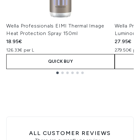
Wella Professionals EIMI Thermal Image
Wella Prof
Heat Protection Spray 150ml
Luminous 
18.95€
27.95€
126.33€ per L
279.50€ per
QUICK BUY
Showing slide 1
ALL CUSTOMER REVIEWS