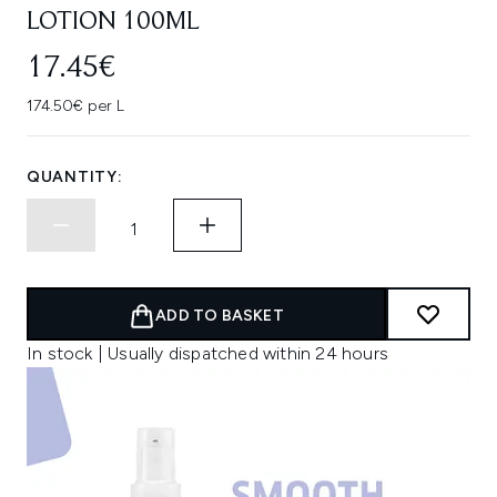
LOTION 100ML
17.45€
174.50€ per L
QUANTITY:
ADD TO BASKET
In stock | Usually dispatched within 24 hours