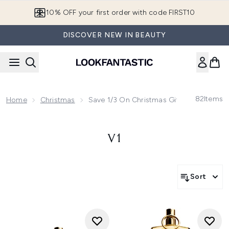
Skip to main content
10% OFF your first order with code FIRST10
DISCOVER NEW IN BEAUTY
82
Items
Home
Christmas
Save 1/3 On Christmas Gifting! Use Cod
V1
Sort