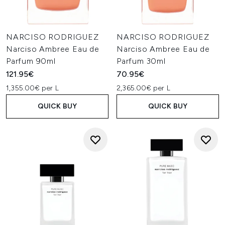
NARCISO RODRIGUEZ
NARCISO RODRIGUEZ
Narciso Ambree Eau de
Narciso Ambree Eau de
Parfum 90ml
Parfum 30ml
121.95€
70.95€
1,355.00€ per L
2,365.00€ per L
QUICK BUY
QUICK BUY