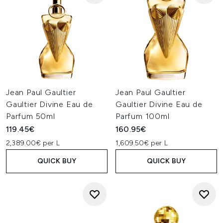
Jean Paul Gaultier
Jean Paul Gaultier
Gaultier Divine Eau de
Gaultier Divine Eau de
Parfum 50ml
Parfum 100ml
119.45€
160.95€
2,389.00€ per L
1,609.50€ per L
QUICK BUY
QUICK BUY