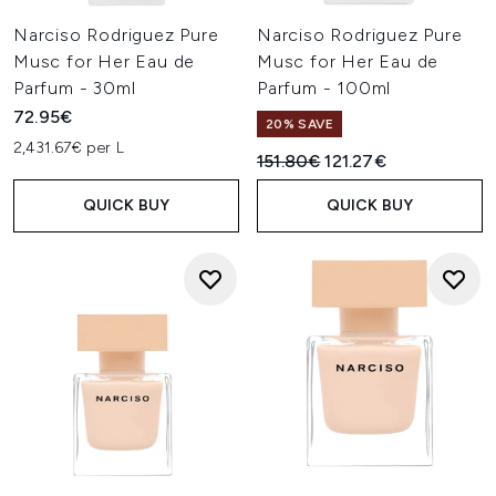
Narciso Rodriguez Pure
Narciso Rodriguez Pure
Musc for Her Eau de
Musc for Her Eau de
Parfum - 30ml
Parfum - 100ml
72.95€
20% SAVE
2,431.67€ per L
Recommended Retail Price:
Current price:
151.80€
121.27€
QUICK BUY
QUICK BUY