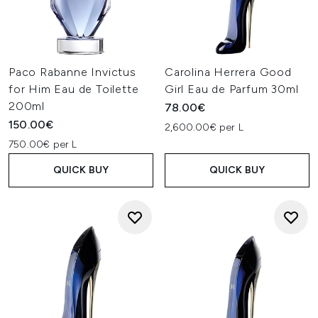
Paco Rabanne Invictus
Carolina Herrera Good
for Him Eau de Toilette
Girl Eau de Parfum 30ml
200ml
78.00€
150.00€
2,600.00€ per L
750.00€ per L
QUICK BUY
QUICK BUY