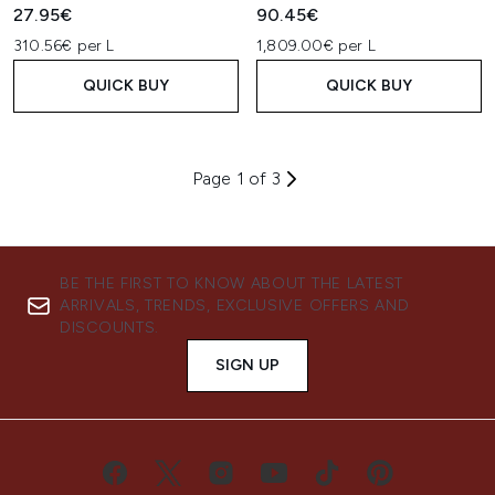
27.95€
90.45€
310.56€ per L
1,809.00€ per L
QUICK BUY
QUICK BUY
Page 1 of 3
BE THE FIRST TO KNOW ABOUT THE LATEST
ARRIVALS, TRENDS, EXCLUSIVE OFFERS AND
DISCOUNTS.
SIGN UP