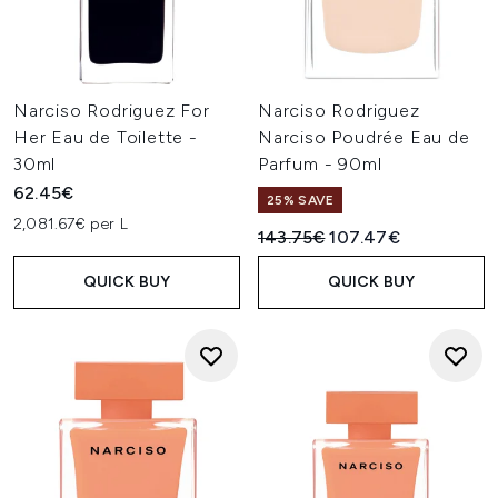
Narciso Rodriguez For
Narciso Rodriguez
Her Eau de Toilette -
Narciso Poudrée Eau de
30ml
Parfum - 90ml
62.45€
25% SAVE
2,081.67€ per L
Recommended Retail Price:
Current price:
143.75€
107.47€
QUICK BUY
QUICK BUY