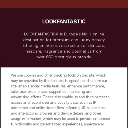
LOOKFANTASTIC® is Europe's No. 1 online
destination for premium and luxury beauty
offering an extensive selection of skincare,
haircare, fragrance and cosmetics from
over 660 prestigious brands.
Cookie Consent
We use cookies and other tracking tools on this site, which
Do Not Sell or Share My Personal
may be provided by third parties, to operate and secure our
Information
site, enable social media features, enhance performance,
tailor user experiences, support our marketing and
advertising efforts. These also enable us and third parties to
HELP & INFORMATION
access and record user and activity data, such as IP
addresses and online identifiers, referring URLs, searches
and interactions, browser and device details, and other
COMPANY INFORMATION
usage information, which may be used to provide enhanced
functionality and personalized experiences, analyze and