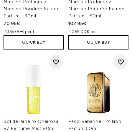
Narciso Rodriguez
Narciso Rodriguez
Narciso Poudrée Eau de
Narciso Poudrée Eau de
Parfum - 30ml
Parfum - 50ml
70.95€
102.95€
2,365.00€ per L
2,059.00€ per L
QUICK BUY
QUICK BUY
Sol de Janeiro Cheirosa
Paco Rabanne 1 Million
87 Perfume Mist 90ml
Parfum 50ml