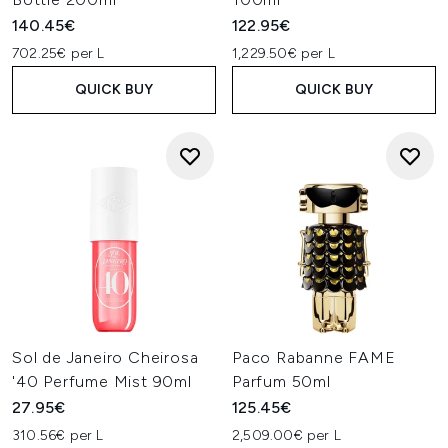
140.45€
122.95€
702.25€ per L
1,229.50€ per L
QUICK BUY
QUICK BUY
Sol de Janeiro Cheirosa
Paco Rabanne FAME
'40 Perfume Mist 90ml
Parfum 50ml
27.95€
125.45€
310.56€ per L
2,509.00€ per L