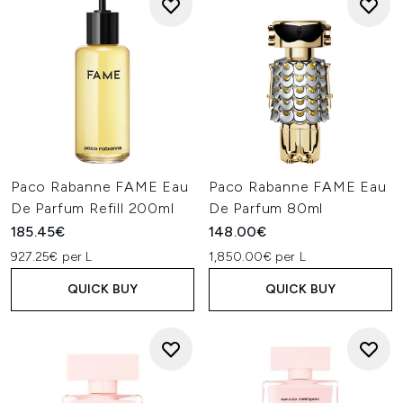
Paco Rabanne FAME Eau
Paco Rabanne FAME Eau
De Parfum Refill 200ml
De Parfum 80ml
185.45€
148.00€
927.25€ per L
1,850.00€ per L
QUICK BUY
QUICK BUY