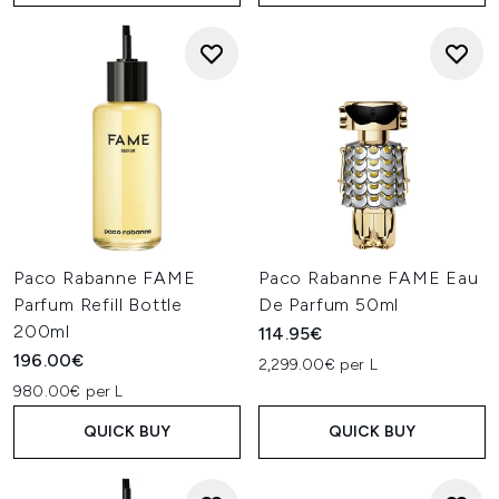
Paco Rabanne FAME
Paco Rabanne FAME Eau
Parfum Refill Bottle
De Parfum 50ml
200ml
114.95€
196.00€
2,299.00€ per L
980.00€ per L
QUICK BUY
QUICK BUY