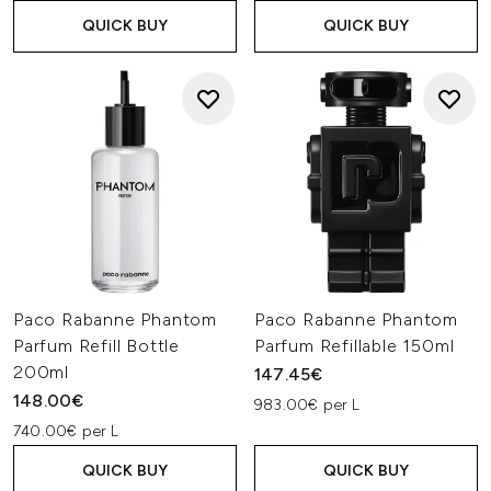
QUICK BUY
QUICK BUY
Paco Rabanne Phantom
Paco Rabanne Phantom
Parfum Refill Bottle
Parfum Refillable 150ml
200ml
147.45€
148.00€
983.00€ per L
740.00€ per L
QUICK BUY
QUICK BUY