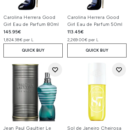
Carolina Herrera Good
Carolina Herrera Good
Girl Eau de Parfum 80ml
Girl Eau de Parfum 50ml
145.95€
113.45€
1,824.38€ per L
2,269.00€ per L
QUICK BUY
QUICK BUY
Jean Paul Gaultier Le
Sol de Janeiro Cheirosa