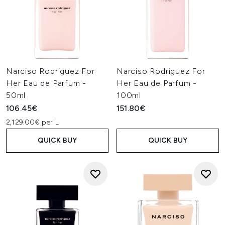
Narciso Rodriguez For
Narciso Rodriguez For
Her Eau de Parfum -
Her Eau de Parfum -
50ml
100ml
106.45€
151.80€
2,129.00€ per L
QUICK BUY
QUICK BUY