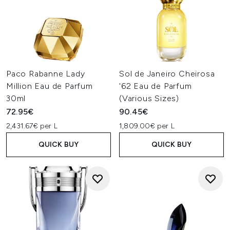
Paco Rabanne Lady
Sol de Janeiro Cheirosa
Million Eau de Parfum
'62 Eau de Parfum
30ml
(Various Sizes)
72.95€
90.45€
2,431.67€ per L
1,809.00€ per L
QUICK BUY
QUICK BUY