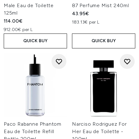
Male Eau de Toilette
87 Perfume Mist 240ml
125ml
43.95€
114.00€
183.13€ per L
912.00€ per L
QUICK BUY
QUICK BUY
Paco Rabanne Phantom
Narciso Rodriguez For
Eau de Toilette Refill
Her Eau de Toilette -
Bottle 200ml
100ml