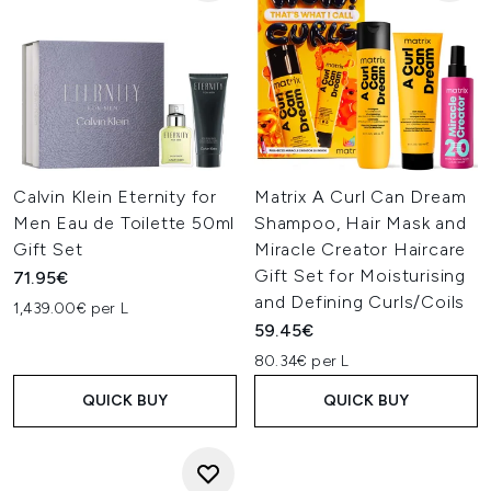
Calvin Klein Eternity for
Matrix A Curl Can Dream
Men Eau de Toilette 50ml
Shampoo, Hair Mask and
Gift Set
Miracle Creator Haircare
Gift Set for Moisturising
71.95€
and Defining Curls/Coils
1,439.00€ per L
59.45€
80.34€ per L
QUICK BUY
QUICK BUY