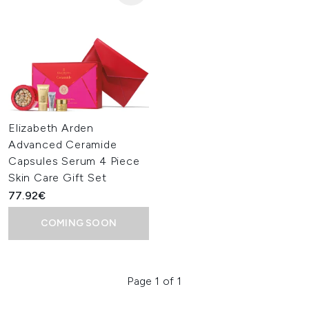
Elizabeth Arden
Advanced Ceramide
Capsules Serum 4 Piece
Skin Care Gift Set
77.92€
COMING SOON
Page 1 of 1