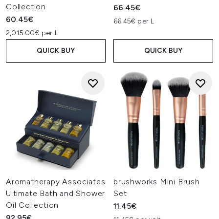
Collection
66.45€
60.45€
66.45€ per L
2,015.00€ per L
QUICK BUY
QUICK BUY
Aromatherapy Associates
brushworks Mini Brush
Ultimate Bath and Shower
Set
Oil Collection
11.45€
92.95€