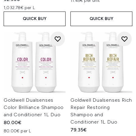
11.45€ per unit
1,032.78€ per L
QUICK BUY
QUICK BUY
Goldwell Dualsenses
Goldwell Dualsenses Rich
Color Brilliance Shampoo
Repair Restoring
and Conditioner 1L Duo
Shampoo and
Conditioner 1L Duo
80.00€
79.35€
80.00€ per L