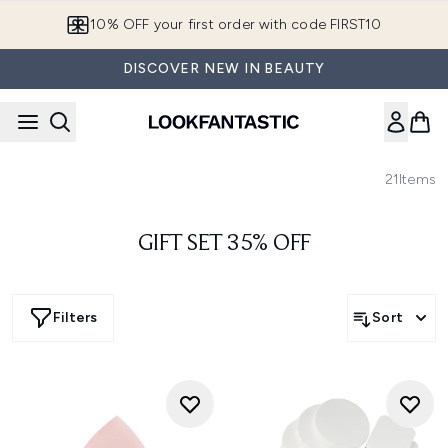
Skip to main content
10% OFF your first order with code FIRST10
DISCOVER NEW IN BEAUTY
21
Items
GIFT SET 35% OFF
Filters
Sort