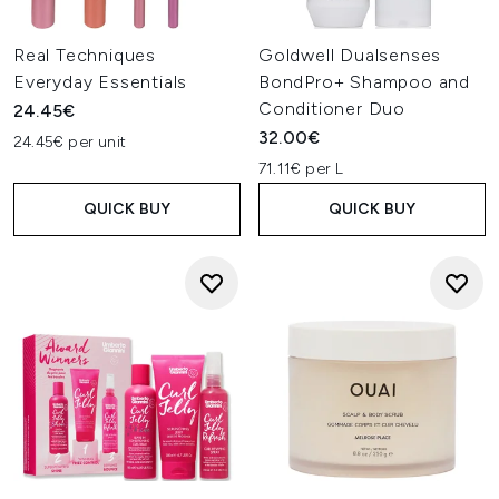
Real Techniques
Goldwell Dualsenses
Everyday Essentials
BondPro+ Shampoo and
Conditioner Duo
24.45€
32.00€
24.45€ per unit
71.11€ per L
QUICK BUY
QUICK BUY