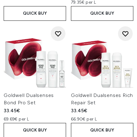
79.35€ per L
QUICK BUY
QUICK BUY
Goldwell Dualsenses
Goldwell Dualsenses Rich
Bond Pro Set
Repair Set
33.45€
33.45€
69.69€ per L
66.90€ per L
QUICK BUY
QUICK BUY