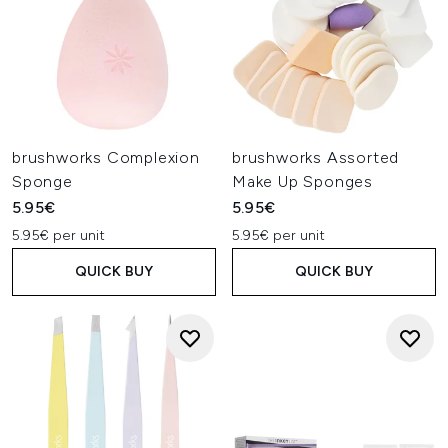
brushworks Complexion
brushworks Assorted
Sponge
Make Up Sponges
5.95€
5.95€
5.95€ per unit
5.95€ per unit
QUICK BUY
QUICK BUY