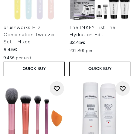
brushworks HD
The INKEY List The
Combination Tweezer
Hydration Edit
Set - Mixed
32.45€
9.45€
231.79€ per L
9.45€ per unit
QUICK BUY
QUICK BUY