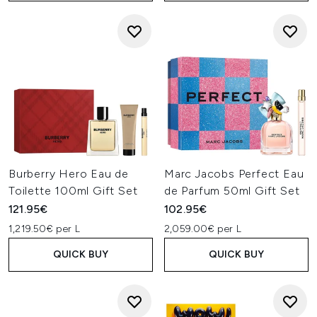
Burberry Hero Eau de
Marc Jacobs Perfect Eau
Toilette 100ml Gift Set
de Parfum 50ml Gift Set
121.95€
102.95€
1,219.50€ per L
2,059.00€ per L
QUICK BUY
QUICK BUY