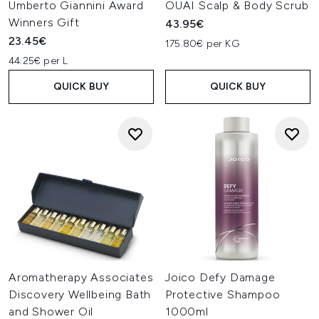
Umberto Giannini Award
OUAI Scalp & Body Scrub
Winners Gift
43.95€
23.45€
175.80€ per KG
44.25€ per L
QUICK BUY
QUICK BUY
Aromatherapy Associates
Joico Defy Damage
Discovery Wellbeing Bath
Protective Shampoo
and Shower Oil
1000ml