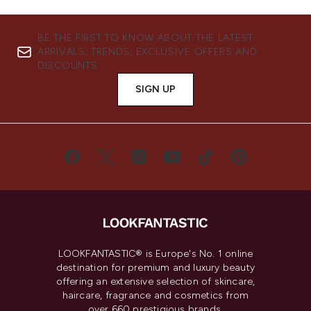
BE THE FIRST TO KNOW ABOUT THE LATEST
ARRIVALS, TRENDS, EXCLUSIVE OFFERS AND
DISCOUNTS.
SIGN UP
LOOKFANTASTIC® is Europe's No. 1 online
destination for premium and luxury beauty
offering an extensive selection of skincare,
haircare, fragrance and cosmetics from
over 660 prestigious brands.