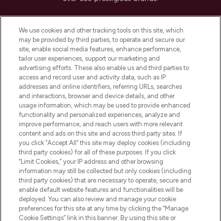
Cookie Consent
We use cookies and other tracking tools on this site, which
Do Not Sell or Share My Personal
may be provided by third parties, to operate and secure our
Information
site, enable social media features, enhance performance,
tailor user experiences, support our marketing and
advertising efforts. These also enable us and third parties to
HELP & INFORMATION
access and record user and activity data, such as IP
addresses and online identifiers, referring URLs, searches
and interactions, browser and device details, and other
COMPANY INFORMATION
usage information, which may be used to provide enhanced
functionality and personalized experiences, analyze and
ABOUT LOOKFANTASTIC
improve performance, and reach users with more relevant
content and ads on this site and across third party sites. If
you click “Accept All” this site may deploy cookies (including
third party cookies) for all of these purposes. If you click
“Limit Cookies,” your IP address and other browsing
information may still be collected but only cookies (including
Pay Securely With
third party cookies) that are necessary to operate, secure and
enable default website features and functionalities will be
deployed. You can also review and manage your cookie
preferences for this site at any time by clicking the “Manage
Cookie Settings” link in this banner. By using this site or