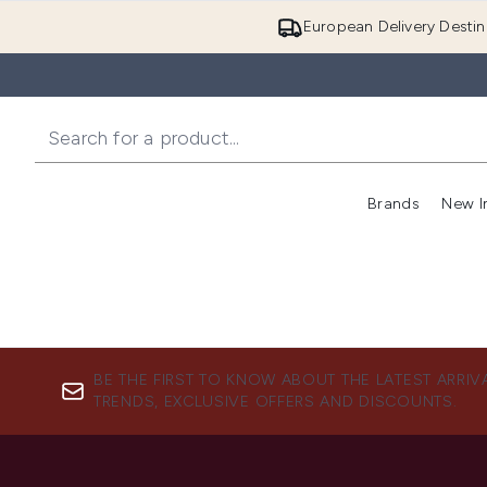
European Delivery Destin
Brands
New I
BE THE FIRST TO KNOW ABOUT THE LATEST ARRIV
TRENDS, EXCLUSIVE OFFERS AND DISCOUNTS.