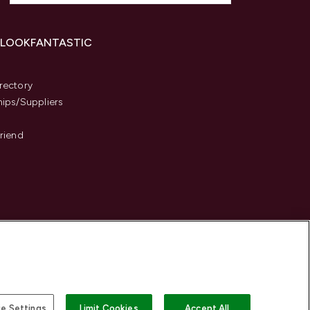
 LOOKFANTASTIC
s
rectory
hips/Suppliers
Friend
e Settings
Limit Cookies
Accept All