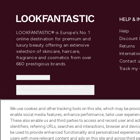
HELP & 
Help
LOOKFANTASTIC® is Europe's No. 1
Discount 
online destination for premium and
luxury beauty offering an extensive
Returns
selection of skincare, haircare,
Internatio
fragrance and cosmetics from over
Contact 
660 prestigious brands.
Track my 
Cookie Consent
Do Not Sell or Share My Personal
Information
We use cookies and other tracking tools on this site, which may be provide
enable social media features, enhance performance, tailor user experienc
These also enable us and third parties to access and record user and act
identifiers, referring URLs, searches and interactions, browser and devi
be used to provide enhanced functionality and personalized experienc
2026 The Hut.com Ltd t/a Lookfantastic.com
users with more relevant content and ads on this site and across third part