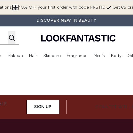
Skip to main content
ations
10% OFF your first order with code FIRST10
Get €5 cre
DISCOVER NEW IN BEAUTY
n
Makeup
Hair
Skincare
Fragrance
Men's
Body
Gi
Enter submenu (Brands)
Enter submenu (New In)
Enter submenu (Makeup)
Enter submenu (Hair)
Enter submenu (Skincare)
Enter subme
ALS,
SIGN UP
CONNECT WITH 