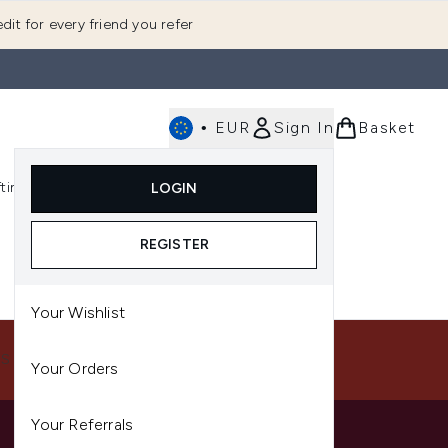
dit for every friend you refer
•
EUR
Sign In
Basket
E
fting
K-Beauty
LOGIN
nu (Fragrance)
Enter submenu (Men's)
Enter submenu (Body)
Enter submenu (Gifting)
Enter submenu (K-Beauty)
REGISTER
Your Wishlist
US
Your Orders
Your Referrals