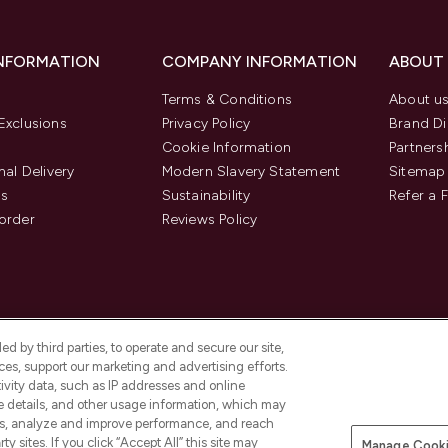
INFORMATION
COMPANY INFORMATION
ABOUT
Terms & Conditions
About u
Exclusions
Privacy Policy
Brand Di
Cookie Information
Partners
nal Delivery
Modern Slavery Statement
Sitemap
us
Sustainability
Refer a 
order
Reviews Policy
d by third parties, to operate and secure our site,
es, support our marketing and advertising efforts.
ivity data, such as IP addresses and online
ce details, and other usage information, which may
es, analyze and improve performance, and reach
Pay Securely With
y sites. If you click “Accept All” this site may
Manage Cooki