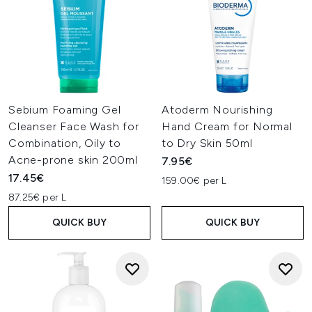
Sebium Foaming Gel
Atoderm Nourishing
Cleanser Face Wash for
Hand Cream for Normal
Combination, Oily to
to Dry Skin 50ml
Acne-prone skin 200ml
7.95€
17.45€
159.00€ per L
87.25€ per L
QUICK BUY
QUICK BUY