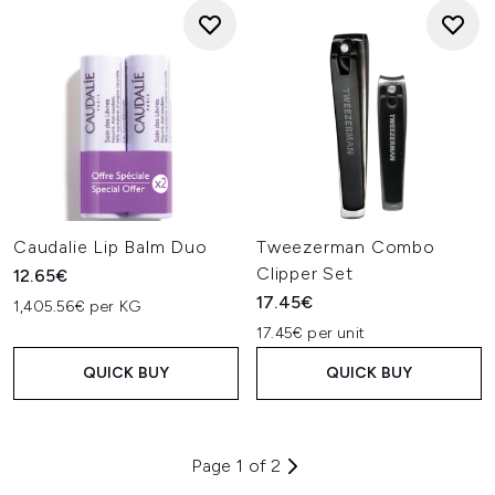
Caudalie Lip Balm Duo
Tweezerman Combo
Clipper Set
12.65€
17.45€
1,405.56€ per KG
17.45€ per unit
QUICK BUY
QUICK BUY
Page 1 of 2