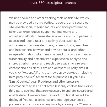
over 660 prestigious brands.
Cookie Consent
We use cookies and other tracking tools on this site, which
Do Not Sell or Share My Personal
may be provided by third parties, to operate and secure our
Information
site, enable social media features, enhance performance,
tailor user experiences, support our marketing and
advertising efforts. These also enable us and third parties to
HELP & INFORMATION
access and record user and activity data, such as IP
addresses and online identifiers, referring URLs, searches
and interactions, browser and device details, and other
COMPANY INFORMATION
usage information, which may be used to provide enhanced
functionality and personalized experiences, analyze and
ABOUT LOOKFANTASTIC
improve performance, and reach users with more relevant
content and ads on this site and across third party sites. If
you click “Accept All” this site may deploy cookies (including
third party cookies) for all of these purposes. If you click
“Limit Cookies,” your IP address and other browsing
information may still be collected but only cookies (including
Pay Securely With
third party cookies) that are necessary to operate, secure and
enable default website features and functionalities will be
deployed. You can also review and manage your cookie
preferences for this site at any time by clicking the “Manage