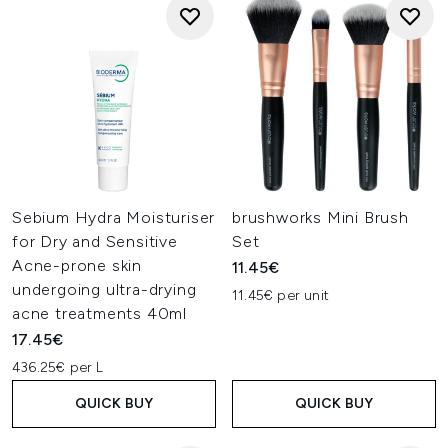
Sebium Hydra Moisturiser
brushworks Mini Brush
for Dry and Sensitive
Set
Acne-prone skin
11.45€
undergoing ultra-drying
11.45€ per unit
acne treatments 40ml
17.45€
436.25€ per L
QUICK BUY
QUICK BUY