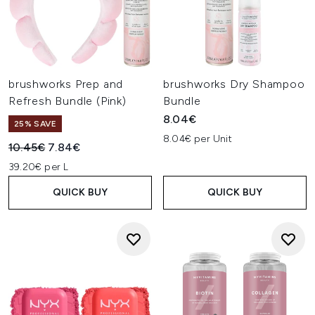
brushworks Prep and
brushworks Dry Shampoo
Refresh Bundle (Pink)
Bundle
8.04€
25% SAVE
8.04€ per Unit
Recommended Retail Price:
Current price:
10.45€
7.84€
39.20€ per L
QUICK BUY
QUICK BUY