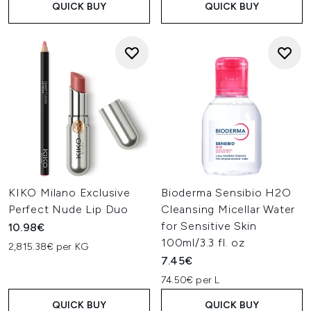
QUICK BUY
QUICK BUY
KIKO Milano Exclusive
Bioderma Sensibio H2O
Perfect Nude Lip Duo
Cleansing Micellar Water
for Sensitive Skin
10.98€
100ml/3.3 fl. oz
2,815.38€ per KG
7.45€
74.50€ per L
QUICK BUY
QUICK BUY