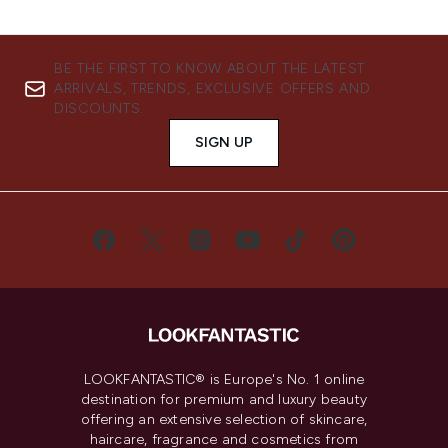
BE THE FIRST TO KNOW ABOUT THE LATEST
ARRIVALS, TRENDS, EXCLUSIVE OFFERS AND
DISCOUNTS.
SIGN UP
LOOKFANTASTIC® is Europe's No. 1 online
destination for premium and luxury beauty
offering an extensive selection of skincare,
haircare, fragrance and cosmetics from