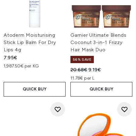
Atoderm Moisturising
Garnier Ultimate Blends
Stick Lip Balm For Dry
Coconut 3-in-1 Frizzy
Lips 4g
Hair Mask Duo
7.95€
56% SAVE
1,987.50€ per KG
Recommended Retail Price:
Current price:
20.68€
9.19€
11.78€ per L
QUICK BUY
QUICK BUY