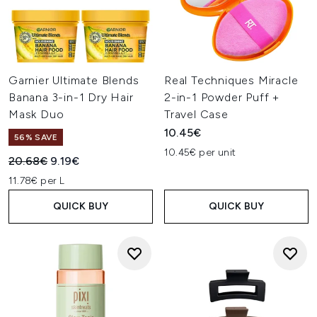
Garnier Ultimate Blends
Real Techniques Miracle
Banana 3-in-1 Dry Hair
2-in-1 Powder Puff +
Mask Duo
Travel Case
10.45€
56% SAVE
10.45€ per unit
Recommended Retail Price:
Current price:
20.68€
9.19€
11.78€ per L
QUICK BUY
QUICK BUY