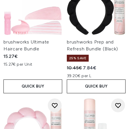
brushworks Ultimate
brushworks Prep and
Haircare Bundle
Refresh Bundle (Black)
15.27€
25% SAVE
15.27€ per Unit
Recommended Retail Price:
Current price:
10.45€
7.84€
39.20€ per L
QUICK BUY
QUICK BUY