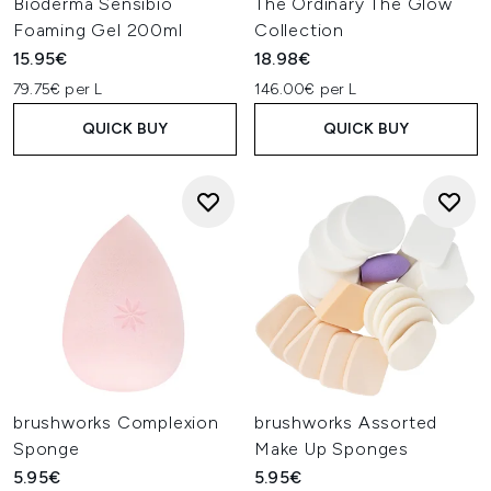
Bioderma Sensibio
The Ordinary The Glow
Foaming Gel 200ml
Collection
15.95€
18.98€
79.75€ per L
146.00€ per L
QUICK BUY
QUICK BUY
brushworks Complexion
brushworks Assorted
Sponge
Make Up Sponges
5.95€
5.95€