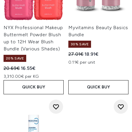
NYX Professional Makeup
Myvitamins Beauty Basics
Buttermelt Powder Blush
Bundle
up to 12H Wear Blush
30% SAVE
Bundle (Various Shades)
Recommended Retail Price:
Current price:
27.01€
18.91€
20% SAVE
0.11€ per unit
Recommended Retail Price:
Current price:
20.69€
16.55€
3,310.00€ per KG
QUICK BUY
QUICK BUY