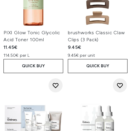
PIXI Glow Tonic Glycolic
brushworks Classic Claw
Acid Toner 100ml
Clips (3 Pack)
11.45€
9.45€
114.50€ per L
9.45€ per unit
QUICK BUY
QUICK BUY