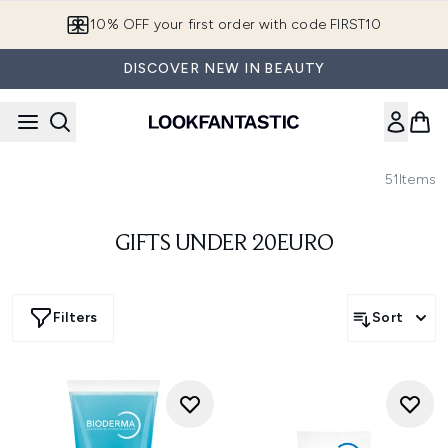
Skip to main content
10% OFF your first order with code FIRST10
DISCOVER NEW IN BEAUTY
51
Items
GIFTS UNDER 20EURO
Filters
Sort