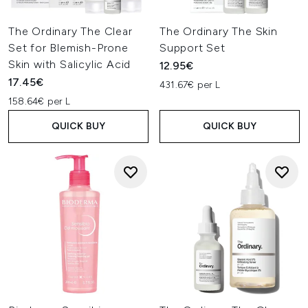
The Ordinary The Clear
The Ordinary The Skin
Set for Blemish-Prone
Support Set
Skin with Salicylic Acid
12.95€
17.45€
431.67€ per L
158.64€ per L
QUICK BUY
QUICK BUY