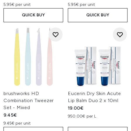
5.95€ per unit
5.95€ per unit
QUICK BUY
QUICK BUY
brushworks HD
Eucerin Dry Skin Acute
Combination Tweezer
Lip Balm Duo 2 x 10ml
Set - Mixed
19.00€
9.45€
950.00€ per L
9.45€ per unit