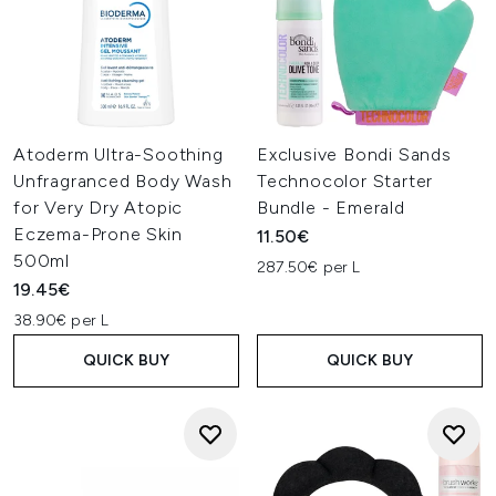
Atoderm Ultra-Soothing
Exclusive Bondi Sands
Unfragranced Body Wash
Technocolor Starter
for Very Dry Atopic
Bundle - Emerald
Eczema-Prone Skin
11.50€
500ml
287.50€ per L
19.45€
38.90€ per L
QUICK BUY
QUICK BUY