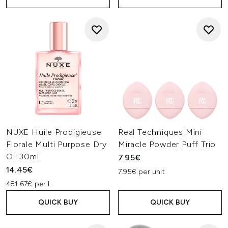
NUXE Huile Prodigieuse
Real Techniques Mini
Florale Multi Purpose Dry
Miracle Powder Puff Trio
Oil 30ml
7.95€
14.45€
7.95€ per unit
481.67€ per L
QUICK BUY
QUICK BUY