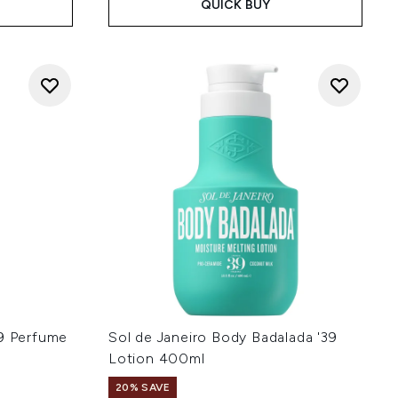
QUICK BUY
39 Perfume
Sol de Janeiro Body Badalada '39
Lotion 400ml
20% SAVE