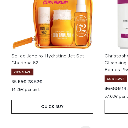
Sol de Janeiro Hydrating Jet Set -
Christoph
Cheriosa 62
Cleansing
Berries 2
20% SAVE
60% SAVE
Recommended Retail Price:
Current price:
35.65€
28.52€
Recommend
Cur
36.00€
14
14.26€ per unit
57.60€ per 
QUICK BUY