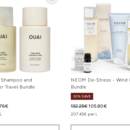
e Shampoo and
NEOM De-Stress - Wind
r Travel Bundle
Bundle
20% SAVE
ed Retail Price:
rent price:
Recommended Retail Price
Current price:
.76€
132.25€
105.80€
L
207.45€ per L