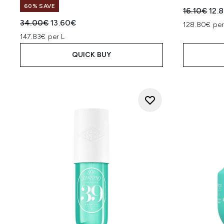
60% SAVE
Recommend
Curr
16.10€
12.
Recommended Retail Price:
Current price:
34.00€
13.60€
128.80€ per
147.83€ per L
QUICK BUY