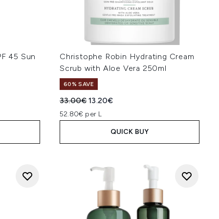
PF 45 Sun
Christophe Robin Hydrating Cream
Scrub with Aloe Vera 250ml
60% SAVE
:
Recommended Retail Price:
Current price:
33.00€
13.20€
52.80€ per L
QUICK BUY