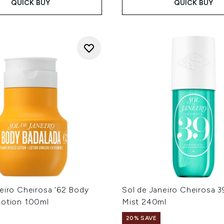
QUICK BUY
QUICK BUY
eiro Cheirosa '62 Body
Sol de Janeiro Cheirosa 
Lotion 100ml
Mist 240ml
20% SAVE