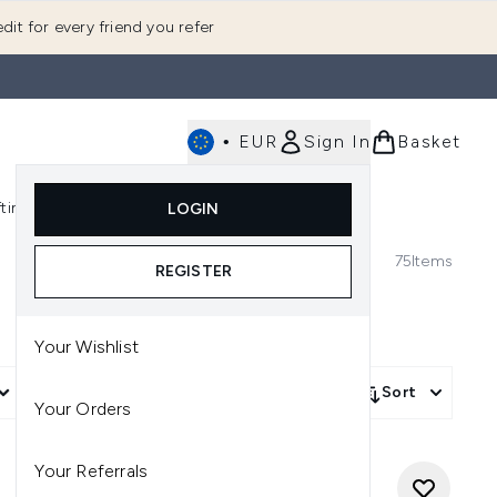
dit for every friend you refer
•
EUR
Sign In
Basket
E
fting
K-Beauty
LOGIN
nu (Fragrance)
Enter submenu (Men's)
Enter submenu (Body)
Enter submenu (Gifting)
Enter submenu (K-Beauty)
75
Items
REGISTER
Your Wishlist
More Filters +
Sort
Your Orders
Your Referrals