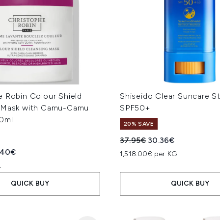
e Robin Colour Shield
Shiseido Clear Suncare St
 Mask with Camu-Camu
SPF50+
50ml
20% SAVE
Recommended Retail Price
Current price:
37.95€
30.36€
ed Retail Price:
rent price:
.40€
1,518.00€ per KG
L
QUICK BUY
QUICK BUY