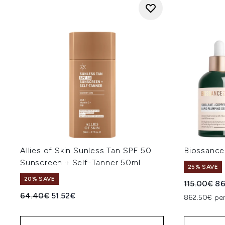
Allies of Skin Sunless Tan SPF 50
Biossance
Sunscreen + Self-Tanner 50ml
25% SAVE
20% SAVE
Recommend
Cu
115.00€
86
Recommended Retail Price:
Current price:
64.40€
51.52€
862.50€ per