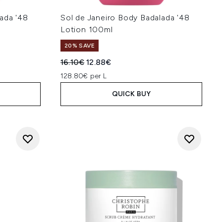
ada '48
Sol de Janeiro Body Badalada '48
Lotion 100ml
20% SAVE
:
Recommended Retail Price:
Current price:
16.10€
12.88€
128.80€ per L
QUICK BUY