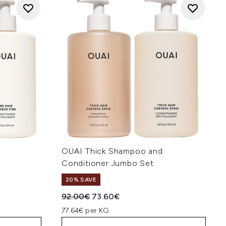
OUAI Thick Shampoo and
Conditioner Jumbo Set
20% SAVE
:
Recommended Retail Price:
Current price:
92.00€
73.60€
77.64€ per KG