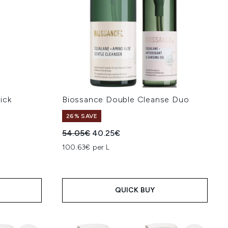
ick
Biossance Double Cleanse Duo
26% SAVE
Recommended Retail Price:
Current price:
54.05€
40.25€
:
100.63€ per L
QUICK BUY