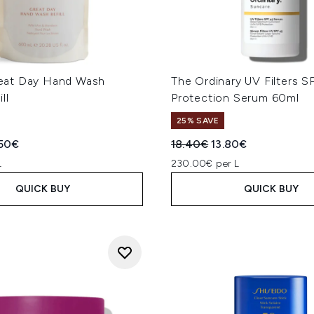
at Day Hand Wash
The Ordinary UV Filters S
ll
Protection Serum 60ml
25% SAVE
ed Retail Price:
rent price:
Recommended Retail Price
Current price:
50€
18.40€
13.80€
L
230.00€ per L
QUICK BUY
QUICK BUY