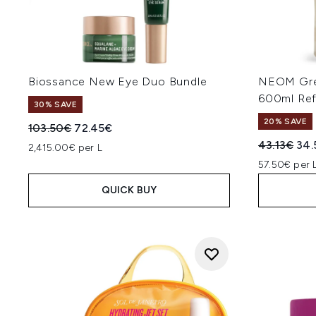
Biossance New Eye Duo Bundle
NEOM Gre
600ml Refi
30% SAVE
20% SAVE
Recommended Retail Price:
Current price:
103.50€
72.45€
Recommend
Cur
43.13€
34.
2,415.00€ per L
57.50€ per 
QUICK BUY