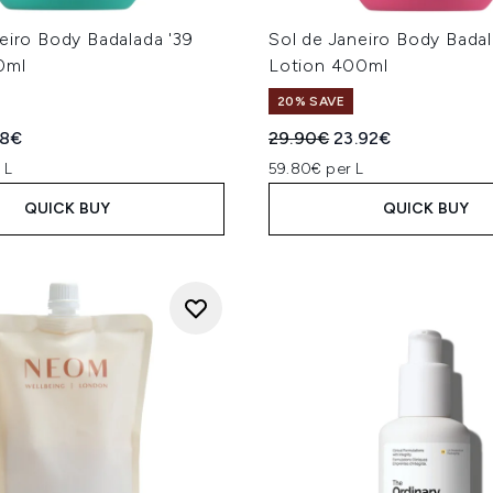
eiro Body Badalada '39
Sol de Janeiro Body Badal
0ml
Lotion 400ml
20% SAVE
ed Retail Price:
ent price:
Recommended Retail Price
Current price:
88€
29.90€
23.92€
 L
59.80€ per L
QUICK BUY
QUICK BUY