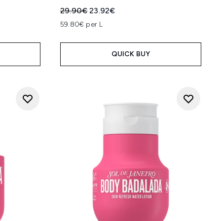
:
Recommended Retail Price:
Current price:
29.90€
23.92€
59.80€ per L
QUICK BUY