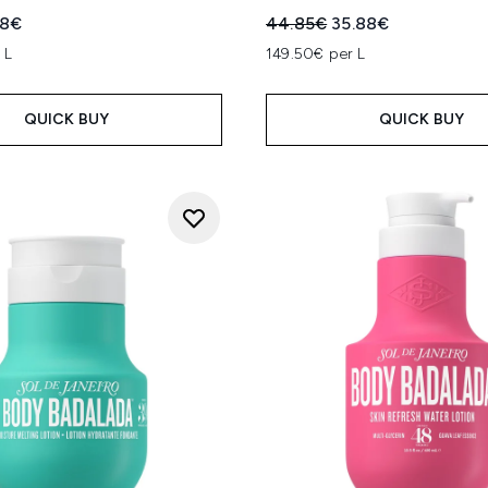
ed Retail Price:
ent price:
Recommended Retail Price
Current price:
88€
44.85€
35.88€
 L
149.50€ per L
QUICK BUY
QUICK BUY