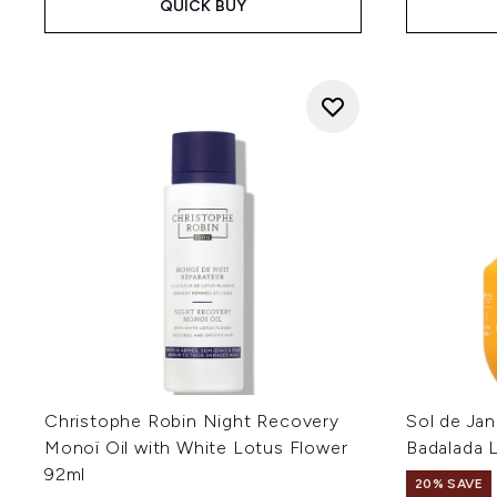
QUICK BUY
Christophe Robin Night Recovery
Sol de Jan
Monoï Oil with White Lotus Flower
Badalada 
92ml
20% SAVE