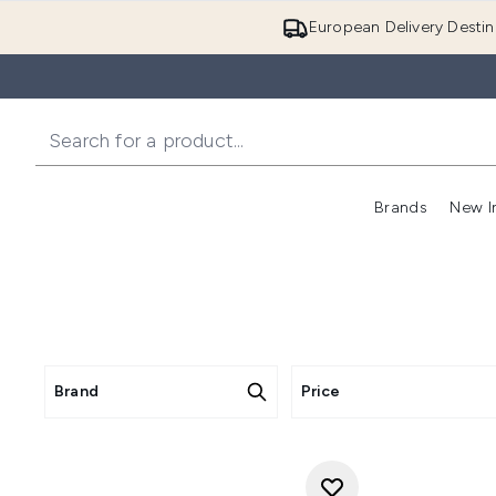
European Delivery Destin
Brands
New I
Brand
Price