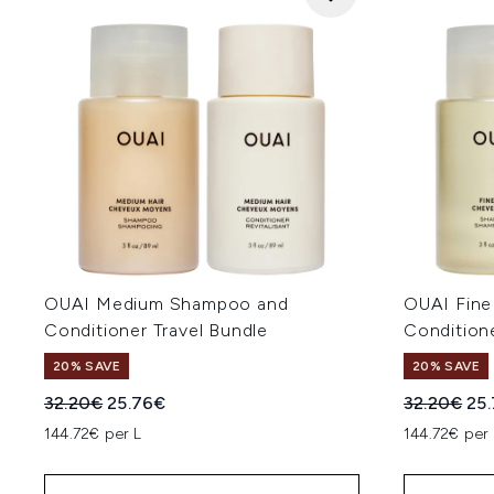
OUAI Medium Shampoo and
OUAI Fin
Conditioner Travel Bundle
Conditione
20% SAVE
20% SAVE
Recommended Retail Price:
Current price:
Recommend
Cur
32.20€
25.76€
32.20€
25
144.72€ per L
144.72€ per 