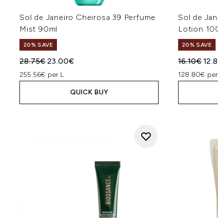
Sol de Janeiro Cheirosa 39 Perfume
Sol de Jan
Mist 90ml
Lotion 10
20% SAVE
20% SAVE
Recommended Retail Price:
Current price:
Recommend
Curr
28.75€
23.00€
16.10€
12.
255.56€ per L
128.80€ per
QUICK BUY