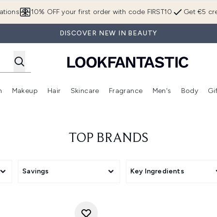
Skip to main content
ations
10% OFF your first order with code FIRST10
Get €5 cre
DISCOVER NEW IN BEAUTY
n
Makeup
Hair
Skincare
Fragrance
Men's
Body
Gi
Enter submenu (Brands)
Enter submenu (New In)
Enter submenu (Makeup)
Enter submenu (Hair)
Enter submenu (Skincare)
Enter subme
TOP BRANDS
Savings
Key Ingredients