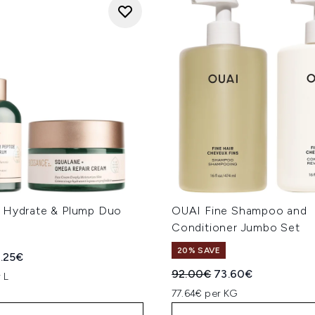
 Hydrate & Plump Duo
OUAI Fine Shampoo and
Conditioner Jumbo Set
20% SAVE
ed Retail Price:
rrent price:
.25€
Recommended Retail Price
Current price:
92.00€
73.60€
 L
77.64€ per KG