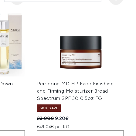
 Down
Perricone MD HP Face Finishing
and Firming Moisturizer Broad
Spectrum SPF 30 0.5oz FG
60% SAVE
:
Recommended Retail Price:
Current price:
23.00€
9.20€
649.04€ per KG