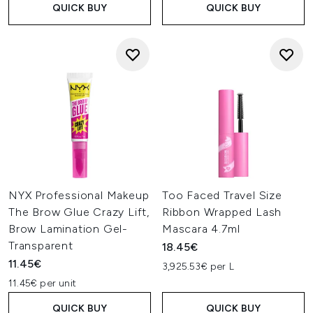
QUICK BUY
QUICK BUY
NYX Professional Makeup
Too Faced Travel Size
The Brow Glue Crazy Lift,
Ribbon Wrapped Lash
Brow Lamination Gel-
Mascara 4.7ml
Transparent
18.45€
11.45€
3,925.53€ per L
11.45€ per unit
QUICK BUY
QUICK BUY