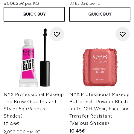
8,506.25€ per KG
3,163.33€ per L
QUICK BUY
QUICK BUY
NYX Professional Makeup
NYX Professional Makeup
The Brow Glue Instant
Buttermelt Powder Blush
Styler 5g (Various
up to 12H Wear, Fade and
Shades)
Transfer Resistant
(Various Shades)
10.45€
10.45€
2,090.00€ per KG