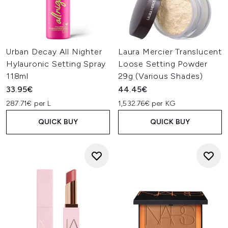
Urban Decay All Nighter
Laura Mercier Translucent
Hylauronic Setting Spray
Loose Setting Powder
118ml
29g (Various Shades)
33.95€
44.45€
287.71€ per L
1,532.76€ per KG
QUICK BUY
QUICK BUY