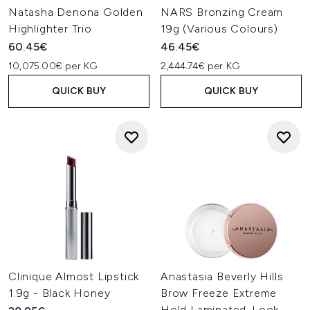
Natasha Denona Golden
NARS Bronzing Cream
Highlighter Trio
19g (Various Colours)
60.45€
46.45€
10,075.00€ per KG
2,444.74€ per KG
QUICK BUY
QUICK BUY
Clinique Almost Lipstick
Anastasia Beverly Hills
1.9g - Black Honey
Brow Freeze Extreme
Hold Laminated-Look