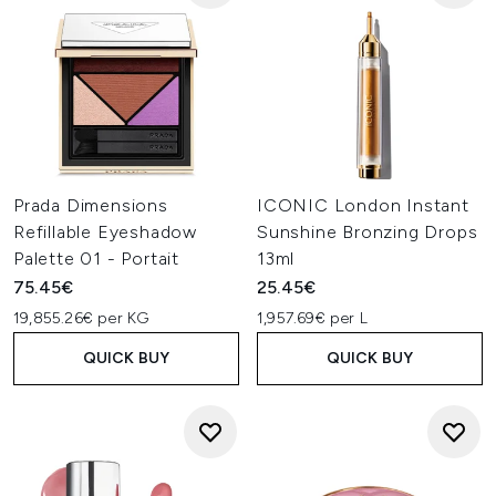
Prada Dimensions
ICONIC London Instant
Refillable Eyeshadow
Sunshine Bronzing Drops
Palette 01 - Portait
13ml
75.45€
25.45€
19,855.26€ per KG
1,957.69€ per L
QUICK BUY
QUICK BUY