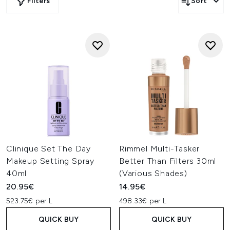
Filters
Sort
Clinique Set The Day
Rimmel Multi-Tasker
Makeup Setting Spray
Better Than Filters 30ml
40ml
(Various Shades)
20.95€
14.95€
523.75€ per L
498.33€ per L
QUICK BUY
QUICK BUY