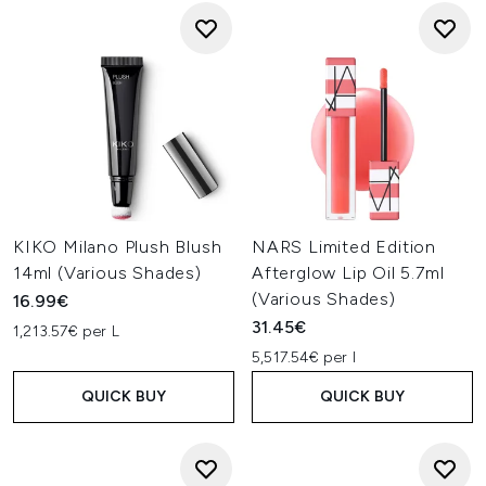
KIKO Milano Plush Blush
NARS Limited Edition
14ml (Various Shades)
Afterglow Lip Oil 5.7ml
(Various Shades)
16.99€
31.45€
1,213.57€ per L
5,517.54€ per l
QUICK BUY
QUICK BUY