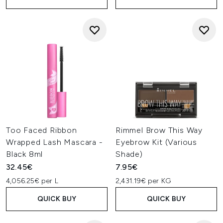
Too Faced Ribbon
Rimmel Brow This Way
Wrapped Lash Mascara -
Eyebrow Kit (Various
Black 8ml
Shade)
32.45€
7.95€
4,056.25€ per L
2,431.19€ per KG
QUICK BUY
QUICK BUY