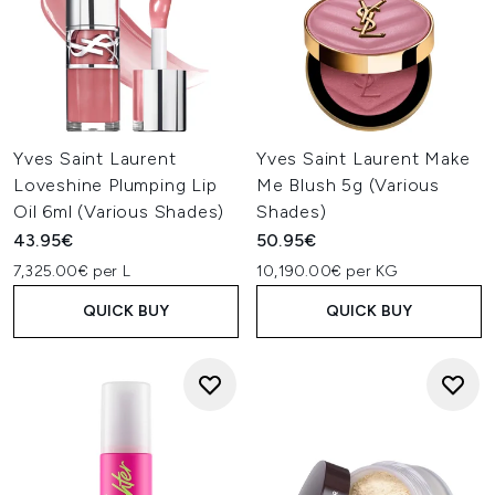
Yves Saint Laurent
Yves Saint Laurent Make
Loveshine Plumping Lip
Me Blush 5g (Various
Oil 6ml (Various Shades)
Shades)
43.95€
50.95€
7,325.00€ per L
10,190.00€ per KG
QUICK BUY
QUICK BUY