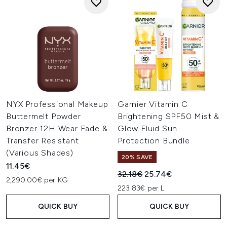
NYX Professional Makeup
Garnier Vitamin C
Buttermelt Powder
Brightening SPF50 Mist &
Bronzer 12H Wear Fade &
Glow Fluid Sun
Transfer Resistant
Protection Bundle
(Various Shades)
20% SAVE
11.45€
Recommended Retail Price:
Current price:
32.18€
25.74€
2,290.00€ per KG
223.83€ per L
QUICK BUY
QUICK BUY