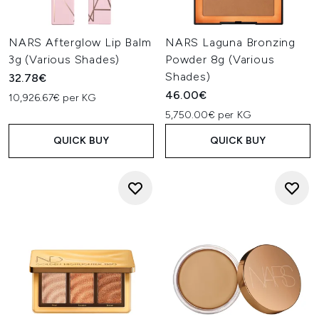
NARS Afterglow Lip Balm
NARS Laguna Bronzing
3g (Various Shades)
Powder 8g (Various
Shades)
32.78€
46.00€
10,926.67€ per KG
5,750.00€ per KG
QUICK BUY
QUICK BUY