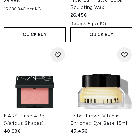
28.95€
Sculpting Wax
15,236.84€ per KG
26.45€
3,306.25€ per KG
QUICK BUY
QUICK BUY
NARS Blush 4.8g
Bobbi Brown Vitamin
(Various Shades)
Enriched Eye Base 15ml
40.83€
47.45€