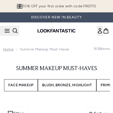
Skip to main content
10% OFF your first order with code FIRST10
DISCOVER NEW IN BEAUTY
906
Items
Home
Summer Makeup Must-Haves
SUMMER MAKEUP MUST-HAVES
FACE MAKEUP
BLUSH, BRONZE, HIGHLIGHT
PRIME 