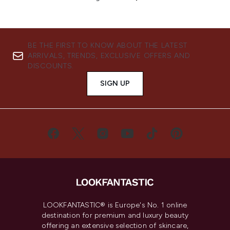
BE THE FIRST TO KNOW ABOUT THE LATEST
ARRIVALS, TRENDS, EXCLUSIVE OFFERS AND
DISCOUNTS.
SIGN UP
LOOKFANTASTIC® is Europe's No. 1 online
destination for premium and luxury beauty
offering an extensive selection of skincare,