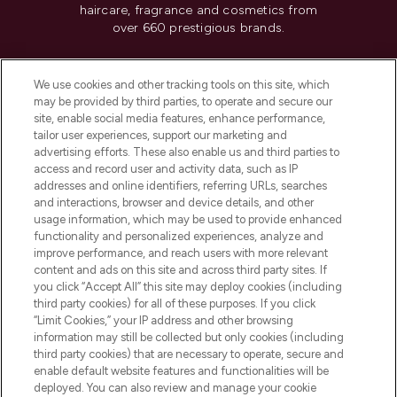
haircare, fragrance and cosmetics from
over 660 prestigious brands.
Cookie Consent
We use cookies and other tracking tools on this site, which
Do Not Sell or Share My Personal
may be provided by third parties, to operate and secure our
Information
site, enable social media features, enhance performance,
tailor user experiences, support our marketing and
advertising efforts. These also enable us and third parties to
HELP & INFORMATION
access and record user and activity data, such as IP
addresses and online identifiers, referring URLs, searches
and interactions, browser and device details, and other
COMPANY INFORMATION
usage information, which may be used to provide enhanced
functionality and personalized experiences, analyze and
ABOUT LOOKFANTASTIC
improve performance, and reach users with more relevant
content and ads on this site and across third party sites. If
you click “Accept All” this site may deploy cookies (including
third party cookies) for all of these purposes. If you click
“Limit Cookies,” your IP address and other browsing
information may still be collected but only cookies (including
Pay Securely With
third party cookies) that are necessary to operate, secure and
enable default website features and functionalities will be
deployed. You can also review and manage your cookie