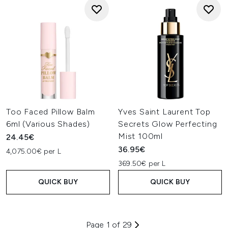
Too Faced Pillow Balm
Yves Saint Laurent Top
6ml (Various Shades)
Secrets Glow Perfecting
Mist 100ml
24.45€
36.95€
4,075.00€ per L
369.50€ per L
QUICK BUY
QUICK BUY
Page 1 of 29