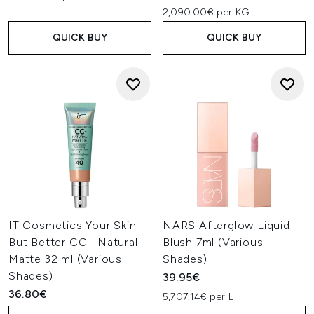
2,090.00€ per KG
QUICK BUY
QUICK BUY
IT Cosmetics Your Skin
NARS Afterglow Liquid
But Better CC+ Natural
Blush 7ml (Various
Matte 32 ml (Various
Shades)
Shades)
39.95€
36.80€
5,707.14€ per L