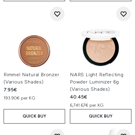
Rimmel Natural Bronzer
NARS Light Reflecting
(Various Shades)
Powder Luminizer 6g
(Various Shades)
7.95€
40.45€
193.90€ per KG
6,741.67€ per KG
QUICK BUY
QUICK BUY