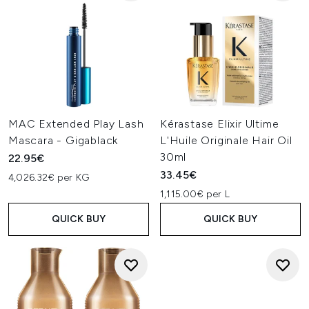
MAC Extended Play Lash
Kérastase Elixir Ultime
Mascara - Gigablack
L'Huile Originale Hair Oil
30ml
22.95€
33.45€
4,026.32€ per KG
1,115.00€ per L
QUICK BUY
QUICK BUY