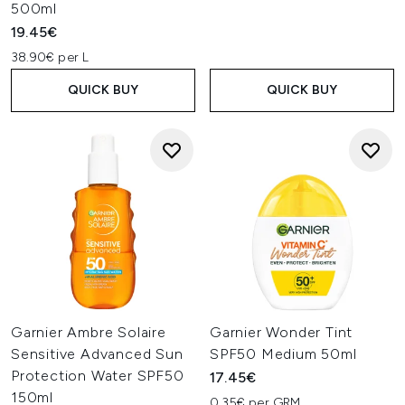
500ml
19.45€
38.90€ per L
QUICK BUY
QUICK BUY
Garnier Ambre Solaire
Garnier Wonder Tint
Sensitive Advanced Sun
SPF50 Medium 50ml
Protection Water SPF50
17.45€
150ml
0.35€ per GRM