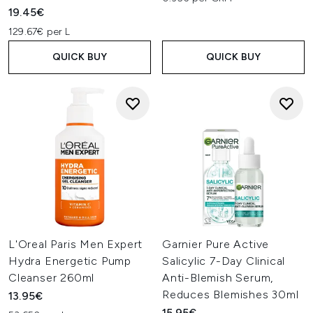
19.45€
129.67€ per L
QUICK BUY
QUICK BUY
L'Oreal Paris Men Expert
Garnier Pure Active
Hydra Energetic Pump
Salicylic 7-Day Clinical
Cleanser 260ml
Anti-Blemish Serum,
Reduces Blemishes 30ml
13.95€
15.95€