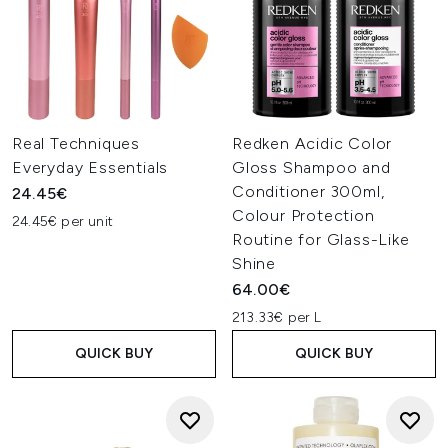
Real Techniques
Redken Acidic Color
Everyday Essentials
Gloss Shampoo and
Conditioner 300ml,
24.45€
Colour Protection
24.45€ per unit
Routine for Glass-Like
Shine
64.00€
213.33€ per L
QUICK BUY
QUICK BUY