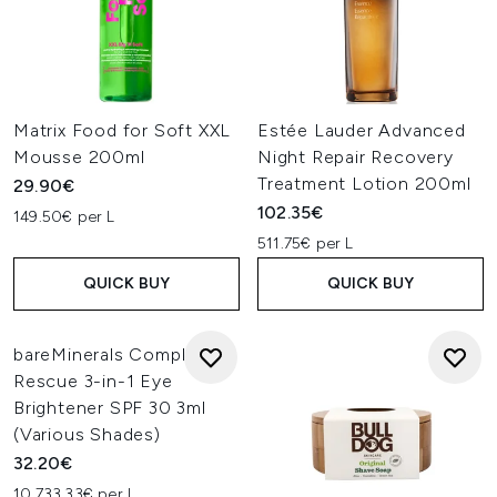
Matrix Food for Soft XXL
Estée Lauder Advanced
Mousse 200ml
Night Repair Recovery
Treatment Lotion 200ml
29.90€
102.35€
149.50€ per L
511.75€ per L
QUICK BUY
QUICK BUY
bareMinerals Complexion
Rescue 3-in-1 Eye
Brightener SPF 30 3ml
(Various Shades)
32.20€
10,733.33€ per L