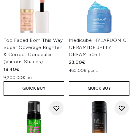
Too Faced Born This Way
Medicube HYLARUONIC
Super Coverage Brighten
CERAMIDE JELLY
& Correct Concealer
CREAM 50ml
(Various Shades)
23.00€
18.40€
460.00€ per L
9,200.00€ per L
QUICK BUY
QUICK BUY