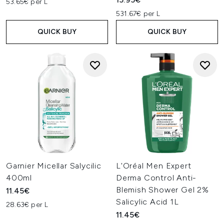
53.65€ per L
531.67€ per L
QUICK BUY
QUICK BUY
Garnier Micellar Salycilic
L'Oréal Men Expert
400ml
Derma Control Anti-
Blemish Shower Gel 2%
11.45€
Salicylic Acid 1L
28.63€ per L
11.45€