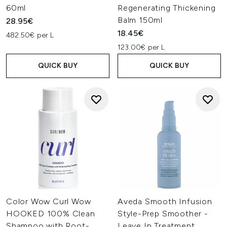
60ml
Regenerating Thickening
Balm 150ml
28.95€
18.45€
482.50€ per L
123.00€ per L
QUICK BUY
QUICK BUY
Color Wow Curl Wow
Aveda Smooth Infusion
HOOKED 100% Clean
Style-Prep Smoother -
Shampoo with Root-
Leave In Treatment