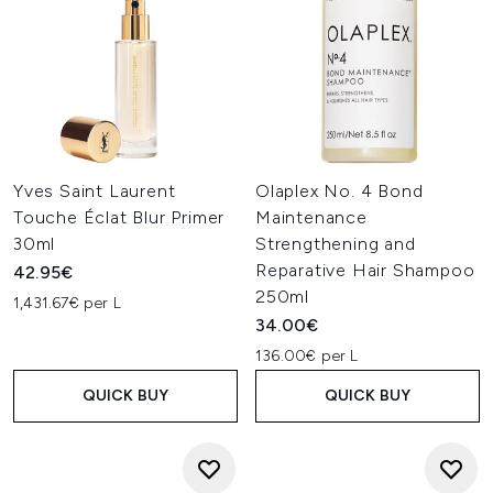
Yves Saint Laurent
Olaplex No. 4 Bond
Touche Éclat Blur Primer
Maintenance
30ml
Strengthening and
Reparative Hair Shampoo
42.95€
250ml
1,431.67€ per L
34.00€
136.00€ per L
QUICK BUY
QUICK BUY