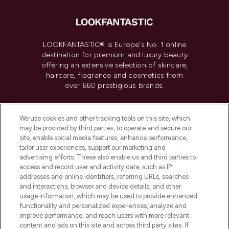
LOOKFANTASTIC® is Europe's No. 1 online
destination for premium and luxury beauty
offering an extensive selection of skincare,
haircare, fragrance and cosmetics from
over 660 prestigious brands.
Cookie Consent
We use cookies and other tracking tools on this site, which
Do Not Sell or Share My Personal
may be provided by third parties, to operate and secure our
Information
site, enable social media features, enhance performance,
tailor user experiences, support our marketing and
advertising efforts. These also enable us and third parties to
HELP & INFORMATION
access and record user and activity data, such as IP
addresses and online identifiers, referring URLs, searches
and interactions, browser and device details, and other
COMPANY INFORMATION
usage information, which may be used to provide enhanced
functionality and personalized experiences, analyze and
ABOUT LOOKFANTASTIC
improve performance, and reach users with more relevant
content and ads on this site and across third party sites. If