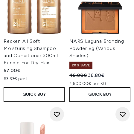
Redken All Soft
NARS Laguna Bronzing
Moisturising Shampoo
Powder 8g (Various
and Conditioner 300ml
Shades)
Bundle For Dry Hair
20% SAVE
57.00€
Recommended Retail Price:
Current price:
46.00€
36.80€
63.33€ per L
4,600.00€ per KG
QUICK BUY
QUICK BUY