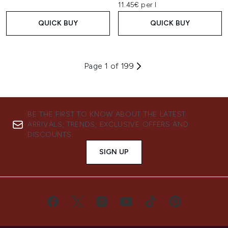
11.45€ per l
QUICK BUY
QUICK BUY
Page 1 of 199
BE THE FIRST TO KNOW ABOUT THE LATEST
ARRIVALS, TRENDS, EXCLUSIVE OFFERS AND
DISCOUNTS.
SIGN UP