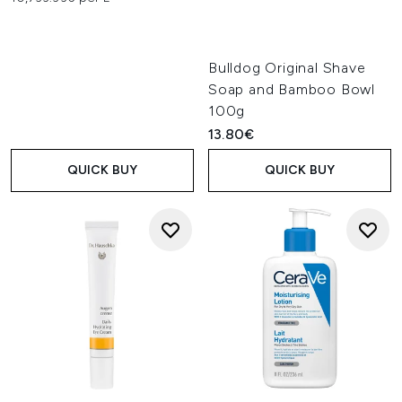
Bulldog Original Shave
Soap and Bamboo Bowl
100g
13.80€
QUICK BUY
QUICK BUY