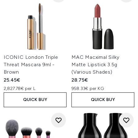
ICONIC London Triple
MAC Macximal Silky
Threat Mascara 9ml -
Matte Lipstick 3.5g
Brown
(Various Shades)
25.45€
28.75€
2,827.78€ per L
958.33€ per KG
QUICK BUY
QUICK BUY