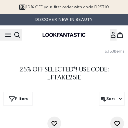
Skip to main content
10% OFF your first order with code FIRST10
DISCOVER NEW IN BEAUTY
6363
Items
25% OFF SELECTED*! USE CODE:
LFTAKE25IE
Filters
Sort