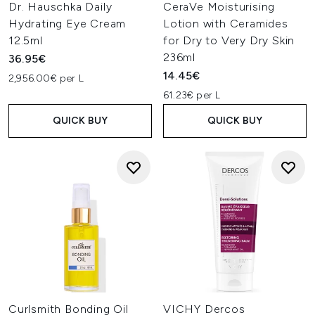
Dr. Hauschka Daily
CeraVe Moisturising
Hydrating Eye Cream
Lotion with Ceramides
12.5ml
for Dry to Very Dry Skin
236ml
36.95€
14.45€
2,956.00€ per L
61.23€ per L
QUICK BUY
QUICK BUY
Curlsmith Bonding Oil
VICHY Dercos