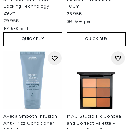
Locking Technology
100ml
295ml
35.95€
29.95€
359.50€ per L
101.53€ per L
QUICK BUY
QUICK BUY
Aveda Smooth Infusion
MAC Studio Fix Conceal
Anti-Frizz Conditioner
and Correct Palette -