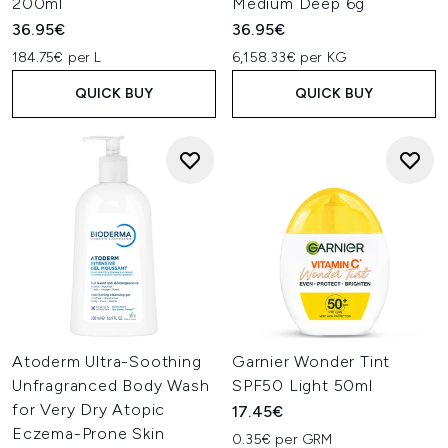
200ml
Medium Deep 6g
36.95€
36.95€
184.75€ per L
6,158.33€ per KG
QUICK BUY
QUICK BUY
Atoderm Ultra-Soothing
Garnier Wonder Tint
Unfragranced Body Wash
SPF50 Light 50ml
for Very Dry Atopic
17.45€
Eczema-Prone Skin
0.35€ per GRM