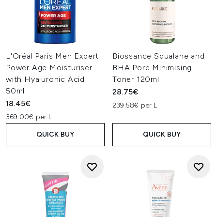
L'Oréal Paris Men Expert
Biossance Squalane and
Power Age Moisturiser
BHA Pore Minimising
with Hyaluronic Acid
Toner 120ml
50ml
28.75€
18.45€
239.58€ per L
369.00€ per L
QUICK BUY
QUICK BUY