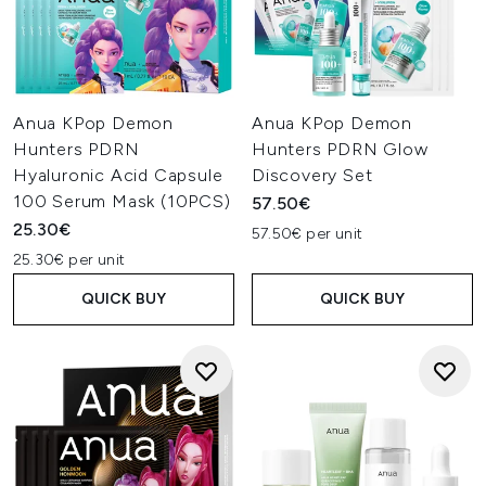
Anua KPop Demon
Anua KPop Demon
Hunters PDRN
Hunters PDRN Glow
Hyaluronic Acid Capsule
Discovery Set
100 Serum Mask (10PCS)
57.50€
25.30€
57.50€ per unit
25.30€ per unit
QUICK BUY
QUICK BUY