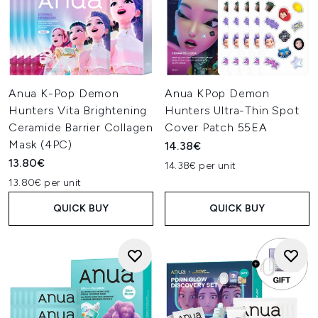
Anua K-Pop Demon
Anua KPop Demon
Hunters Vita Brightening
Hunters Ultra-Thin Spot
Ceramide Barrier Collagen
Cover Patch 55EA
Mask (4PC)
14.38€
13.80€
14.38€ per unit
13.80€ per unit
QUICK BUY
QUICK BUY