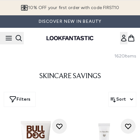
Skip to main content
10% OFF your first order with code FIRST10
DISCOVER NEW IN BEAUTY
1620
Items
SKINCARE SAVINGS
Filters
Sort