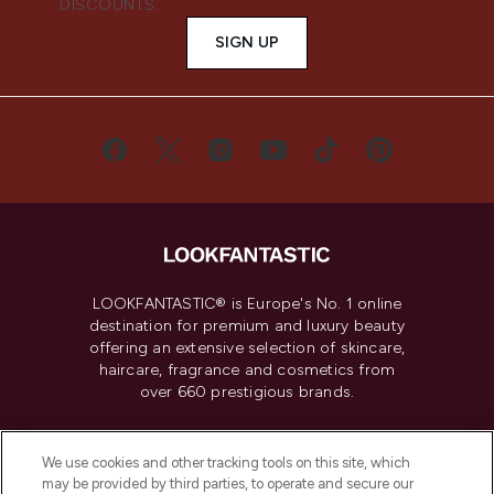
DISCOUNTS.
SIGN UP
LOOKFANTASTIC® is Europe's No. 1 online
destination for premium and luxury beauty
offering an extensive selection of skincare,
haircare, fragrance and cosmetics from
over 660 prestigious brands.
Cookie Consent
We use cookies and other tracking tools on this site, which
Do Not Sell or Share My Personal
may be provided by third parties, to operate and secure our
Information