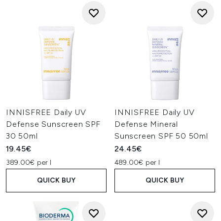
INNISFREE Daily UV
INNISFREE Daily UV
Defense Sunscreen SPF
Defense Mineral
30 50ml
Sunscreen SPF 50 50ml
19.45€
24.45€
389.00€ per l
489.00€ per l
QUICK BUY
QUICK BUY