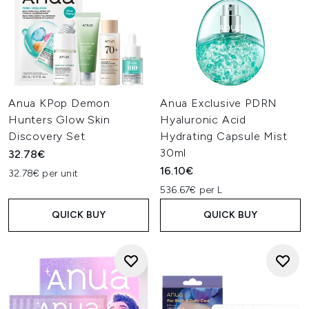
Anua KPop Demon
Anua Exclusive PDRN
Hunters Glow Skin
Hyaluronic Acid
Discovery Set
Hydrating Capsule Mist
30ml
32.78€
16.10€
32.78€ per unit
536.67€ per L
QUICK BUY
QUICK BUY