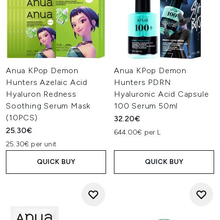
Anua KPop Demon
Anua KPop Demon
Hunters Azelaic Acid
Hunters PDRN
Hyaluron Redness
Hyaluronic Acid Capsule
Soothing Serum Mask
100 Serum 50ml
(10PCS)
32.20€
25.30€
644.00€ per L
25.30€ per unit
QUICK BUY
QUICK BUY