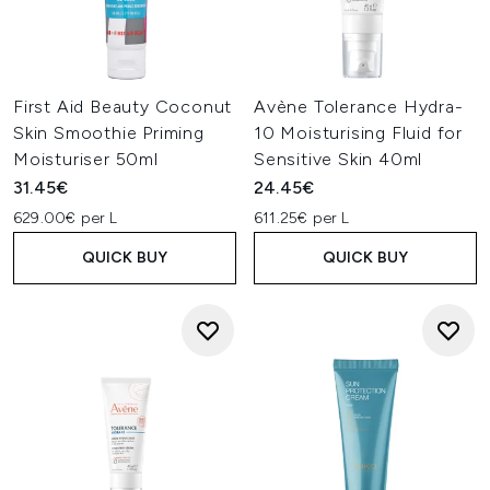
First Aid Beauty Coconut
Avène Tolerance Hydra-
Skin Smoothie Priming
10 Moisturising Fluid for
Moisturiser 50ml
Sensitive Skin 40ml
31.45€
24.45€
629.00€ per L
611.25€ per L
QUICK BUY
QUICK BUY