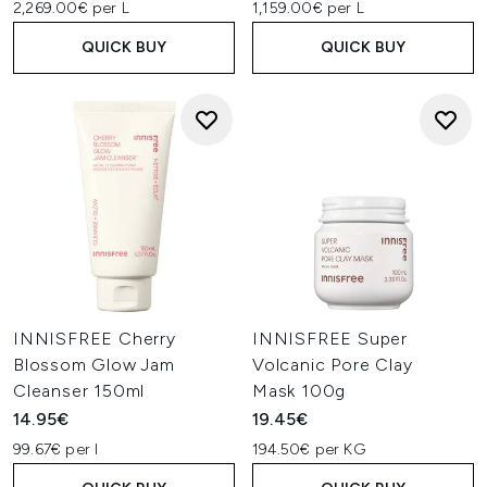
2,269.00€ per L
1,159.00€ per L
QUICK BUY
QUICK BUY
INNISFREE Cherry
INNISFREE Super
Blossom Glow Jam
Volcanic Pore Clay
Cleanser 150ml
Mask 100g
14.95€
19.45€
99.67€ per l
194.50€ per KG