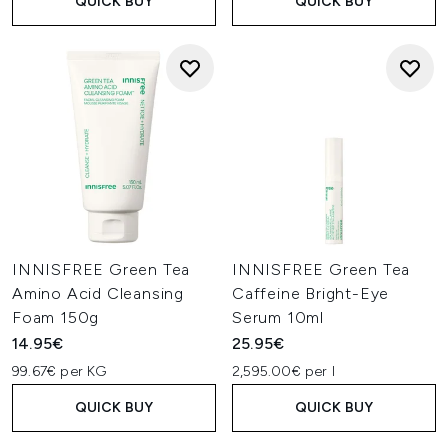
QUICK BUY
QUICK BUY
INNISFREE Green Tea
INNISFREE Green Tea
Amino Acid Cleansing
Caffeine Bright-Eye
Foam 150g
Serum 10ml
14.95€
25.95€
99.67€ per KG
2,595.00€ per l
QUICK BUY
QUICK BUY