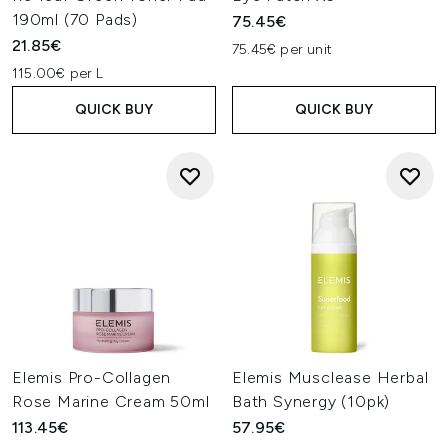
190ml (70 Pads)
75.45€
21.85€
75.45€ per unit
115.00€ per L
QUICK BUY
QUICK BUY
Elemis Pro-Collagen
Elemis Musclease Herbal
Rose Marine Cream 50ml
Bath Synergy (10pk)
113.45€
57.95€