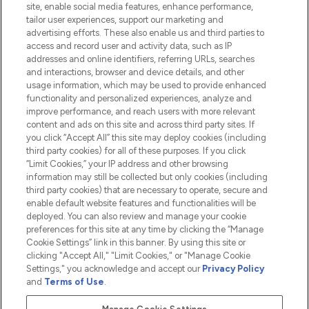
site, enable social media features, enhance performance,
tailor user experiences, support our marketing and
advertising efforts. These also enable us and third parties to
HELP & INFORMATION
access and record user and activity data, such as IP
addresses and online identifiers, referring URLs, searches
and interactions, browser and device details, and other
COMPANY INFORMATION
usage information, which may be used to provide enhanced
functionality and personalized experiences, analyze and
ABOUT LOOKFANTASTIC
improve performance, and reach users with more relevant
content and ads on this site and across third party sites. If
you click “Accept All” this site may deploy cookies (including
third party cookies) for all of these purposes. If you click
“Limit Cookies,” your IP address and other browsing
information may still be collected but only cookies (including
Pay Securely With
third party cookies) that are necessary to operate, secure and
enable default website features and functionalities will be
deployed. You can also review and manage your cookie
preferences for this site at any time by clicking the “Manage
Cookie Settings” link in this banner. By using this site or
clicking "Accept All," "Limit Cookies," or "Manage Cookie
Settings," you acknowledge and accept our
Privacy Policy
2026 The Hut.com Ltd t/a Lookfantastic.com
and
Terms of Use
.
THG Beauty Limited (FRN: 1022963), trading as www.lookfantastic.com, is
an Introducer Appointed Representative of Frasers Group Financial