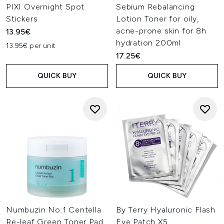
PIXI Overnight Spot
Sebium Rebalancing
Stickers
Lotion Toner for oily,
acne-prone skin for 8h
13.95€
hydration 200ml
13.95€ per unit
17.25€
QUICK BUY
QUICK BUY
Numbuzin No.1 Centella
By Terry Hyaluronic Flash
Re-leaf Green Toner Pad
Eye Patch X5