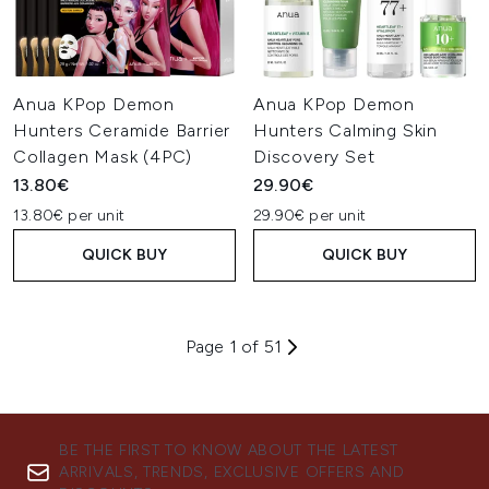
Anua KPop Demon
Anua KPop Demon
Hunters Ceramide Barrier
Hunters Calming Skin
Collagen Mask (4PC)
Discovery Set
13.80€
29.90€
13.80€ per unit
29.90€ per unit
QUICK BUY
QUICK BUY
Page 1 of 51
BE THE FIRST TO KNOW ABOUT THE LATEST
ARRIVALS, TRENDS, EXCLUSIVE OFFERS AND