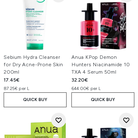
Sebium Hydra Cleanser
Anua KPop Demon
for Dry Acne-Prone Skin
Hunters Niacinamide 10
200ml
TXA 4 Serum 50ml
17.45€
32.20€
87.25€ per L
644.00€ per L
QUICK BUY
QUICK BUY