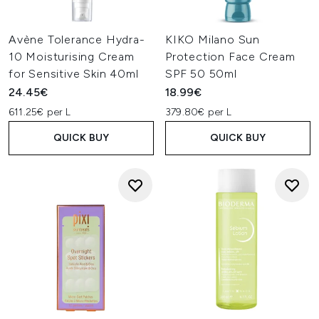
Avène Tolerance Hydra-
KIKO Milano Sun
10 Moisturising Cream
Protection Face Cream
for Sensitive Skin 40ml
SPF 50 50ml
24.45€
18.99€
611.25€ per L
379.80€ per L
QUICK BUY
QUICK BUY