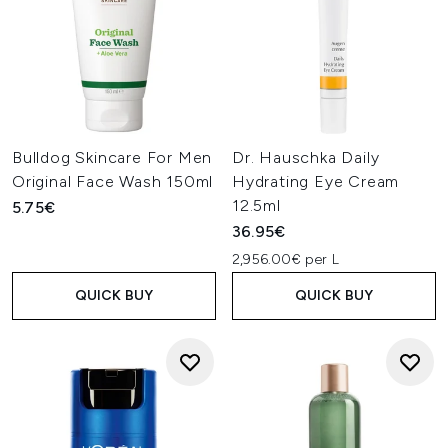
Bulldog Skincare For Men
Dr. Hauschka Daily
Original Face Wash 150ml
Hydrating Eye Cream
12.5ml
5.75€
36.95€
2,956.00€ per L
QUICK BUY
QUICK BUY