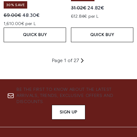
30% SAVE
Recommended Retail Price:
Current price:
31.02€
24.82€
Recommended Retail Price:
Current price:
69.00€
48.30€
612.84€ per L
1,610.00€ per L
QUICK BUY
QUICK BUY
Page 1 of 27
BE THE FIRST TO KNOW ABOUT THE LATEST
ARRIVALS, TRENDS, EXCLUSIVE OFFERS AND
DISCOUNTS.
SIGN UP