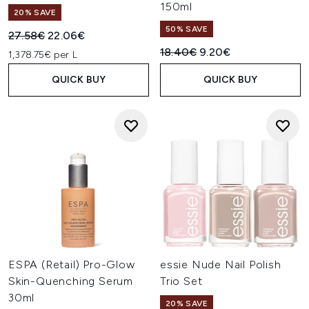
150ml
20% SAVE
50% SAVE
Recommended Retail Price:
Current price:
27.58€
22.06€
Recommended Retail Price:
Current price:
18.40€
9.20€
1,378.75€ per L
QUICK BUY
QUICK BUY
ESPA (Retail) Pro-Glow
essie Nude Nail Polish
Skin-Quenching Serum
Trio Set
30ml
20% SAVE