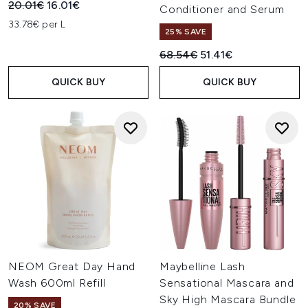
Recommended Retail Price:
Current price:
20.01€
16.01€
Conditioner and Serum
33.78€ per L
25% SAVE
Recommended Retail Price:
Current price:
68.54€
51.41€
QUICK BUY
QUICK BUY
NEOM Great Day Hand
Maybelline Lash
Wash 600ml Refill
Sensational Mascara and
Sky High Mascara Bundle
20% SAVE