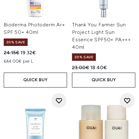
Bioderma Photoderm Ar+
Thank You Farmer Sun
SPF 50+ 40ml
Project Light Sun
Essence SPF50+ PA+++
20% SAVE
40ml
Recommended Retail Price:
Current price:
24.15€
19.32€
20% SAVE
644.00€ per L
Recommended Retail Price:
Current price:
23.00€
18.40€
QUICK BUY
QUICK BUY