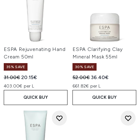
ESPA Rejuvenating Hand
ESPA Clarifying Clay
Cream 50ml
Mineral Mask 55ml
35% SAVE
30% SAVE
Recommended Retail Price:
Current price:
Recommended Retail Price:
Current price:
31.00€
20.15€
52.00€
36.40€
403.00€ per L
661.82€ per L
QUICK BUY
QUICK BUY