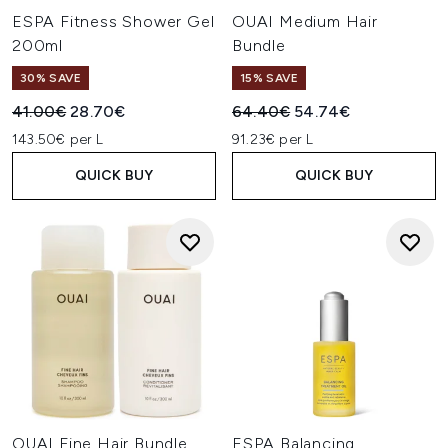
ESPA Fitness Shower Gel
OUAI Medium Hair
200ml
Bundle
30% SAVE
15% SAVE
Recommended Retail Price:
Current price:
Recommended Retail Price:
Current price:
41.00€
28.70€
64.40€
54.74€
143.50€ per L
91.23€ per L
QUICK BUY
QUICK BUY
OUAI Fine Hair Bundle
ESPA Balancing