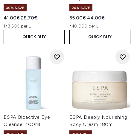
30% SAVE
20% SAVE
Recommended Retail Price:
Current price:
Recommended Retail Price:
Current price:
41.00€
28.70€
55.00€
44.00€
143.50€ per L
440.00€ per L
QUICK BUY
QUICK BUY
ESPA Bioactive Eye
ESPA Deeply Nourishing
Cleanser 100ml
Body Cream 180ml