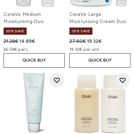
CeraVe Medium
CeraVe Large
Moisturising Duo
Moisturising Cream Duo
30% SAVE
30% SAVE
Recommended Retail Price:
Current price:
Recommended Retail Price:
Current price:
21.28€
14.89€
27.60€
19.32€
65.59€ per L
19.32€ per unit
QUICK BUY
QUICK BUY