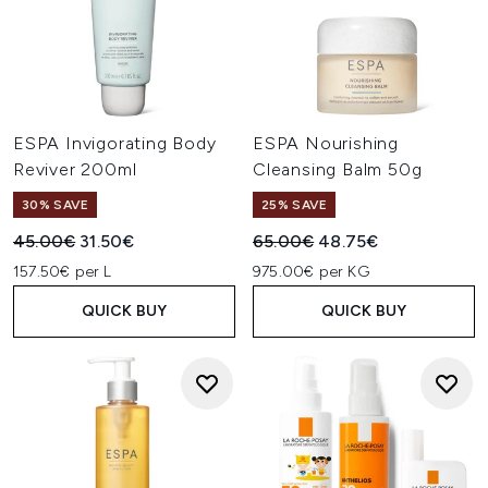
ESPA Invigorating Body
ESPA Nourishing
Reviver 200ml
Cleansing Balm 50g
30% SAVE
25% SAVE
Recommended Retail Price:
Current price:
Recommended Retail Price:
Current price:
45.00€
31.50€
65.00€
48.75€
157.50€ per L
975.00€ per KG
QUICK BUY
QUICK BUY