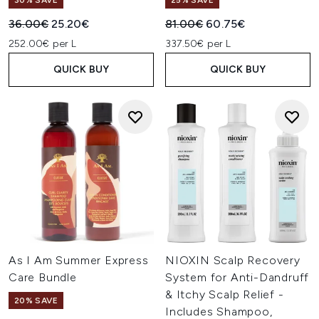
30% SAVE
25% SAVE
Recommended Retail Price:
Current price:
Recommended Retail Price:
Current price:
36.00€
25.20€
81.00€
60.75€
252.00€ per L
337.50€ per L
QUICK BUY
QUICK BUY
As I Am Summer Express
NIOXIN Scalp Recovery
Care Bundle
System for Anti-Dandruff
& Itchy Scalp Relief -
20% SAVE
Includes Shampoo,