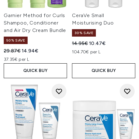
Garnier Method for Curls
CeraVe Small
Shampoo, Conditioner
Moisturising Duo
and Air Dry Cream Bundle
30% SAVE
50% SAVE
Recommended Retail Price:
Current price:
14.95€
10.47€
Recommended Retail Price:
Current price:
29.87€
14.94€
104.70€ per L
37.35€ per L
QUICK BUY
QUICK BUY