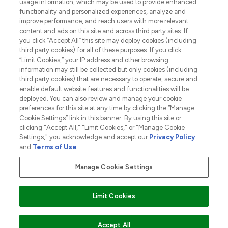
usage information, which may be used to provide enhanced
functionality and personalized experiences, analyze and
ABOUT LOOKFANTASTIC
improve performance, and reach users with more relevant
content and ads on this site and across third party sites. If
you click “Accept All” this site may deploy cookies (including
third party cookies) for all of these purposes. If you click
“Limit Cookies,” your IP address and other browsing
information may still be collected but only cookies (including
Pay Securely With
third party cookies) that are necessary to operate, secure and
enable default website features and functionalities will be
deployed. You can also review and manage your cookie
preferences for this site at any time by clicking the “Manage
Cookie Settings” link in this banner. By using this site or
clicking "Accept All," "Limit Cookies," or "Manage Cookie
Settings," you acknowledge and accept our
Privacy Policy
2026 The Hut.com Ltd t/a Lookfantastic.com
and
Terms of Use
.
THG Beauty Limited (FRN: 1022963), trading as www.lookfantastic.com, is
an Introducer Appointed Representative of Frasers Group Financial
Manage Cookie Settings
Services Limited (FRN: 311908) who are authorised and regulated by the
Financial Conduct Authority as a lender. Frasers Plus is a credit product
provided by Frasers Group Financial Services Limited (FRN: 311908) and is
Limit Cookies
subject to your financial circumstances. For regulated payment services,
Frasers Group Financial Services Limited is a payment agent of Transact
Payments Limited, a company authorised and regulated by the Gibraltar
Financial Services Commission as an electronic money institution. Missed
Accept All