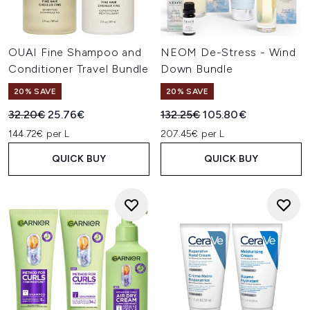
OUAI Fine Shampoo and
NEOM De-Stress - Wind
Conditioner Travel Bundle
Down Bundle
20% SAVE
20% SAVE
Recommended Retail Price:
Current price:
Recommended Retail Price:
Current price:
32.20€
25.76€
132.25€
105.80€
144.72€ per L
207.45€ per L
QUICK BUY
QUICK BUY