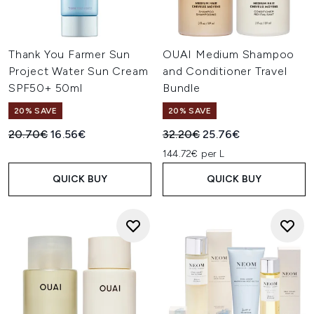
Thank You Farmer Sun
OUAI Medium Shampoo
Project Water Sun Cream
and Conditioner Travel
SPF50+ 50ml
Bundle
20% SAVE
20% SAVE
Recommended Retail Price:
Current price:
Recommended Retail Price:
Current price:
20.70€
16.56€
32.20€
25.76€
144.72€ per L
QUICK BUY
QUICK BUY