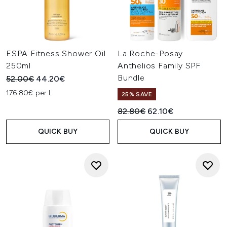
ESPA Fitness Shower Oil
La Roche-Posay
250ml
Anthelios Family SPF
Bundle
Recommended Retail Price:
Current price:
52.00€
44.20€
176.80€ per L
25% SAVE
Recommended Retail Price:
Current price:
82.80€
62.10€
QUICK BUY
QUICK BUY