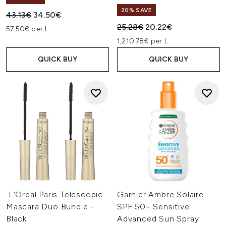
20% SAVE
Recommended Retail Price:
Current price:
43.13€
34.50€
Recommended Retail Price:
Current price:
25.28€
20.22€
57.50€ per L
1,210.78€ per L
QUICK BUY
QUICK BUY
L'Oreal Paris Telescopic
Garnier Ambre Solaire
Mascara Duo Bundle -
SPF 50+ Sensitive
Black
Advanced Sun Spray