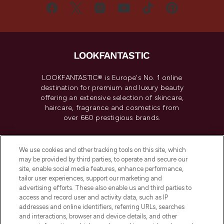
LOOKFANTASTIC® is Europe's No. 1 online
destination for premium and luxury beauty
offering an extensive selection of skincare,
haircare, fragrance and cosmetics from
over 660 prestigious brands.
Cookie Consent
We use cookies and other tracking tools on this site, which
Do Not Sell or Share My Personal
may be provided by third parties, to operate and secure our
Information
site, enable social media features, enhance performance,
tailor user experiences, support our marketing and
advertising efforts. These also enable us and third parties to
HELP & INFORMATION
access and record user and activity data, such as IP
addresses and online identifiers, referring URLs, searches
and interactions, browser and device details, and other
COMPANY INFORMATION