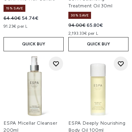
Treatment Oil 30ml
15% SAVE
30% SAVE
Recommended Retail Price:
Current price:
64.40€
54.74€
Recommended Retail Price:
Current price:
94.00€
65.80€
91.23€ per L
2,193.33€ per L
QUICK BUY
QUICK BUY
ESPA Micellar Cleanser
ESPA Deeply Nourishing
200ml
Body Oil 100ml