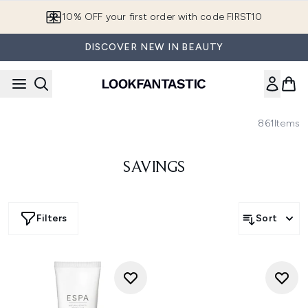
Skip to main content
10% OFF your first order with code FIRST10
DISCOVER NEW IN BEAUTY
861
Items
SAVINGS
Filters
Sort