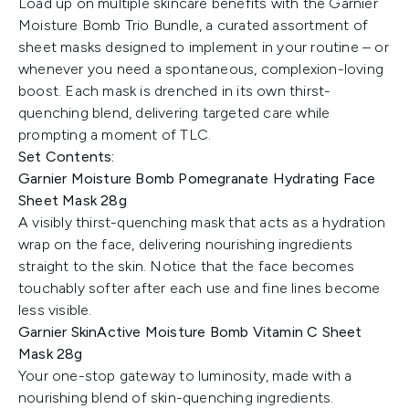
Load up on multiple skincare benefits with the Garnier
Moisture Bomb Trio Bundle, a curated assortment of
sheet masks designed to implement in your routine – or
whenever you need a spontaneous, complexion-loving
boost. Each mask is drenched in its own thirst-
quenching blend, delivering targeted care while
prompting a moment of TLC.
Set Contents:
Garnier Moisture Bomb Pomegranate Hydrating Face
Sheet Mask 28g
A visibly thirst-quenching mask that acts as a hydration
wrap on the face, delivering nourishing ingredients
straight to the skin. Notice that the face becomes
touchably softer after each use and fine lines become
less visible.
Garnier SkinActive Moisture Bomb Vitamin C Sheet
Mask 28g
Your one-stop gateway to luminosity, made with a
nourishing blend of skin-quenching ingredients.