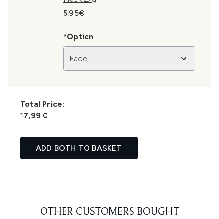
5.95€
*Option
Face
Total Price:
17,99 €
ADD BOTH TO BASKET
OTHER CUSTOMERS BOUGHT