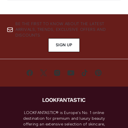
BE THE FIRST TO KNOW ABOUT THE LATEST
ARRIVALS, TRENDS, EXCLUSIVE OFFERS AND
DISCOUNTS.
SIGN UP
LOOKFANTASTIC® is Europe's No. 1 online
destination for premium and luxury beauty
offering an extensive selection of skincare,