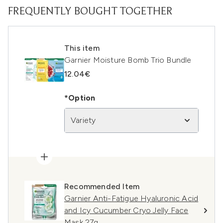
FREQUENTLY BOUGHT TOGETHER
This item
Garnier Moisture Bomb Trio Bundle
12.04€
*Option
Variety
Recommended Item
Garnier Anti-Fatigue Hyaluronic Acid
and Icy Cucumber Cryo Jelly Face
Mask 27g