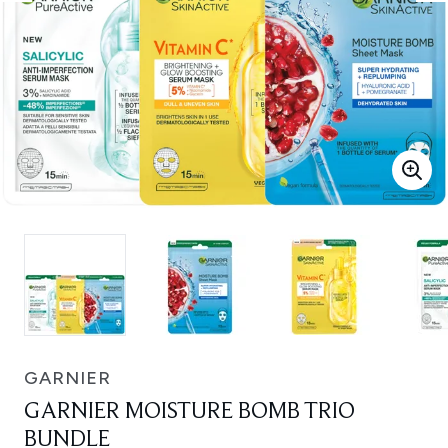
GARNIER
GARNIER MOISTURE BOMB TRIO
BUNDLE