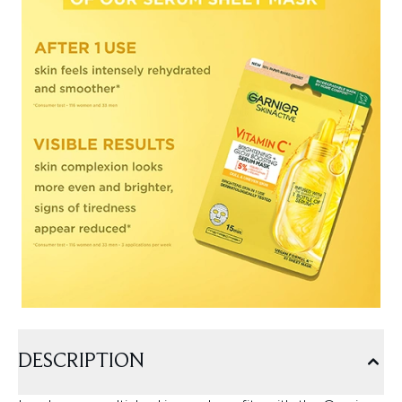
DESCRIPTION