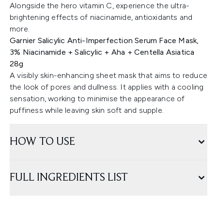
Alongside the hero vitamin C, experience the ultra-
brightening effects of niacinamide, antioxidants and
more.
Garnier Salicylic Anti-Imperfection Serum Face Mask,
3% Niacinamide + Salicylic + Aha + Centella Asiatica
28g
A visibly skin-enhancing sheet mask that aims to reduce
the look of pores and dullness. It applies with a cooling
sensation, working to minimise the appearance of
puffiness while leaving skin soft and supple.
HOW TO USE
FULL INGREDIENTS LIST