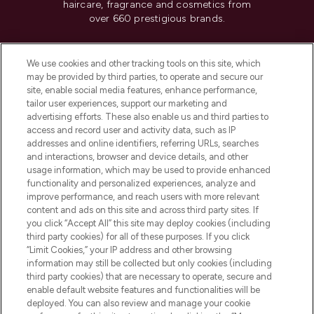
haircare, fragrance and cosmetics from
over 660 prestigious brands.
Cookie Consent
We use cookies and other tracking tools on this site, which
Do Not Sell or Share My Personal
may be provided by third parties, to operate and secure our
Information
site, enable social media features, enhance performance,
tailor user experiences, support our marketing and
advertising efforts. These also enable us and third parties to
HELP & INFORMATION
access and record user and activity data, such as IP
addresses and online identifiers, referring URLs, searches
and interactions, browser and device details, and other
COMPANY INFORMATION
usage information, which may be used to provide enhanced
functionality and personalized experiences, analyze and
ABOUT LOOKFANTASTIC
improve performance, and reach users with more relevant
content and ads on this site and across third party sites. If
you click “Accept All” this site may deploy cookies (including
third party cookies) for all of these purposes. If you click
“Limit Cookies,” your IP address and other browsing
information may still be collected but only cookies (including
Pay Securely With
third party cookies) that are necessary to operate, secure and
enable default website features and functionalities will be
deployed. You can also review and manage your cookie