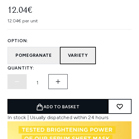
12.04€
12.04€ per unit
OPTION:
POMEGRANATE
VARIETY
QUANTITY:
ADD TO BASKET
In stock | Usually dispatched within 24 hours