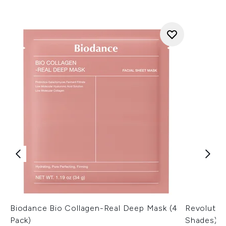
Biodance Bio Collagen-Real Deep Mask (4
Revolutio
Pack)
Shades)