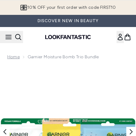
Skip to main content
10% OFF your first order with code FIRST10
DISCOVER NEW IN BEAUTY
Home
Garnier Moisture Bomb Trio Bundle
Now showing image 1 Garnier Moisture Bomb Trio Bundle