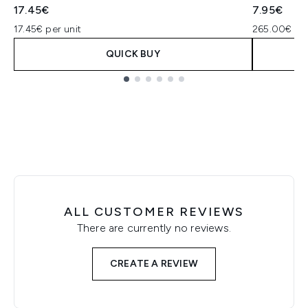
17.45€
7.95€
17.45€ per unit
265.00€ pe
QUICK BUY
Showing slide 1
ALL CUSTOMER REVIEWS
There are currently no reviews.
CREATE A REVIEW