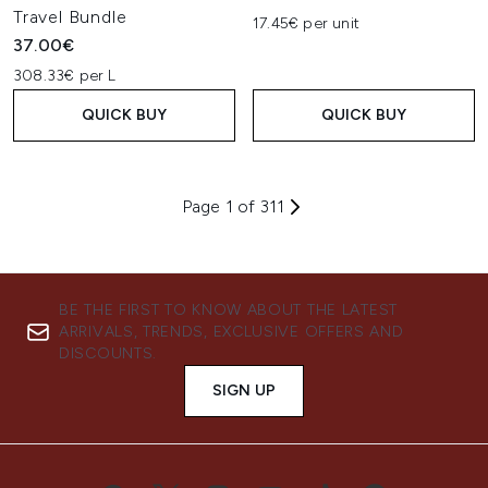
Travel Bundle
17.45€ per unit
37.00€
308.33€ per L
QUICK BUY
QUICK BUY
Page 1 of 311
BE THE FIRST TO KNOW ABOUT THE LATEST
ARRIVALS, TRENDS, EXCLUSIVE OFFERS AND
DISCOUNTS.
SIGN UP