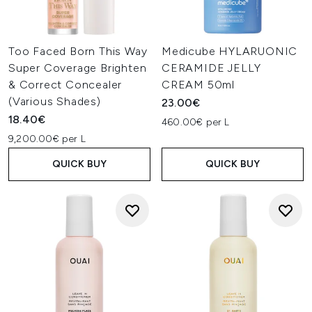
Too Faced Born This Way
Medicube HYLARUONIC
Super Coverage Brighten
CERAMIDE JELLY
& Correct Concealer
CREAM 50ml
(Various Shades)
23.00€
18.40€
460.00€ per L
9,200.00€ per L
QUICK BUY
QUICK BUY