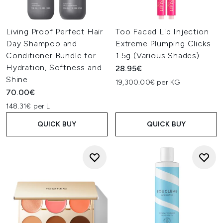
Living Proof Perfect Hair
Too Faced Lip Injection
Day Shampoo and
Extreme Plumping Clicks
Conditioner Bundle for
1.5g (Various Shades)
Hydration, Softness and
28.95€
Shine
19,300.00€ per KG
70.00€
148.31€ per L
QUICK BUY
QUICK BUY