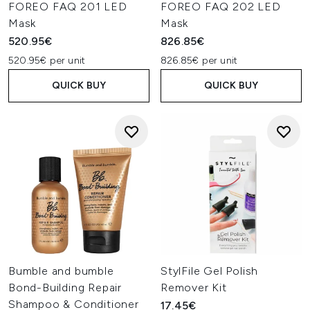
FOREO FAQ 201 LED
FOREO FAQ 202 LED
Mask
Mask
520.95€
826.85€
520.95€ per unit
826.85€ per unit
QUICK BUY
QUICK BUY
Bumble and bumble
StylFile Gel Polish
Bond-Building Repair
Remover Kit
Shampoo & Conditioner
17.45€