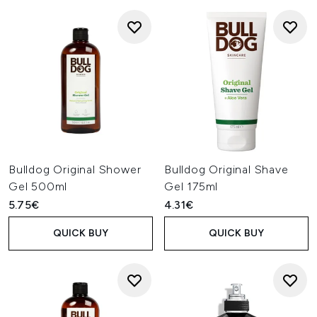
Bulldog Original Shower
Bulldog Original Shave
Gel 500ml
Gel 175ml
5.75€
4.31€
QUICK BUY
QUICK BUY