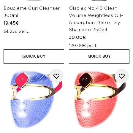
Bouclème Curl Cleanser
Olaplex No.4D Clean
300ml
Volume Weightless Oil-
Absorption Detox Dry
19.45€
Shampoo 250ml
64.83€ per L
30.00€
120.00€ per L
QUICK BUY
QUICK BUY