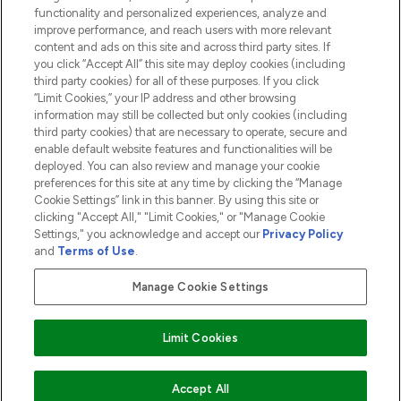
functionality and personalized experiences, analyze and
ABOUT LOOKFANTASTIC
improve performance, and reach users with more relevant
content and ads on this site and across third party sites. If
you click “Accept All” this site may deploy cookies (including
third party cookies) for all of these purposes. If you click
“Limit Cookies,” your IP address and other browsing
information may still be collected but only cookies (including
Pay Securely With
third party cookies) that are necessary to operate, secure and
enable default website features and functionalities will be
deployed. You can also review and manage your cookie
preferences for this site at any time by clicking the “Manage
Cookie Settings” link in this banner. By using this site or
clicking "Accept All," "Limit Cookies," or "Manage Cookie
Settings," you acknowledge and accept our
Privacy Policy
2026 The Hut.com Ltd t/a Lookfantastic.com
and
Terms of Use
.
THG Beauty Limited (FRN: 1022963), trading as www.lookfantastic.com, is
an Introducer Appointed Representative of Frasers Group Financial
Manage Cookie Settings
Services Limited (FRN: 311908) who are authorised and regulated by the
Financial Conduct Authority as a lender. Frasers Plus is a credit product
provided by Frasers Group Financial Services Limited (FRN: 311908) and is
Limit Cookies
subject to your financial circumstances. For regulated payment services,
Frasers Group Financial Services Limited is a payment agent of Transact
Payments Limited, a company authorised and regulated by the Gibraltar
Financial Services Commission as an electronic money institution. Missed
Accept All
payments may affect your credit score.