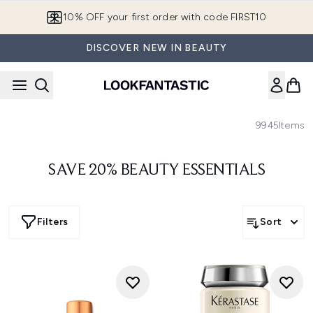
Skip to main content
10% OFF your first order with code FIRST10
DISCOVER NEW IN BEAUTY
9945
Items
SAVE 20% BEAUTY ESSENTIALS
Filters
Sort