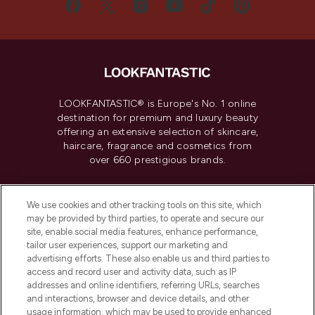
LOOKFANTASTIC® is Europe's No. 1 online
destination for premium and luxury beauty
offering an extensive selection of skincare,
haircare, fragrance and cosmetics from
over 660 prestigious brands.
Cookie Consent
We use cookies and other tracking tools on this site, which
Do Not Sell or Share My Personal
may be provided by third parties, to operate and secure our
Information
site, enable social media features, enhance performance,
tailor user experiences, support our marketing and
advertising efforts. These also enable us and third parties to
HELP & INFORMATION
access and record user and activity data, such as IP
addresses and online identifiers, referring URLs, searches
and interactions, browser and device details, and other
COMPANY INFORMATION
usage information, which may be used to provide enhanced