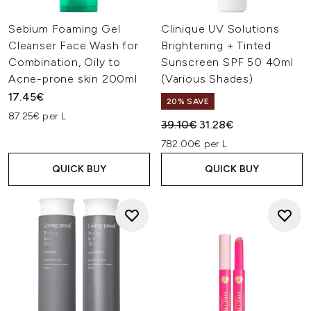
Sebium Foaming Gel
Clinique UV Solutions
Cleanser Face Wash for
Brightening + Tinted
Combination, Oily to
Sunscreen SPF 50 40ml
Acne-prone skin 200ml
(Various Shades)
17.45€
20% SAVE
87.25€ per L
Recommended Retail Price:
Current price:
39.10€
31.28€
782.00€ per L
QUICK BUY
QUICK BUY