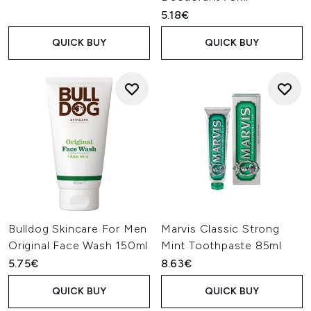
5.18€
QUICK BUY
QUICK BUY
Bulldog Skincare For Men
Marvis Classic Strong
Original Face Wash 150ml
Mint Toothpaste 85ml
5.75€
8.63€
QUICK BUY
QUICK BUY