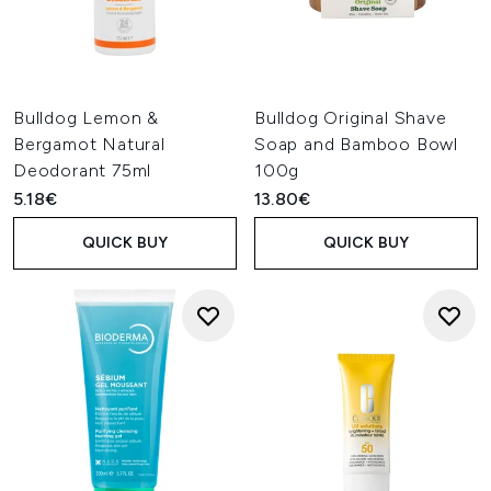
Bulldog Lemon &
Bulldog Original Shave
Bergamot Natural
Soap and Bamboo Bowl
Deodorant 75ml
100g
5.18€
13.80€
QUICK BUY
QUICK BUY