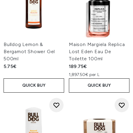
Bulldog Lemon &
Maison Margiela Replica
Bergamot Shower Gel
Lost Eden Eau De
500ml
Toilette 100ml
5.75€
189.75€
1,897.50€ per L
QUICK BUY
QUICK BUY