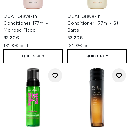
OUAI Leave-in
OUAI Leave-in
Conditioner 177ml -
Conditioner 177ml - St.
Melrose Place
Barts
32.20€
32.20€
181.92€ per L
181.92€ per L
QUICK BUY
QUICK BUY