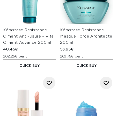
Kérastase Resistance
Kérastase Resistance
Ciment Anti-Usure - Vita
Masque Force Architecte
Ciment Advance 200ml
200ml
40.45€
53.95€
202.25€ per L
269.75€ per L
QUICK BUY
QUICK BUY