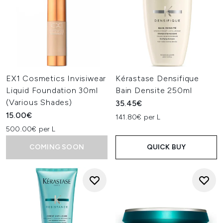
EX1 Cosmetics Invisiwear
Kérastase Densifique
Liquid Foundation 30ml
Bain Densite 250ml
(Various Shades)
35.45€
15.00€
141.80€ per L
500.00€ per L
COMING SOON
QUICK BUY