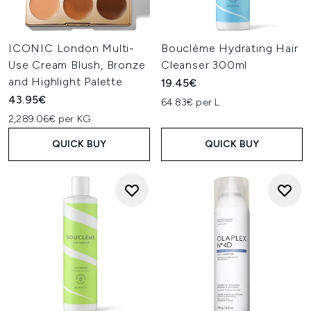
ICONIC London Multi-
Bouclème Hydrating Hair
Use Cream Blush, Bronze
Cleanser 300ml
and Highlight Palette
19.45€
43.95€
64.83€ per L
2,289.06€ per KG
QUICK BUY
QUICK BUY