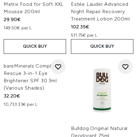
Matrix Food for Soft XXL
Estée Lauder Advanced
Mousse 200ml
Night Repair Recovery
Treatment Lotion 200ml
29.90€
102.35€
149.50€ per L
511.75€ per L
QUICK BUY
QUICK BUY
bareMinerals Complexion
Rescue 3-in-1 Eye
Brightener SPF 30 3ml
(Various Shades)
32.20€
10,733.33€ per L
Bulldog Original Natural
Deodorant 75ml