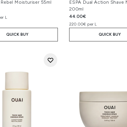
Rebel Moisturiser 55ml
ESPA Dual Action Shave
200ml
44.00€
er L
220.00€ per L
QUICK BUY
QUICK BUY