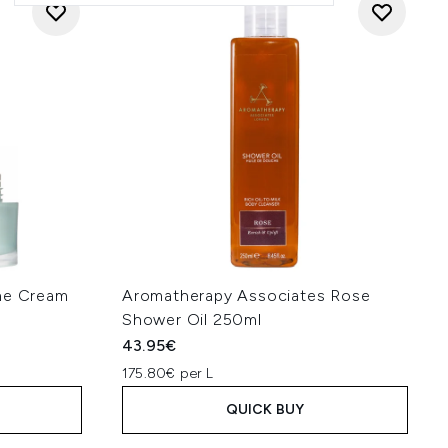
ine Cream
Aromatherapy Associates Rose
Shower Oil 250ml
43.95€
175.80€ per L
QUICK BUY