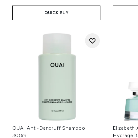
QUICK BUY
OUAI Anti-Dandruff Shampoo
Elizabeth 
300ml
Hydragel 