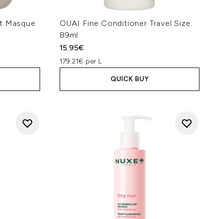
nt Masque
OUAI Fine Conditioner Travel Size
89ml
15.95€
179.21€ per L
QUICK BUY