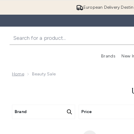
European Delivery Destin
Brands
New I
Home
Beauty Sale
Brand
Price