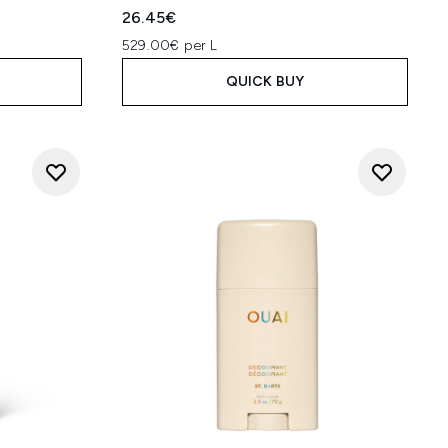
26.45€
529.00€ per L
QUICK BUY