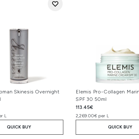
pman Skinesis Overnight
Elemis Pro-Collagen Mar
l
SPF 30 50ml
113.45€
er L
2,269.00€ per L
QUICK BUY
QUICK BUY