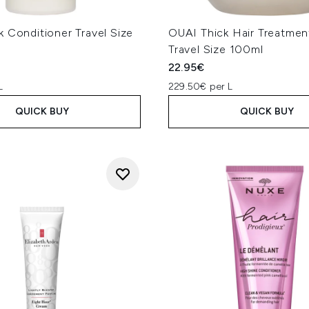
 Conditioner Travel Size
OUAI Thick Hair Treatme
Travel Size 100ml
22.95€
L
229.50€ per L
QUICK BUY
QUICK BUY