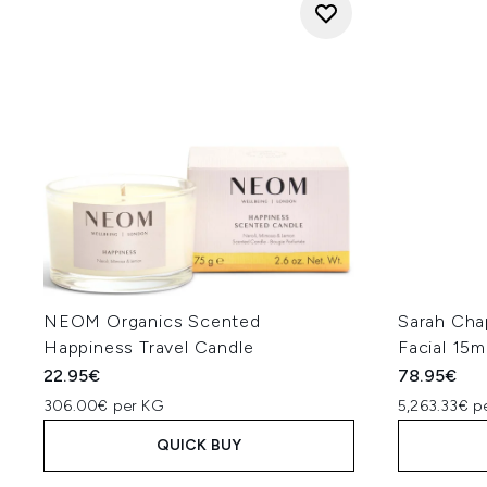
NEOM Organics Scented
Sarah Cha
Happiness Travel Candle
Facial 15m
22.95€
78.95€
306.00€ per KG
5,263.33€ p
QUICK BUY