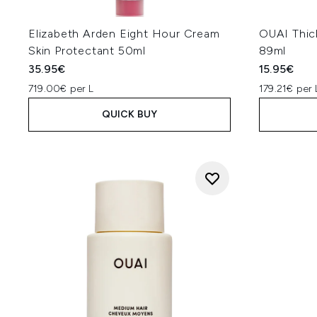
Elizabeth Arden Eight Hour Cream
OUAI Thick
Skin Protectant 50ml
89ml
35.95€
15.95€
719.00€ per L
179.21€ per 
QUICK BUY