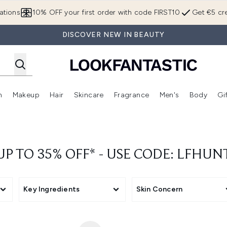
Skip to main content
ations
10% OFF your first order with code FIRST10
Get €5 cre
DISCOVER NEW IN BEAUTY
n
Makeup
Hair
Skincare
Fragrance
Men's
Body
Gi
Enter submenu (Brands)
Enter submenu (New In)
Enter submenu (Makeup)
Enter submenu (Hair)
Enter submenu (Skincare)
Enter subme
UP TO 35% OFF* - USE CODE: LFHUN
Key Ingredients
Skin Concern