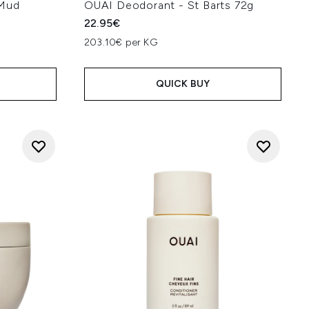
 Mud
OUAI Deodorant - St Barts 72g
22.95€
203.10€ per KG
QUICK BUY