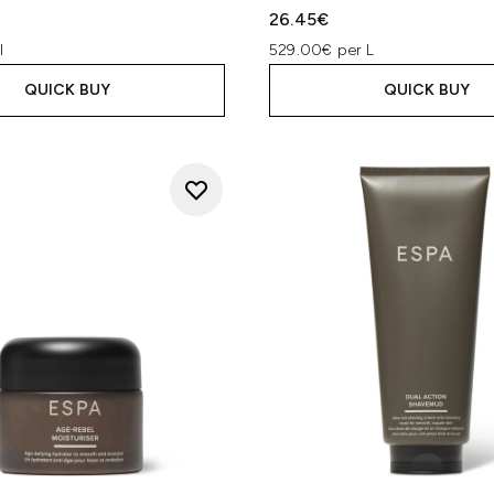
26.45€
l
529.00€ per L
QUICK BUY
QUICK BUY