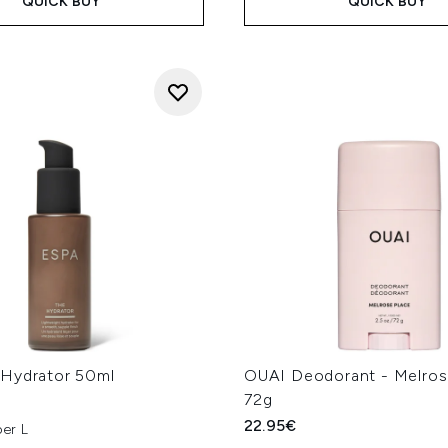
QUICK BUY
QUICK BUY
Hydrator 50ml
OUAI Deodorant - Melros
72g
22.95€
er L