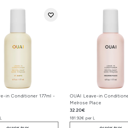
e-in Conditioner 177ml -
OUAI Leave-in Conditione
Melrose Place
32.20€
L
181.92€ per L