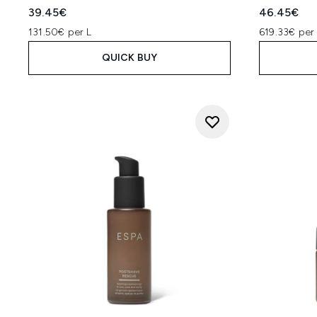
39.45€
46.45€
131.50€ per L
619.33€ per 
QUICK BUY