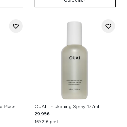
QUICK BUY
e Place
OUAI Thickening Spray 177ml
29.95€
169.21€ per L