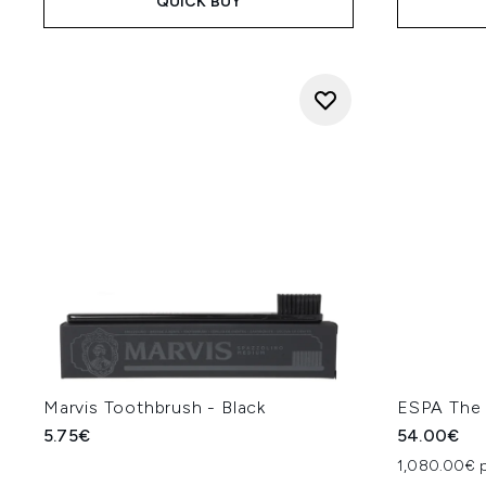
QUICK BUY
Marvis Toothbrush - Black
ESPA The 
5.75€
54.00€
1,080.00€ p