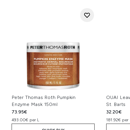
Peter Thomas Roth Pumpkin
OUAI Leav
Enzyme Mask 150ml
St. Barts
73.95€
32.20€
493.00€ per L
181.92€ per 