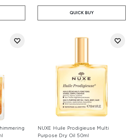
QUICK BUY
Shimmering
NUXE Huile Prodigieuse Multi
ml
Purpose Dry Oil 50ml