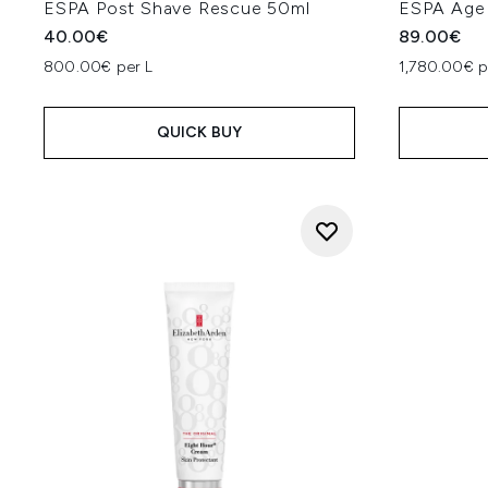
ESPA Post Shave Rescue 50ml
ESPA Age 
40.00€
89.00€
800.00€ per L
1,780.00€ p
QUICK BUY