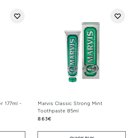
r 177ml -
Marvis Classic Strong Mint
Toothpaste 85ml
8.63€