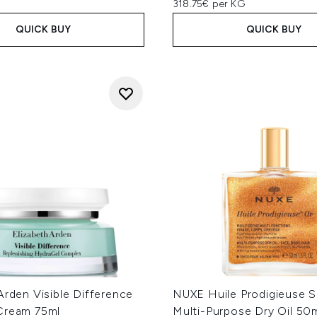
318.75€ per KG
QUICK BUY
QUICK BUY
Arden Visible Difference
NUXE Huile Prodigieuse 
Cream 75ml
Multi-Purpose Dry Oil 50