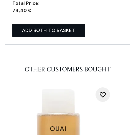
Total Price:
74,40 €
ADD BOTH TO BASKET
OTHER CUSTOMERS BOUGHT