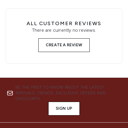
ALL CUSTOMER REVIEWS
There are currently no reviews.
CREATE A REVIEW
BE THE FIRST TO KNOW ABOUT THE LATEST
ARRIVALS, TRENDS, EXCLUSIVE OFFERS AND
DISCOUNTS.
SIGN UP