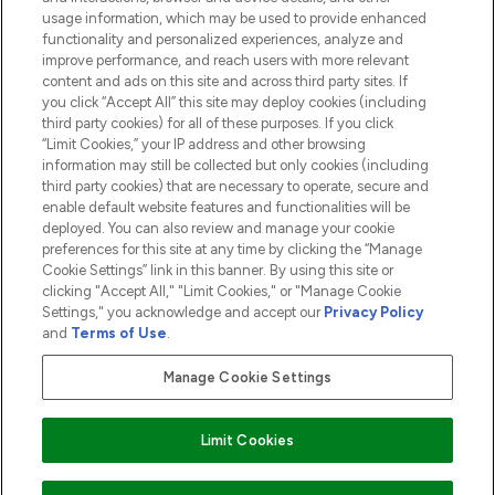
usage information, which may be used to provide enhanced
functionality and personalized experiences, analyze and
ABOUT LOOKFANTASTIC
improve performance, and reach users with more relevant
content and ads on this site and across third party sites. If
you click “Accept All” this site may deploy cookies (including
third party cookies) for all of these purposes. If you click
“Limit Cookies,” your IP address and other browsing
information may still be collected but only cookies (including
Pay Securely With
third party cookies) that are necessary to operate, secure and
enable default website features and functionalities will be
deployed. You can also review and manage your cookie
preferences for this site at any time by clicking the “Manage
Cookie Settings” link in this banner. By using this site or
clicking "Accept All," "Limit Cookies," or "Manage Cookie
Settings," you acknowledge and accept our
Privacy Policy
2026 The Hut.com Ltd t/a Lookfantastic.com
and
Terms of Use
.
THG Beauty Limited (FRN: 1022963), trading as www.lookfantastic.com, is
an Introducer Appointed Representative of Frasers Group Financial
Manage Cookie Settings
Services Limited (FRN: 311908) who are authorised and regulated by the
Financial Conduct Authority as a lender. Frasers Plus is a credit product
provided by Frasers Group Financial Services Limited (FRN: 311908) and is
Limit Cookies
subject to your financial circumstances. For regulated payment services,
Frasers Group Financial Services Limited is a payment agent of Transact
Payments Limited, a company authorised and regulated by the Gibraltar