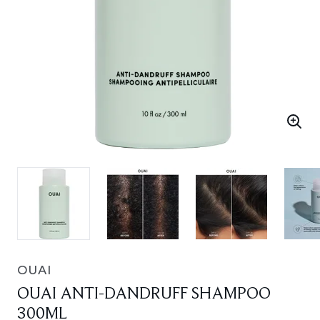
OUAI
OUAI ANTI-DANDRUFF SHAMPOO
300ML