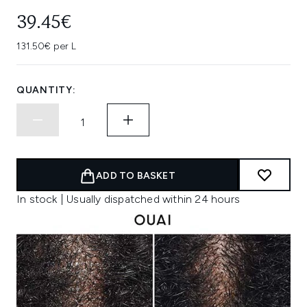
39.45€
131.50€ per L
QUANTITY:
ADD TO BASKET
In stock | Usually dispatched within 24 hours