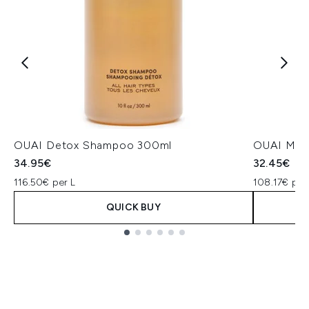
OUAI Detox Shampoo 300ml
OUAI Medi
34.95€
32.45€
116.50€ per L
108.17€ per
QUICK BUY
Showing slide 1