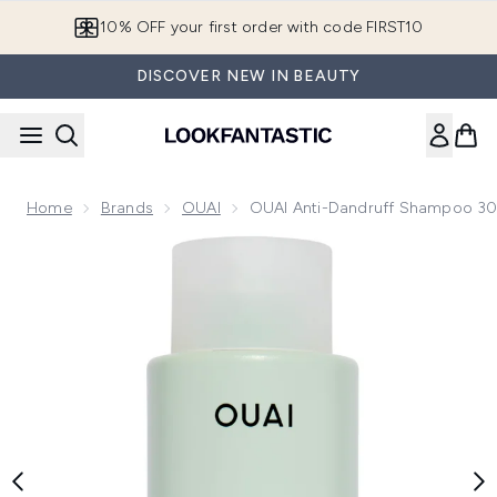
Skip to main content
10% OFF your first order with code FIRST10
DISCOVER NEW IN BEAUTY
Home
Brands
OUAI
OUAI Anti-Dandruff Shampoo 3
Now showing image 1 OUAI Anti-Dandruff Shampoo 300ml