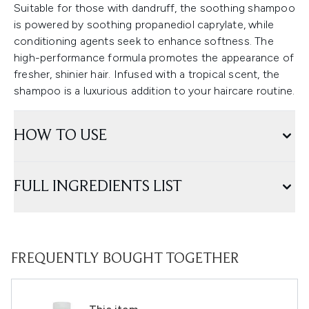
Suitable for those with dandruff, the soothing shampoo
is powered by soothing propanediol caprylate, while
conditioning agents seek to enhance softness. The
high-performance formula promotes the appearance of
fresher, shinier hair. Infused with a tropical scent, the
shampoo is a luxurious addition to your haircare routine.
HOW TO USE
FULL INGREDIENTS LIST
FREQUENTLY BOUGHT TOGETHER