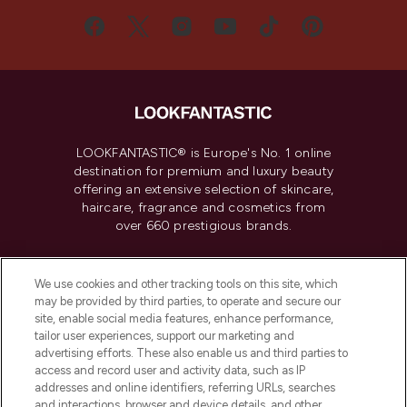
LOOKFANTASTIC® is Europe's No. 1 online
destination for premium and luxury beauty
offering an extensive selection of skincare,
haircare, fragrance and cosmetics from
over 660 prestigious brands.
Cookie Consent
We use cookies and other tracking tools on this site, which
Do Not Sell or Share My Personal
may be provided by third parties, to operate and secure our
Information
site, enable social media features, enhance performance,
tailor user experiences, support our marketing and
advertising efforts. These also enable us and third parties to
HELP & INFORMATION
access and record user and activity data, such as IP
addresses and online identifiers, referring URLs, searches
and interactions, browser and device details, and other
COMPANY INFORMATION