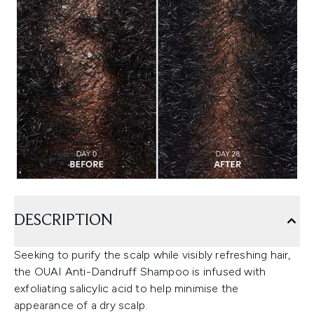
DESCRIPTION
Seeking to purify the scalp while visibly refreshing hair,
the OUAI Anti-Dandruff Shampoo is infused with
exfoliating salicylic acid to help minimise the
appearance of a dry scalp.