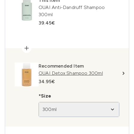
This item
OUAI Anti-Dandruff Shampoo
300ml
39.45€
Recommended Item
OUAI Detox Shampoo 300ml
34.95€
*Size
300ml