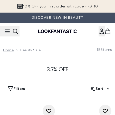
Skip to main content
10% OFF your first order with code FIRST10
DISCOVER NEW IN BEAUTY
156
Items
Home
Beauty Sale
35% OFF
Filters
Sort