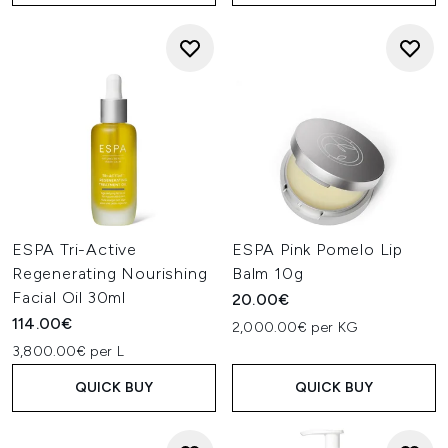
ESPA Tri-Active
ESPA Pink Pomelo Lip
Regenerating Nourishing
Balm 10g
Facial Oil 30ml
20.00€
114.00€
2,000.00€ per KG
3,800.00€ per L
QUICK BUY
QUICK BUY