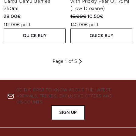
Camu Camu Berries
with Prickly Pear Oil 75ml
250ml
(Low Dioxane)
Recommended Retail Price:
Current price:
28.00€
15.00€
10.50€
112.00€ per L
140.00€ per L
QUICK BUY
QUICK BUY
Page 1 of 5
BE THE FIRST TO KNOW ABOUT THE LATEST
ARRIVALS, TRENDS, EXCLUSIVE OFFERS AND
DISCOUNTS.
SIGN UP