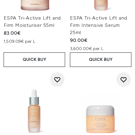
ESPA Tri-Active Lift and
ESPA Tri-Active Lift and
Firm Moisturiser 55ml
Firm Intensive Serum
25ml
83.00€
90.00€
1,509.09€ per L
3,600.00€ per L
QUICK BUY
QUICK BUY