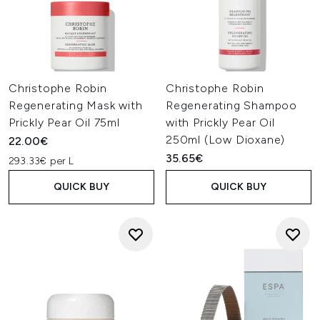
Christophe Robin
Christophe Robin
Regenerating Mask with
Regenerating Shampoo
Prickly Pear Oil 75ml
with Prickly Pear Oil
250ml (Low Dioxane)
22.00€
35.65€
293.33€ per L
QUICK BUY
QUICK BUY