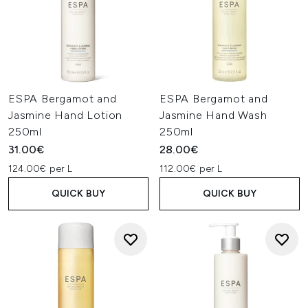
ESPA Bergamot and
ESPA Bergamot and
Jasmine Hand Lotion
Jasmine Hand Wash
250ml
250ml
31.00€
28.00€
124.00€ per L
112.00€ per L
QUICK BUY
QUICK BUY