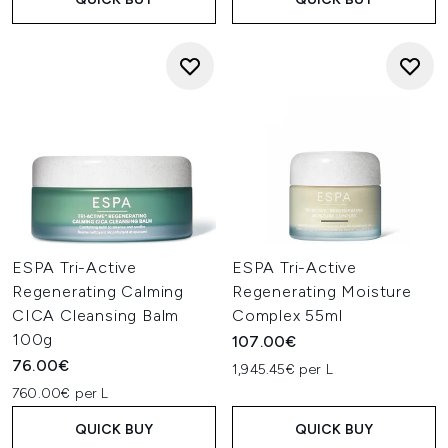
ESPA Tri-Active
ESPA Tri-Active
Regenerating Calming
Regenerating Moisture
CICA Cleansing Balm
Complex 55ml
100g
107.00€
76.00€
1,945.45€ per L
760.00€ per L
QUICK BUY
QUICK BUY