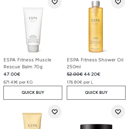
ESPA Fitness Muscle
ESPA Fitness Shower Oil
Rescue Balm 70g
250ml
Recommended Retail Price:
Current price:
47.00€
52.00€
44.20€
671.43€ per KG
176.80€ per L
QUICK BUY
QUICK BUY