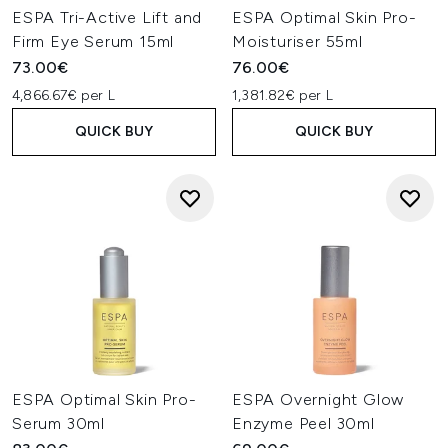
ESPA Tri-Active Lift and
ESPA Optimal Skin Pro-
Firm Eye Serum 15ml
Moisturiser 55ml
73.00€
76.00€
4,866.67€ per L
1,381.82€ per L
QUICK BUY
QUICK BUY
ESPA Optimal Skin Pro-
ESPA Overnight Glow
Serum 30ml
Enzyme Peel 30ml