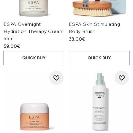
ESPA Overnight
ESPA Skin Stimulating
Hydration Therapy Cream
Body Brush
55ml
33.00€
59.00€
QUICK BUY
QUICK BUY