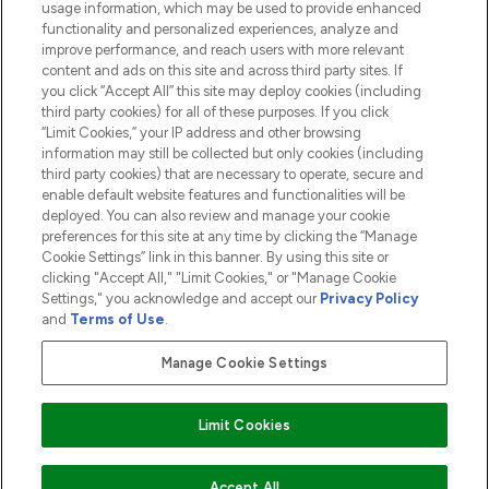
usage information, which may be used to provide enhanced
functionality and personalized experiences, analyze and
ABOUT LOOKFANTASTIC
improve performance, and reach users with more relevant
content and ads on this site and across third party sites. If
you click “Accept All” this site may deploy cookies (including
third party cookies) for all of these purposes. If you click
“Limit Cookies,” your IP address and other browsing
information may still be collected but only cookies (including
Pay Securely With
third party cookies) that are necessary to operate, secure and
enable default website features and functionalities will be
deployed. You can also review and manage your cookie
preferences for this site at any time by clicking the “Manage
Cookie Settings” link in this banner. By using this site or
clicking "Accept All," "Limit Cookies," or "Manage Cookie
Settings," you acknowledge and accept our
Privacy Policy
2026 The Hut.com Ltd t/a Lookfantastic.com
and
Terms of Use
.
THG Beauty Limited (FRN: 1022963), trading as www.lookfantastic.com, is
an Introducer Appointed Representative of Frasers Group Financial
Manage Cookie Settings
Services Limited (FRN: 311908) who are authorised and regulated by the
Financial Conduct Authority as a lender. Frasers Plus is a credit product
provided by Frasers Group Financial Services Limited (FRN: 311908) and is
Limit Cookies
subject to your financial circumstances. For regulated payment services,
Frasers Group Financial Services Limited is a payment agent of Transact
Payments Limited, a company authorised and regulated by the Gibraltar
Financial Services Commission as an electronic money institution. Missed
Accept All