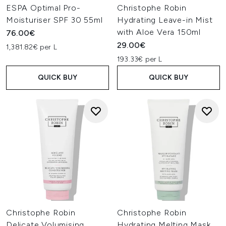
ESPA Optimal Pro-
Christophe Robin
Moisturiser SPF 30 55ml
Hydrating Leave-in Mist
with Aloe Vera 150ml
76.00€
29.00€
1,381.82€ per L
193.33€ per L
QUICK BUY
QUICK BUY
Christophe Robin
Christophe Robin
Delicate Volumising
Hydrating Melting Mask