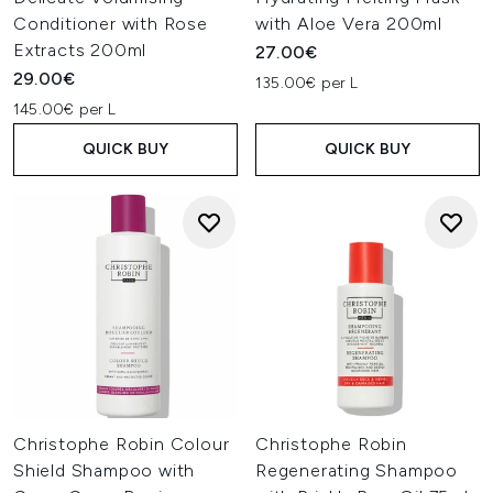
Conditioner with Rose
with Aloe Vera 200ml
Extracts 200ml
27.00€
29.00€
135.00€ per L
145.00€ per L
QUICK BUY
QUICK BUY
Christophe Robin Colour
Christophe Robin
Shield Shampoo with
Regenerating Shampoo