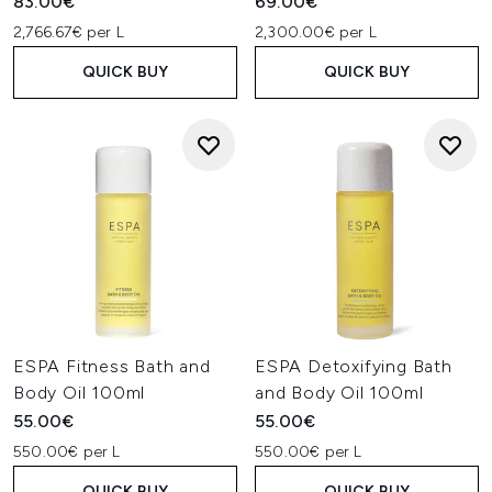
83.00€
69.00€
2,766.67€ per L
2,300.00€ per L
QUICK BUY
QUICK BUY
ESPA Fitness Bath and
ESPA Detoxifying Bath
Body Oil 100ml
and Body Oil 100ml
55.00€
55.00€
550.00€ per L
550.00€ per L
QUICK BUY
QUICK BUY