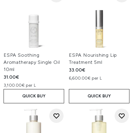
ESPA Soothing
ESPA Nourishing Lip
Aromatherapy Single Oil
Treatment 5ml
10ml
33.00€
31.00€
6,600.00€ per L
3,100.00€ per L
QUICK BUY
QUICK BUY