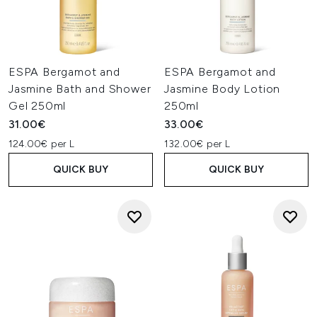
ESPA Bergamot and
ESPA Bergamot and
Jasmine Bath and Shower
Jasmine Body Lotion
Gel 250ml
250ml
31.00€
33.00€
124.00€ per L
132.00€ per L
QUICK BUY
QUICK BUY