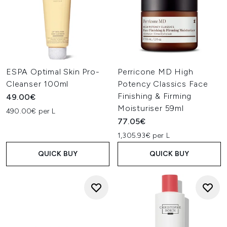
ESPA Optimal Skin Pro-
Perricone MD High
Cleanser 100ml
Potency Classics Face
Finishing & Firming
49.00€
Moisturiser 59ml
490.00€ per L
77.05€
1,305.93€ per L
QUICK BUY
QUICK BUY