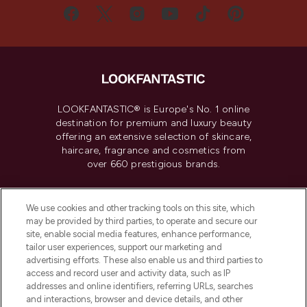
LOOKFANTASTIC® is Europe's No. 1 online
destination for premium and luxury beauty
offering an extensive selection of skincare,
haircare, fragrance and cosmetics from
over 660 prestigious brands.
Cookie Consent
We use cookies and other tracking tools on this site, which
Do Not Sell or Share My Personal
may be provided by third parties, to operate and secure our
Information
site, enable social media features, enhance performance,
tailor user experiences, support our marketing and
advertising efforts. These also enable us and third parties to
HELP & INFORMATION
access and record user and activity data, such as IP
addresses and online identifiers, referring URLs, searches
and interactions, browser and device details, and other
COMPANY INFORMATION