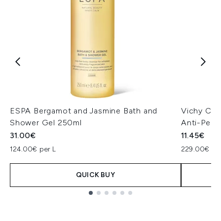
ESPA Bergamot and Jasmine Bath and
Vichy Cli
Shower Gel 250ml
Anti-Pers
31.00€
11.45€
124.00€ per L
229.00€ per
QUICK BUY
Showing slide 1