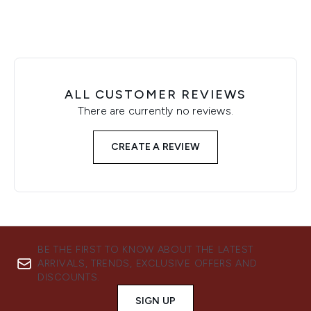
ALL CUSTOMER REVIEWS
There are currently no reviews.
CREATE A REVIEW
BE THE FIRST TO KNOW ABOUT THE LATEST
ARRIVALS, TRENDS, EXCLUSIVE OFFERS AND
DISCOUNTS.
SIGN UP