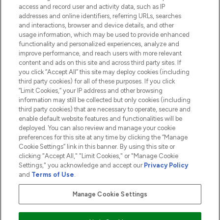
access and record user and activity data, such as IP
addresses and online identifiers, referring URLs, searches
and interactions, browser and device details, and other
COMPANY INFORMATION
usage information, which may be used to provide enhanced
functionality and personalized experiences, analyze and
ABOUT LOOKFANTASTIC
improve performance, and reach users with more relevant
content and ads on this site and across third party sites. If
you click “Accept All” this site may deploy cookies (including
third party cookies) for all of these purposes. If you click
“Limit Cookies,” your IP address and other browsing
information may still be collected but only cookies (including
Pay Securely With
third party cookies) that are necessary to operate, secure and
enable default website features and functionalities will be
deployed. You can also review and manage your cookie
preferences for this site at any time by clicking the “Manage
Cookie Settings” link in this banner. By using this site or
clicking "Accept All," "Limit Cookies," or "Manage Cookie
Settings," you acknowledge and accept our
Privacy Policy
2026 The Hut.com Ltd t/a Lookfantastic.com
and
Terms of Use
.
THG Beauty Limited (FRN: 1022963), trading as www.lookfantastic.com, is
an Introducer Appointed Representative of Frasers Group Financial
Manage Cookie Settings
Services Limited (FRN: 311908) who are authorised and regulated by the
Financial Conduct Authority as a lender. Frasers Plus is a credit product
provided by Frasers Group Financial Services Limited (FRN: 311908) and is