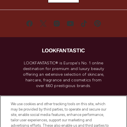
LOOKFANTASTIC® is Europe's No. 1 online
destination for premium and luxury beauty
offering an extensive selection of skincare,
haircare, fragrance and cosmetics from
over 660 prestigious brands.
Cookie Consent
We use cookies and other tracking tools on this site, which
Do Not Sell or Share My Personal
may be provided by third parties, to operate and secure our
Information
site, enable social media features, enhance performance,
tailor user experiences, support our marketing and
advertising efforts. These also enable us and third parties to
HELP & INFORMATION