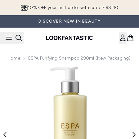
Skip to main content
10% OFF your first order with code FIRST10
DISCOVER NEW IN BEAUTY
Home
ESPA Purifying Shampoo 290ml (New Packaging)
Now showing image 1 ESPA Purifying Shampoo 290ml (New 