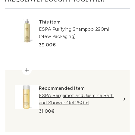
FREQUENTLY BOUGHT TOGETHER
This item
ESPA Purifying Shampoo 290ml
(New Packaging)
39.00€
Recommended Item
ESPA Bergamot and Jasmine Bath
and Shower Gel 250ml
31.00€