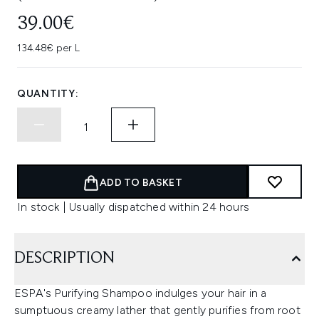
39.00€
134.48€ per L
QUANTITY:
ADD TO BASKET
In stock | Usually dispatched within 24 hours
DESCRIPTION
ESPA's Purifying Shampoo indulges your hair in a
sumptuous creamy lather that gently purifies from root