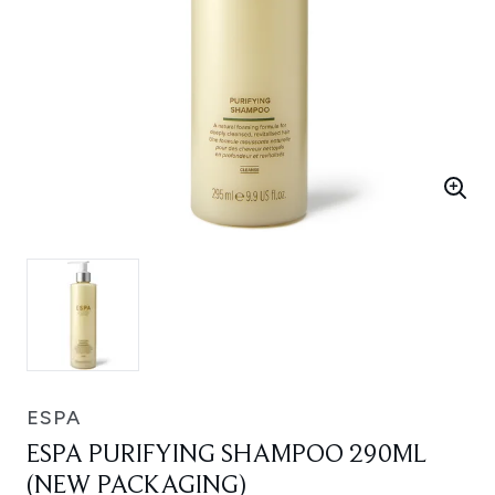
ESPA
ESPA PURIFYING SHAMPOO 290ML
(NEW PACKAGING)