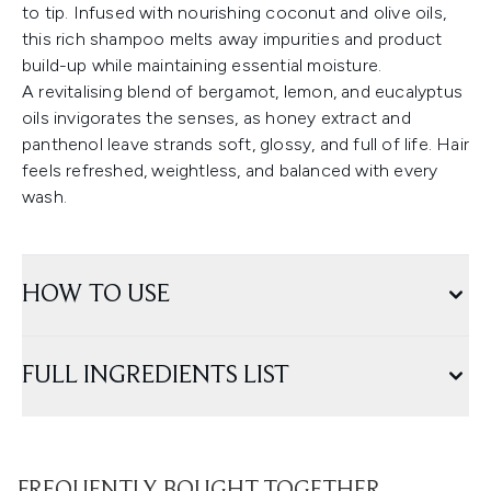
to tip. Infused with nourishing coconut and olive oils,
this rich shampoo melts away impurities and product
build-up while maintaining essential moisture.
A revitalising blend of bergamot, lemon, and eucalyptus
oils invigorates the senses, as honey extract and
panthenol leave strands soft, glossy, and full of life. Hair
feels refreshed, weightless, and balanced with every
wash.
HOW TO USE
FULL INGREDIENTS LIST