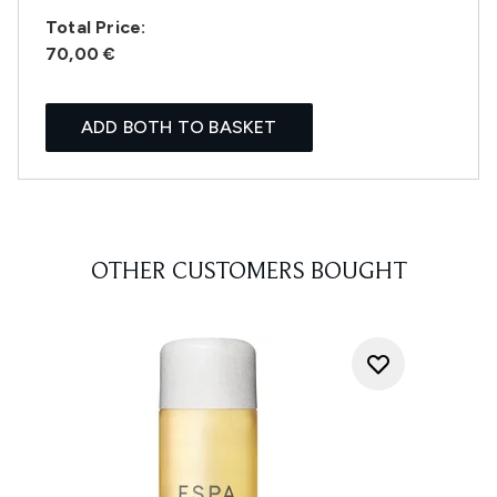
Total Price:
70,00 €
ADD BOTH TO BASKET
OTHER CUSTOMERS BOUGHT