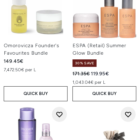
Omorovicza Founder's
ESPA (Retail) Summer
Favourites Bundle
Glow Bundle
149.45€
30% SAVE
7,472.50€ per L
Recommended Retail Price:
Current price:
171.35€
119.95€
1,043.04€ per L
QUICK BUY
QUICK BUY