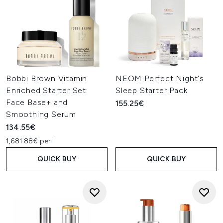
Bobbi Brown Vitamin
NEOM Perfect Night's
Enriched Starter Set:
Sleep Starter Pack
Face Base+ and
155.25€
Smoothing Serum
134.55€
1,681.88€ per l
QUICK BUY
QUICK BUY