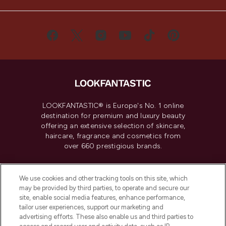
LOOKFANTASTIC® is Europe's No. 1 online
destination for premium and luxury beauty
offering an extensive selection of skincare,
haircare, fragrance and cosmetics from
over 660 prestigious brands.
Cookie Consent
We use cookies and other tracking tools on this site, which
Do Not Sell or Share My Personal
may be provided by third parties, to operate and secure our
Information
site, enable social media features, enhance performance,
tailor user experiences, support our marketing and
advertising efforts. These also enable us and third parties to
HELP & INFORMATION