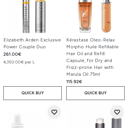
Elizabeth Arden Exclusive
Kérastase Oleo-Relax
Power Couple Duo
Morpho Huile Refillable
Hair Oil and Refill
261.00€
Capsule, for Dry and
4,350.00€ per L
Frizz-prone Hair with
Marula Oil 75ml
115.92€
QUICK BUY
QUICK BUY