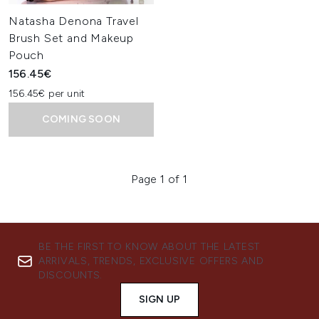
Natasha Denona Travel
Brush Set and Makeup
Pouch
156.45€
156.45€ per unit
COMING SOON
Page 1 of 1
BE THE FIRST TO KNOW ABOUT THE LATEST
ARRIVALS, TRENDS, EXCLUSIVE OFFERS AND
DISCOUNTS.
SIGN UP