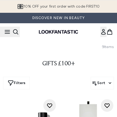
Skip to main content
10% OFF your first order with code FIRST10
DISCOVER NEW IN BEAUTY
9
Items
GIFTS £100+
Filters
Sort