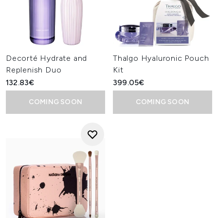
Decorté Hydrate and
Thalgo Hyaluronic Pouch
Replenish Duo
Kit
132.83€
399.05€
COMING SOON
COMING SOON