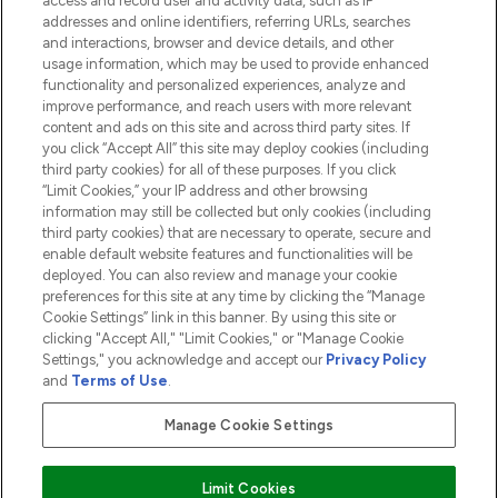
access and record user and activity data, such as IP
addresses and online identifiers, referring URLs, searches
and interactions, browser and device details, and other
COMPANY INFORMATION
usage information, which may be used to provide enhanced
functionality and personalized experiences, analyze and
ABOUT LOOKFANTASTIC
improve performance, and reach users with more relevant
content and ads on this site and across third party sites. If
you click “Accept All” this site may deploy cookies (including
third party cookies) for all of these purposes. If you click
“Limit Cookies,” your IP address and other browsing
information may still be collected but only cookies (including
Pay Securely With
third party cookies) that are necessary to operate, secure and
enable default website features and functionalities will be
deployed. You can also review and manage your cookie
preferences for this site at any time by clicking the “Manage
Cookie Settings” link in this banner. By using this site or
clicking "Accept All," "Limit Cookies," or "Manage Cookie
Settings," you acknowledge and accept our
Privacy Policy
2026 The Hut.com Ltd t/a Lookfantastic.com
and
Terms of Use
.
THG Beauty Limited (FRN: 1022963), trading as www.lookfantastic.com, is
an Introducer Appointed Representative of Frasers Group Financial
Manage Cookie Settings
Services Limited (FRN: 311908) who are authorised and regulated by the
Financial Conduct Authority as a lender. Frasers Plus is a credit product
provided by Frasers Group Financial Services Limited (FRN: 311908) and is
Limit Cookies
subject to your financial circumstances. For regulated payment services,