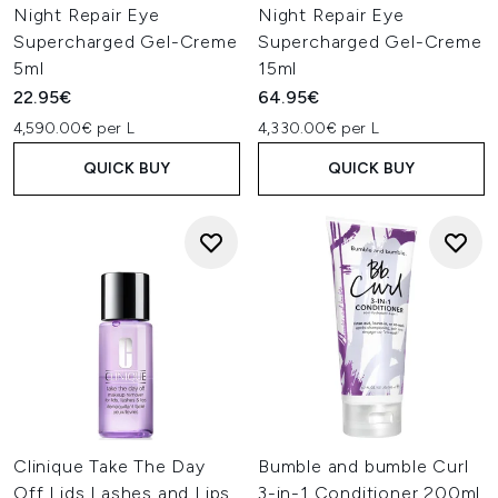
Night Repair Eye
Night Repair Eye
Supercharged Gel-Creme
Supercharged Gel-Creme
5ml
15ml
22.95€
64.95€
4,590.00€ per L
4,330.00€ per L
QUICK BUY
QUICK BUY
Clinique Take The Day
Bumble and bumble Curl
Off Lids Lashes and Lips
3-in-1 Conditioner 200ml