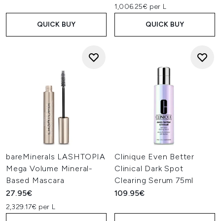
1,006.25€ per L
QUICK BUY
QUICK BUY
bareMinerals LASHTOPIA
Clinique Even Better
Mega Volume Mineral-
Clinical Dark Spot
Based Mascara
Clearing Serum 75ml
27.95€
109.95€
2,329.17€ per L