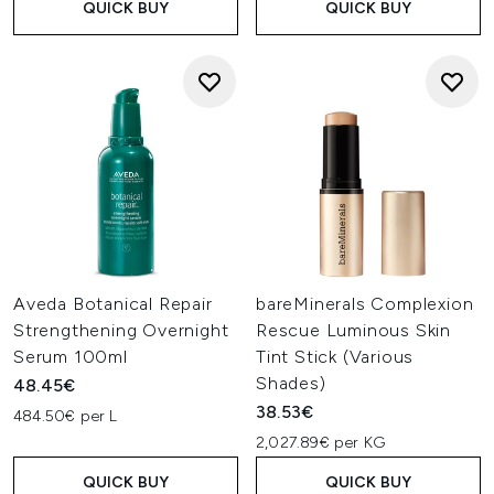
QUICK BUY
QUICK BUY
Aveda Botanical Repair
bareMinerals Complexion
Strengthening Overnight
Rescue Luminous Skin
Serum 100ml
Tint Stick (Various
Shades)
48.45€
38.53€
484.50€ per L
2,027.89€ per KG
QUICK BUY
QUICK BUY