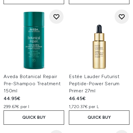
Aveda Botanical Repair
Estée Lauder Futurist
Pre-Shampoo Treatment
Peptide-Power Serum
150ml
Primer 27ml
44.95€
46.45€
299.67€ per l
1,720.37€ per L
QUICK BUY
QUICK BUY