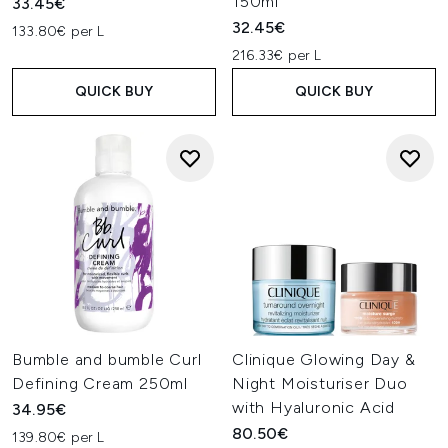
150ml
33.45€
32.45€
133.80€ per L
216.33€ per L
QUICK BUY
QUICK BUY
Bumble and bumble Curl
Clinique Glowing Day &
Defining Cream 250ml
Night Moisturiser Duo
with Hyaluronic Acid
34.95€
80.50€
139.80€ per L