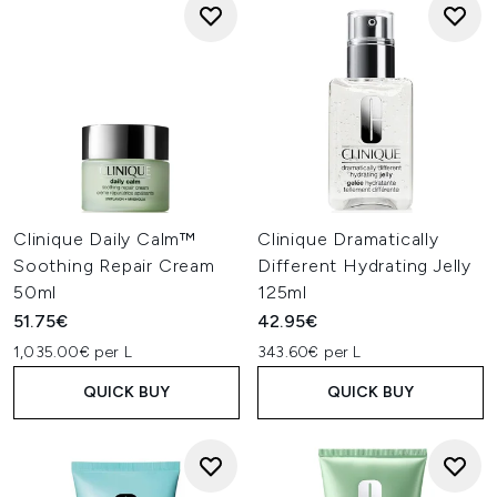
Clinique Daily Calm™
Clinique Dramatically
Soothing Repair Cream
Different Hydrating Jelly
50ml
125ml
51.75€
42.95€
1,035.00€ per L
343.60€ per L
QUICK BUY
QUICK BUY