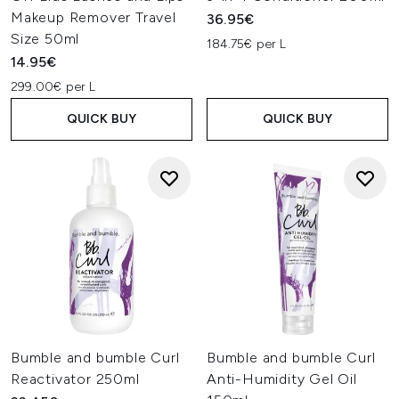
Makeup Remover Travel
36.95€
Size 50ml
184.75€ per L
14.95€
299.00€ per L
QUICK BUY
QUICK BUY
Bumble and bumble Curl
Bumble and bumble Curl
Reactivator 250ml
Anti-Humidity Gel Oil