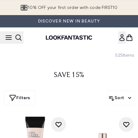
Skip to main content
10% OFF your first order with code FIRST10
DISCOVER NEW IN BEAUTY
525
Items
SAVE 15%
Filters
Sort