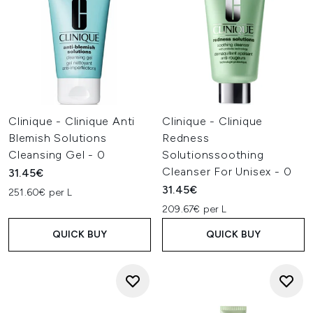
Clinique - Clinique Anti
Clinique - Clinique
Blemish Solutions
Redness
Cleansing Gel - 0
Solutionssoothing
Cleanser For Unisex - 0
31.45€
31.45€
251.60€ per L
209.67€ per L
QUICK BUY
QUICK BUY