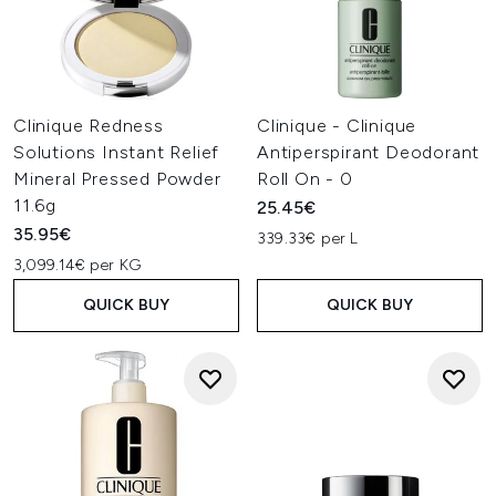
Clinique Redness
Clinique - Clinique
Solutions Instant Relief
Antiperspirant Deodorant
Mineral Pressed Powder
Roll On - 0
11.6g
25.45€
35.95€
339.33€ per L
3,099.14€ per KG
QUICK BUY
QUICK BUY