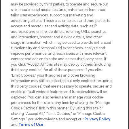
Do Not Sell or Share My Personal
may be provided by third parties, to operate and secure our
Information
site, enable social media features, enhance performance,
tailor user experiences, support our marketing and
advertising efforts. These also enable us and third parties to
HELP & INFORMATION
access and record user and activity data, such as IP
addresses and online identifiers, referring URLs, searches
and interactions, browser and device details, and other
COMPANY INFORMATION
usage information, which may be used to provide enhanced
functionality and personalized experiences, analyze and
ABOUT LOOKFANTASTIC
improve performance, and reach users with more relevant
content and ads on this site and across third party sites. If
you click “Accept All” this site may deploy cookies (including
third party cookies) for all of these purposes. If you click
“Limit Cookies,” your IP address and other browsing
information may still be collected but only cookies (including
Pay Securely With
third party cookies) that are necessary to operate, secure and
enable default website features and functionalities will be
deployed. You can also review and manage your cookie
preferences for this site at any time by clicking the “Manage
Cookie Settings” link in this banner. By using this site or
clicking "Accept All," "Limit Cookies," or "Manage Cookie
Settings," you acknowledge and accept our
Privacy Policy
2026 The Hut.com Ltd t/a Lookfantastic.com
and
Terms of Use
.