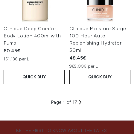
Clinique Deep Comfort
Clinique Moisture Surge
Body Lotion 400ml with
100 Hour Auto-
Pump
Replenishing Hydrator
50ml
60.45€
48.45€
151.13€ per L
969.00€ per L
QUICK BUY
QUICK BUY
Page 1 of 17
BE THE FIRST TO KNOW ABOUT THE LATEST