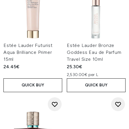
Estée Lauder Futurist
Estée Lauder Bronze
Aqua Brilliance Primer
Goddess Eau de Parfum
15ml
Travel Size 10ml
24.45€
25.30€
2,530.00€ per L
QUICK BUY
QUICK BUY