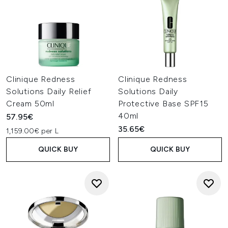
Clinique Redness
Clinique Redness
Solutions Daily Relief
Solutions Daily
Cream 50ml
Protective Base SPF15
40ml
57.95€
35.65€
1,159.00€ per L
QUICK BUY
QUICK BUY