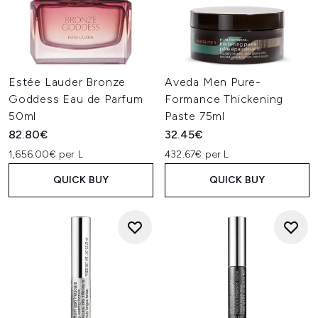
Estée Lauder Bronze
Aveda Men Pure-
Goddess Eau de Parfum
Formance Thickening
50ml
Paste 75ml
82.80€
32.45€
1,656.00€ per L
432.67€ per L
QUICK BUY
QUICK BUY