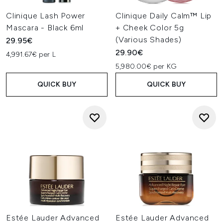
Clinique Lash Power
Clinique Daily Calm™ Lip
Mascara - Black 6ml
+ Cheek Color 5g
(Various Shades)
29.95€
29.90€
4,991.67€ per L
5,980.00€ per KG
QUICK BUY
QUICK BUY
Estée Lauder Advanced
Estée Lauder Advanced