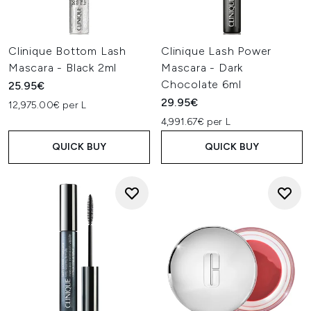
Clinique Bottom Lash
Clinique Lash Power
Mascara - Black 2ml
Mascara - Dark
Chocolate 6ml
25.95€
29.95€
12,975.00€ per L
4,991.67€ per L
QUICK BUY
QUICK BUY