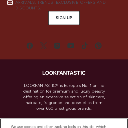
ARRIVALS, TRENDS, EXCLUSIVE OFFERS AND
DISCOUNTS.
SIGN UP
LOOKFANTASTIC® is Europe's No. 1 online
destination for premium and luxury beauty
offering an extensive selection of skincare,
haircare, fragrance and cosmetics from
over 660 prestigious brands.
Cookie Consent
We use cookies and other tracking tools on this site, which