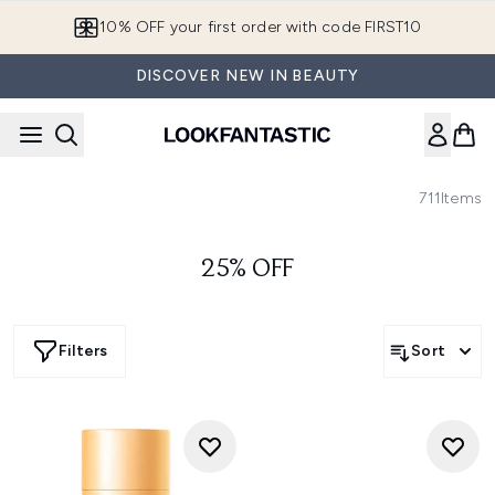
Skip to main content
10% OFF your first order with code FIRST10
DISCOVER NEW IN BEAUTY
711
Items
25% OFF
Filters
Sort