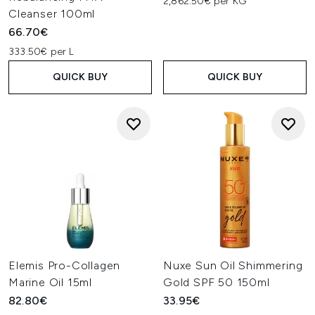
2,862.50€ per KG
Cleanser 100ml
66.70€
333.50€ per L
QUICK BUY
QUICK BUY
Elemis Pro-Collagen
Nuxe Sun Oil Shimmering
Marine Oil 15ml
Gold SPF 50 150ml
82.80€
33.95€