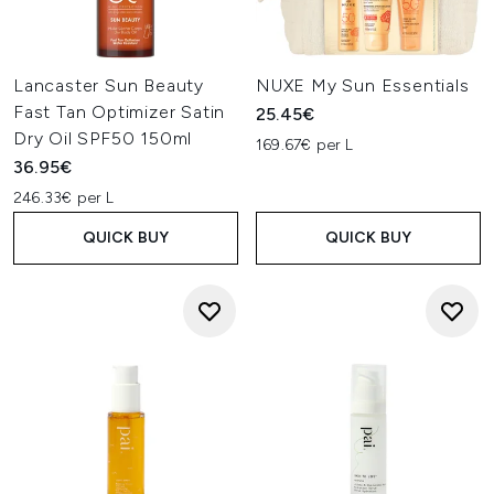
Lancaster Sun Beauty
NUXE My Sun Essentials
Fast Tan Optimizer Satin
25.45€
Dry Oil SPF50 150ml
169.67€ per L
36.95€
246.33€ per L
QUICK BUY
QUICK BUY