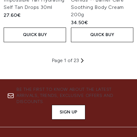
Self Tan Drops 30ml
Soothing Body Cream
200g
27.60€
34.50€
QUICK BUY
QUICK BUY
Page 1 of 23
BE THE FIRST TO KNOW ABOUT THE LATEST
ARRIVALS, TRENDS, EXCLUSIVE OFFERS AND
DISCOUNTS.
SIGN UP