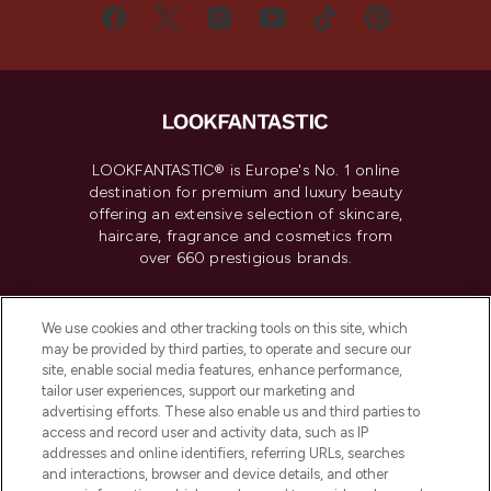
LOOKFANTASTIC® is Europe's No. 1 online
destination for premium and luxury beauty
offering an extensive selection of skincare,
haircare, fragrance and cosmetics from
over 660 prestigious brands.
Cookie Consent
We use cookies and other tracking tools on this site, which
Do Not Sell or Share My Personal
may be provided by third parties, to operate and secure our
Information
site, enable social media features, enhance performance,
tailor user experiences, support our marketing and
advertising efforts. These also enable us and third parties to
HELP & INFORMATION
access and record user and activity data, such as IP
addresses and online identifiers, referring URLs, searches
and interactions, browser and device details, and other
COMPANY INFORMATION