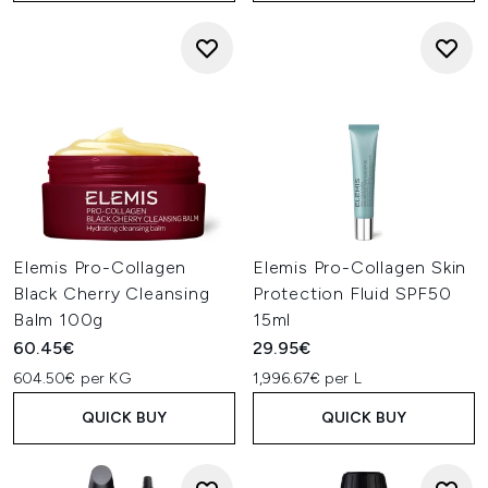
Elemis Pro-Collagen
Elemis Pro-Collagen Skin
Black Cherry Cleansing
Protection Fluid SPF50
Balm 100g
15ml
60.45€
29.95€
604.50€ per KG
1,996.67€ per L
QUICK BUY
QUICK BUY