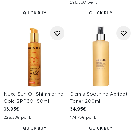
226.33€ per L
QUICK BUY
QUICK BUY
Nuxe Sun Oil Shimmering
Elemis Soothing Apricot
Gold SPF 30 150ml
Toner 200ml
33.95€
34.95€
226.33€ per L
174.75€ per L
QUICK BUY
QUICK BUY