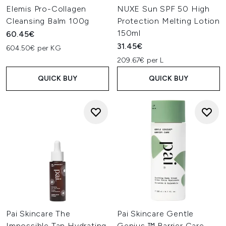
Elemis Pro-Collagen
NUXE Sun SPF 50 High
Cleansing Balm 100g
Protection Melting Lotion
150ml
60.45€
31.45€
604.50€ per KG
209.67€ per L
QUICK BUY
QUICK BUY
Pai Skincare The
Pai Skincare Gentle
Impossible Tan Hydrating
Genius ™ Barrier Care