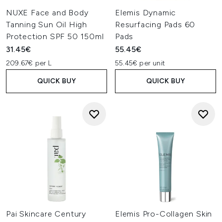
NUXE Face and Body
Elemis Dynamic
Tanning Sun Oil High
Resurfacing Pads 60
Protection SPF 50 150ml
Pads
31.45€
55.45€
209.67€ per L
55.45€ per unit
QUICK BUY
QUICK BUY
Pai Skincare Century
Elemis Pro-Collagen Skin