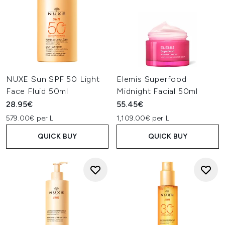
NUXE Sun SPF 50 Light
Elemis Superfood
Face Fluid 50ml
Midnight Facial 50ml
28.95€
55.45€
579.00€ per L
1,109.00€ per L
QUICK BUY
QUICK BUY