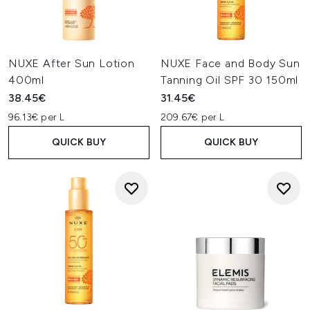
NUXE After Sun Lotion
NUXE Face and Body Sun
400ml
Tanning Oil SPF 30 150ml
38.45€
31.45€
96.13€ per L
209.67€ per L
QUICK BUY
QUICK BUY