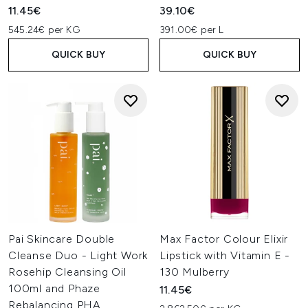
11.45€
39.10€
545.24€ per KG
391.00€ per L
QUICK BUY
QUICK BUY
Pai Skincare Double
Max Factor Colour Elixir
Cleanse Duo - Light Work
Lipstick with Vitamin E -
Rosehip Cleansing Oil
130 Mulberry
100ml and Phaze
11.45€
Rebalancing PHA