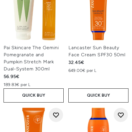
Pai Skincare The Gemini
Lancaster Sun Beauty
Pomegranate and
Face Cream SPF30 50ml
Pumpkin Stretch Mark
32.45€
Dual-System 300ml
649.00€ per L
56.95€
189.83€ per L
QUICK BUY
QUICK BUY