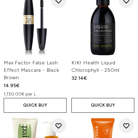
Max Factor False Lash
KIKI Health Liquid
Effect Mascara - Black
Chlorophyll - 250ml
Brown
32.14€
14.95€
1,150.00€ per L
QUICK BUY
QUICK BUY