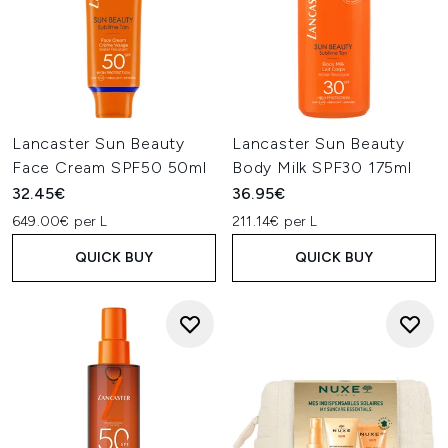
Lancaster Sun Beauty
Lancaster Sun Beauty
Face Cream SPF50 50ml
Body Milk SPF30 175ml
32.45€
36.95€
649.00€ per L
211.14€ per L
QUICK BUY
QUICK BUY