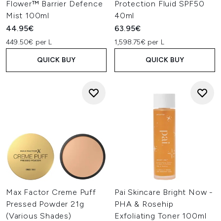
Flower™ Barrier Defence
Protection Fluid SPF50
Mist 100ml
40ml
44.95€
63.95€
449.50€ per L
1,598.75€ per L
QUICK BUY
QUICK BUY
Max Factor Creme Puff
Pai Skincare Bright Now -
Pressed Powder 21g
PHA & Rosehip
(Various Shades)
Exfoliating Toner 100ml