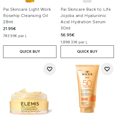
Pai Skincare Light Work
Pai Skincare Back to Life
Rosehip Cleansing Oil
Jojoba and Hyaluronic
28ml
Acid Hydration Serum
30ml
21.95€
56.95€
783.93€ per L
1,898.33€ per L
QUICK BUY
QUICK BUY