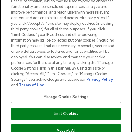
usage information, which may be used to provide enhanced
functionality and personalized experiences, analyze and
ABOUT LOOKFANTASTIC
improve performance, and reach users with more relevant
content and ads on this site and across third party sites. If
you click “Accept All” this site may deploy cookies (including
third party cookies) for all of these purposes. If you click
“Limit Cookies,” your IP address and other browsing
information may still be collected but only cookies (including
Pay Securely With
third party cookies) that are necessary to operate, secure and
enable default website features and functionalities will be
deployed. You can also review and manage your cookie
preferences for this site at any time by clicking the “Manage
Cookie Settings” link in this banner. By using this site or
clicking "Accept All," "Limit Cookies," or "Manage Cookie
Settings," you acknowledge and accept our
Privacy Policy
2026 The Hut.com Ltd t/a Lookfantastic.com
and
Terms of Use
.
THG Beauty Limited (FRN: 1022963), trading as www.lookfantastic.com, is
an Introducer Appointed Representative of Frasers Group Financial
Manage Cookie Settings
Services Limited (FRN: 311908) who are authorised and regulated by the
Financial Conduct Authority as a lender. Frasers Plus is a credit product
provided by Frasers Group Financial Services Limited (FRN: 311908) and is
Limit Cookies
subject to your financial circumstances. For regulated payment services,
Frasers Group Financial Services Limited is a payment agent of Transact
Payments Limited, a company authorised and regulated by the Gibraltar
Financial Services Commission as an electronic money institution. Missed
Accept All