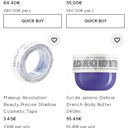
64.40€
55.00€
280.00€ per L
550.00€ per L
QUICK BUY
QUICK BUY
Makeup Revolution
Sol de Janeiro Delícia
Beauty Precise Shadow
Drench Body Butter
Cosmetic Tape
240ml
3.45€
55.45€
3.45€ per unit
55.45€ per unit