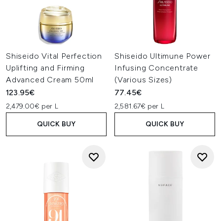
Shiseido Vital Perfection
Shiseido Ultimune Power
Uplifting and Firming
Infusing Concentrate
Advanced Cream 50ml
(Various Sizes)
123.95€
77.45€
2,479.00€ per L
2,581.67€ per L
QUICK BUY
QUICK BUY