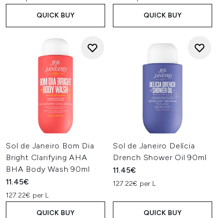
QUICK BUY
QUICK BUY
Sol de Janeiro Bom Dia
Sol de Janeiro Delícia
Bright Clarifying AHA
Drench Shower Oil 90ml
BHA Body Wash 90ml
11.45€
11.45€
127.22€ per L
127.22€ per L
QUICK BUY
QUICK BUY