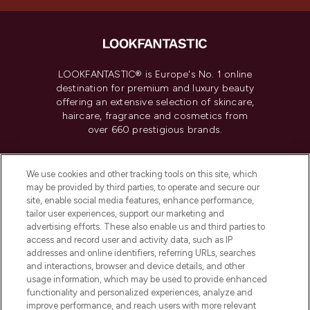
LOOKFANTASTIC® is Europe's No. 1 online
destination for premium and luxury beauty
offering an extensive selection of skincare,
haircare, fragrance and cosmetics from
over 660 prestigious brands.
Cookie Consent
We use cookies and other tracking tools on this site, which
Do Not Sell or Share My Personal
may be provided by third parties, to operate and secure our
Information
site, enable social media features, enhance performance,
tailor user experiences, support our marketing and
advertising efforts. These also enable us and third parties to
HELP & INFORMATION
access and record user and activity data, such as IP
addresses and online identifiers, referring URLs, searches
and interactions, browser and device details, and other
COMPANY INFORMATION
usage information, which may be used to provide enhanced
functionality and personalized experiences, analyze and
ABOUT LOOKFANTASTIC
improve performance, and reach users with more relevant