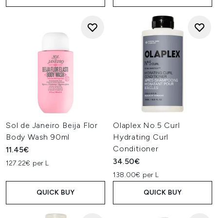
Sol de Janeiro Beija Flor
Olaplex No.5 Curl
Body Wash 90ml
Hydrating Curl
Conditioner
11.45€
34.50€
127.22€ per L
138.00€ per L
QUICK BUY
QUICK BUY