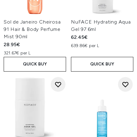
Sol de Janeiro Cheirosa
NuFACE Hydrating Aqua
91 Hair & Body Perfume
Gel 97.6ml
Mist 90ml
62.45€
28.95€
639.86€ per L
321.67€ per L
QUICK BUY
QUICK BUY