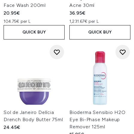
Face Wash 200ml
Acne 30ml
20.95€
36.95€
104.75€ per L
1,231.67€ per L
QUICK BUY
QUICK BUY
Sol de Janeiro Delícia
Bioderma Sensibio H2O
Drench Body Butter 75ml
Eye Bi-Phase Makeup
Remover 125ml
24.45€