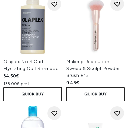
Olaplex No.4 Curl
Makeup Revolution
Hydrating Curl Shampoo
Sweep & Sculpt Powder
Brush R12
34.50€
9.45€
138.00€ per L
QUICK BUY
QUICK BUY