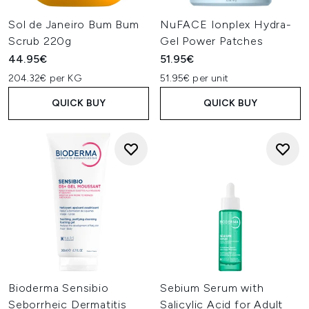
Sol de Janeiro Bum Bum
NuFACE Ionplex Hydra-
Scrub 220g
Gel Power Patches
44.95€
51.95€
204.32€ per KG
51.95€ per unit
QUICK BUY
QUICK BUY
Bioderma Sensibio
Sebium Serum with
Seborrheic Dermatitis
Salicylic Acid for Adult