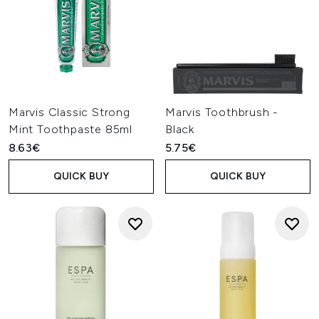
Marvis Classic Strong
Marvis Toothbrush -
Mint Toothpaste 85ml
Black
8.63€
5.75€
QUICK BUY
QUICK BUY