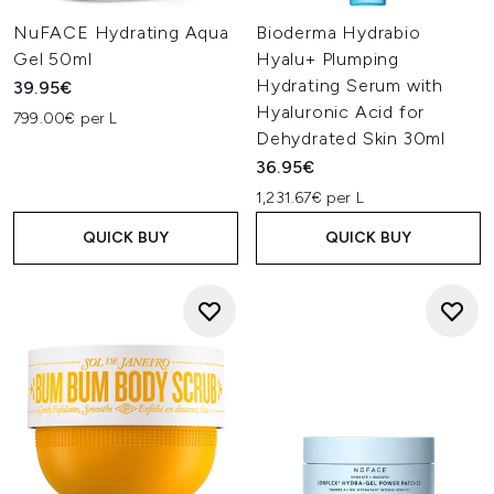
NuFACE Hydrating Aqua
Bioderma Hydrabio
Gel 50ml
Hyalu+ Plumping
Hydrating Serum with
39.95€
Hyaluronic Acid for
799.00€ per L
Dehydrated Skin 30ml
36.95€
1,231.67€ per L
QUICK BUY
QUICK BUY