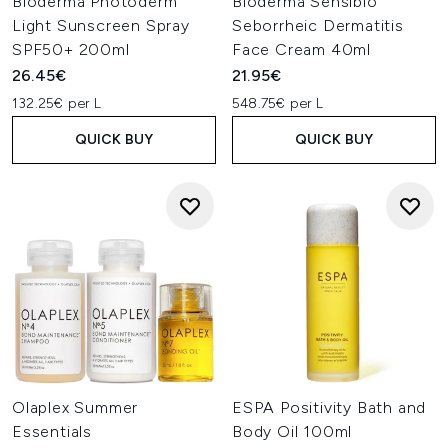
Bioderma Photoderm
Bioderma Sensibio
Light Sunscreen Spray
Seborrheic Dermatitis
SPF50+ 200ml
Face Cream 40ml
26.45€
21.95€
132.25€ per L
548.75€ per L
QUICK BUY
QUICK BUY
Olaplex Summer
ESPA Positivity Bath and
Essentials
Body Oil 100ml