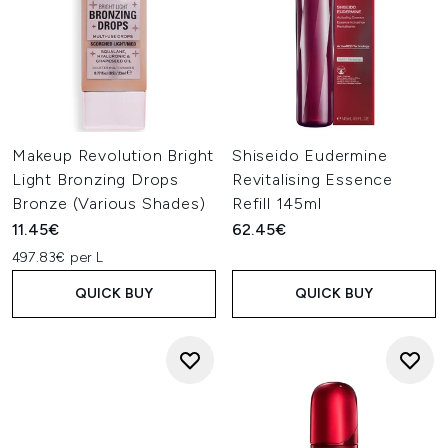
Makeup Revolution Bright
Shiseido Eudermine
Light Bronzing Drops
Revitalising Essence
Bronze (Various Shades)
Refill 145ml
11.45€
62.45€
497.83€ per L
QUICK BUY
QUICK BUY