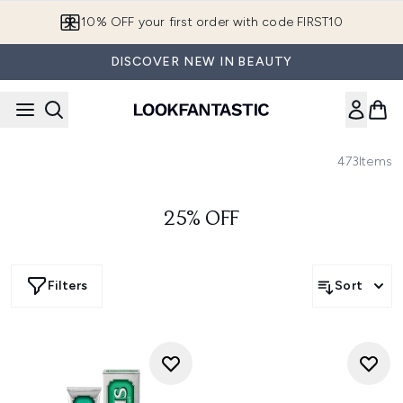
Skip to main content
10% OFF your first order with code FIRST10
DISCOVER NEW IN BEAUTY
473
Items
25% OFF
Filters
Sort