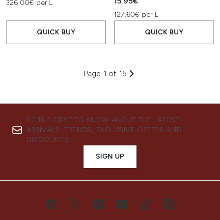
15.95€
326.00€ per L
127.60€ per L
QUICK BUY
QUICK BUY
Page 1 of 15
BE THE FIRST TO KNOW ABOUT THE LATEST
ARRIVALS, TRENDS, EXCLUSIVE OFFERS AND
DISCOUNTS.
SIGN UP