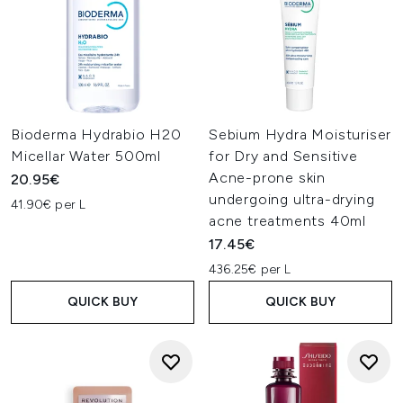
Bioderma Hydrabio H20
Sebium Hydra Moisturiser
Micellar Water 500ml
for Dry and Sensitive
Acne-prone skin
20.95€
undergoing ultra-drying
41.90€ per L
acne treatments 40ml
17.45€
436.25€ per L
QUICK BUY
QUICK BUY