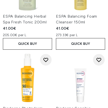
ESPA Balancing Herbal
ESPA Balancing Foam
Spa Fresh Tonic 200ml
Cleanser 150ml
41.00€
41.00€
205.00€ per L
273.33€ per L
QUICK BUY
QUICK BUY