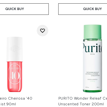
QUICK BUY
QUICK BUY
eiro Cheirosa '40
PURITO Wonder Releaf Ce
ist 90ml
Unscented Toner 200ml