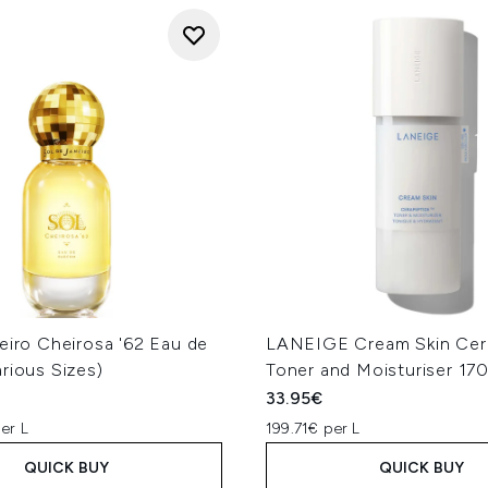
eiro Cheirosa '62 Eau de
LANEIGE Cream Skin Cer
rious Sizes)
Toner and Moisturiser 17
33.95€
er L
199.71€ per L
QUICK BUY
QUICK BUY