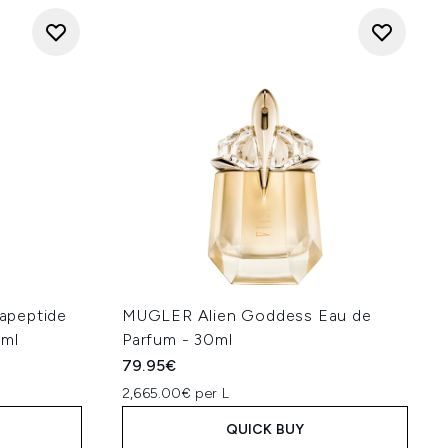
apeptide
MUGLER Alien Goddess Eau de
0ml
Parfum - 30ml
79.95€
2,665.00€ per L
QUICK BUY