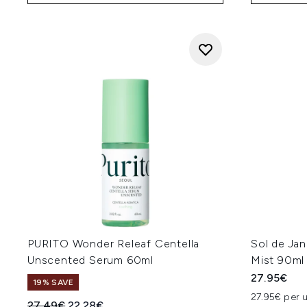
PURITO Wonder Releaf Centella
Sol de Ja
Unscented Serum 60ml
Mist 90ml
27.95€
19% SAVE
27.95€ per u
Recommended Retail Price:
Current price:
27.49€
22.28€