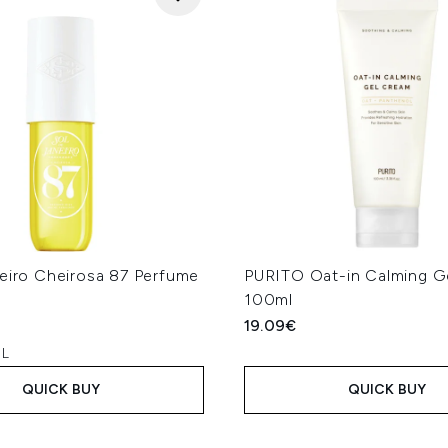
neiro Cheirosa 87 Perfume
PURITO Oat-in Calming G
100ml
19.09€
 L
QUICK BUY
QUICK BUY