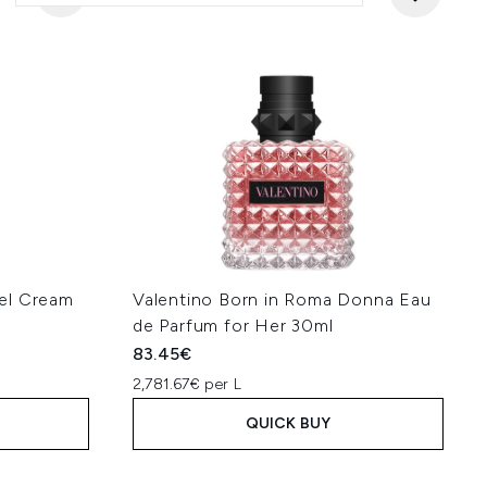
el Cream
Valentino Born in Roma Donna Eau
de Parfum for Her 30ml
83.45€
2,781.67€ per L
QUICK BUY