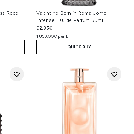
ss Reed
Valentino Born in Roma Uomo
Intense Eau de Parfum 50ml
92.95€
1,859.00€ per L
QUICK BUY