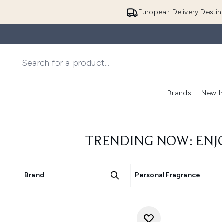
European Delivery Destin
Brands
New I
TRENDING NOW: ENJ
Brand
Personal Fragrance