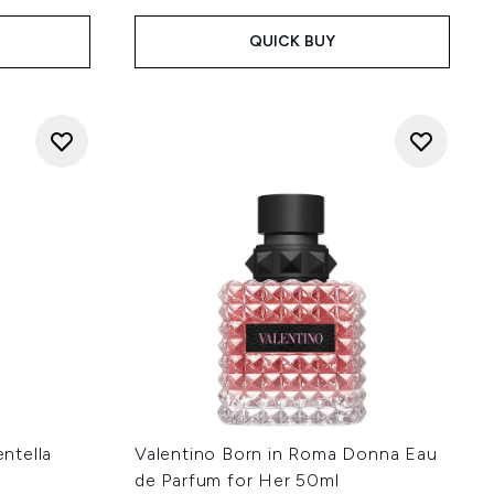
QUICK BUY
ntella
Valentino Born in Roma Donna Eau
de Parfum for Her 50ml