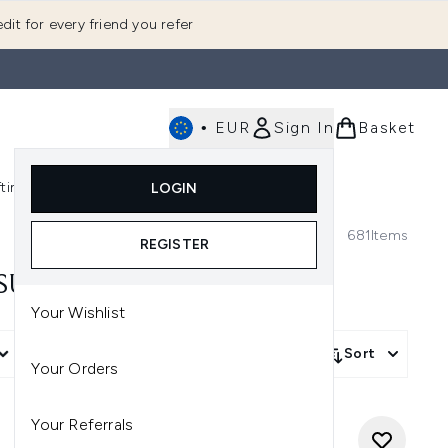
dit for every friend you refer
•
EUR
Sign In
Basket
E
fting
K-Beauty
LOGIN
nu (Fragrance)
Enter submenu (Men's)
Enter submenu (Body)
Enter submenu (Gifting)
Enter submenu (K-Beauty)
681
Items
REGISTER
 SUMMER FRAGRANCE!
Your Wishlist
More Filters +
Sort
Your Orders
Your Referrals