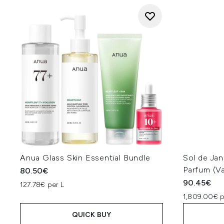
Anua Glass Skin Essential Bundle
Sol de Jan
Parfum (Va
80.50€
90.45€
127.78€ per L
1,809.00€ p
QUICK BUY