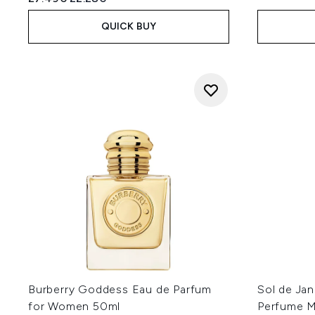
QUICK BUY
Burberry Goddess Eau de Parfum
Sol de Jan
for Women 50ml
Perfume M