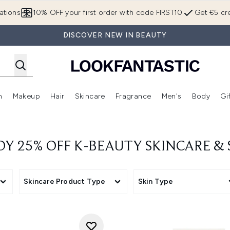
Skip to main content
ations
10% OFF your first order with code FIRST10
Get €5 cre
DISCOVER NEW IN BEAUTY
n
Makeup
Hair
Skincare
Fragrance
Men's
Body
Gi
Enter submenu (Brands)
Enter submenu (New In)
Enter submenu (Makeup)
Enter submenu (Hair)
Enter submenu (Skincare)
Enter subme
OY 25% OFF K-BEAUTY SKINCARE &
Skincare Product Type
Skin Type