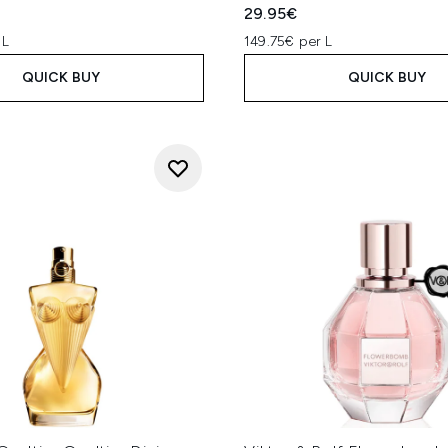
29.95€
 L
149.75€ per L
QUICK BUY
QUICK BUY