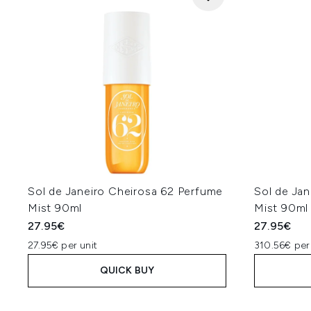
Sol de Janeiro Cheirosa 62 Perfume
Sol de Ja
Mist 90ml
Mist 90ml
27.95€
27.95€
27.95€ per unit
310.56€ per
QUICK BUY