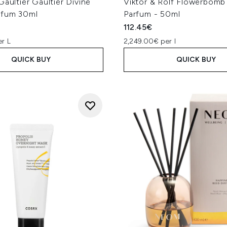
Gaultier Gaultier Divine
Viktor & Rolf Flowerbomb
rfum 30ml
Parfum - 50ml
112.45€
er L
2,249.00€ per l
QUICK BUY
QUICK BUY