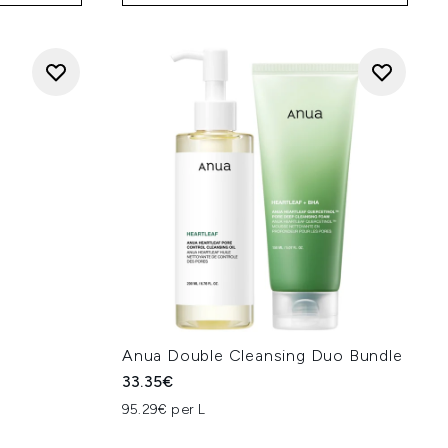
Anua Double Cleansing Duo Bundle
33.35€
95.29€ per L