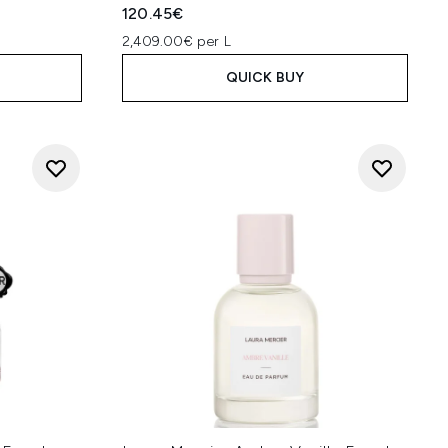
120.45€
2,409.00€ per L
QUICK BUY