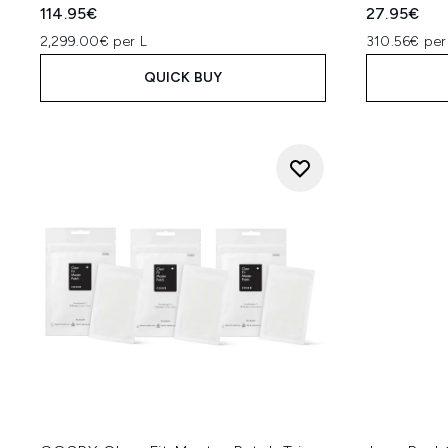
114.95€
27.95€
2,299.00€ per L
310.56€ per
QUICK BUY