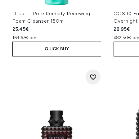
Dr.Jart+ Pore Remedy Renewing
COSRX Ful
Foam Cleanser 150ml
Overnight
25.45€
28.95€
169.67€ per L
482.50€ per
QUICK BUY