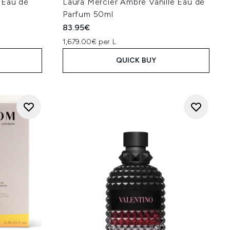
 Eau de
Laura Mercier Ambre Vanille Eau de
Parfum 50ml
83.95€
1,679.00€ per L
QUICK BUY