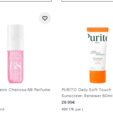
neiro Cheirosa 68 Perfume
PURITO Daily Soft Touch
Sunscreen Renewer 60ml
29.95€
nit
499.17€ per L