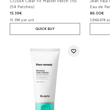
COSRX Clear Fit Master Patch Trio
Jean Paul 
(54 Patches)
Eau de Pa
15.39€
86.00€
15.39€ per unit
2,866.67€ p
QUICK BUY