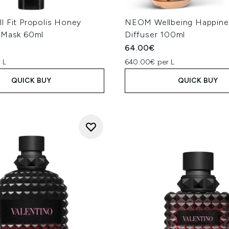
l Fit Propolis Honey
NEOM Wellbeing Happine
 Mask 60ml
Diffuser 100ml
64.00€
 L
640.00€ per L
QUICK BUY
QUICK BUY