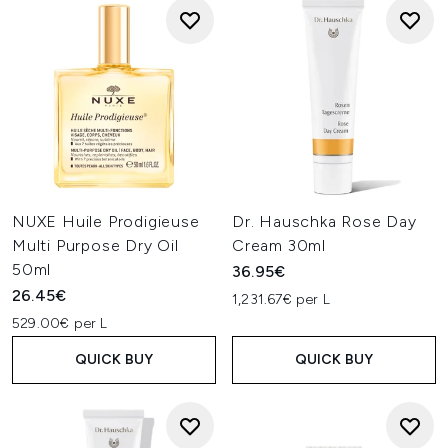
NUXE Huile Prodigieuse
Dr. Hauschka Rose Day
Multi Purpose Dry Oil
Cream 30ml
50ml
36.95€
26.45€
1,231.67€ per L
529.00€ per L
QUICK BUY
QUICK BUY