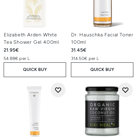
Elizabeth Arden White
Dr. Hauschka Facial Toner
Tea Shower Gel 400ml
100ml
21.95€
31.45€
54.88€ per L
314.50€ per L
QUICK BUY
QUICK BUY