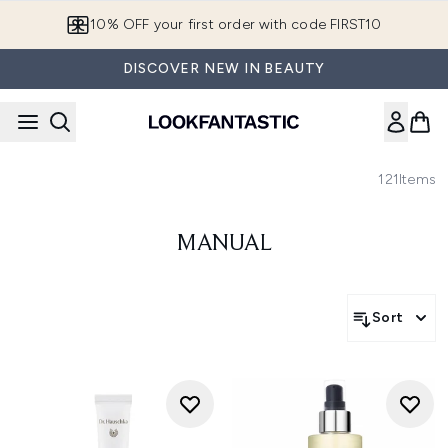
Skip to main content
10% OFF your first order with code FIRST10
DISCOVER NEW IN BEAUTY
121
Items
MANUAL
Sort