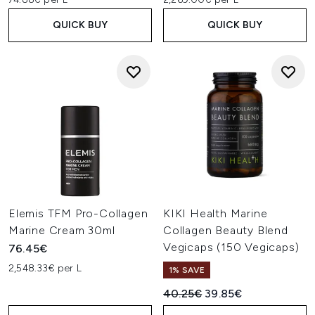
QUICK BUY
QUICK BUY
Elemis TFM Pro-Collagen
KIKI Health Marine
Marine Cream 30ml
Collagen Beauty Blend
Vegicaps (150 Vegicaps)
76.45€
2,548.33€ per L
1% SAVE
Recommended Retail Price:
Current price:
40.25€
39.85€