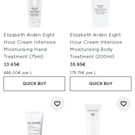
Elizabeth Arden Eight
Elizabeth Arden Eight
Hour Cream Intensive
Hour Cream Intensive
Moisturising Hand
Moisturising Body
Treatment (75ml)
Treatment (200ml)
33.45€
35.95€
446.00€ per L
179.75€ per L
QUICK BUY
QUICK BUY