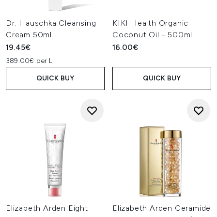
Dr. Hauschka Cleansing
KIKI Health Organic
Cream 50ml
Coconut Oil - 500ml
19.45€
16.00€
389.00€ per L
QUICK BUY
QUICK BUY
Elizabeth Arden Eight
Elizabeth Arden Ceramide