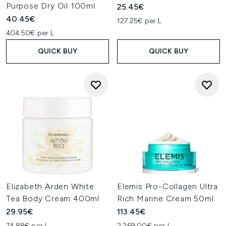
Purpose Dry Oil 100ml
25.45€
40.45€
127.25€ per L
404.50€ per L
QUICK BUY
QUICK BUY
Elizabeth Arden White
Elemis Pro-Collagen Ultra
Tea Body Cream 400ml
Rich Marine Cream 50ml
29.95€
113.45€
74.88€ per L
2,269.00€ per L