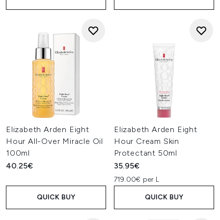
Elizabeth Arden Eight
Elizabeth Arden Eight
Hour All-Over Miracle Oil
Hour Cream Skin
100ml
Protectant 50ml
40.25€
35.95€
719.00€ per L
QUICK BUY
QUICK BUY