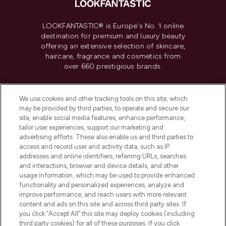
LOOKFANTASTIC® is Europe's No. 1 online
destination for premium and luxury beauty
offering an extensive selection of skincare,
haircare, fragrance and cosmetics from
over 660 prestigious brands.
Cookie Consent
We use cookies and other tracking tools on this site, which
Do Not Sell or Share My Personal
may be provided by third parties, to operate and secure our
Information
site, enable social media features, enhance performance,
tailor user experiences, support our marketing and
advertising efforts. These also enable us and third parties to
HELP & INFORMATION
access and record user and activity data, such as IP
addresses and online identifiers, referring URLs, searches
and interactions, browser and device details, and other
COMPANY INFORMATION
usage information, which may be used to provide enhanced
functionality and personalized experiences, analyze and
ABOUT LOOKFANTASTIC
improve performance, and reach users with more relevant
content and ads on this site and across third party sites. If
you click “Accept All” this site may deploy cookies (including
third party cookies) for all of these purposes. If you click