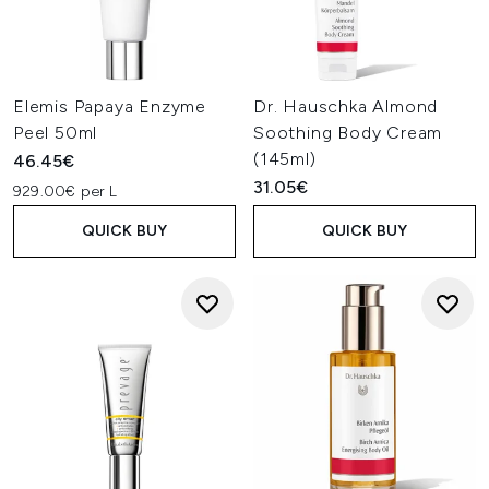
Elemis Papaya Enzyme
Dr. Hauschka Almond
Peel 50ml
Soothing Body Cream
(145ml)
46.45€
31.05€
929.00€ per L
QUICK BUY
QUICK BUY