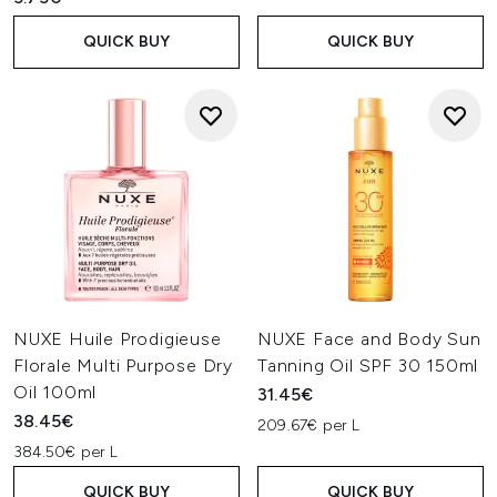
QUICK BUY
QUICK BUY
NUXE Huile Prodigieuse
NUXE Face and Body Sun
Florale Multi Purpose Dry
Tanning Oil SPF 30 150ml
Oil 100ml
31.45€
38.45€
209.67€ per L
384.50€ per L
QUICK BUY
QUICK BUY