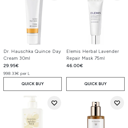
Dr. Hauschka Quince Day
Elemis Herbal Lavender
Cream 30ml
Repair Mask 75ml
29.95€
46.00€
998.33€ per L
QUICK BUY
QUICK BUY