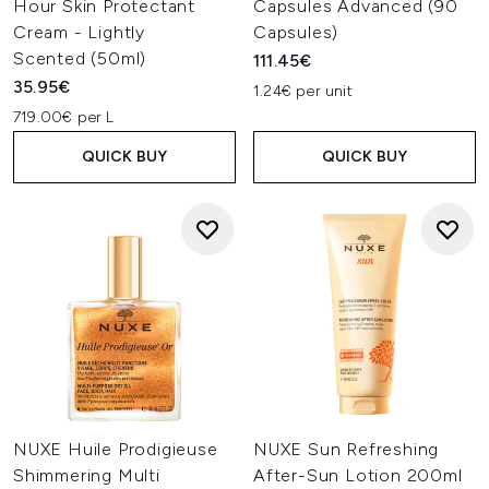
Hour Skin Protectant
Capsules Advanced (90
Cream - Lightly
Capsules)
Scented (50ml)
111.45€
35.95€
1.24€ per unit
719.00€ per L
QUICK BUY
QUICK BUY
NUXE Huile Prodigieuse
NUXE Sun Refreshing
Shimmering Multi
After-Sun Lotion 200ml