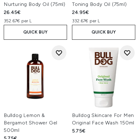
Nurturing Body Oil (75ml)
Toning Body Oil (75ml)
26.45€
24.95€
352.67€ per L
332.67€ per L
QUICK BUY
QUICK BUY
Bulldog Lemon &
Bulldog Skincare For Men
Bergamot Shower Gel
Original Face Wash 150ml
500ml
5.75€
5.75€