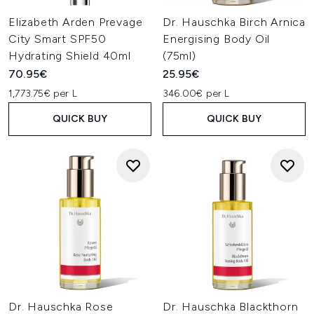
Elizabeth Arden Prevage
Dr. Hauschka Birch Arnica
City Smart SPF50
Energising Body Oil
Hydrating Shield 40ml
(75ml)
70.95€
25.95€
1,773.75€ per L
346.00€ per L
QUICK BUY
QUICK BUY
Dr. Hauschka Rose
Dr. Hauschka Blackthorn