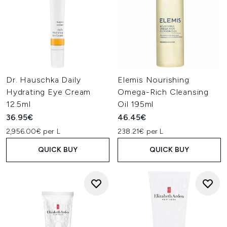
Dr. Hauschka Daily
Elemis Nourishing
Hydrating Eye Cream
Omega-Rich Cleansing
12.5ml
Oil 195ml
36.95€
46.45€
2,956.00€ per L
238.21€ per L
QUICK BUY
QUICK BUY