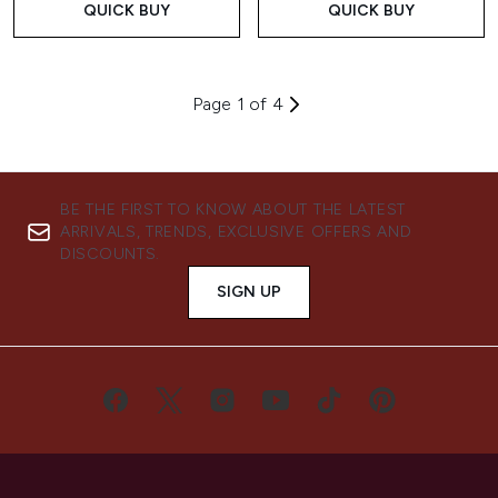
QUICK BUY
QUICK BUY
Page 1 of 4
BE THE FIRST TO KNOW ABOUT THE LATEST
ARRIVALS, TRENDS, EXCLUSIVE OFFERS AND
DISCOUNTS.
SIGN UP