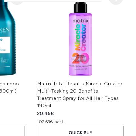
Shampoo
Matrix Total Results Miracle Creator
 300ml)
Multi-Tasking 20 Benefits
Treatment Spray for All Hair Types
190ml
20.45€
107.63€ per L
QUICK BUY