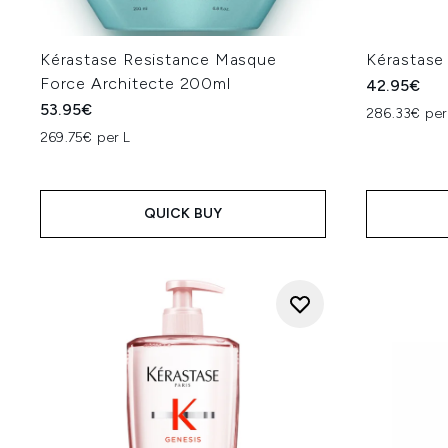
Kérastase Resistance Masque
Kérastase
Force Architecte 200ml
42.95€
53.95€
286.33€ per
269.75€ per L
QUICK BUY