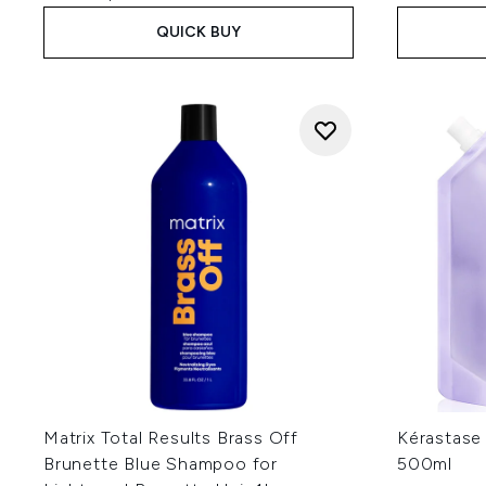
QUICK BUY
Matrix Total Results Brass Off
Kérastase 
Brunette Blue Shampoo for
500ml