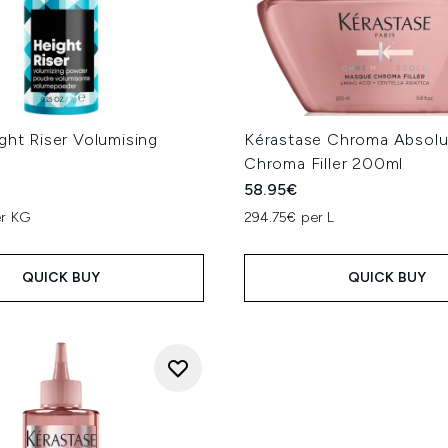
ght Riser Volumising
Kérastase Chroma Absol
g
Chroma Filler 200ml
58.95€
er KG
294.75€ per L
QUICK BUY
QUICK BUY