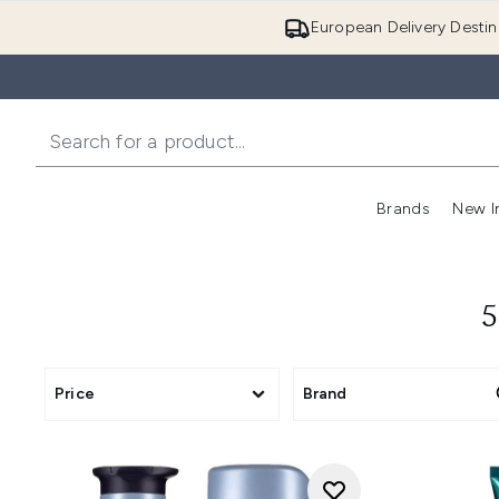
European Delivery Destin
Brands
New I
5
Price
Brand