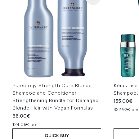
Pureology Strength Cure Blonde
Kérastase
Shampoo and Conditioner
Shampoo, 
Strengthening Bundle for Damaged,
155.00€
Blonde Hair with Vegan Formulas
322.92€ per
66.00€
124.06€ per L
QUICK BUY