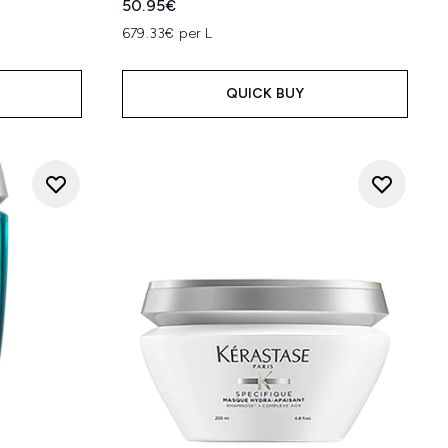
50.95€
679.33€ per L
QUICK BUY