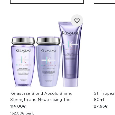
Kérastase Blond Absolu Shine,
St. Tropez
Strength and Neutralising Trio
80ml
114.00€
27.95€
152.00€ per L