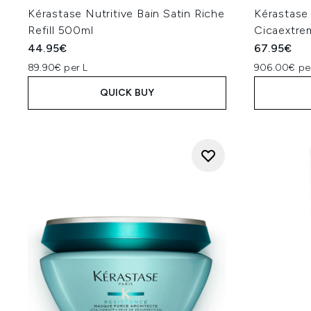
Kérastase Nutritive Bain Satin Riche
Kérastase
Refill 500ml
Cicaextre
44.95€
67.95€
89.90€ per L
906.00€ pe
QUICK BUY