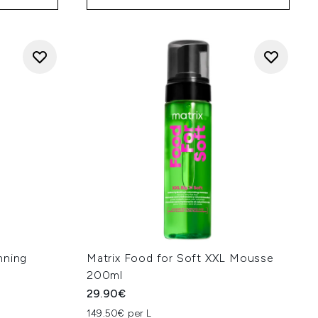
nning
Matrix Food for Soft XXL Mousse
200ml
29.90€
149.50€ per L