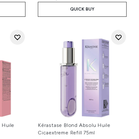
QUICK BUY
 Huile
Kérastase Blond Absolu Huile
Cicaextreme Refill 75ml