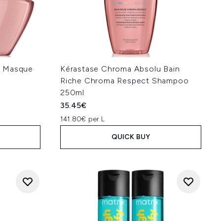
u Masque
Kérastase Chroma Absolu Bain
Riche Chroma Respect Shampoo
250ml
35.45€
141.80€ per L
QUICK BUY