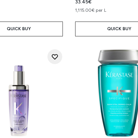
33.45€
1,115.00€ per L
QUICK BUY
QUICK BUY