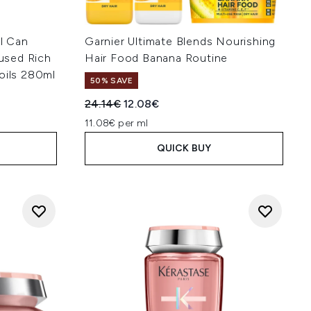
rl Can
Garnier Ultimate Blends Nourishing
used Rich
Hair Food Banana Routine
oils 280ml
50% SAVE
Recommended Retail Price:
Current price:
24.14€
12.08€
11.08€ per ml
QUICK BUY