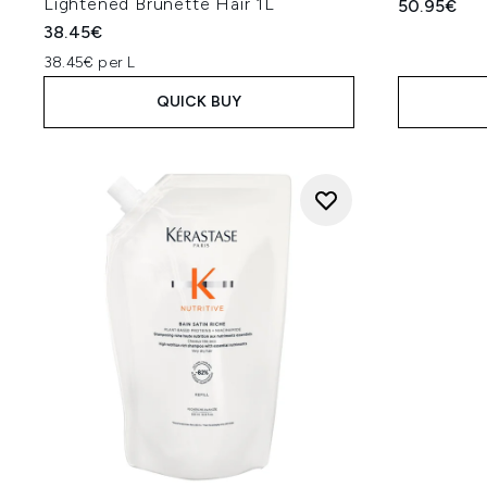
Lightened Brunette Hair 1L
50.95€
38.45€
38.45€ per L
QUICK BUY