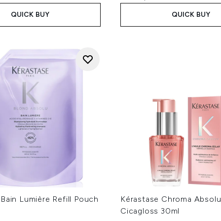
QUICK BUY
QUICK BUY
Bain Lumière Refill Pouch
Kérastase Chroma Absolu
Cicagloss 30ml