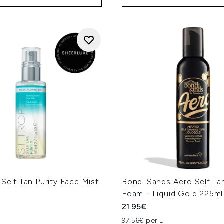
 Self Tan Purity Face Mist
Bondi Sands Aero Self Ta
Foam - Liquid Gold 225ml
21.95€
97.56€ per L