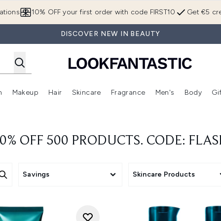
Skip to main content
ations
10% OFF your first order with code FIRST10
Get €5 cre
DISCOVER NEW IN BEAUTY
n
Makeup
Hair
Skincare
Fragrance
Men's
Body
Gi
Enter submenu (Brands)
Enter submenu (New In)
Enter submenu (Makeup)
Enter submenu (Hair)
Enter submenu (Skincare)
Enter subme
0% OFF 500 PRODUCTS. CODE: FLA
Savings
Skincare Products