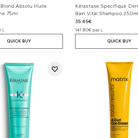
 Blond Absolu Huile
Kérastase Specifique De
me 75ml
Bain Vital Shampoo 250m
35.45€
r L
141.80€ per L
QUICK BUY
QUICK BUY