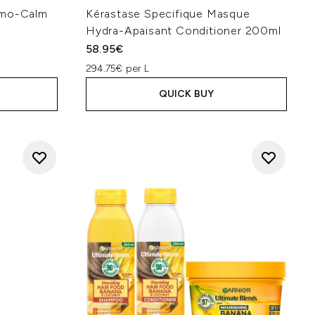
rmo-Calm
Kérastase Specifique Masque
l
Hydra-Apaisant Conditioner 200ml
58.95€
294.75€ per L
QUICK BUY