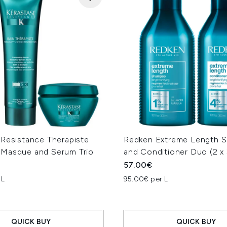
 Resistance Therapiste
Redken Extreme Length 
Masque and Serum Trio
and Conditioner Duo (2 x
57.00€
 L
95.00€ per L
QUICK BUY
QUICK BUY