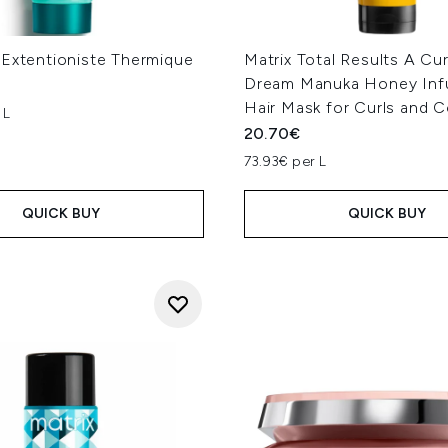
 Extentioniste Thermique
Matrix Total Results A Cu
Dream Manuka Honey Inf
Hair Mask for Curls and C
 L
20.70€
73.93€ per L
QUICK BUY
QUICK BUY