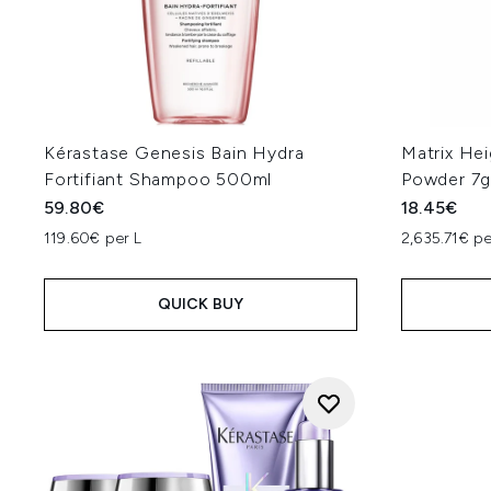
Kérastase Genesis Bain Hydra
Matrix Hei
Fortifiant Shampoo 500ml
Powder 7
59.80€
18.45€
119.60€ per L
2,635.71€ p
QUICK BUY