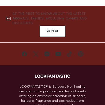
BE THE FIRST TO KNOW ABOUT THE LATEST
ARRIVALS, TRENDS, EXCLUSIVE OFFERS AND
DISCOUNTS.
SIGN UP
LOOKFANTASTIC® is Europe's No. 1 online
destination for premium and luxury beauty
offering an extensive selection of skincare,
haircare, fragrance and cosmetics from