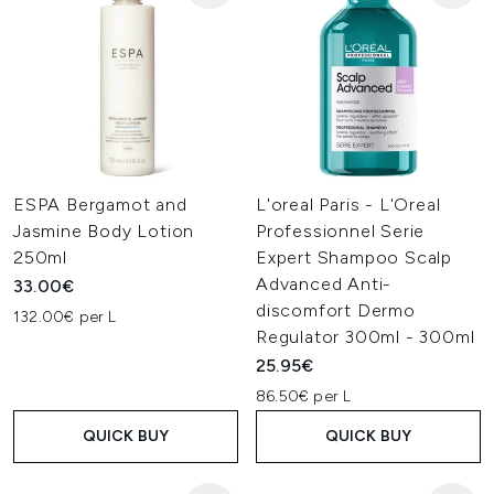
ESPA Bergamot and
L'oreal Paris - L'Oreal
Jasmine Body Lotion
Professionnel Serie
250ml
Expert Shampoo Scalp
Advanced Anti-
33.00€
discomfort Dermo
132.00€ per L
Regulator 300ml - 300ml
25.95€
86.50€ per L
QUICK BUY
QUICK BUY