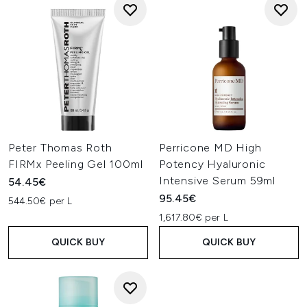
Peter Thomas Roth
Perricone MD High
FIRMx Peeling Gel 100ml
Potency Hyaluronic
Intensive Serum 59ml
54.45€
95.45€
544.50€ per L
1,617.80€ per L
QUICK BUY
QUICK BUY