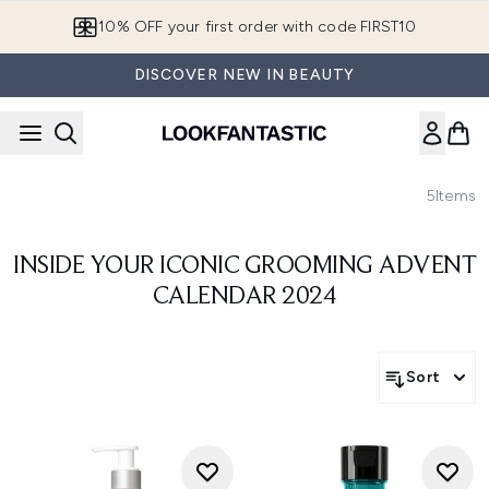
Skip to main content
10% OFF your first order with code FIRST10
DISCOVER NEW IN BEAUTY
5
Items
INSIDE YOUR ICONIC GROOMING ADVENT
CALENDAR 2024
Sort