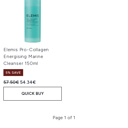
Elemis Pro-Collagen
Energising Marine
Cleanser 150ml
5% SAVE
Recommended Retail Price:
Current price:
57.50€
54.34€
QUICK BUY
Page 1 of 1