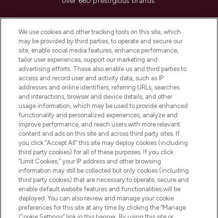
over 660 prestigious brands.
Cookie Consent
We use cookies and other tracking tools on this site, which
Do Not Sell or Share My Personal
may be provided by third parties, to operate and secure our
Information
site, enable social media features, enhance performance,
tailor user experiences, support our marketing and
advertising efforts. These also enable us and third parties to
HELP & INFORMATION
access and record user and activity data, such as IP
addresses and online identifiers, referring URLs, searches
and interactions, browser and device details, and other
COMPANY INFORMATION
usage information, which may be used to provide enhanced
functionality and personalized experiences, analyze and
ABOUT LOOKFANTASTIC
improve performance, and reach users with more relevant
content and ads on this site and across third party sites. If
you click “Accept All” this site may deploy cookies (including
third party cookies) for all of these purposes. If you click
“Limit Cookies,” your IP address and other browsing
information may still be collected but only cookies (including
Pay Securely With
third party cookies) that are necessary to operate, secure and
enable default website features and functionalities will be
deployed. You can also review and manage your cookie
preferences for this site at any time by clicking the “Manage
Cookie Settings” link in this banner. By using this site or