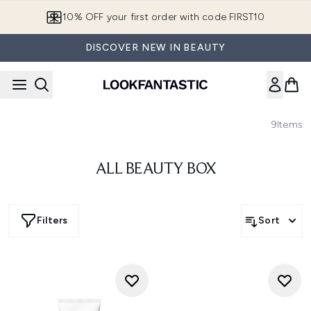
Skip to main content
10% OFF your first order with code FIRST10
DISCOVER NEW IN BEAUTY
9
Items
ALL BEAUTY BOX
Filters
Sort