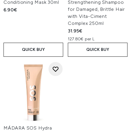
Conditioning Mask 30ml
Strengthening Shampoo
for Damaged, Brittle Hair
6.90€
with Vita-Ciment
Complex 250ml
31.95€
127.80€ per L
QUICK BUY
QUICK BUY
MÁDARA SOS Hydra