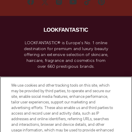
LOOKFANTASTIC® is Europe's No. 1 online
destination for premium and luxury beauty
offering an extensive selection of skincare,
haircare, fragrance and cosmetics from
over 660 prestigious brands.
Cookie Consent
We use cookies and other tracking tools on this site, which
Do Not Sell or Share My Personal
may be provided by third parties, to operate and secure our
Information
site, enable social media features, enhance performance,
tailor user experiences, support our marketing and
advertising efforts. These also enable us and third parties to
HELP & INFORMATION
access and record user and activity data, such as IP
addresses and online identifiers, referring URLs, searches
and interactions, browser and device details, and other
COMPANY INFORMATION
usage information, which may be used to provide enhanced