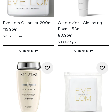
Eve Lom Cleanser 200ml
Omorovicza Cleansing
Foam 150ml
115.95€
80.95€
579.75€ per L
539.67€ per L
QUICK BUY
QUICK BUY