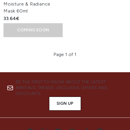
Moisture & Radiance
Mask 60ml
33.64€
COMING SOON
Page 1 of 1
BE THE FIRST TO KNOW ABOUT THE LATEST
ARRIVALS, TRENDS, EXCLUSIVE OFFERS AND
DISCOUNTS.
SIGN UP