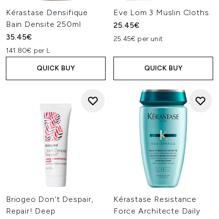
Kérastase Densifique
Eve Lom 3 Muslin Cloths
Bain Densite 250ml
25.45€
35.45€
25.45€ per unit
141.80€ per L
QUICK BUY
QUICK BUY
Briogeo Don't Despair,
Kérastase Resistance
Repair! Deep
Force Architecte Daily