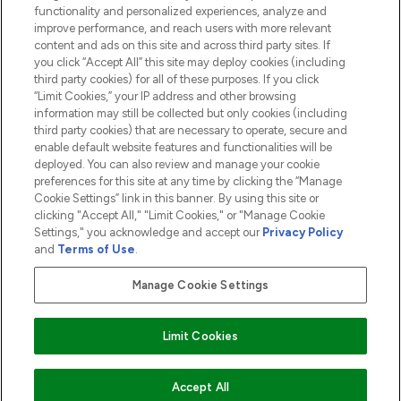
functionality and personalized experiences, analyze and
ABOUT LOOKFANTASTIC
improve performance, and reach users with more relevant
content and ads on this site and across third party sites. If
you click “Accept All” this site may deploy cookies (including
third party cookies) for all of these purposes. If you click
“Limit Cookies,” your IP address and other browsing
information may still be collected but only cookies (including
Pay Securely With
third party cookies) that are necessary to operate, secure and
enable default website features and functionalities will be
deployed. You can also review and manage your cookie
preferences for this site at any time by clicking the “Manage
Cookie Settings” link in this banner. By using this site or
clicking "Accept All," "Limit Cookies," or "Manage Cookie
Settings," you acknowledge and accept our
Privacy Policy
2026 The Hut.com Ltd t/a Lookfantastic.com
and
Terms of Use
.
THG Beauty Limited (FRN: 1022963), trading as www.lookfantastic.com, is
an Introducer Appointed Representative of Frasers Group Financial
Manage Cookie Settings
Services Limited (FRN: 311908) who are authorised and regulated by the
Financial Conduct Authority as a lender. Frasers Plus is a credit product
provided by Frasers Group Financial Services Limited (FRN: 311908) and is
Limit Cookies
subject to your financial circumstances. For regulated payment services,
Frasers Group Financial Services Limited is a payment agent of Transact
Payments Limited, a company authorised and regulated by the Gibraltar
Financial Services Commission as an electronic money institution. Missed
Accept All
payments may affect your credit score.