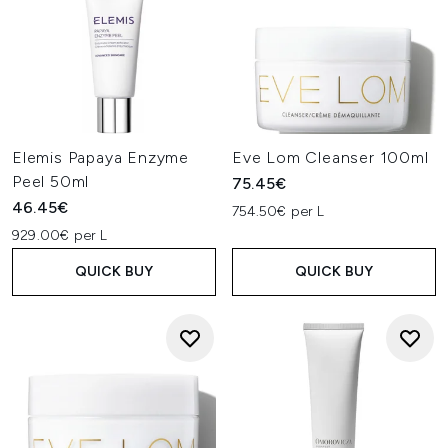
Elemis Papaya Enzyme
Eve Lom Cleanser 100ml
Peel 50ml
75.45€
46.45€
754.50€ per L
929.00€ per L
QUICK BUY
QUICK BUY