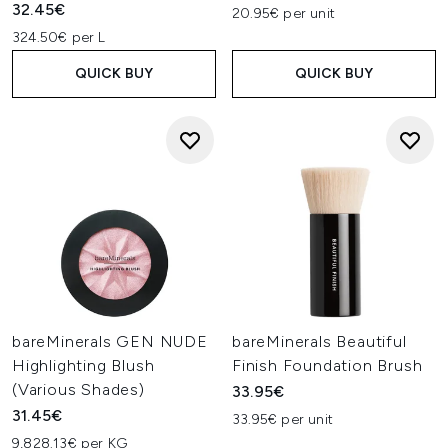
32.45€
20.95€ per unit
324.50€ per L
QUICK BUY
QUICK BUY
bareMinerals GEN NUDE
bareMinerals Beautiful
Highlighting Blush
Finish Foundation Brush
(Various Shades)
33.95€
31.45€
33.95€ per unit
9,828.13€ per KG