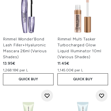
Rimmel Wonder'Bond
Rimmel Multi Tasker
Lash Filler+Hyaluronic
Turbocharged Glow
Mascara 26ml (Various
Liquid Illuminator 10ml
Shades)
(Various Shades)
13.95€
11.45€
1,268.18€ per L
1,145.00€ per L
QUICK BUY
QUICK BUY