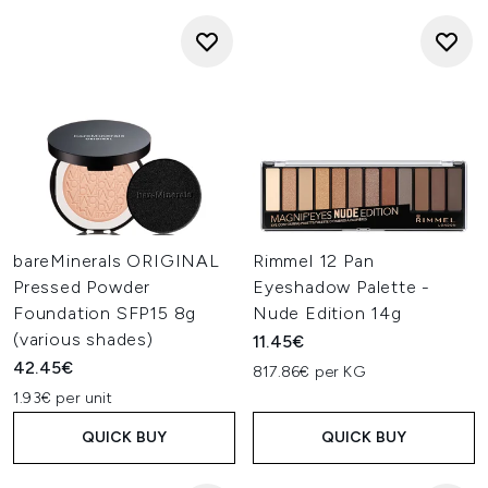
bareMinerals ORIGINAL
Rimmel 12 Pan
Pressed Powder
Eyeshadow Palette -
Foundation SFP15 8g
Nude Edition 14g
(various shades)
11.45€
42.45€
817.86€ per KG
1.93€ per unit
QUICK BUY
QUICK BUY