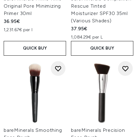
Original Pore Minimizing
Rescue Tinted
Primer 30ml
Moisturizer SPF30 35ml
(Various Shades)
36.95€
37.95€
1,231.67€ per l
1,084.29€ per L
QUICK BUY
QUICK BUY
bareMinerals Smoothing
bareMinerals Precision