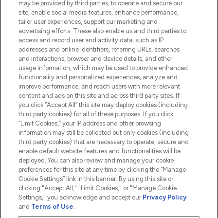
may be provided by third parties, to operate and secure our
Information
site, enable social media features, enhance performance,
tailor user experiences, support our marketing and
advertising efforts. These also enable us and third parties to
HELP & INFORMATION
access and record user and activity data, such as IP
addresses and online identifiers, referring URLs, searches
and interactions, browser and device details, and other
COMPANY INFORMATION
usage information, which may be used to provide enhanced
functionality and personalized experiences, analyze and
ABOUT LOOKFANTASTIC
improve performance, and reach users with more relevant
content and ads on this site and across third party sites. If
you click “Accept All” this site may deploy cookies (including
third party cookies) for all of these purposes. If you click
“Limit Cookies,” your IP address and other browsing
information may still be collected but only cookies (including
Pay Securely With
third party cookies) that are necessary to operate, secure and
enable default website features and functionalities will be
deployed. You can also review and manage your cookie
preferences for this site at any time by clicking the “Manage
Cookie Settings” link in this banner. By using this site or
clicking "Accept All," "Limit Cookies," or "Manage Cookie
Settings," you acknowledge and accept our
Privacy Policy
2026 The Hut.com Ltd t/a Lookfantastic.com
and
Terms of Use
.
THG Beauty Limited (FRN: 1022963), trading as www.lookfantastic.com, is