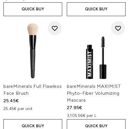
QUICK BUY
QUICK BUY
bareMinerals Full Flawless
bareMinerals MAXIMIST
Face Brush
Phyto-Fiber Volumizing
Mascara
25.45€
27.95€
25.45€ per unit
3,105.56€ per L
QUICK BUY
QUICK BUY