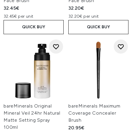
Face Brush
Face Brush
32.45€
32.20€
32.45€ per unit
32.20€ per unit
QUICK BUY
QUICK BUY
bareMinerals Original
bareMinerals Maximum
Mineral Veil 24hr Natural
Coverage Concealer
Matte Setting Spray
Brush
100ml
20.95€