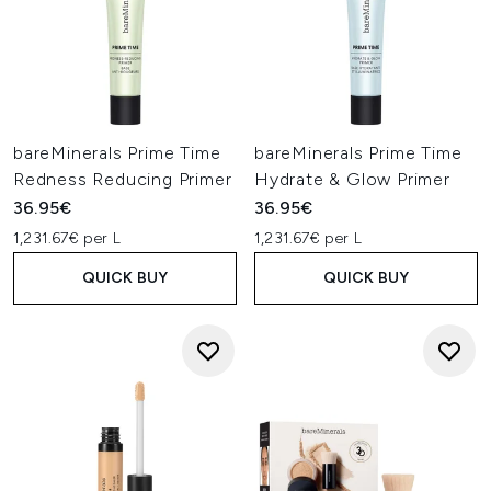
bareMinerals Prime Time
bareMinerals Prime Time
Redness Reducing Primer
Hydrate & Glow Primer
36.95€
36.95€
1,231.67€ per L
1,231.67€ per L
QUICK BUY
QUICK BUY