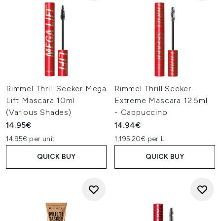
Rimmel Thrill Seeker Mega
Rimmel Thrill Seeker
Lift Mascara 10ml
Extreme Mascara 12.5ml
(Various Shades)
- Cappuccino
14.95€
14.94€
14.95€ per unit
1,195.20€ per L
QUICK BUY
QUICK BUY