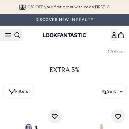
Skip to main content
10% OFF your first order with code FIRST10
DISCOVER NEW IN BEAUTY
120
Items
EXTRA 5%
Filters
Sort