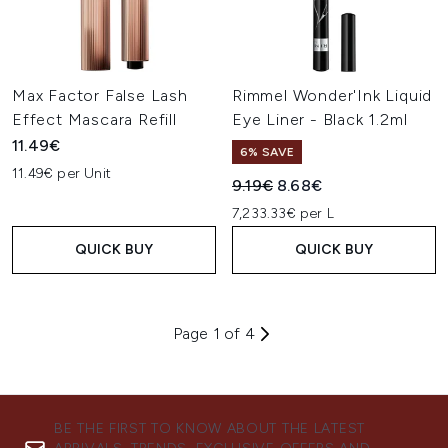
Max Factor False Lash
Rimmel Wonder'Ink Liquid
Effect Mascara Refill
Eye Liner - Black 1.2ml
11.49€
6% SAVE
11.49€ per Unit
Recommended Retail Price:
Current price:
9.19€
8.68€
7,233.33€ per L
QUICK BUY
QUICK BUY
Page 1 of 4
BE THE FIRST TO KNOW ABOUT THE LATEST