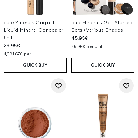
bareMinerals Original
bareMinerals Get Started
Liquid Mineral Concealer
Sets (Various Shades)
6ml
45.95€
29.95€
45.95€ per unit
4,991.67€ per l
QUICK BUY
QUICK BUY