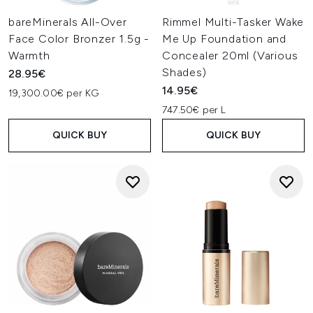
bareMinerals All-Over
Rimmel Multi-Tasker Wake
Face Color Bronzer 1.5g -
Me Up Foundation and
Warmth
Concealer 20ml (Various
Shades)
28.95€
14.95€
19,300.00€ per KG
747.50€ per L
QUICK BUY
QUICK BUY