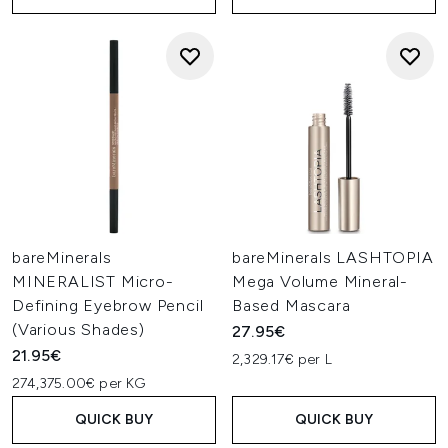
bareMinerals
bareMinerals LASHTOPIA
MINERALIST Micro-
Mega Volume Mineral-
Defining Eyebrow Pencil
Based Mascara
(Various Shades)
27.95€
21.95€
2,329.17€ per L
274,375.00€ per KG
QUICK BUY
QUICK BUY