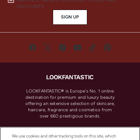
ARRIVALS, TRENDS, EXCLUSIVE OFFERS AND
DISCOUNTS.
SIGN UP
LOOKFANTASTIC® is Europe's No. 1 online
destination for premium and luxury beauty
offering an extensive selection of skincare,
haircare, fragrance and cosmetics from
over 660 prestigious brands.
Cookie Consent
We use cookies and other tracking tools on this site, which
Do Not Sell or Share My Personal