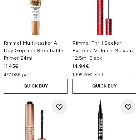
Rimmel Multi-tasker All
Rimmel Thrill Seeker
Day Grip and Breathable
Extreme Volume Mascara
Primer 24ml
12.5ml Black
11.45€
14.94€
477.08€ per L
1,195.20€ per L
QUICK BUY
QUICK BUY