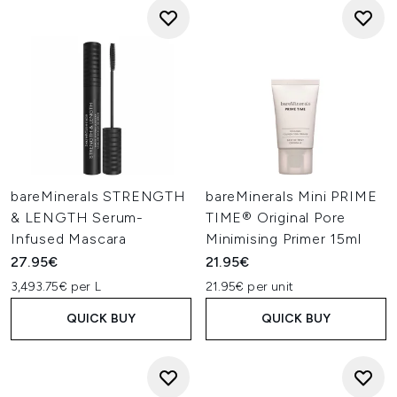
bareMinerals STRENGTH
bareMinerals Mini PRIME
& LENGTH Serum-
TIME® Original Pore
Infused Mascara
Minimising Primer 15ml
27.95€
21.95€
3,493.75€ per L
21.95€ per unit
QUICK BUY
QUICK BUY