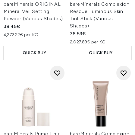
bareMinerals ORIGINAL
bareMinerals Complexion
Mineral Veil Setting
Rescue Luminous Skin
Powder (Various Shades)
Tint Stick (Various
Shades)
38.45€
38.53€
4,272.22€ per KG
2,027.89€ per KG
QUICK BUY
QUICK BUY
bareMinerals Prime Time
bareMinerals Complexion