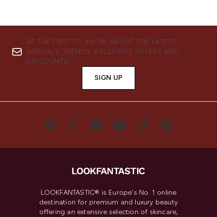
BE THE FIRST TO KNOW ABOUT THE LATEST
ARRIVALS, TRENDS, EXCLUSIVE OFFERS AND
DISCOUNTS.
SIGN UP
LOOKFANTASTIC® is Europe's No. 1 online
destination for premium and luxury beauty
offering an extensive selection of skincare,