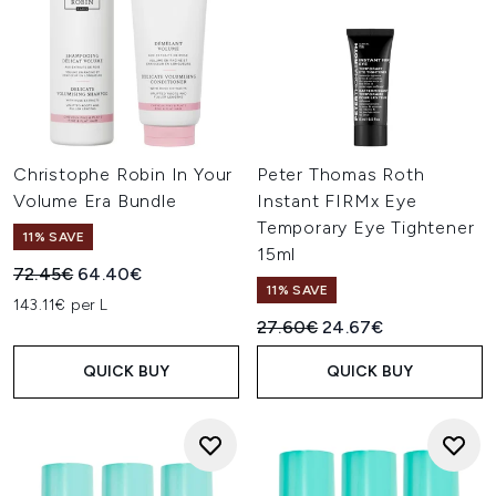
Christophe Robin In Your
Peter Thomas Roth
Volume Era Bundle
Instant FIRMx Eye
Temporary Eye Tightener
11% SAVE
15ml
Recommended Retail Price:
Current price:
72.45€
64.40€
11% SAVE
143.11€ per L
Recommended Retail Price:
Current price:
27.60€
24.67€
QUICK BUY
QUICK BUY