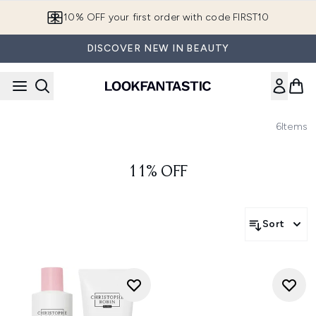
Skip to main content
10% OFF your first order with code FIRST10
DISCOVER NEW IN BEAUTY
6
Items
11% OFF
Sort