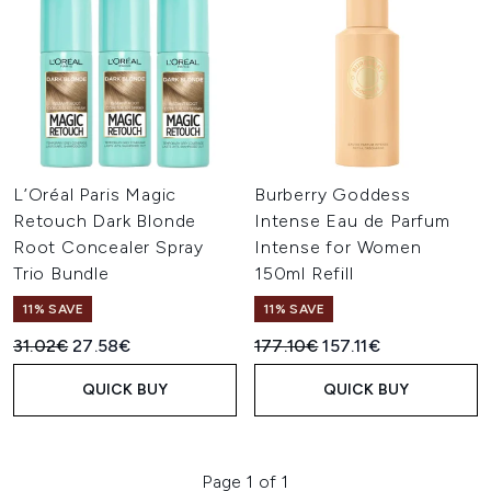
L’Oréal Paris Magic
Burberry Goddess
Retouch Dark Blonde
Intense Eau de Parfum
Root Concealer Spray
Intense for Women
Trio Bundle
150ml Refill
11% SAVE
11% SAVE
Recommended Retail Price:
Current price:
Recommended Retail Price:
Current price:
31.02€
27.58€
177.10€
157.11€
QUICK BUY
QUICK BUY
Page 1 of 1