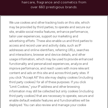
haircare, fragrance and cosmetics from
over 660 prestigious brands.
Cookie Consent
We use cookies and other tracking tools on this site, which
Do Not Sell or Share My Personal
may be provided by third parties, to operate and secure our
Information
site, enable social media features, enhance performance,
tailor user experiences, support our marketing and
advertising efforts. These also enable us and third parties to
HELP & INFORMATION
access and record user and activity data, such as IP
addresses and online identifiers, referring URLs, searches
and interactions, browser and device details, and other
COMPANY INFORMATION
usage information, which may be used to provide enhanced
functionality and personalized experiences, analyze and
ABOUT LOOKFANTASTIC
improve performance, and reach users with more relevant
content and ads on this site and across third party sites. If
you click “Accept All” this site may deploy cookies (including
third party cookies) for all of these purposes. If you click
“Limit Cookies,” your IP address and other browsing
information may still be collected but only cookies (including
Pay Securely With
third party cookies) that are necessary to operate, secure and
enable default website features and functionalities will be
deployed. You can also review and manage your cookie