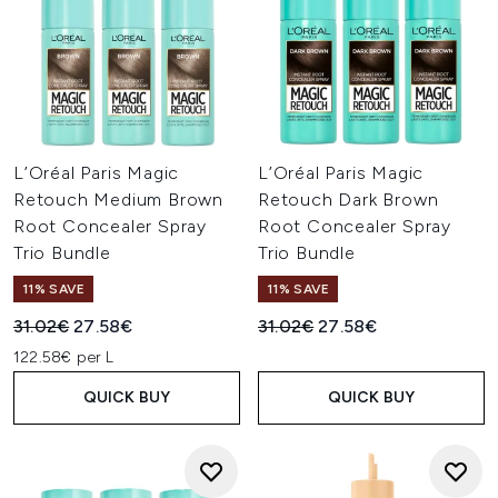
L’Oréal Paris Magic
L’Oréal Paris Magic
Retouch Medium Brown
Retouch Dark Brown
Root Concealer Spray
Root Concealer Spray
Trio Bundle
Trio Bundle
11% SAVE
11% SAVE
Recommended Retail Price:
Current price:
Recommended Retail Price:
Current price:
31.02€
27.58€
31.02€
27.58€
122.58€ per L
QUICK BUY
QUICK BUY