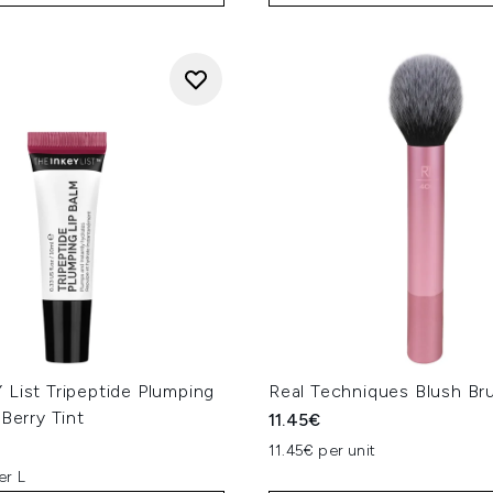
List Tripeptide Plumping
Real Techniques Blush Br
 Berry Tint
11.45€
11.45€ per unit
er L