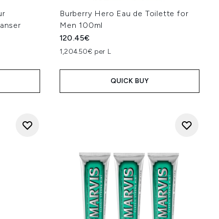
ur
Burberry Hero Eau de Toilette for
eanser
Men 100ml
120.45€
1,204.50€ per L
QUICK BUY