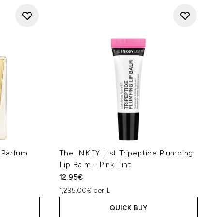
 Parfum
The INKEY List Tripeptide Plumping
Lip Balm - Pink Tint
12.95€
1,295.00€ per L
QUICK BUY