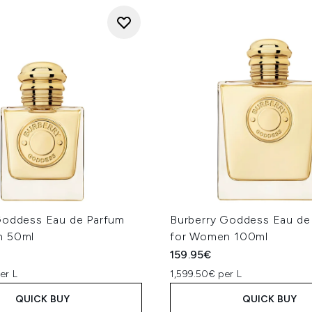
Goddess Eau de Parfum
Burberry Goddess Eau de
n 50ml
for Women 100ml
159.95€
er L
1,599.50€ per L
QUICK BUY
QUICK BUY