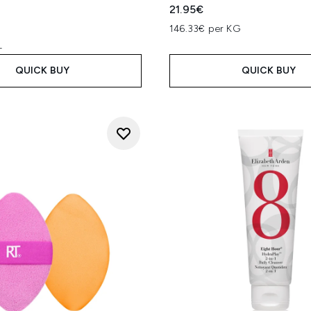
l
21.95€
146.33€ per KG
L
QUICK BUY
QUICK BUY