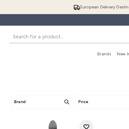
European Delivery Destin
Brands
New I
Brand
Price