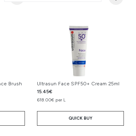
ace Brush
Ultrasun Face SPF50+ Cream 25ml
15.45€
618.00€ per L
QUICK BUY