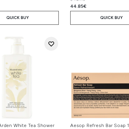
44.85€
QUICK BUY
QUICK BUY
 Arden White Tea Shower
Aesop Refresh Bar Soap 