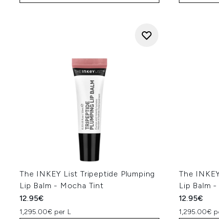
The INKEY List Tripeptide Plumping
The INKEY 
Lip Balm - Mocha Tint
Lip Balm -
12.95€
12.95€
1,295.00€ per L
1,295.00€ p