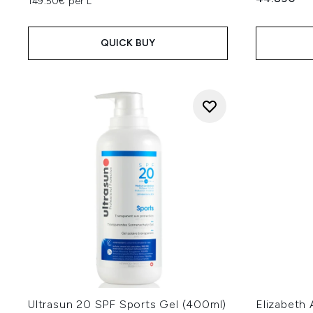
149.50€ per L
QUICK BUY
Ultrasun 20 SPF Sports Gel (400ml)
Elizabeth