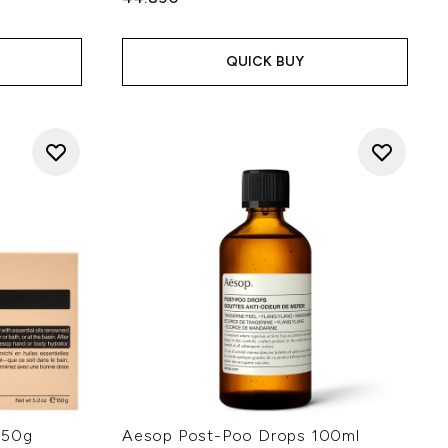
QUICK BUY
150g
Aesop Post-Poo Drops 100ml