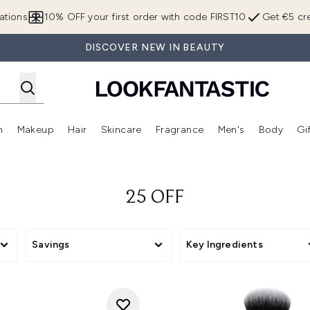
Skip to main content
ations
10% OFF your first order with code FIRST10
Get €5 cre
DISCOVER NEW IN BEAUTY
n
Makeup
Hair
Skincare
Fragrance
Men's
Body
Gi
Enter submenu (Brands)
Enter submenu (New In)
Enter submenu (Makeup)
Enter submenu (Hair)
Enter submenu (Skincare)
Enter subme
25 OFF
Savings
Key Ingredients