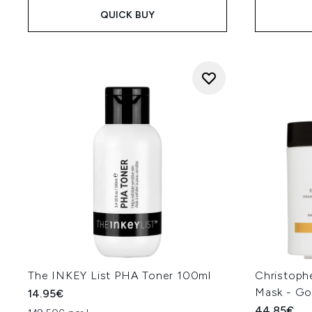
QUICK BUY
The INKEY List PHA Toner 100ml
Christoph
Mask - Go
14.95€
44.85€