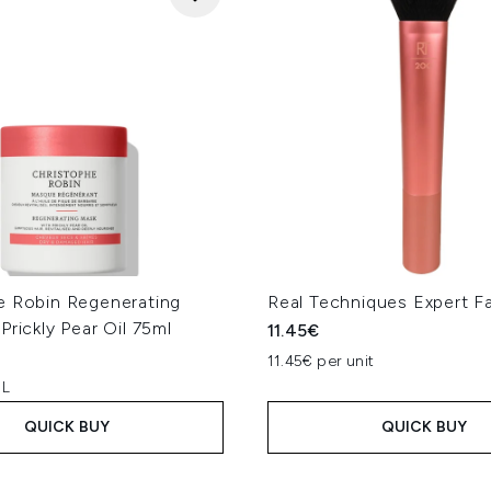
e Robin Regenerating
Real Techniques Expert F
Prickly Pear Oil 75ml
11.45€
11.45€ per unit
 L
QUICK BUY
QUICK BUY