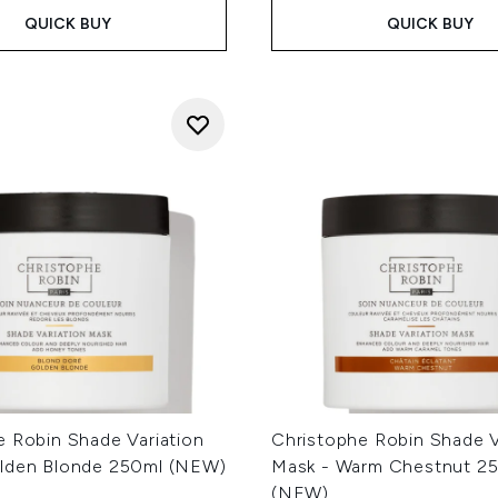
QUICK BUY
QUICK BUY
e Robin Shade Variation
Christophe Robin Shade V
lden Blonde 250ml (NEW)
Mask - Warm Chestnut 2
(NEW)