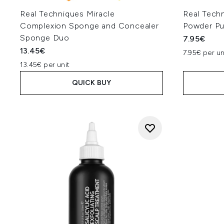
Real Techniques Miracle
Real Techn
Complexion Sponge and Concealer
Powder Pu
Sponge Duo
7.95€
13.45€
7.95€ per un
13.45€ per unit
QUICK BUY