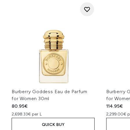
Burberry Goddess Eau de Parfum
Burberry 
for Women 30ml
for Wome
80.95€
114.95€
2,698.33€ per L
2,299.00€ p
QUICK BUY