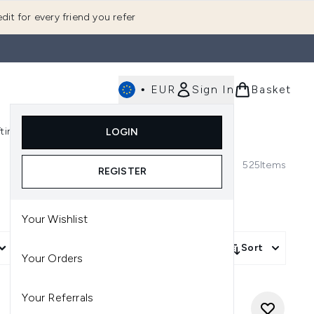
dit for every friend you refer
•
EUR
Sign In
Basket
E
fting
K-Beauty
LOGIN
nu (Fragrance)
Enter submenu (Men's)
Enter submenu (Body)
Enter submenu (Gifting)
Enter submenu (K-Beauty)
525
Items
REGISTER
Your Wishlist
More Filters +
Sort
Your Orders
Your Referrals