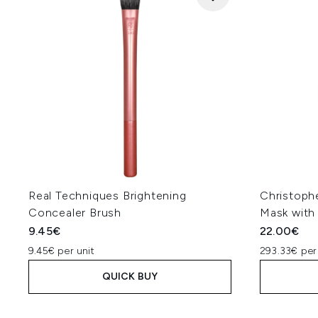
Real Techniques Brightening
Christoph
Concealer Brush
Mask with 
9.45€
22.00€
9.45€ per unit
293.33€ per
QUICK BUY