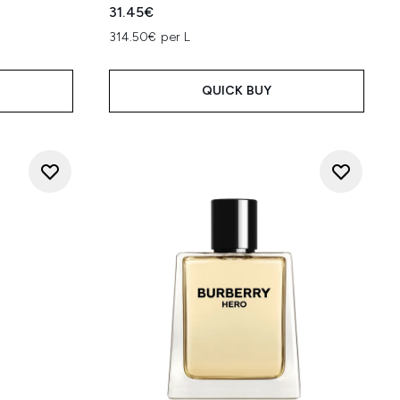
31.45€
314.50€ per L
QUICK BUY