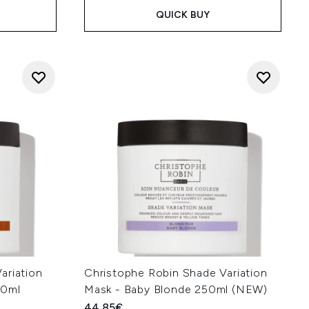
QUICK BUY
ariation
Christophe Robin Shade Variation
50ml
Mask - Baby Blonde 250ml (NEW)
44.85€