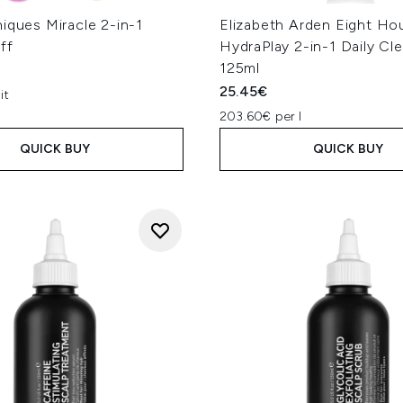
iques Miracle 2-in-1
Elizabeth Arden Eight Ho
ff
HydraPlay 2-in-1 Daily Cl
125ml
25.45€
it
203.60€ per l
QUICK BUY
QUICK BUY