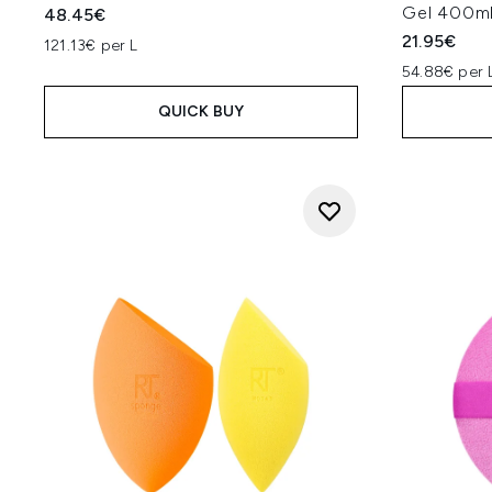
Gel 400m
48.45€
21.95€
121.13€ per L
54.88€ per 
QUICK BUY