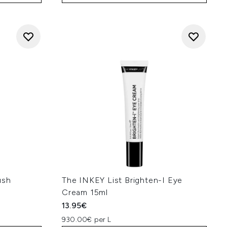
ush
The INKEY List Brighten-I Eye
Cream 15ml
13.95€
930.00€ per L