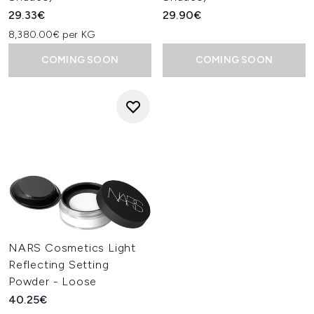
29.33€
29.90€
8,380.00€ per KG
COMING SOON
COMING SOON
NARS Cosmetics Light
Reflecting Setting
Powder - Loose
40.25€