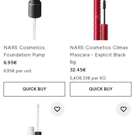
NARS Cosmetics
NARS Cosmetics Climax
Foundation Pump
Mascara - Explicit Black
6g
6.95€
32.45€
6.95€ per unit
5,408.33€ per KG
QUICK BUY
QUICK BUY