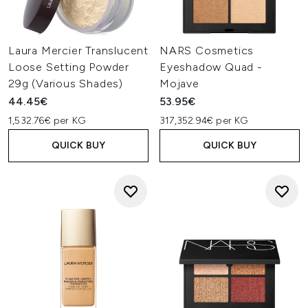
Laura Mercier Translucent
NARS Cosmetics
Loose Setting Powder
Eyeshadow Quad -
29g (Various Shades)
Mojave
44.45€
53.95€
1,532.76€ per KG
317,352.94€ per KG
QUICK BUY
QUICK BUY