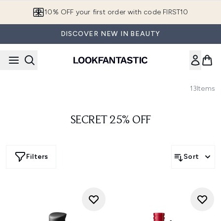
Skip to main content
10% OFF your first order with code FIRST10
DISCOVER NEW IN BEAUTY
13
Items
SECRET 25% OFF
Filters
Sort