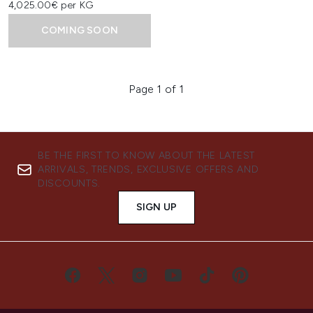
4,025.00€ per KG
COMING SOON
Page 1 of 1
BE THE FIRST TO KNOW ABOUT THE LATEST
ARRIVALS, TRENDS, EXCLUSIVE OFFERS AND
DISCOUNTS.
SIGN UP