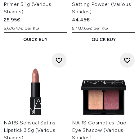
Primer 5.1g (Various
Setting Powder (Various
Shades)
Shades)
28.95€
44.45€
5,676.47€ per KG
5,487.65€ per KG
QUICK BUY
QUICK BUY
NARS Sensual Satins
NARS Cosmetics Duo
Lipstick 3.5g (Various
Eye Shadow (Various
Shades)
Shades)