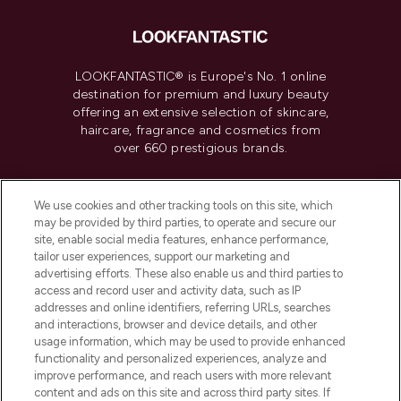
LOOKFANTASTIC® is Europe's No. 1 online
destination for premium and luxury beauty
offering an extensive selection of skincare,
haircare, fragrance and cosmetics from
over 660 prestigious brands.
Cookie Consent
We use cookies and other tracking tools on this site, which
Do Not Sell or Share My Personal
may be provided by third parties, to operate and secure our
Information
site, enable social media features, enhance performance,
tailor user experiences, support our marketing and
advertising efforts. These also enable us and third parties to
HELP & INFORMATION
access and record user and activity data, such as IP
addresses and online identifiers, referring URLs, searches
and interactions, browser and device details, and other
COMPANY INFORMATION
usage information, which may be used to provide enhanced
functionality and personalized experiences, analyze and
ABOUT LOOKFANTASTIC
improve performance, and reach users with more relevant
content and ads on this site and across third party sites. If