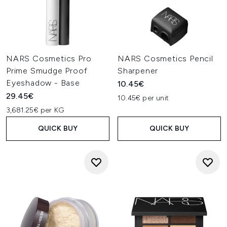
NARS Cosmetics Pro
NARS Cosmetics Pencil
Prime Smudge Proof
Sharpener
Eyeshadow - Base
10.45€
29.45€
10.45€ per unit
3,681.25€ per KG
QUICK BUY
QUICK BUY