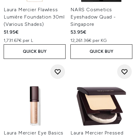
Laura Mercier Flawless
NARS Cosmetics
Lumière Foundation 30ml
Eyeshadow Quad -
(Various Shades)
Singapore
51.95€
53.95€
1,731.67€ per L
12,261.36€ per KG
QUICK BUY
QUICK BUY
Laura Mercier Eye Basics
Laura Mercier Pressed