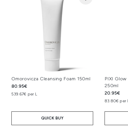
Omorovicza Cleansing Foam 150ml
PIXI Glow 
250ml
80.95€
20.95€
539.67€ per L
83.80€ per 
QUICK BUY