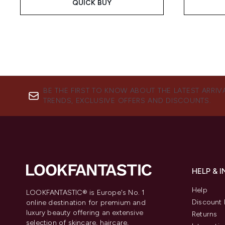
QUICK BUY
BE THE FIRST TO KNOW ABOUT THE LATEST ARRIV
TRENDS, EXCLUSIVE OFFERS AND DISCOUNTS.
HELP & 
Help
LOOKFANTASTIC® is Europe's No. 1
Discount 
online destination for premium and
luxury beauty offering an extensive
Returns
selection of skincare, haircare,