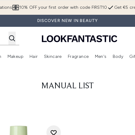
Skip to main content
ations
10% OFF your first order with code FIRST10
Get €5 cre
DISCOVER NEW IN BEAUTY
n
Makeup
Hair
Skincare
Fragrance
Men's
Body
Gi
Enter submenu (Brands)
Enter submenu (New In)
Enter submenu (Makeup)
Enter submenu (Hair)
Enter submenu (Skincare)
Enter subme
MANUAL LIST