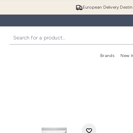
European Delivery Destin
Brands
New I