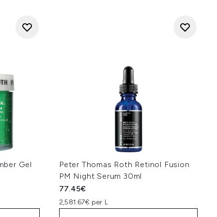
mber Gel
Peter Thomas Roth Retinol Fusion
PM Night Serum 30ml
77.45€
2,581.67€ per L