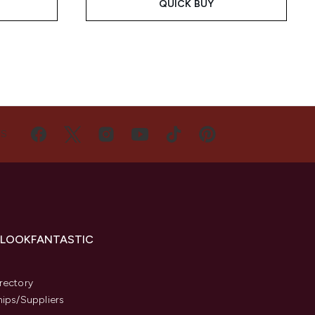
QUICK BUY
US
 LOOKFANTASTIC
s
rectory
hips/Suppliers