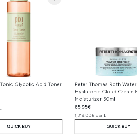
Tonic Glycolic Acid Toner
Peter Thomas Roth Water
Hyaluronic Cloud Cream 
Moisturizer 50ml
65.95€
L
1,319.00€ per L
QUICK BUY
QUICK BUY