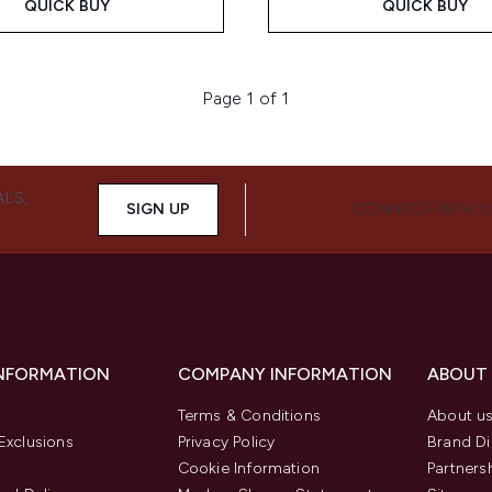
QUICK BUY
QUICK BUY
Page 1 of 1
ALS,
SIGN UP
CONNECT WITH 
INFORMATION
COMPANY INFORMATION
ABOUT
Terms & Conditions
About u
Exclusions
Privacy Policy
Brand Di
Cookie Information
Partners