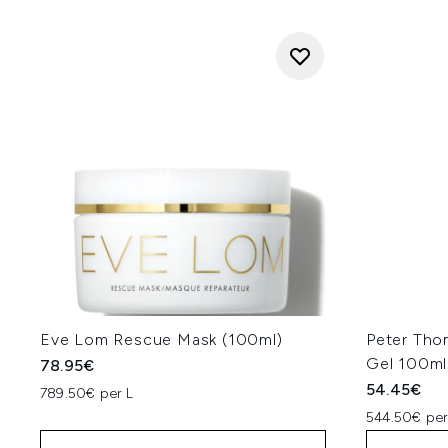
Eve Lom Rescue Mask (100ml)
Peter Tho
Gel 100ml
78.95€
54.45€
789.50€ per L
544.50€ per