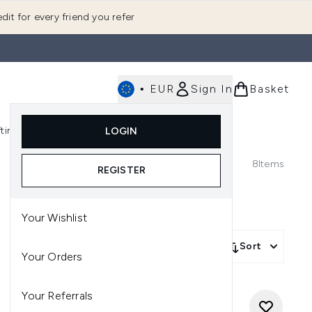
dit for every friend you refer
•
EUR
Sign In
Basket
E
fting
K-Beauty
LOGIN
nu (Fragrance)
Enter submenu (Men's)
Enter submenu (Body)
Enter submenu (Gifting)
Enter submenu (K-Beauty)
8
Items
REGISTER
Your Wishlist
Sort
Your Orders
Your Referrals