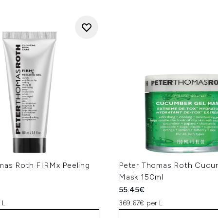
mas Roth FIRMx Peeling
Peter Thomas Roth Cucu
Mask 150ml
55.45€
 L
369.67€ per L