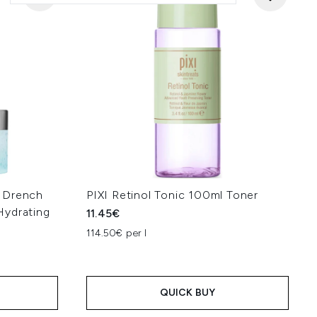
 Drench
PIXI Retinol Tonic 100ml Toner
Hydrating
11.45€
114.50€ per l
QUICK BUY