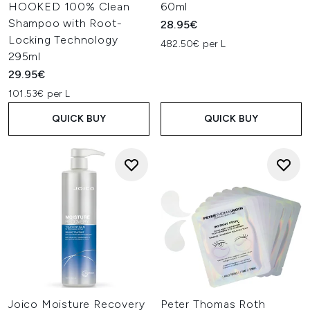
HOOKED 100% Clean
60ml
Shampoo with Root-
28.95€
Locking Technology
482.50€ per L
295ml
29.95€
101.53€ per L
QUICK BUY
QUICK BUY
Joico Moisture Recovery
Peter Thomas Roth