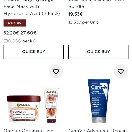
Face Mask with
Bundle
Hyaluronic Acid (2 Pack)
19.53€
19.53€ per Unit
14% SAVE
Recommended Retail Price:
Current price:
32.20€
27.60€
690.00€ per KG
QUICK BUY
QUICK BUY
Garnier Ceramide and
CeraVe Advanced Repair