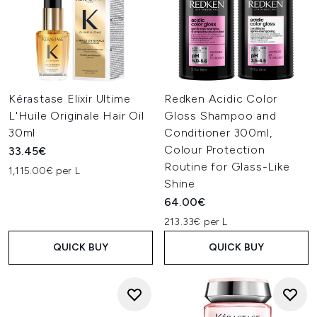
Kérastase Elixir Ultime
Redken Acidic Color
L'Huile Originale Hair Oil
Gloss Shampoo and
30ml
Conditioner 300ml,
Colour Protection
33.45€
Routine for Glass-Like
1,115.00€ per L
Shine
64.00€
213.33€ per L
QUICK BUY
QUICK BUY