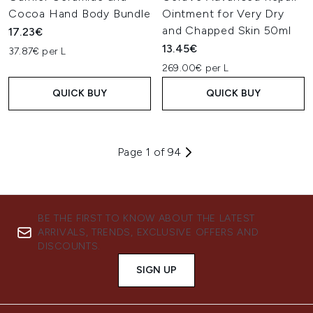
Cocoa Hand Body Bundle
Ointment for Very Dry
and Chapped Skin 50ml
17.23€
13.45€
37.87€ per L
269.00€ per L
QUICK BUY
QUICK BUY
Page 1 of 94
BE THE FIRST TO KNOW ABOUT THE LATEST
ARRIVALS, TRENDS, EXCLUSIVE OFFERS AND
DISCOUNTS.
SIGN UP