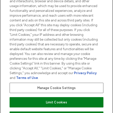
and interactions, browser and device details, and other
COMPANY INFORMATION
usage information, which may be used to provide enhanced
functionality and personalized experiences, analyze and
ABOUT LOOKFANTASTIC
improve performance, and reach users with more relevant
content and ads on this site and across third party sites. If
you click “Accept All” this site may deploy cookies (including
third party cookies) for all of these purposes. If you click
“Limit Cookies,” your IP address and other browsing
information may still be collected but only cookies (including
Pay Securely With
third party cookies) that are necessary to operate, secure and
enable default website features and functionalities will be
deployed. You can also review and manage your cookie
preferences for this site at any time by clicking the “Manage
Cookie Settings” link in this banner. By using this site or
clicking "Accept All," "Limit Cookies," or "Manage Cookie
Settings," you acknowledge and accept our
Privacy Policy
2026 The Hut.com Ltd t/a Lookfantastic.com
and
Terms of Use
.
THG Beauty Limited (FRN: 1022963), trading as www.lookfantastic.com, is
an Introducer Appointed Representative of Frasers Group Financial
Manage Cookie Settings
Services Limited (FRN: 311908) who are authorised and regulated by the
Financial Conduct Authority as a lender. Frasers Plus is a credit product
provided by Frasers Group Financial Services Limited (FRN: 311908) and is
Limit Cookies
subject to your financial circumstances. For regulated payment services,
Frasers Group Financial Services Limited is a payment agent of Transact
Payments Limited, a company authorised and regulated by the Gibraltar