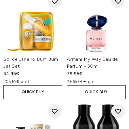
Sol de Janeiro Bum Bum
Armani My Way Eau de
Jet Set
Parfum - 30ml
34.95€
79.95€
205.59€ per L
2,665.00€ per L
QUICK BUY
QUICK BUY