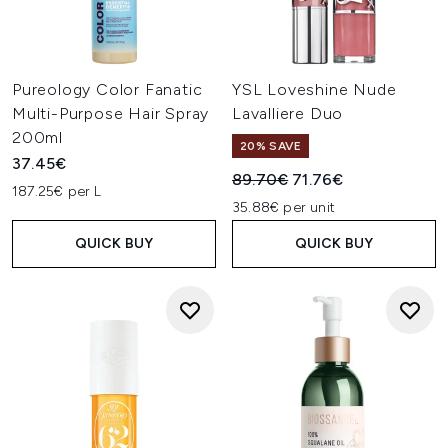
Pureology Color Fanatic
YSL Loveshine Nude
Multi-Purpose Hair Spray
Lavalliere Duo
200ml
20% SAVE
37.45€
Recommended Retail Price:
Current price:
89.70€
71.76€
187.25€ per L
35.88€ per unit
QUICK BUY
QUICK BUY