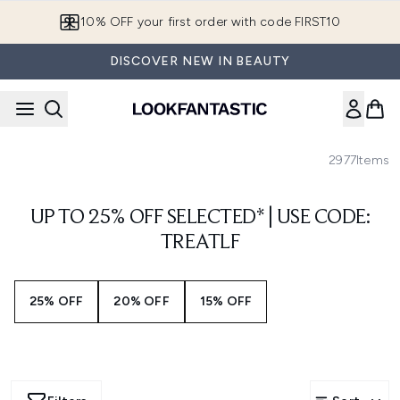
Skip to main content
10% OFF your first order with code FIRST10
DISCOVER NEW IN BEAUTY
2977
Items
UP TO 25% OFF SELECTED* | USE CODE:
TREATLF
25% OFF
20% OFF
15% OFF