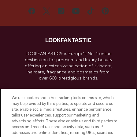
LOOKFANTASTIC® is Europe's No. 1 online
destination for premium and luxury beauty
offering an extensive selection of skincare,
haircare, fragrance and cosmetics from
over 660 prestigious brands.
Cookie Consent
We use cookies and other tracking tools on this site, which
Do Not Sell or Share My Personal
may be provided by third parties, to operate and secure our
Information
site, enable social media features, enhance performance,
tailor user experiences, support our marketing and
advertising efforts. These also enable us and third parties to
HELP & INFORMATION
access and record user and activity data, such as IP
addresses and online identifiers, referring URLs, searches