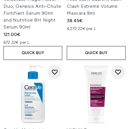
Duo, Genesis Anti-Chute
Clash Extreme Volume
Fortifiant Serum 90ml
Mascara 9ml
and Nutritive 8H Night
38.45€
Serum 90ml
4,272.22€ per L
121.00€
672.22€ per L
QUICK BUY
QUICK BUY