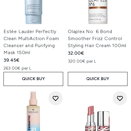
Estée Lauder Perfectly
Olaplex No. 6 Bond
Clean MultiAction Foam
Smoother Frizz Control
Cleanser and Purifying
Styling Hair Cream 100ml
Mask 150ml
32.00€
39.45€
320.00€ per L
263.00€ per L
QUICK BUY
QUICK BUY