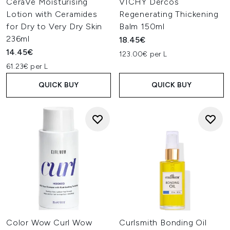
CeraVe Moisturising
VICHY Dercos
Lotion with Ceramides
Regenerating Thickening
for Dry to Very Dry Skin
Balm 150ml
236ml
18.45€
14.45€
123.00€ per L
61.23€ per L
QUICK BUY
QUICK BUY
Color Wow Curl Wow
Curlsmith Bonding Oil