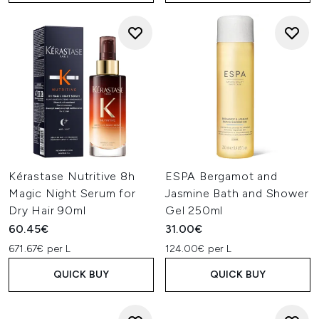
Kérastase Nutritive 8h
ESPA Bergamot and
Magic Night Serum for
Jasmine Bath and Shower
Dry Hair 90ml
Gel 250ml
60.45€
31.00€
671.67€ per L
124.00€ per L
QUICK BUY
QUICK BUY