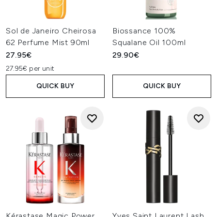
Sol de Janeiro Cheirosa
Biossance 100%
62 Perfume Mist 90ml
Squalane Oil 100ml
27.95€
29.90€
27.95€ per unit
QUICK BUY
QUICK BUY
Kérastase Magic Power
Yves Saint Laurent Lash