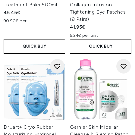
Treatment Balm 500ml
Collagen Infusion
Tightening Eye Patches
45.45€
(8 Pairs)
90.90€ per L
41.95€
5.24€ per unit
QUICK BUY
QUICK BUY
Dr.Jart+ Cryo Rubber
Garnier Skin Micellar
Moisturizing Hydrogel
Cleanse & Blemish Patch