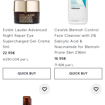
Estée Lauder Advanced
CeraVe Blemish Control
Night Repair Eye
Face Cleanser with 2%
Supercharged Gel-Creme
Salicylic Acid &
5ml
Niacinamide for Blemish-
Prone Skin 236ml
22.95€
16.95€
4,590.00€ per L
71.82€ per L
QUICK BUY
QUICK BUY