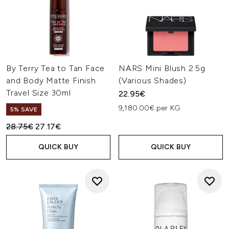
By Terry Tea to Tan Face
NARS Mini Blush 2.5g
and Body Matte Finish
(Various Shades)
Travel Size 30ml
22.95€
9,180.00€ per KG
5% SAVE
Recommended Retail Price:
Current price:
28.75€
27.17€
QUICK BUY
QUICK BUY