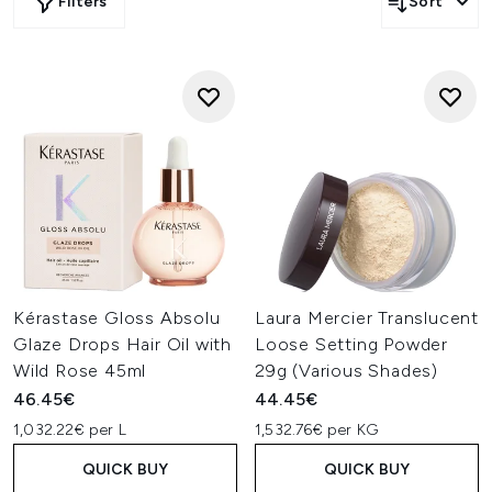
Filters
Sort
Kérastase Gloss Absolu
Laura Mercier Translucent
Glaze Drops Hair Oil with
Loose Setting Powder
Wild Rose 45ml
29g (Various Shades)
46.45€
44.45€
1,032.22€ per L
1,532.76€ per KG
QUICK BUY
QUICK BUY