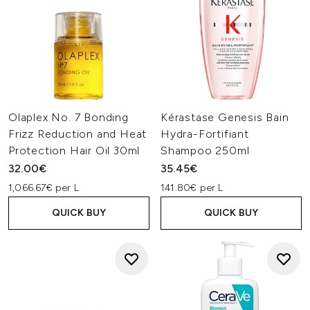
Olaplex No. 7 Bonding
Kérastase Genesis Bain
Frizz Reduction and Heat
Hydra-Fortifiant
Protection Hair Oil 30ml
Shampoo 250ml
32.00€
35.45€
1,066.67€ per L
141.80€ per L
QUICK BUY
QUICK BUY