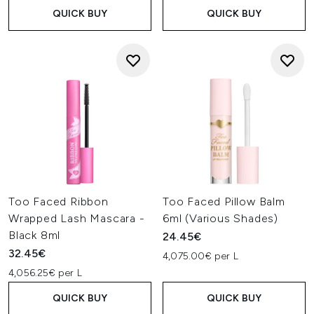
QUICK BUY
QUICK BUY
Too Faced Ribbon
Too Faced Pillow Balm
Wrapped Lash Mascara -
6ml (Various Shades)
Black 8ml
24.45€
32.45€
4,075.00€ per L
4,056.25€ per L
QUICK BUY
QUICK BUY