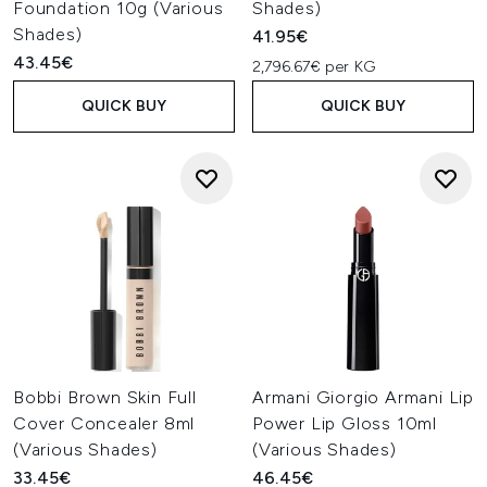
Foundation 10g (Various
Shades)
Shades)
41.95€
43.45€
2,796.67€ per KG
QUICK BUY
QUICK BUY
Bobbi Brown Skin Full
Armani Giorgio Armani Lip
Cover Concealer 8ml
Power Lip Gloss 10ml
(Various Shades)
(Various Shades)
33.45€
46.45€