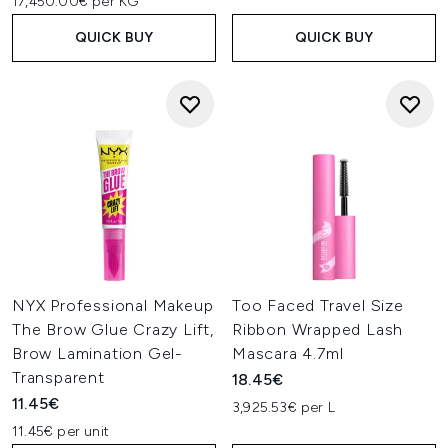
17,450.00€ per KG
QUICK BUY
QUICK BUY
NYX Professional Makeup
Too Faced Travel Size
The Brow Glue Crazy Lift,
Ribbon Wrapped Lash
Brow Lamination Gel-
Mascara 4.7ml
Transparent
18.45€
11.45€
3,925.53€ per L
11.45€ per unit