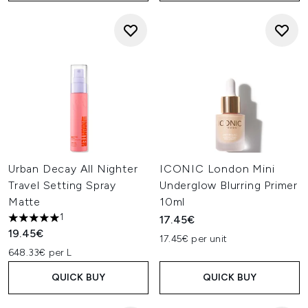
Urban Decay All Nighter
ICONIC London Mini
Travel Setting Spray
Underglow Blurring Primer
Matte
10ml
1
17.45€
5 stars out of a maximum of 5
19.45€
17.45€ per unit
648.33€ per L
QUICK BUY
QUICK BUY