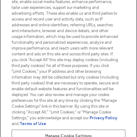
site, enable social media features, enhance performance,
tailor user experiences, support our marketing and
advertising efforts. These also enable us and third parties to
HELP & INFORMATION
access and record user and activity data, such as IP
addresses and online identifiers, referring URLs, searches
and interactions, browser and device details, and other
COMPANY INFORMATION
usage information, which may be used to provide enhanced
functionality and personalized experiences, analyze and
ABOUT LOOKFANTASTIC
improve performance, and reach users with more relevant
content and ads on this site and across third party sites. If
you click “Accept All” this site may deploy cookies (including
third party cookies) for all of these purposes. If you click
“Limit Cookies,” your IP address and other browsing
information may still be collected but only cookies (including
Pay Securely With
third party cookies) that are necessary to operate, secure and
enable default website features and functionalities will be
deployed. You can also review and manage your cookie
preferences for this site at any time by clicking the “Manage
Cookie Settings” link in this banner. By using this site or
clicking "Accept All," "Limit Cookies," or "Manage Cookie
Settings," you acknowledge and accept our
Privacy Policy
2026 The Hut.com Ltd t/a Lookfantastic.com
and
Terms of Use
.
THG Beauty Limited (FRN: 1022963), trading as www.lookfantastic.com, is
an Introducer Appointed Representative of Frasers Group Financial
Manage Cookie Settings