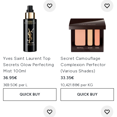
Yves Saint Laurent Top
Secret Camouflage
Secrets Glow Perfecting
Complexion Perfector
Mist 100ml
(Various Shades)
36.95€
33.35€
369.50€ per L
10,421.88€ per KG
QUICK BUY
QUICK BUY