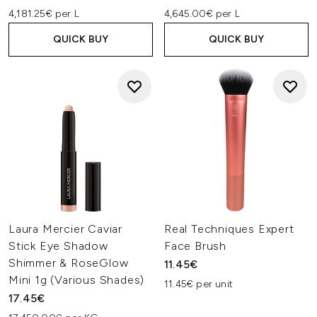
4,181.25€ per L
4,645.00€ per L
QUICK BUY
QUICK BUY
Laura Mercier Caviar
Real Techniques Expert
Stick Eye Shadow
Face Brush
Shimmer & RoseGlow
11.45€
Mini 1g (Various Shades)
11.45€ per unit
17.45€