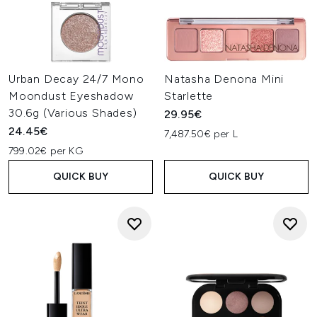
Urban Decay 24/7 Mono
Natasha Denona Mini
Moondust Eyeshadow
Starlette
30.6g (Various Shades)
29.95€
24.45€
7,487.50€ per L
799.02€ per KG
QUICK BUY
QUICK BUY