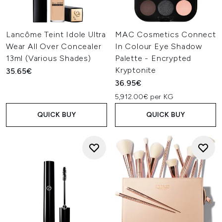
Lancôme Teint Idole Ultra
MAC Cosmetics Connect
Wear All Over Concealer
In Colour Eye Shadow
13ml (Various Shades)
Palette - Encrypted
Kryptonite
35.65€
36.95€
5,912.00€ per KG
QUICK BUY
QUICK BUY