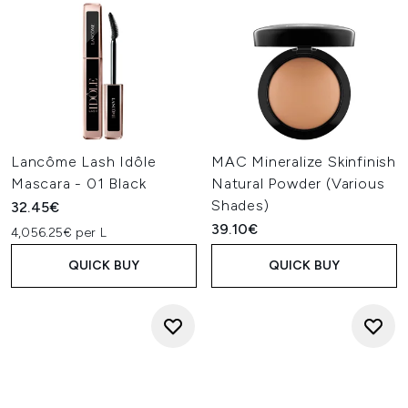
Lancôme Lash Idôle
MAC Mineralize Skinfinish
Mascara - 01 Black
Natural Powder (Various
Shades)
32.45€
39.10€
4,056.25€ per L
QUICK BUY
QUICK BUY