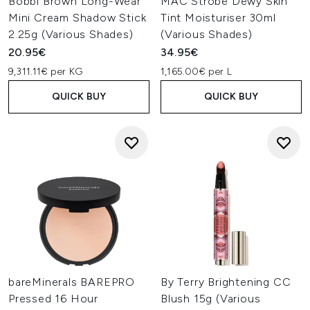
Bobbi Brown Long-Wear
MAC Strobe Dewy Skin
Mini Cream Shadow Stick
Tint Moisturiser 30ml
2.25g (Various Shades)
(Various Shades)
20.95€
34.95€
9,311.11€ per KG
1,165.00€ per L
QUICK BUY
QUICK BUY
bareMinerals BAREPRO
By Terry Brightening CC
Pressed 16 Hour
Blush 15g (Various