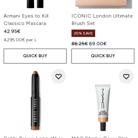
Armani Eyes to Kill
ICONIC London Ultimate
Classico Mascara
Brush Set
42.95€
20% SAVE
4,295.00€ per L
Recommended Retail Price:
Current price:
86.25€
69.00€
QUICK BUY
QUICK BUY