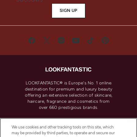
DISCOUNTS.
SIGN UP
LOOKFANTASTIC® is Europe's No. 1 online
destination for premium and luxury beauty
offering an extensive selection of skincare,
haircare, fragrance and cosmetics from
over 660 prestigious brands.
Cookie Consent
We use cookies and other tracking tools on this site, which
Do Not Sell or Share My Personal
may be provided by third parties, to operate and secure our
Information