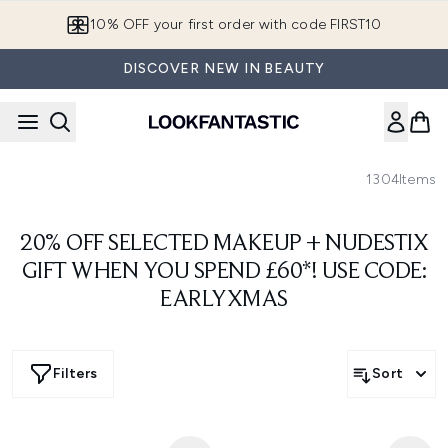
Skip to main content
10% OFF your first order with code FIRST10
DISCOVER NEW IN BEAUTY
1304
Items
20% OFF SELECTED MAKEUP + NUDESTIX
GIFT WHEN YOU SPEND £60*! USE CODE:
EARLYXMAS
Filters
Sort