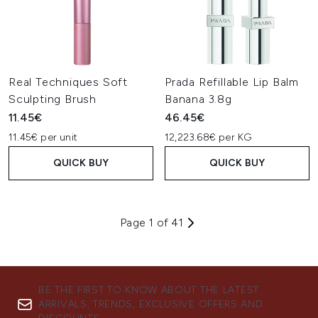
Real Techniques Soft
Prada Refillable Lip Balm
Sculpting Brush
Banana 3.8g
11.45€
46.45€
11.45€ per unit
12,223.68€ per KG
QUICK BUY
QUICK BUY
Page 1 of 41
BE THE FIRST TO KNOW ABOUT THE LATEST
ARRIVALS, TRENDS, EXCLUSIVE OFFERS AND