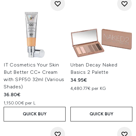
IT Cosmetics Your Skin
Urban Decay Naked
But Better CC+ Cream
Basics 2 Palette
with SPF50 32ml (Various
34.95€
Shades)
4,480.77€ per KG
36.80€
1,150.00€ per L
QUICK BUY
QUICK BUY