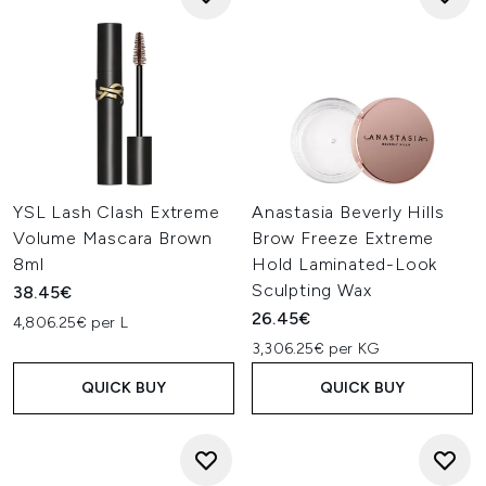
YSL Lash Clash Extreme
Anastasia Beverly Hills
Volume Mascara Brown
Brow Freeze Extreme
8ml
Hold Laminated-Look
Sculpting Wax
38.45€
26.45€
4,806.25€ per L
3,306.25€ per KG
QUICK BUY
QUICK BUY