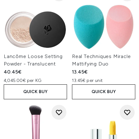
Lancôme Loose Setting
Real Techniques Miracle
Powder - Translucent
Mattifying Duo
40.45€
13.45€
4,045.00€ per KG
13.45€ per unit
QUICK BUY
QUICK BUY