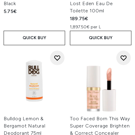
Black
Lost Eden Eau De
Toilette 100ml
5.75€
189.75€
1,897.50€ per L
QUICK BUY
QUICK BUY
Bulldog Lemon &
Too Faced Born This Way
Bergamot Natural
Super Coverage Brighten
Deodorant 75ml
& Correct Concealer