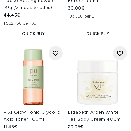
Loose Setting Powder
Builder 155ml
29g (Various Shades)
30.00€
44.45€
193.55€ per L
1,532.76€ per KG
QUICK BUY
QUICK BUY
PIXI Glow Tonic Glycolic
Elizabeth Arden White
Acid Toner 100ml
Tea Body Cream 400ml
11.45€
29.95€