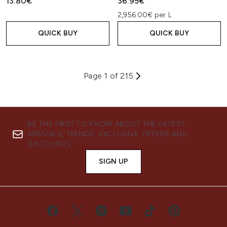
13.80€
36.95€
2,956.00€ per L
QUICK BUY
QUICK BUY
Page 1 of 215
BE THE FIRST TO KNOW ABOUT THE LATEST
ARRIVALS, TRENDS, EXCLUSIVE OFFERS AND
DISCOUNTS.
SIGN UP