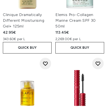
Clinique Dramatically
Elemis Pro-Collagen
Different Moisturising
Marine Cream SPF 30
Gel+ 125ml
50ml
42.95€
113.45€
343.60€ per L
2,269.00€ per L
QUICK BUY
QUICK BUY