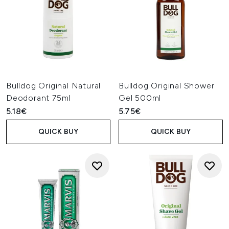
Bulldog Original Natural
Bulldog Original Shower
Deodorant 75ml
Gel 500ml
5.18€
5.75€
QUICK BUY
QUICK BUY