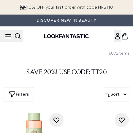
Skip to main content
10% OFF your first order with code FIRST10
DISCOVER NEW IN BEAUTY
6872
Items
SAVE 20%! USE CODE: TT20
Filters
Sort