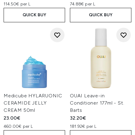
114.50€ per L
74.88€ per L
QUICK BUY
QUICK BUY
Medicube HYLARUONIC
OUAI Leave-in
CERAMIDE JELLY
Conditioner 177ml - St.
CREAM 50ml
Barts
23.00€
32.20€
460.00€ per L
181.92€ per L