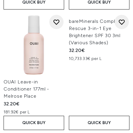
QUICK BUY
QUICK BUY
bareMinerals Complexion
Rescue 3-in-1 Eye
Brightener SPF 30 3ml
(Various Shades)
32.20€
10,733.33€ per L
OUAI Leave-in
Conditioner 177ml -
Melrose Place
32.20€
181.92€ per L
QUICK BUY
QUICK BUY