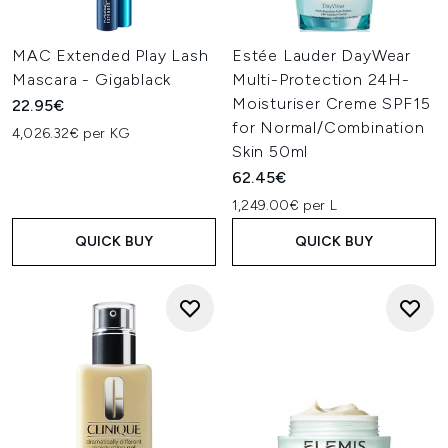
MAC Extended Play Lash
Estée Lauder DayWear
Mascara - Gigablack
Multi-Protection 24H-
Moisturiser Creme SPF15
22.95€
for Normal/Combination
4,026.32€ per KG
Skin 50ml
62.45€
1,249.00€ per L
QUICK BUY
QUICK BUY