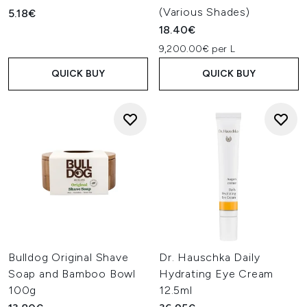
(Various Shades)
5.18€
18.40€
9,200.00€ per L
QUICK BUY
QUICK BUY
Bulldog Original Shave
Dr. Hauschka Daily
Soap and Bamboo Bowl
Hydrating Eye Cream
100g
12.5ml