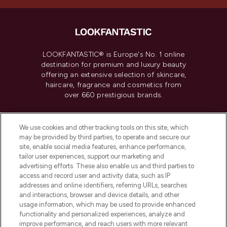
LOOKFANTASTIC® is Europe's No. 1 online
destination for premium and luxury beauty
offering an extensive selection of skincare,
haircare, fragrance and cosmetics from
over 660 prestigious brands.
Cookie Consent
We use cookies and other tracking tools on this site, which
Do Not Sell or Share My Personal
may be provided by third parties, to operate and secure our
Information
site, enable social media features, enhance performance,
tailor user experiences, support our marketing and
advertising efforts. These also enable us and third parties to
HELP & INFORMATION
access and record user and activity data, such as IP
addresses and online identifiers, referring URLs, searches
and interactions, browser and device details, and other
COMPANY INFORMATION
usage information, which may be used to provide enhanced
functionality and personalized experiences, analyze and
ABOUT LOOKFANTASTIC
improve performance, and reach users with more relevant