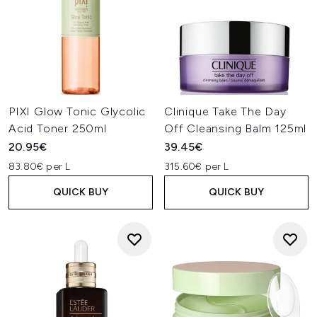
PIXI Glow Tonic Glycolic
Clinique Take The Day
Acid Toner 250ml
Off Cleansing Balm 125ml
20.95€
39.45€
83.80€ per L
315.60€ per L
QUICK BUY
QUICK BUY