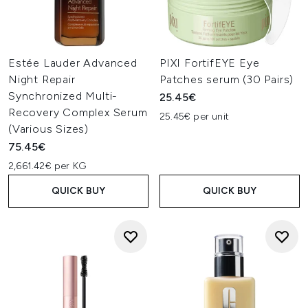
Estée Lauder Advanced
PIXI FortifEYE Eye
Night Repair
Patches serum (30 Pairs)
Synchronized Multi-
25.45€
Recovery Complex Serum
25.45€ per unit
(Various Sizes)
75.45€
2,661.42€ per KG
QUICK BUY
QUICK BUY