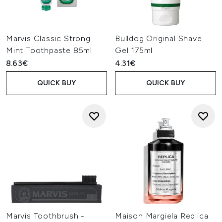
Marvis Classic Strong
Bulldog Original Shave
Mint Toothpaste 85ml
Gel 175ml
8.63€
4.31€
QUICK BUY
QUICK BUY
Marvis Toothbrush -
Maison Margiela Replica