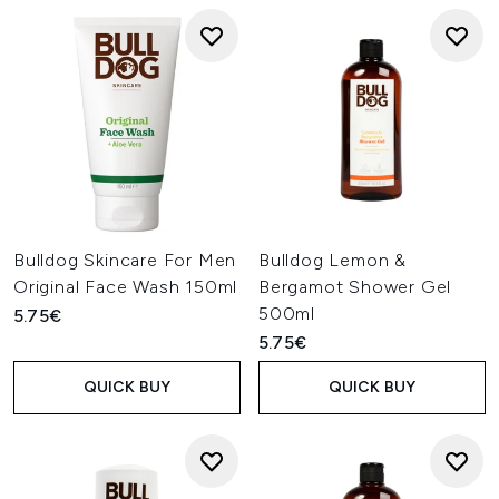
Bulldog Skincare For Men
Bulldog Lemon &
Original Face Wash 150ml
Bergamot Shower Gel
500ml
5.75€
5.75€
QUICK BUY
QUICK BUY