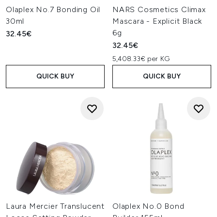
Olaplex No.7 Bonding Oil
NARS Cosmetics Climax
30ml
Mascara - Explicit Black
6g
32.45€
32.45€
5,408.33€ per KG
QUICK BUY
QUICK BUY
Laura Mercier Translucent
Olaplex No.0 Bond