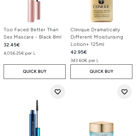
Too Faced Better Than
Clinique Dramatically
Sex Mascara - Black 8ml
Different Moisturising
Lotion+ 125ml
32.45€
42.95€
4,056.25€ per L
343.60€ per L
QUICK BUY
QUICK BUY