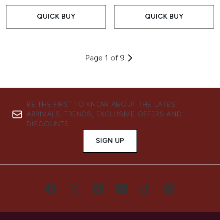
QUICK BUY
QUICK BUY
Page 1 of 9
BE THE FIRST TO KNOW ABOUT THE LATEST
ARRIVALS, TRENDS, EXCLUSIVE OFFERS AND
DISCOUNTS.
SIGN UP