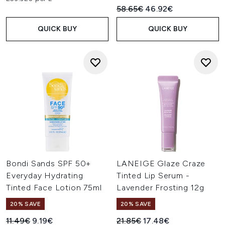
Recommended Retail Price:
Current price:
58.65€
46.92€
QUICK BUY
QUICK BUY
Bondi Sands SPF 50+
LANEIGE Glaze Craze
Everyday Hydrating
Tinted Lip Serum -
Tinted Face Lotion 75ml
Lavender Frosting 12g
20% SAVE
20% SAVE
Recommended Retail Price:
Current price:
Recommended Retail Price:
Current price:
11.49€
9.19€
21.85€
17.48€