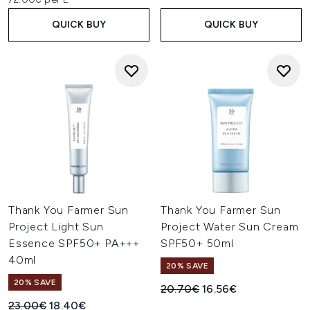
QUICK BUY
QUICK BUY
Thank You Farmer Sun
Thank You Farmer Sun
Project Light Sun
Project Water Sun Cream
Essence SPF50+ PA+++
SPF50+ 50ml
40ml
20% SAVE
20% SAVE
Recommended Retail Price:
Current price:
20.70€
16.56€
Recommended Retail Price:
Current price:
23.00€
18.40€