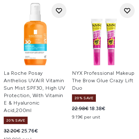
La Roche Posay
NYX Professional Makeup
Anthelios UVAIR Vitamin
The Brow Glue Crazy Lift
Sun Mist SPF30, High UV
Duo
Protection, With Vitamin
20% SAVE
E & Hyaluronic
Recommended Retail Price:
Current price:
22.98€
18.38€
Acid,200ml
9.19€ per unit
20% SAVE
Recommended Retail Price:
Current price:
32.20€
25.76€