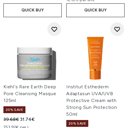
QUICK BUY
QUICK BUY
Kiehl's Rare Earth Deep
Institut Esthederm
Pore Cleansing Masque
Adaptasun UVA/UVB
125ml
Protective Cream with
Strong Sun Protection
20% SAVE
50ml
Recommended Retail Price:
Current price:
39.68€
31.74€
20% SAVE
253.92€ per L