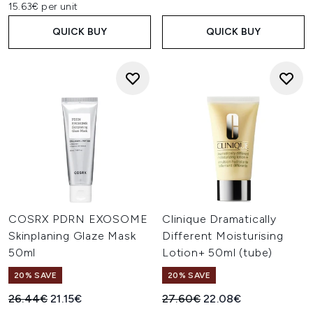
15.63€ per unit
QUICK BUY
QUICK BUY
COSRX PDRN EXOSOME
Clinique Dramatically
Skinplaning Glaze Mask
Different Moisturising
50ml
Lotion+ 50ml (tube)
20% SAVE
20% SAVE
Recommended Retail Price:
Current price:
Recommended Retail Price:
Current price:
26.44€
21.15€
27.60€
22.08€