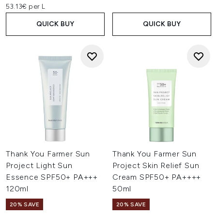
53.13€ per L
QUICK BUY
QUICK BUY
Thank You Farmer Sun
Thank You Farmer Sun
Project Light Sun
Project Skin Relief Sun
Essence SPF50+ PA+++
Cream SPF50+ PA++++
120ml
50ml
20% SAVE
20% SAVE