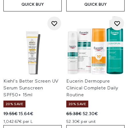
QUICK BUY
QUICK BUY
Kiehl's Better Screen UV
Eucerin Dermopure
Serum Sunscreen
Clinical Complete Daily
SPF50+ 15ml
Routine
20% SAVE
20% SAVE
Recommended Retail Price:
Current price:
Recommended Retail Price:
Current price:
19.55€
15.64€
65.38€
52.30€
1,042.67€ per L
52.30€ per unit