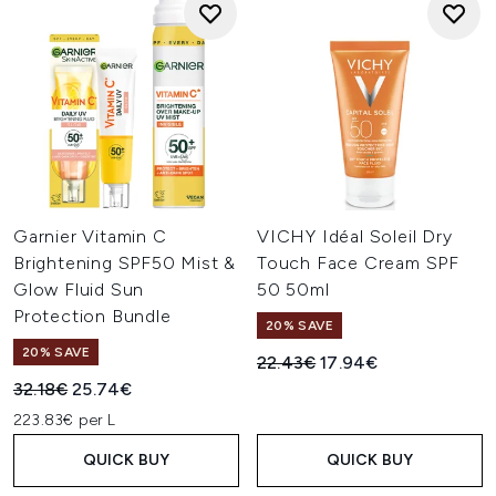
Garnier Vitamin C
VICHY Idéal Soleil Dry
Brightening SPF50 Mist &
Touch Face Cream SPF
Glow Fluid Sun
50 50ml
Protection Bundle
20% SAVE
20% SAVE
Recommended Retail Price:
Current price:
22.43€
17.94€
Recommended Retail Price:
Current price:
32.18€
25.74€
223.83€ per L
QUICK BUY
QUICK BUY