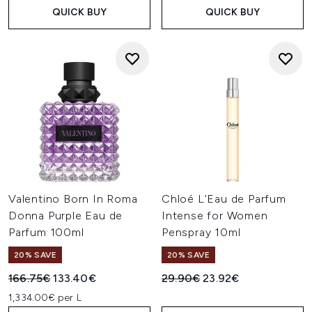
QUICK BUY
QUICK BUY
Valentino Born In Roma
Chloé L’Eau de Parfum
Donna Purple Eau de
Intense for Women
Parfum 100ml
Penspray 10ml
20% SAVE
20% SAVE
Recommended Retail Price:
Current price:
Recommended Retail Price:
Current price:
166.75€
133.40€
29.90€
23.92€
1,334.00€ per L