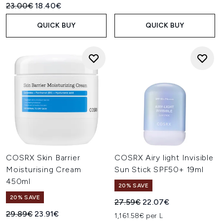
Recommended Retail Price:
Current price:
23.00€
18.40€
QUICK BUY
QUICK BUY
COSRX Skin Barrier
COSRX Airy light Invisible
Moisturising Cream
Sun Stick SPF50+ 19ml
450ml
20% SAVE
20% SAVE
Recommended Retail Price:
Current price:
27.59€
22.07€
Recommended Retail Price:
Current price:
29.89€
23.91€
1,161.58€ per L