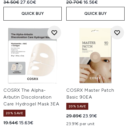
Recommended Retail Price:
Current price:
Recommended Retail Price:
Current price:
34.50€
27.60€
20.70€
16.56€
QUICK BUY
QUICK BUY
COSRX The Alpha-
COSRX Master Patch
Arbutin Discoloration
Basic 90EA
Care Hydrogel Mask 3EA
20% SAVE
20% SAVE
Recommended Retail Price:
Current price:
29.89€
23.91€
Recommended Retail Price:
Current price:
19.54€
15.63€
23.91€ per unit