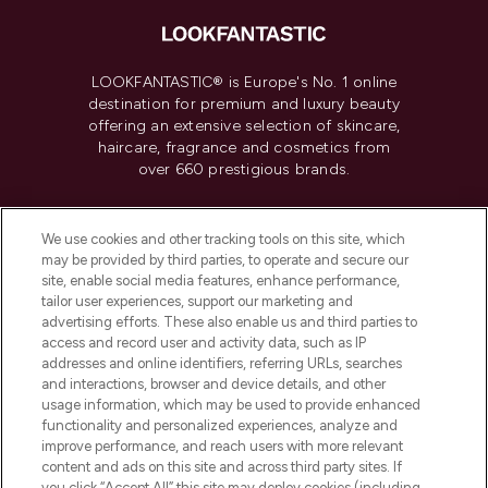
LOOKFANTASTIC® is Europe's No. 1 online
destination for premium and luxury beauty
offering an extensive selection of skincare,
haircare, fragrance and cosmetics from
over 660 prestigious brands.
Cookie Consent
We use cookies and other tracking tools on this site, which
Do Not Sell or Share My Personal
may be provided by third parties, to operate and secure our
Information
site, enable social media features, enhance performance,
tailor user experiences, support our marketing and
advertising efforts. These also enable us and third parties to
HELP & INFORMATION
access and record user and activity data, such as IP
addresses and online identifiers, referring URLs, searches
and interactions, browser and device details, and other
COMPANY INFORMATION
usage information, which may be used to provide enhanced
functionality and personalized experiences, analyze and
ABOUT LOOKFANTASTIC
improve performance, and reach users with more relevant
content and ads on this site and across third party sites. If
you click “Accept All” this site may deploy cookies (including