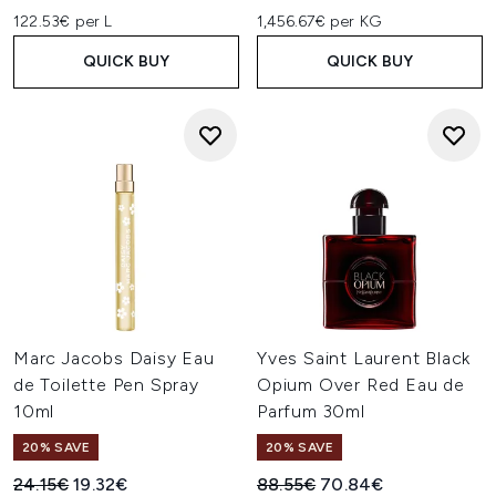
122.53€ per L
1,456.67€ per KG
QUICK BUY
QUICK BUY
Marc Jacobs Daisy Eau
Yves Saint Laurent Black
de Toilette Pen Spray
Opium Over Red Eau de
10ml
Parfum 30ml
20% SAVE
20% SAVE
Recommended Retail Price:
Current price:
Recommended Retail Price:
Current price:
24.15€
19.32€
88.55€
70.84€