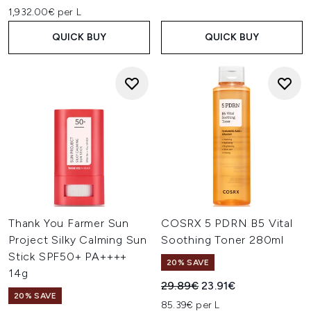
1,932.00€ per L
QUICK BUY
QUICK BUY
Thank You Farmer Sun
COSRX 5 PDRN B5 Vital
Project Silky Calming Sun
Soothing Toner 280ml
Stick SPF50+ PA++++
20% SAVE
14g
Recommended Retail Price:
Current price:
29.89€
23.91€
20% SAVE
85.39€ per L