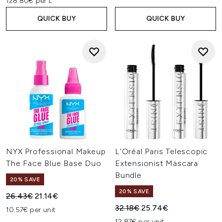
128.80€ per L
QUICK BUY
QUICK BUY
NYX Professional Makeup
L'Oréal Paris Telescopic
The Face Blue Base Duo
Extensionist Mascara
Bundle
20% SAVE
20% SAVE
Recommended Retail Price:
Current price:
26.43€
21.14€
Recommended Retail Price:
Current price:
32.18€
25.74€
10.57€ per unit
12.87€ per unit