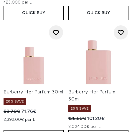
423.00€ per L
QUICK BUY
QUICK BUY
Burberry Her Parfum 30ml
Burberry Her Parfum
50ml
20% SAVE
20% SAVE
Recommended Retail Price:
Current price:
89.70€
71.76€
Recommended Retail Price:
Current price:
126.50€
101.20€
2,392.00€ per L
2,024.00€ per L