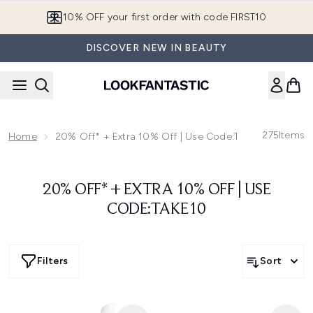
Skip to main content
10% OFF your first order with code FIRST10
DISCOVER NEW IN BEAUTY
275
Items
Home
20% Off* + Extra 10% Off | Use Code:TAKE10
20% OFF* + EXTRA 10% OFF | USE
CODE:TAKE10
Filters
Sort