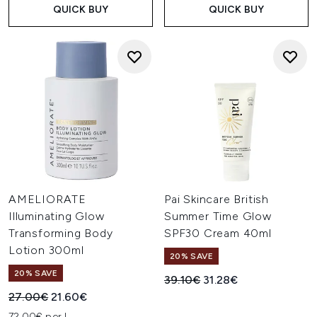
QUICK BUY
QUICK BUY
AMELIORATE
Pai Skincare British
Illuminating Glow
Summer Time Glow
Transforming Body
SPF30 Cream 40ml
Lotion 300ml
20% SAVE
20% SAVE
Recommended Retail Price:
Current price:
39.10€
31.28€
Recommended Retail Price:
Current price:
27.00€
21.60€
72.00€ per L