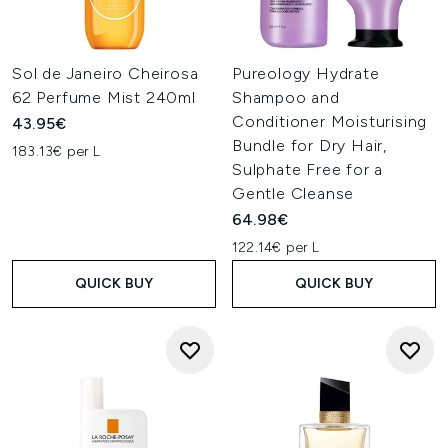
Sol de Janeiro Cheirosa
Pureology Hydrate
62 Perfume Mist 240ml
Shampoo and
Conditioner Moisturising
43.95€
Bundle for Dry Hair,
183.13€ per L
Sulphate Free for a
Gentle Cleanse
64.98€
122.14€ per L
QUICK BUY
QUICK BUY