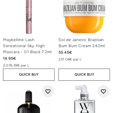
Maybelline Lash
Sol de Janeiro Brazilian
Sensational Sky High
Bum Bum Cream 240ml
Mascara - 01 Black 7.2ml
55.45€
14.95€
231.04€ per L
2,076.39€ per L
QUICK BUY
QUICK BUY