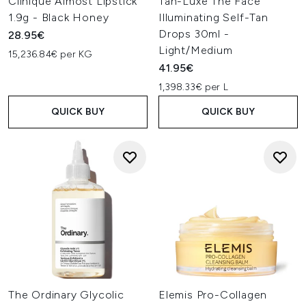
Clinique Almost Lipstick
Tan-Luxe The Face
1.9g - Black Honey
Illuminating Self-Tan
Drops 30ml -
28.95€
Light/Medium
15,236.84€ per KG
41.95€
1,398.33€ per L
QUICK BUY
QUICK BUY
The Ordinary Glycolic
Elemis Pro-Collagen