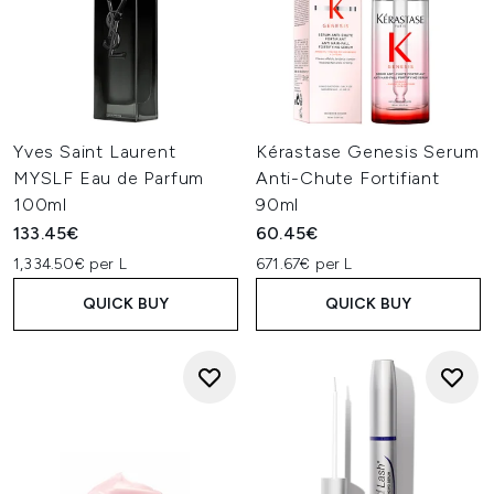
Yves Saint Laurent
Kérastase Genesis Serum
MYSLF Eau de Parfum
Anti-Chute Fortifiant
100ml
90ml
133.45€
60.45€
1,334.50€ per L
671.67€ per L
QUICK BUY
QUICK BUY