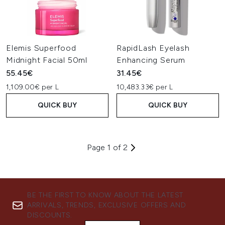
Elemis Superfood
RapidLash Eyelash
Midnight Facial 50ml
Enhancing Serum
55.45€
31.45€
1,109.00€ per L
10,483.33€ per L
QUICK BUY
QUICK BUY
Page 1 of 2
BE THE FIRST TO KNOW ABOUT THE LATEST
ARRIVALS, TRENDS, EXCLUSIVE OFFERS AND
DISCOUNTS.