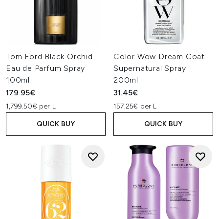
Tom Ford Black Orchid
Color Wow Dream Coat
Eau de Parfum Spray
Supernatural Spray
100ml
200ml
179.95€
31.45€
1,799.50€ per L
157.25€ per L
QUICK BUY
QUICK BUY