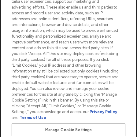
tailor user experiences, support our marketing and
advertising efforts. These also enable us and third parties to
HELP & INFORMATION
access and record user and activity data, such as IP
addresses and online identifiers, referring URLs, searches
and interactions, browser and device details, and other
COMPANY INFORMATION
usage information, which may be used to provide enhanced
functionality and personalized experiences, analyze and
ABOUT LOOKFANTASTIC
improve performance, and reach users with more relevant
content and ads on this site and across third party sites. If
you click “Accept All” this site may deploy cookies (including
third party cookies) for all of these purposes. If you click
“Limit Cookies,” your IP address and other browsing
information may still be collected but only cookies (including
Pay Securely With
third party cookies) that are necessary to operate, secure and
enable default website features and functionalities will be
deployed. You can also review and manage your cookie
preferences for this site at any time by clicking the “Manage
Cookie Settings” link in this banner. By using this site or
clicking "Accept All," "Limit Cookies," or "Manage Cookie
Settings," you acknowledge and accept our
Privacy Policy
2026 The Hut.com Ltd t/a Lookfantastic.com
and
Terms of Use
.
THG Beauty Limited (FRN: 1022963), trading as www.lookfantastic.com, is
an Introducer Appointed Representative of Frasers Group Financial
Manage Cookie Settings
Services Limited (FRN: 311908) who are authorised and regulated by the