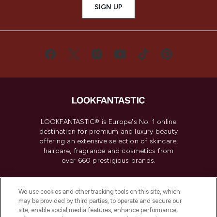
SIGN UP
LOOKFANTASTIC® is Europe's No. 1 online
destination for premium and luxury beauty
offering an extensive selection of skincare,
haircare, fragrance and cosmetics from
over 660 prestigious brands.
Cookie Consent
We use cookies and other tracking tools on this site, which
Do Not Sell or Share My Personal
may be provided by third parties, to operate and secure our
Information
site, enable social media features, enhance performance,