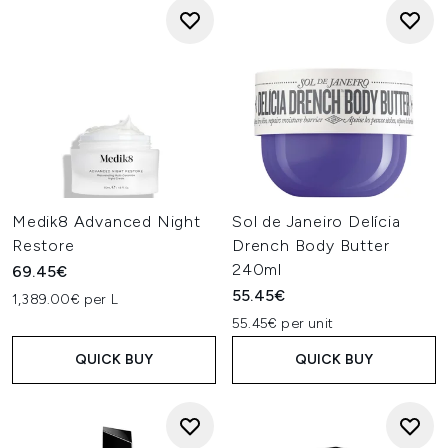
Medik8 Advanced Night
Sol de Janeiro Delícia
Restore
Drench Body Butter
240ml
69.45€
55.45€
1,389.00€ per L
55.45€ per unit
QUICK BUY
QUICK BUY