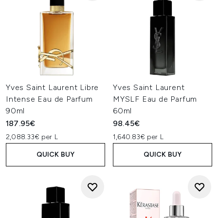
Yves Saint Laurent Libre
Yves Saint Laurent
Intense Eau de Parfum
MYSLF Eau de Parfum
90ml
60ml
187.95€
98.45€
2,088.33€ per L
1,640.83€ per L
QUICK BUY
QUICK BUY