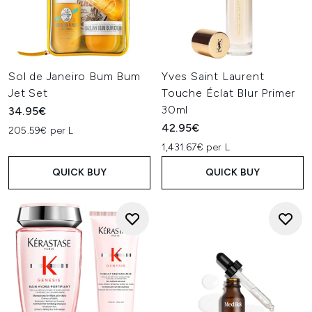
Sol de Janeiro Bum Bum
Yves Saint Laurent
Jet Set
Touche Éclat Blur Primer
30ml
34.95€
42.95€
205.59€ per L
1,431.67€ per L
QUICK BUY
QUICK BUY