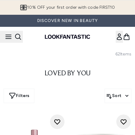
Skip to main content
10% OFF your first order with code FIRST10
DISCOVER NEW IN BEAUTY
62
Items
LOVED BY YOU
Filters
Sort