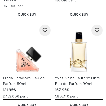
158.64€ per L
969.00€ per L
QUICK BUY
QUICK BUY
Prada Paradoxe Eau de
Yves Saint Laurent Libre
Parfum 50ml
Eau de Parfum 90ml
121.95€
167.95€
2,439.00€ per L
1,866.11€ per L
QUICK BUY
QUICK BUY