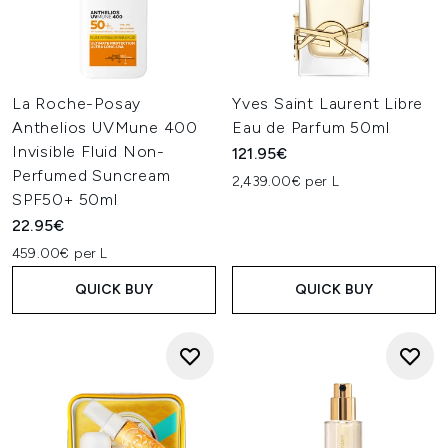
La Roche-Posay
Yves Saint Laurent Libre
Anthelios UVMune 400
Eau de Parfum 50ml
Invisible Fluid Non-
121.95€
Perfumed Suncream
2,439.00€ per L
SPF50+ 50ml
22.95€
459.00€ per L
QUICK BUY
QUICK BUY