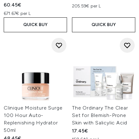
60.45€
205.59€ per L
671.67€ per L
QUICK BUY
QUICK BUY
Clinique Moisture Surge
The Ordinary The Clear
100 Hour Auto-
Set for Blemish-Prone
Replenishing Hydrator
Skin with Salicylic Acid
50ml
17.45€
48.45€