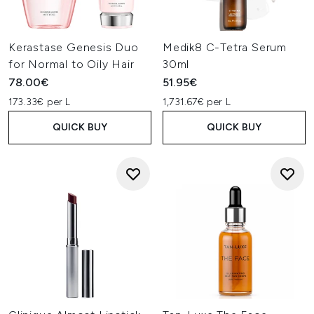
Kerastase Genesis Duo
Medik8 C-Tetra Serum
for Normal to Oily Hair
30ml
78.00€
51.95€
173.33€ per L
1,731.67€ per L
QUICK BUY
QUICK BUY