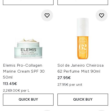
Elemis Pro-Collagen
Sol de Janeiro Cheirosa
Marine Cream SPF 30
62 Perfume Mist 90ml
50ml
27.95€
113.45€
27.95€ per unit
2,269.00€ per L
QUICK BUY
QUICK BUY