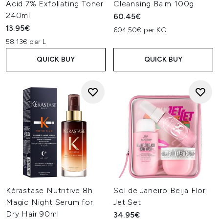
Acid 7% Exfoliating Toner
Cleansing Balm 100g
240ml
60.45€
13.95€
604.50€ per KG
58.13€ per L
QUICK BUY
QUICK BUY
Kérastase Nutritive 8h
Sol de Janeiro Beija Flor
Magic Night Serum for
Jet Set
Dry Hair 90ml
34.95€