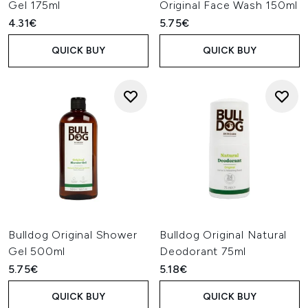
Gel 175ml
Original Face Wash 150ml
4.31€
5.75€
QUICK BUY
QUICK BUY
Bulldog Original Shower
Bulldog Original Natural
Gel 500ml
Deodorant 75ml
5.75€
5.18€
QUICK BUY
QUICK BUY