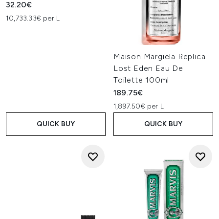
32.20€
10,733.33€ per L
Maison Margiela Replica
Lost Eden Eau De
Toilette 100ml
189.75€
1,897.50€ per L
QUICK BUY
QUICK BUY