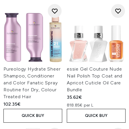
Pureology Hydrate Sheer
essie Gel Couture Nude
Shampoo, Conditioner
Nail Polish Top Coat and
and Color Fanatic Spray
Apricot Cuticle Oil Care
Routine for Dry, Colour
Bundle
Treated Hair
35.62€
102.35€
818.85€ per L
QUICK BUY
QUICK BUY