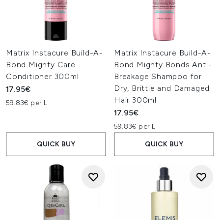
Matrix Instacure Build-A-
Matrix Instacure Build-A-
Bond Mighty Care
Bond Mighty Bonds Anti-
Conditioner 300ml
Breakage Shampoo for
Dry, Brittle and Damaged
17.95€
Hair 300ml
59.83€ per L
17.95€
59.83€ per L
QUICK BUY
QUICK BUY