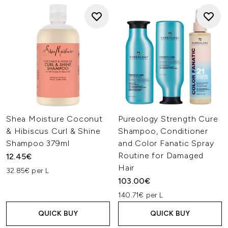
Shea Moisture Coconut
Pureology Strength Cure
& Hibiscus Curl & Shine
Shampoo, Conditioner
Shampoo 379ml
and Color Fanatic Spray
Routine for Damaged
12.45€
Hair
32.85€ per L
103.00€
140.71€ per L
QUICK BUY
QUICK BUY