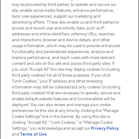
Do Not Sell or Share My Personal
may be provided by third parties, to operate and secure our
Information
site, enable social media features, enhance performance,
tailor user experiences, support our marketing and
advertising efforts. These also enable us and third parties to
HELP & INFORMATION
access and record user and activity data, such as IP
addresses and online identifiers, referring URLs, searches
and interactions, browser and device details, and other
COMPANY INFORMATION
usage information, which may be used to provide enhanced
functionality and personalized experiences, analyze and
ABOUT LOOKFANTASTIC
improve performance, and reach users with more relevant
content and ads on this site and across third party sites. If
you click “Accept All” this site may deploy cookies (including
third party cookies) for all of these purposes. If you click
“Limit Cookies,” your IP address and other browsing
information may still be collected but only cookies (including
Pay Securely With
third party cookies) that are necessary to operate, secure and
enable default website features and functionalities will be
deployed. You can also review and manage your cookie
preferences for this site at any time by clicking the “Manage
Cookie Settings” link in this banner. By using this site or
clicking "Accept All," "Limit Cookies," or "Manage Cookie
Settings," you acknowledge and accept our
Privacy Policy
2026 The Hut.com Ltd t/a Lookfantastic.com
and
Terms of Use
.