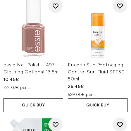
essie Nail Polish - 497
Eucerin Sun Photoaging
Clothing Optional 13.5ml
Control Sun Fluid SPF50
50ml
10.45€
26.45€
774.07€ per L
529.00€ per L
QUICK BUY
QUICK BUY