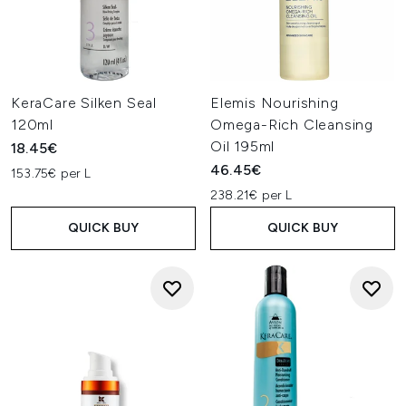
KeraCare Silken Seal
Elemis Nourishing
120ml
Omega-Rich Cleansing
Oil 195ml
18.45€
46.45€
153.75€ per L
238.21€ per L
QUICK BUY
QUICK BUY