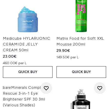
Medicube HYLARUONIC
Matrix Food for Soft XXL
CERAMIDE JELLY
Mousse 200ml
CREAM 50ml
29.90€
23.00€
149.50€ per L
460.00€ per L
QUICK BUY
QUICK BUY
bareMinerals Complexion
Rescue 3-in-1 Eye
Brightener SPF 30 3ml
(Various Shades)