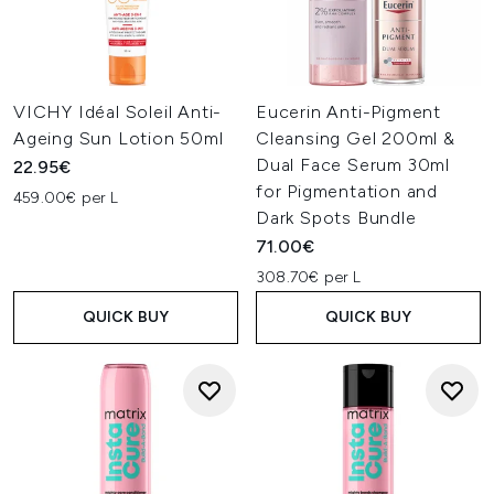
VICHY Idéal Soleil Anti-
Eucerin Anti-Pigment
Ageing Sun Lotion 50ml
Cleansing Gel 200ml &
Dual Face Serum 30ml
22.95€
for Pigmentation and
459.00€ per L
Dark Spots Bundle
71.00€
308.70€ per L
QUICK BUY
QUICK BUY