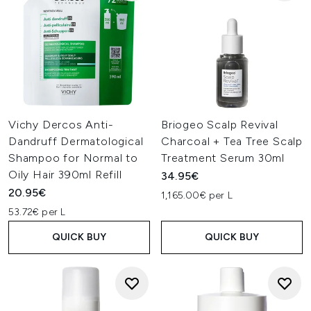
Vichy Dercos Anti-
Briogeo Scalp Revival
Dandruff Dermatological
Charcoal + Tea Tree Scalp
Shampoo for Normal to
Treatment Serum 30ml
Oily Hair 390ml Refill
34.95€
20.95€
1,165.00€ per L
53.72€ per L
QUICK BUY
QUICK BUY