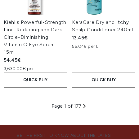
Kiehl's Powerful-Strength
KeraCare Dry and Itchy
Line-Reducing and Dark
Scalp Conditioner 240ml
Circle-Diminishing
13.45€
Vitamin C Eye Serum
56.04€ per L
15ml
54.45€
3,630.00€ per L
QUICK BUY
QUICK BUY
Page 1 of 177
BE THE FIRST TO KNOW ABOUT THE LATEST