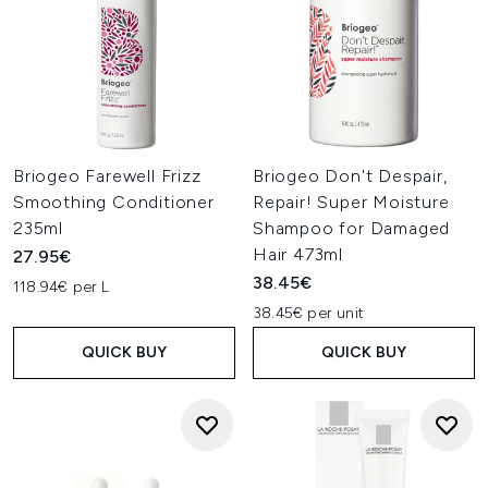
Briogeo Farewell Frizz
Briogeo Don't Despair,
Smoothing Conditioner
Repair! Super Moisture
235ml
Shampoo for Damaged
Hair 473ml
27.95€
38.45€
118.94€ per L
38.45€ per unit
QUICK BUY
QUICK BUY