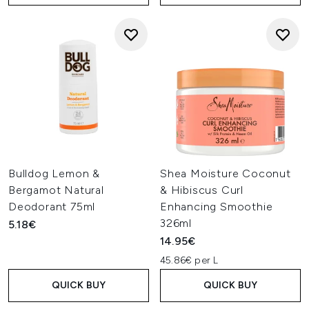
Bulldog Lemon &
Shea Moisture Coconut
Bergamot Natural
& Hibiscus Curl
Deodorant 75ml
Enhancing Smoothie
326ml
5.18€
14.95€
45.86€ per L
QUICK BUY
QUICK BUY