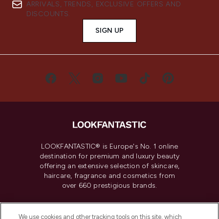
ARRIVALS, TRENDS, EXCLUSIVE OFFERS AND
DISCOUNTS.
SIGN UP
LOOKFANTASTIC® is Europe's No. 1 online
destination for premium and luxury beauty
offering an extensive selection of skincare,
haircare, fragrance and cosmetics from
over 660 prestigious brands.
Cookie Consent
We use cookies and other tracking tools on this site, which