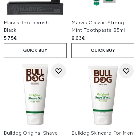
Marvis Toothbrush -
Marvis Classic Strong
Black
Mint Toothpaste 85ml
5.75€
8.63€
QUICK BUY
QUICK BUY
Bulldog Original Shave
Bulldog Skincare For Men