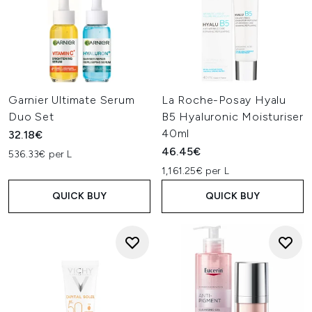
Garnier Ultimate Serum
La Roche-Posay Hyalu
Duo Set
B5 Hyaluronic Moisturiser
40ml
32.18€
46.45€
536.33€ per L
1,161.25€ per L
QUICK BUY
QUICK BUY