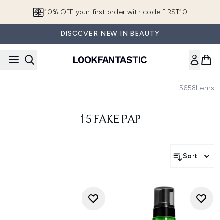
Skip to main content
10% OFF your first order with code FIRST10
DISCOVER NEW IN BEAUTY
5658
Items
15 FAKE PAP
Sort