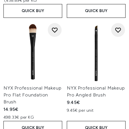
1,438.89€ per KG
QUICK BUY
QUICK BUY
NYX Professional Makeup
NYX Professional Makeup
Pro Flat Foundation
Pro Angled Brush
Brush
9.45€
14.95€
9.45€ per unit
498.33€ per KG
QUICK BUY
QUICK BUY