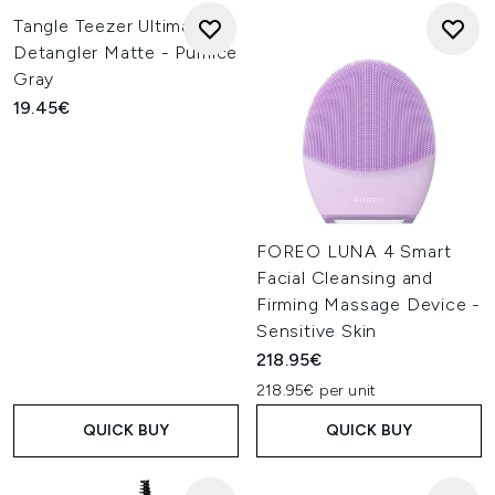
Tangle Teezer Ultimate
Detangler Matte - Pumice
Gray
19.45€
FOREO LUNA 4 Smart
Facial Cleansing and
Firming Massage Device -
Sensitive Skin
218.95€
218.95€ per unit
QUICK BUY
QUICK BUY