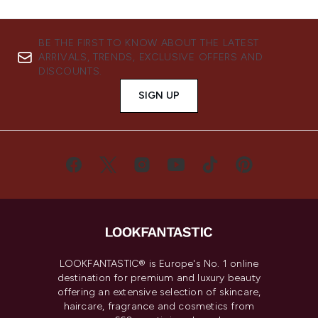
BE THE FIRST TO KNOW ABOUT THE LATEST
ARRIVALS, TRENDS, EXCLUSIVE OFFERS AND
DISCOUNTS.
SIGN UP
LOOKFANTASTIC® is Europe's No. 1 online
destination for premium and luxury beauty
offering an extensive selection of skincare,
haircare, fragrance and cosmetics from