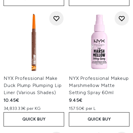
NYX Professional Make
NYX Professional Makeup
Duck Plump Plumping Lip
Marshmellow Matte
Liner (Various Shades)
Setting Spray 60ml
10.45€
9.45€
34,833.33€ per KG
157.50€ per L
QUICK BUY
QUICK BUY