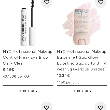
NYX Professional Makeup
NYX Professional Makeup
Control Freak Eye Brow
Buttermelt Stix, Glow
Gel - Clear
Boosting Stix, up to 8 HR
wear 5g (Various Shades)
9.45€
10.34€
437.50€ per KG
1.15€ per unit
QUICK BUY
QUICK BUY