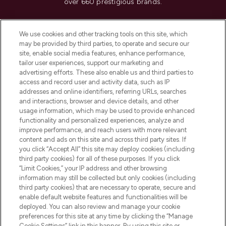
over 660 prestigious brands.
Cookie Consent
We use cookies and other tracking tools on this site, which
Do Not Sell or Share My Personal
may be provided by third parties, to operate and secure our
Information
site, enable social media features, enhance performance,
tailor user experiences, support our marketing and
advertising efforts. These also enable us and third parties to
HELP & INFORMATION
access and record user and activity data, such as IP
addresses and online identifiers, referring URLs, searches
and interactions, browser and device details, and other
COMPANY INFORMATION
usage information, which may be used to provide enhanced
functionality and personalized experiences, analyze and
ABOUT LOOKFANTASTIC
improve performance, and reach users with more relevant
content and ads on this site and across third party sites. If
you click “Accept All” this site may deploy cookies (including
third party cookies) for all of these purposes. If you click
“Limit Cookies,” your IP address and other browsing
information may still be collected but only cookies (including
Pay Securely With
third party cookies) that are necessary to operate, secure and
enable default website features and functionalities will be
deployed. You can also review and manage your cookie
preferences for this site at any time by clicking the “Manage
Cookie Settings” link in this banner. By using this site or