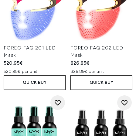
FOREO FAQ 201 LED
FOREO FAQ 202 LED
Mask
Mask
520.95€
826.85€
520.95€ per unit
826.85€ per unit
QUICK BUY
QUICK BUY