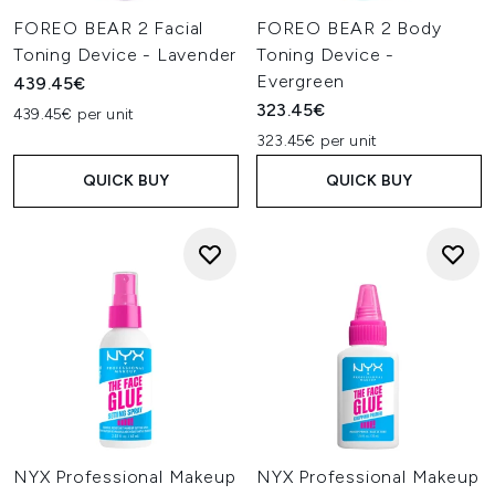
FOREO BEAR 2 Facial
FOREO BEAR 2 Body
Toning Device - Lavender
Toning Device -
Evergreen
439.45€
323.45€
439.45€ per unit
323.45€ per unit
QUICK BUY
QUICK BUY
NYX Professional Makeup
NYX Professional Makeup