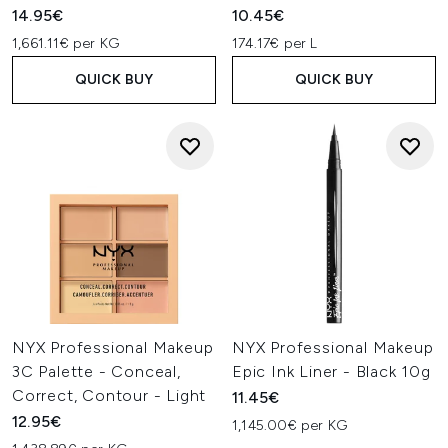
14.95€
10.45€
1,661.11€ per KG
174.17€ per L
QUICK BUY
QUICK BUY
NYX Professional Makeup
NYX Professional Makeup
3C Palette - Conceal,
Epic Ink Liner - Black 10g
Correct, Contour - Light
11.45€
12.95€
1,145.00€ per KG