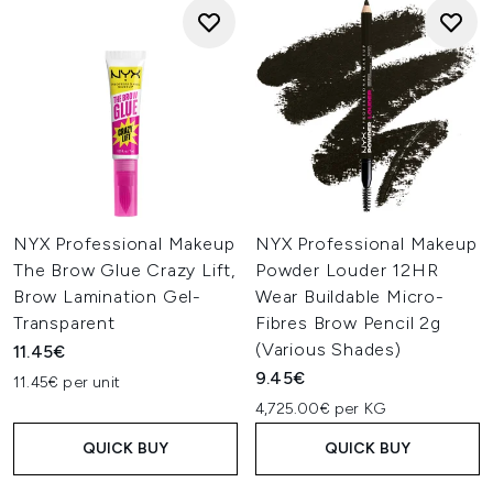
NYX Professional Makeup
NYX Professional Makeup
The Brow Glue Crazy Lift,
Powder Louder 12HR
Brow Lamination Gel-
Wear Buildable Micro-
Transparent
Fibres Brow Pencil 2g
(Various Shades)
11.45€
9.45€
11.45€ per unit
4,725.00€ per KG
QUICK BUY
QUICK BUY