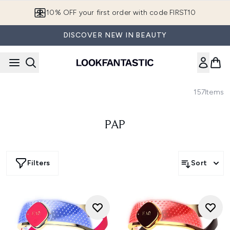
Skip to main content
10% OFF your first order with code FIRST10
DISCOVER NEW IN BEAUTY
157
Items
PAP
Filters
Sort