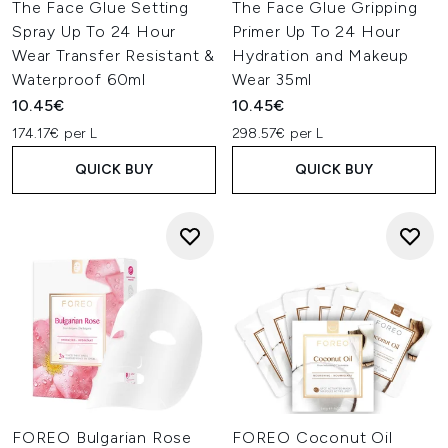
The Face Glue Setting
The Face Glue Gripping
Spray Up To 24 Hour
Primer Up To 24 Hour
Wear Transfer Resistant &
Hydration and Makeup
Waterproof 60ml
Wear 35ml
10.45€
10.45€
174.17€ per L
298.57€ per L
QUICK BUY
QUICK BUY
FOREO Bulgarian Rose
FOREO Coconut Oil