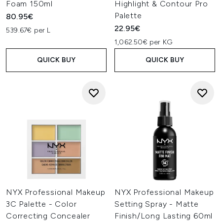
Foam 150ml
Highlight & Contour Pro
Palette
80.95€
22.95€
539.67€ per L
1,062.50€ per KG
QUICK BUY
QUICK BUY
NYX Professional Makeup
NYX Professional Makeup
3C Palette - Color
Setting Spray - Matte
Correcting Concealer
Finish/Long Lasting 60ml