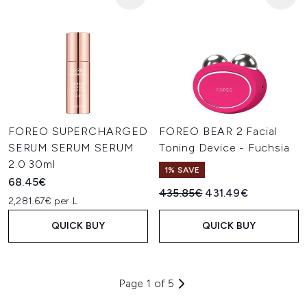
FOREO SUPERCHARGED
FOREO BEAR 2 Facial
SERUM SERUM SERUM
Toning Device - Fuchsia
2.0 30ml
1% SAVE
68.45€
Recommended Retail Price:
Current price:
435.85€
431.49€
2,281.67€ per L
QUICK BUY
QUICK BUY
Page 1 of 5