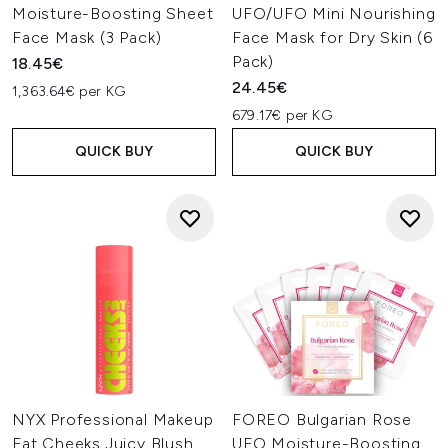
Moisture-Boosting Sheet
UFO/UFO Mini Nourishing
Face Mask (3 Pack)
Face Mask for Dry Skin (6
Pack)
18.45€
24.45€
1,363.64€ per KG
679.17€ per KG
QUICK BUY
QUICK BUY
NYX Professional Makeup
FOREO Bulgarian Rose
Fat Cheeks Juicy Blush,
UFO Moisture-Boosting