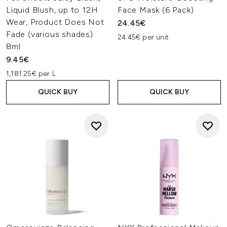
Liquid Blush, up to 12H
Face Mask (6 Pack)
Wear, Product Does Not
24.45€
Fade (various shades)
24.45€ per unit
8ml
9.45€
1,181.25€ per L
QUICK BUY
QUICK BUY