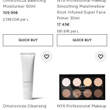
Omorovicza Balancing
NYX Professional Makeup
Moisturiser 50ml
Smoothing Marshmellow
Root Infused Super Face
109.95€
Primer 30ml
2,199.00€ per L
17.45€
581.67€ per L
QUICK BUY
QUICK BUY
Omorovicza Cleansing
NYX Professional Makeup