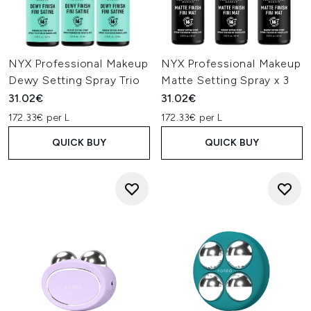
NYX Professional Makeup
NYX Professional Makeup
Dewy Setting Spray Trio
Matte Setting Spray x 3
31.02€
31.02€
172.33€ per L
172.33€ per L
QUICK BUY
QUICK BUY