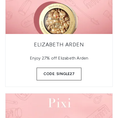
ELIZABETH ARDEN
Enjoy 27% off Elizabeth Arden
CODE: SINGLE27