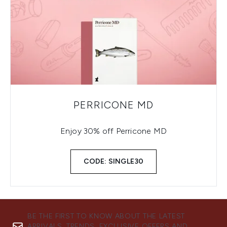
PERRICONE MD
Enjoy 30% off Perricone MD
CODE: SINGLE30
BE THE FIRST TO KNOW ABOUT THE LATEST
ARRIVALS, TRENDS, EXCLUSIVE OFFERS AND