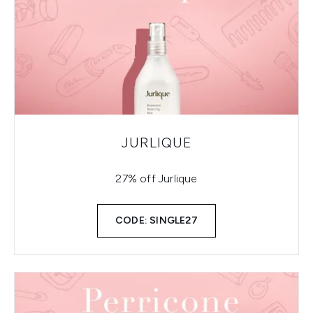
JURLIQUE
27% off Jurlique
CODE: SINGLE27