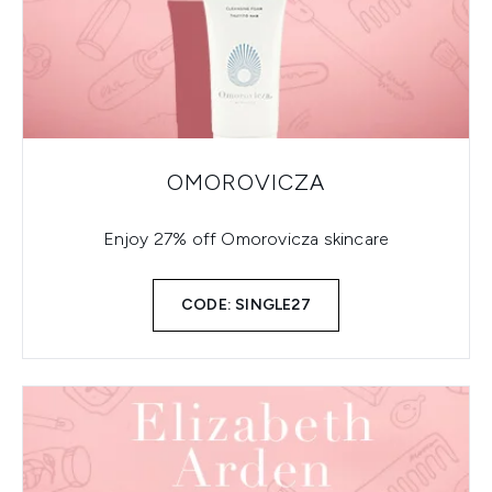
OMOROVICZA
Enjoy 27% off Omorovicza skincare
CODE: SINGLE27