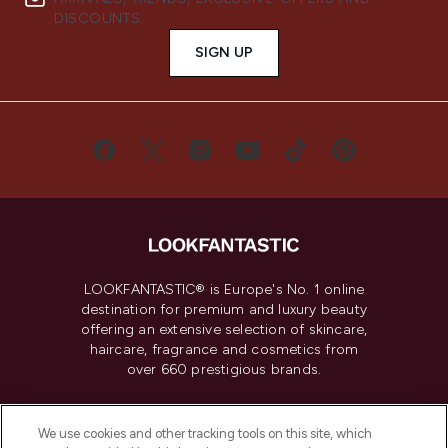
DISCOUNTS.
SIGN UP
LOOKFANTASTIC® is Europe's No. 1 online
destination for premium and luxury beauty
offering an extensive selection of skincare,
haircare, fragrance and cosmetics from
over 660 prestigious brands.
Cookie Consent
We use cookies and other tracking tools on this site, which
Do Not Sell or Share My Personal