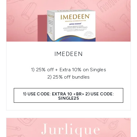
IMEDEEN
1) 25% off + Extra 10% on Singles
2) 25% off bundles
1) USE CODE: EXTRA 10 <BR> 2) USE CODE:
SINGLE25