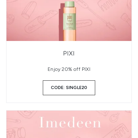
PIXI
Enjoy 20% off PIXI
CODE: SINGLE20