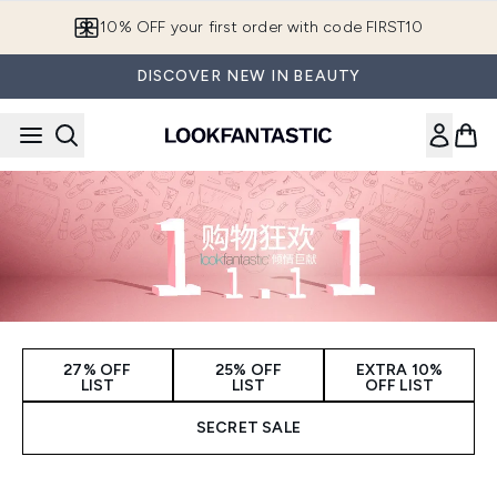
Skip to main content
10% OFF your first order with code FIRST10
DISCOVER NEW IN BEAUTY
27% OFF
25% OFF
EXTRA 10%
LIST
LIST
OFF LIST
SECRET SALE