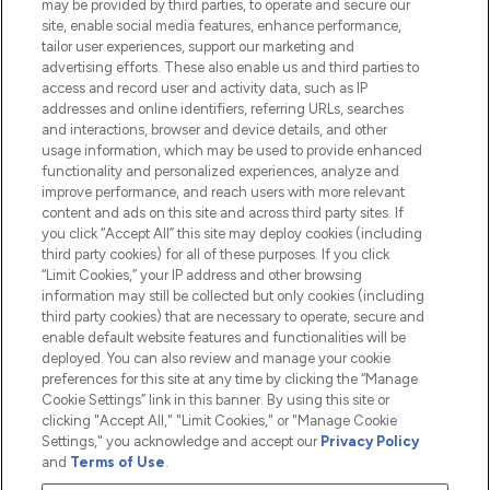
may be provided by third parties, to operate and secure our
Information
site, enable social media features, enhance performance,
tailor user experiences, support our marketing and
advertising efforts. These also enable us and third parties to
HELP & INFORMATION
access and record user and activity data, such as IP
addresses and online identifiers, referring URLs, searches
and interactions, browser and device details, and other
COMPANY INFORMATION
usage information, which may be used to provide enhanced
functionality and personalized experiences, analyze and
ABOUT LOOKFANTASTIC
improve performance, and reach users with more relevant
content and ads on this site and across third party sites. If
you click “Accept All” this site may deploy cookies (including
third party cookies) for all of these purposes. If you click
“Limit Cookies,” your IP address and other browsing
information may still be collected but only cookies (including
Pay Securely With
third party cookies) that are necessary to operate, secure and
enable default website features and functionalities will be
deployed. You can also review and manage your cookie
preferences for this site at any time by clicking the “Manage
Cookie Settings” link in this banner. By using this site or
clicking "Accept All," "Limit Cookies," or "Manage Cookie
Settings," you acknowledge and accept our
Privacy Policy
2026 The Hut.com Ltd t/a Lookfantastic.com
and
Terms of Use
.
THG Beauty Limited (FRN: 1022963), trading as www.lookfantastic.com, is