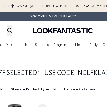
Skip to main content
ations
10% OFF your first order with code FIRST10
Get €5 cre
DISCOVER NEW IN BEAUTY
n
Makeup
Hair
Skincare
Fragrance
Men's
Body
Gi
Enter submenu (Brands)
Enter submenu (New In)
Enter submenu (Makeup)
Enter submenu (Hair)
Enter submenu (Skincare)
Enter subme
FF SELECTED* | USE CODE: NCLFKL
Skincare Product Type
Haircare Category