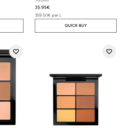
35.95€
359.50€ per L
QUICK BUY