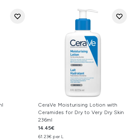
ml
CeraVe Moisturising Lotion with
Ceramides for Dry to Very Dry Skin
236ml
14.45€
61.23€ per L