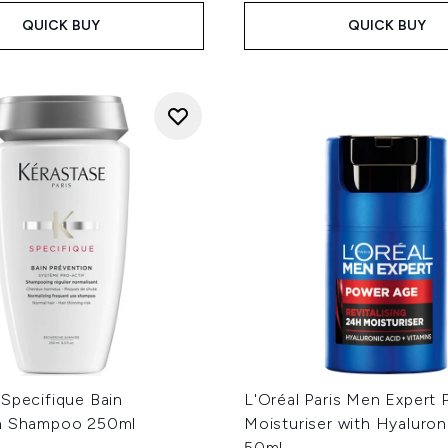
QUICK BUY
QUICK BUY
 Specifique Bain
L'Oréal Paris Men Expert
n Shampoo 250ml
Moisturiser with Hyaluron
50ml