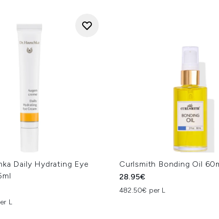
hka Daily Hydrating Eye
Curlsmith Bonding Oil 60
5ml
28.95€
482.50€ per L
er L