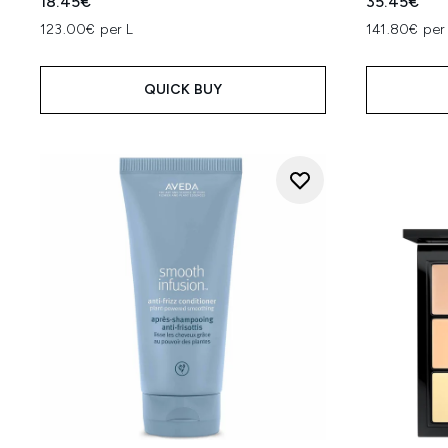
18.45€
35.45€
123.00€ per L
141.80€ per
QUICK BUY