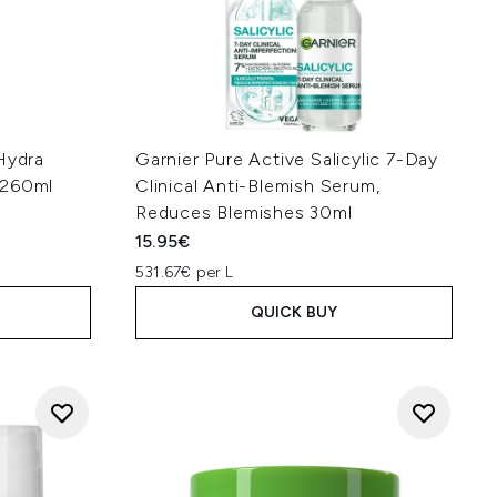
Hydra
Garnier Pure Active Salicylic 7-Day
 260ml
Clinical Anti-Blemish Serum,
Reduces Blemishes 30ml
15.95€
531.67€ per L
QUICK BUY