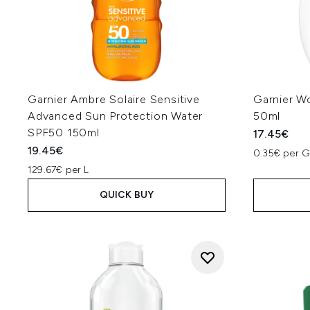
Garnier Ambre Solaire Sensitive
Garnier W
Advanced Sun Protection Water
50ml
SPF50 150ml
17.45€
19.45€
0.35€ per 
129.67€ per L
QUICK BUY