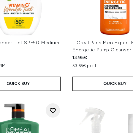
onder Tint SPF50 Medium
L'Oreal Paris Men Expert 
Energetic Pump Cleanser
13.95€
GRM
53.65€ per L
QUICK BUY
QUICK BUY