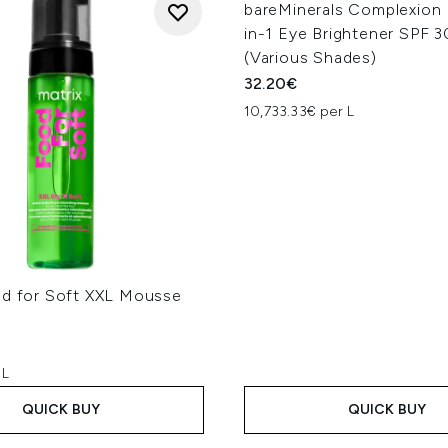
bareMinerals Complexion
in-1 Eye Brightener SPF 3
(Various Shades)
32.20€
10,733.33€ per L
od for Soft XXL Mousse
 L
QUICK BUY
QUICK BUY