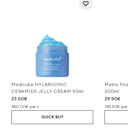
Medicube HYLARUONIC
Matrix Fo
CERAMIDE JELLY CREAM 50ml
200ml
23.00€
29.90€
460.00€ per L
149.50€ per
QUICK BUY