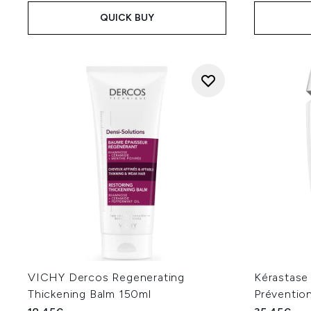
QUICK BUY
VICHY Dercos Regenerating
Kérastase
Thickening Balm 150ml
Préventio