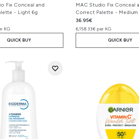
o Fix Conceal and
MAC Studio Fix Conceal 
lette - Light 6g
Correct Palette - Medium
36.95€
er KG
6,158.33€ per KG
QUICK BUY
QUICK BUY