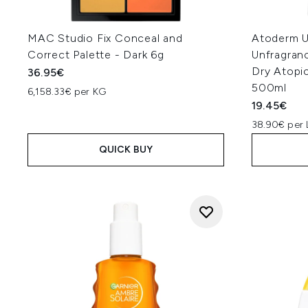
MAC Studio Fix Conceal and
Atoderm U
Correct Palette - Dark 6g
Unfragran
Dry Atopi
36.95€
500ml
6,158.33€ per KG
19.45€
38.90€ per 
QUICK BUY