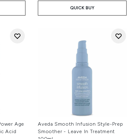
QUICK BUY
 Power Age
Aveda Smooth Infusion Style-Prep
ic Acid
Smoother - Leave In Treatment
100ml