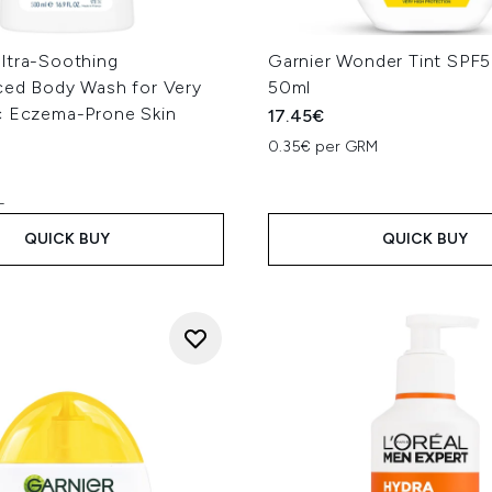
ltra-Soothing
Garnier Wonder Tint SPF5
ced Body Wash for Very
50ml
c Eczema-Prone Skin
17.45€
0.35€ per GRM
L
QUICK BUY
QUICK BUY