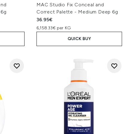
and
MAC Studio Fix Conceal and
 6g
Correct Palette - Medium Deep 6g
36.95€
6,158.33€ per KG
QUICK BUY