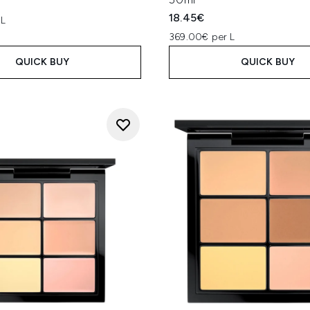
18.45€
 L
369.00€ per L
QUICK BUY
QUICK BUY