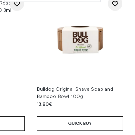
 Rescue 3-
0 3ml
Bulldog Original Shave Soap and
Bamboo Bowl 100g
13.80€
QUICK BUY