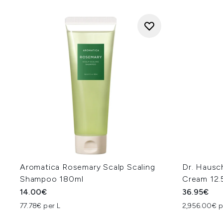
Aromatica Rosemary Scalp Scaling
Dr. Hausc
Shampoo 180ml
Cream 12.
14.00€
36.95€
77.78€ per L
2,956.00€ p