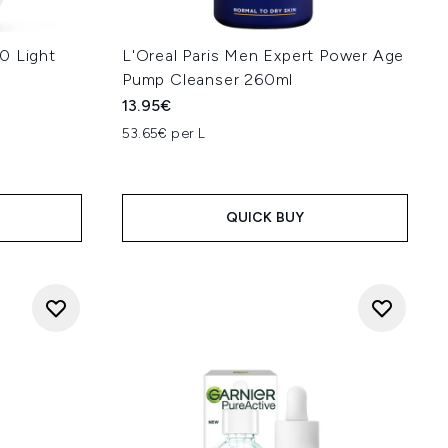
0 Light
L'Oreal Paris Men Expert Power Age
Pump Cleanser 260ml
13.95€
53.65€ per L
QUICK BUY