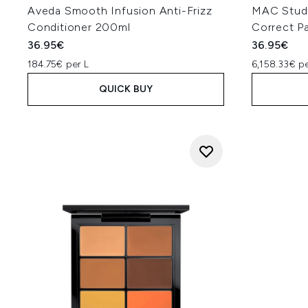
Aveda Smooth Infusion Anti-Frizz
MAC Studi
Conditioner 200ml
Correct Pa
36.95€
36.95€
184.75€ per L
6,158.33€ p
QUICK BUY