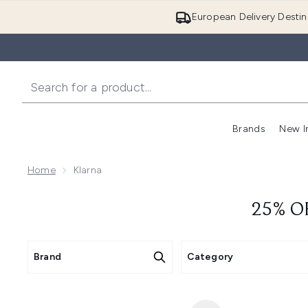
European Delivery Destin
Brands
New I
Home
Klarna
25% O
Brand
Category