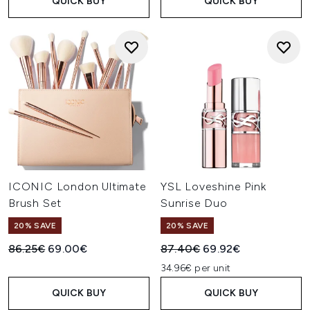
QUICK BUY
QUICK BUY
ICONIC London Ultimate
YSL Loveshine Pink
Brush Set
Sunrise Duo
20% SAVE
20% SAVE
Recommended Retail Price:
Current price:
Recommended Retail Price:
Current price:
86.25€
69.00€
87.40€
69.92€
34.96€ per unit
QUICK BUY
QUICK BUY