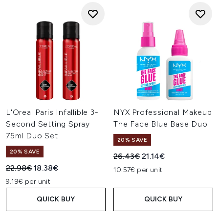
L'Oreal Paris Infallible 3-
NYX Professional Makeup
Second Setting Spray
The Face Blue Base Duo
75ml Duo Set
20% SAVE
20% SAVE
Recommended Retail Price:
Current price:
26.43€
21.14€
Recommended Retail Price:
Current price:
22.98€
18.38€
10.57€ per unit
9.19€ per unit
QUICK BUY
QUICK BUY