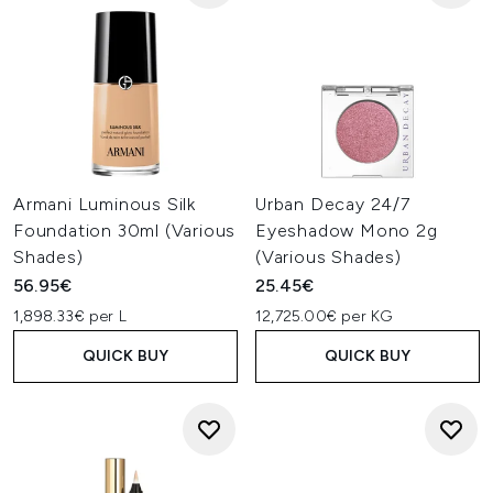
Armani Luminous Silk
Urban Decay 24/7
Foundation 30ml (Various
Eyeshadow Mono 2g
Shades)
(Various Shades)
56.95€
25.45€
1,898.33€ per L
12,725.00€ per KG
QUICK BUY
QUICK BUY