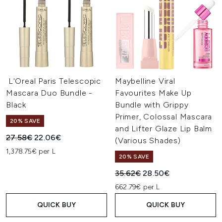
L'Oreal Paris Telescopic
Maybelline Viral
Mascara Duo Bundle -
Favourites Make Up
Black
Bundle with Grippy
Primer, Colossal Mascara
20% SAVE
and Lifter Glaze Lip Balm
Recommended Retail Price:
Current price:
27.58€
22.06€
(Various Shades)
1,378.75€ per L
20% SAVE
Recommended Retail Price:
Current price:
35.62€
28.50€
662.79€ per L
QUICK BUY
QUICK BUY