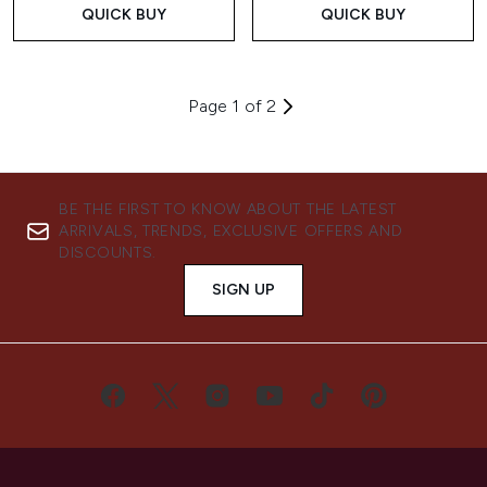
QUICK BUY
QUICK BUY
Page 1 of 2
BE THE FIRST TO KNOW ABOUT THE LATEST
ARRIVALS, TRENDS, EXCLUSIVE OFFERS AND
DISCOUNTS.
SIGN UP