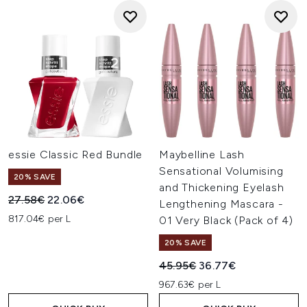
essie Classic Red Bundle
Maybelline Lash
Sensational Volumising
20% SAVE
and Thickening Eyelash
Recommended Retail Price:
Current price:
27.58€
22.06€
Lengthening Mascara -
817.04€ per L
01 Very Black (Pack of 4)
20% SAVE
Recommended Retail Price:
Current price:
45.95€
36.77€
967.63€ per L