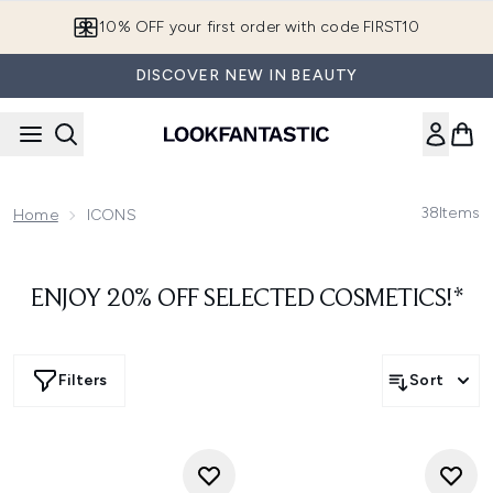
Skip to main content
10% OFF your first order with code FIRST10
DISCOVER NEW IN BEAUTY
38
Items
Home
ICONS
ENJOY 20% OFF SELECTED COSMETICS!*
Filters
Sort