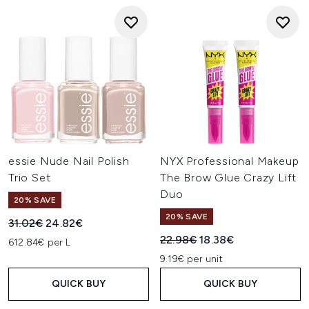
essie Nude Nail Polish
NYX Professional Makeup
Trio Set
The Brow Glue Crazy Lift
Duo
20% SAVE
20% SAVE
Recommended Retail Price:
Current price:
31.02€
24.82€
Recommended Retail Price:
Current price:
22.98€
18.38€
612.84€ per L
9.19€ per unit
QUICK BUY
QUICK BUY