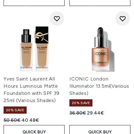
Yves Saint Laurent All
ICONIC London
Hours Luminous Matte
Illuminator 13.5ml(Various
Foundation with SPF 39
Shades)
25ml (Various Shades)
20% SAVE
20% SAVE
Recommended Retail Price:
Current price:
36.80€
29.44€
Recommended Retail Price:
Current price:
50.60€
40.48€
QUICK BUY
QUICK BUY