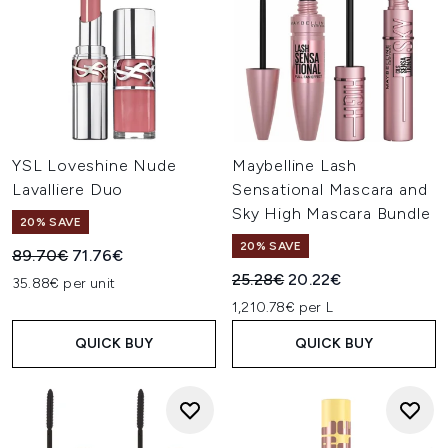
YSL Loveshine Nude
Maybelline Lash
Lavalliere Duo
Sensational Mascara and
Sky High Mascara Bundle
20% SAVE
20% SAVE
Recommended Retail Price:
Current price:
89.70€
71.76€
Recommended Retail Price:
Current price:
25.28€
20.22€
35.88€ per unit
1,210.78€ per L
QUICK BUY
QUICK BUY