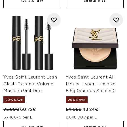
QUICK BUY
QUICK BUY
Yves Saint Laurent Lash
Yves Saint Laurent All
Clash Extreme Volume
Hours Hyper Luminize
Mascara 9ml Duo
8.5g (Various Shades)
20% SAVE
20% SAVE
Recommended Retail Price:
Current price:
Recommended Retail Price:
Current price:
75.90€
60.72€
54.05€
43.24€
6,746.67€ per L
8,648.00€ per L