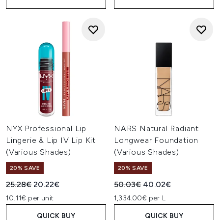
NYX Professional Lip
NARS Natural Radiant
Lingerie & Lip IV Lip Kit
Longwear Foundation
(Various Shades)
(Various Shades)
20% SAVE
20% SAVE
Recommended Retail Price:
Current price:
Recommended Retail Price:
Current price:
25.28€
20.22€
50.03€
40.02€
10.11€ per unit
1,334.00€ per L
QUICK BUY
QUICK BUY