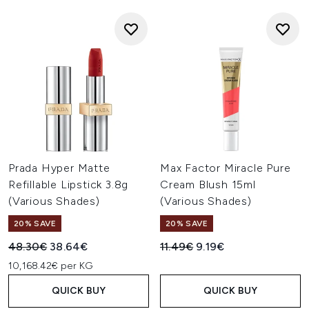
Prada Hyper Matte
Max Factor Miracle Pure
Refillable Lipstick 3.8g
Cream Blush 15ml
(Various Shades)
(Various Shades)
20% SAVE
20% SAVE
Recommended Retail Price:
Current price:
Recommended Retail Price:
Current price:
48.30€
38.64€
11.49€
9.19€
10,168.42€ per KG
QUICK BUY
QUICK BUY