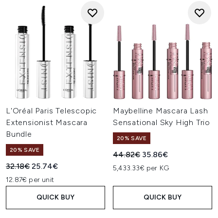
L'Oréal Paris Telescopic
Maybelline Mascara Lash
Extensionist Mascara
Sensational Sky High Trio
Bundle
20% SAVE
20% SAVE
Recommended Retail Price:
Current price:
44.82€
35.86€
Recommended Retail Price:
Current price:
32.18€
25.74€
5,433.33€ per KG
12.87€ per unit
QUICK BUY
QUICK BUY