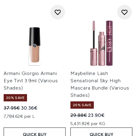
Armani Giorgio Armani
Maybelline Lash
Eye Tint 3.9ml (Various
Sensational Sky High
Shades)
Mascara Bundle (Various
Shades)
20% SAVE
20% SAVE
Recommended Retail Price:
Current price:
37.95€
30.36€
Recommended Retail Price:
Current price:
29.88€
23.90€
7,784.62€ per L
5,431.82€ per KG
QUICK BUY
QUICK BUY