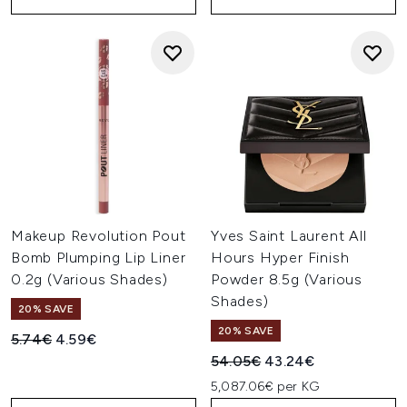
Makeup Revolution Pout
Yves Saint Laurent All
Bomb Plumping Lip Liner
Hours Hyper Finish
0.2g (Various Shades)
Powder 8.5g (Various
Shades)
20% SAVE
20% SAVE
Recommended Retail Price:
Current price:
5.74€
4.59€
Recommended Retail Price:
Current price:
54.05€
43.24€
5,087.06€ per KG