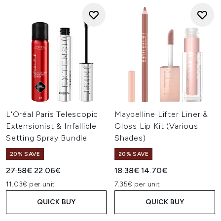
L'Oréal Paris Telescopic
Maybelline Lifter Liner &
Extensionist & Infallible
Gloss Lip Kit (Various
Setting Spray Bundle
Shades)
20% SAVE
20% SAVE
Recommended Retail Price:
Current price:
Recommended Retail Price:
Current price:
27.58€
22.06€
18.38€
14.70€
11.03€ per unit
7.35€ per unit
QUICK BUY
QUICK BUY