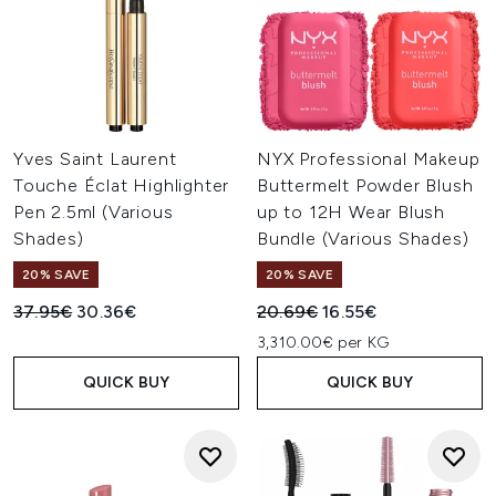
Yves Saint Laurent
NYX Professional Makeup
Touche Éclat Highlighter
Buttermelt Powder Blush
Pen 2.5ml (Various
up to 12H Wear Blush
Shades)
Bundle (Various Shades)
20% SAVE
20% SAVE
Recommended Retail Price:
Current price:
Recommended Retail Price:
Current price:
37.95€
30.36€
20.69€
16.55€
3,310.00€ per KG
QUICK BUY
QUICK BUY