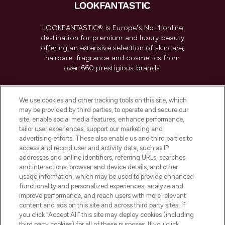
LOOKFANTASTIC® is Europe's No. 1 online
destination for premium and luxury beauty
offering an extensive selection of skincare,
haircare, fragrance and cosmetics from
over 660 prestigious brands.
Cookie Consent
We use cookies and other tracking tools on this site, which
Do Not Sell or Share My Personal
may be provided by third parties, to operate and secure our
Information
site, enable social media features, enhance performance,
tailor user experiences, support our marketing and
advertising efforts. These also enable us and third parties to
HELP & INFORMATION
access and record user and activity data, such as IP
addresses and online identifiers, referring URLs, searches
and interactions, browser and device details, and other
COMPANY INFORMATION
usage information, which may be used to provide enhanced
functionality and personalized experiences, analyze and
ABOUT LOOKFANTASTIC
improve performance, and reach users with more relevant
content and ads on this site and across third party sites. If
you click “Accept All” this site may deploy cookies (including
third party cookies) for all of these purposes. If you click