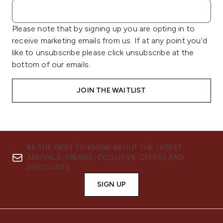
Please note that by signing up you are opting in to
receive marketing emails from us. If at any point you'd
like to unsubscribe please click unsubscribe at the
bottom of our emails.
JOIN THE WAITLIST
BE THE FIRST TO KNOW ABOUT THE LATEST
ARRIVALS, TRENDS, EXCLUSIVE OFFERS AND
DISCOUNTS.
SIGN UP