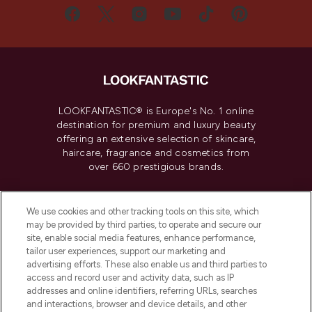
LOOKFANTASTIC® is Europe's No. 1 online
destination for premium and luxury beauty
offering an extensive selection of skincare,
haircare, fragrance and cosmetics from
over 660 prestigious brands.
Cookie Consent
We use cookies and other tracking tools on this site, which
Do Not Sell or Share My Personal
may be provided by third parties, to operate and secure our
Information
site, enable social media features, enhance performance,
tailor user experiences, support our marketing and
advertising efforts. These also enable us and third parties to
HELP & INFORMATION
access and record user and activity data, such as IP
addresses and online identifiers, referring URLs, searches
and interactions, browser and device details, and other
COMPANY INFORMATION