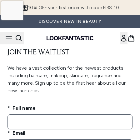
Skip to main content
10% OFF your first order with code FIRST10
DISCOVER NEW IN BEAUTY
JOIN THE WAITLIST
We have a vast collection for the newest products
including haircare, makeup, skincare, fragrance and
many more. Sign up to be the first hear about all our
new launches.
Full name
Email