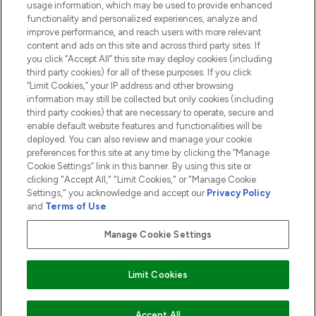
usage information, which may be used to provide enhanced
functionality and personalized experiences, analyze and
ABOUT LOOKFANTASTIC
improve performance, and reach users with more relevant
content and ads on this site and across third party sites. If
you click “Accept All” this site may deploy cookies (including
third party cookies) for all of these purposes. If you click
“Limit Cookies,” your IP address and other browsing
information may still be collected but only cookies (including
Pay Securely With
third party cookies) that are necessary to operate, secure and
enable default website features and functionalities will be
deployed. You can also review and manage your cookie
preferences for this site at any time by clicking the “Manage
Cookie Settings” link in this banner. By using this site or
clicking "Accept All," "Limit Cookies," or "Manage Cookie
Settings," you acknowledge and accept our
Privacy Policy
2026 The Hut.com Ltd t/a Lookfantastic.com
and
Terms of Use
.
THG Beauty Limited (FRN: 1022963), trading as www.lookfantastic.com, is
an Introducer Appointed Representative of Frasers Group Financial
Manage Cookie Settings
Services Limited (FRN: 311908) who are authorised and regulated by the
Financial Conduct Authority as a lender. Frasers Plus is a credit product
provided by Frasers Group Financial Services Limited (FRN: 311908) and is
Limit Cookies
subject to your financial circumstances. For regulated payment services,
Frasers Group Financial Services Limited is a payment agent of Transact
Payments Limited, a company authorised and regulated by the Gibraltar
Financial Services Commission as an electronic money institution. Missed
Accept All