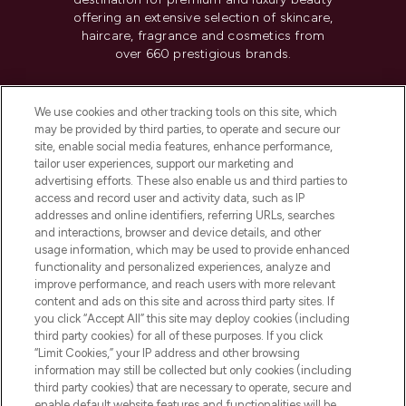
offering an extensive selection of skincare,
haircare, fragrance and cosmetics from
over 660 prestigious brands.
Cookie Consent
We use cookies and other tracking tools on this site, which
Do Not Sell or Share My Personal
may be provided by third parties, to operate and secure our
Information
site, enable social media features, enhance performance,
tailor user experiences, support our marketing and
advertising efforts. These also enable us and third parties to
HELP & INFORMATION
access and record user and activity data, such as IP
addresses and online identifiers, referring URLs, searches
and interactions, browser and device details, and other
COMPANY INFORMATION
usage information, which may be used to provide enhanced
functionality and personalized experiences, analyze and
ABOUT LOOKFANTASTIC
improve performance, and reach users with more relevant
content and ads on this site and across third party sites. If
you click “Accept All” this site may deploy cookies (including
third party cookies) for all of these purposes. If you click
“Limit Cookies,” your IP address and other browsing
information may still be collected but only cookies (including
Pay Securely With
third party cookies) that are necessary to operate, secure and
enable default website features and functionalities will be