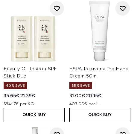
Beauty Of Joseon SPF
ESPA Rejuvenating Hand
Stick Duo
Cream 50ml
40% SAVE
35% SAVE
Recommended Retail Price:
Current price:
Recommended Retail Price:
Current price:
35.65€
21.39€
31.00€
20.15€
594.17€ per KG
403.00€ per L
QUICK BUY
QUICK BUY