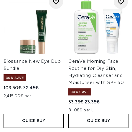
Biossance New Eye Duo
CeraVe Morning Face
Bundle
Routine for Dry Skin,
Hydrating Cleanser and
30% SAVE
Moisturiser with SPF 50
Recommended Retail Price:
Current price:
103.50€
72.45€
30% SAVE
2,415.00€ per L
Recommended Retail Price:
Current price:
33.35€
23.35€
81.08€ per L
QUICK BUY
QUICK BUY