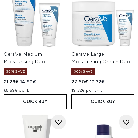
CeraVe Medium
CeraVe Large
Moisturising Duo
Moisturising Cream Duo
30% SAVE
30% SAVE
Recommended Retail Price:
Current price:
Recommended Retail Price:
Current price:
21.28€
14.89€
27.60€
19.32€
65.59€ per L
19.32€ per unit
QUICK BUY
QUICK BUY