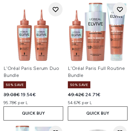
L'Oréal Paris Serum Duo
L'Oréal Paris Full Routine
Bundle
Bundle
50% SAVE
50% SAVE
Recommended Retail Price:
Current price:
Recommended Retail Price:
Current price:
39.08€
19.54€
49.42€
24.71€
95.78€ per L
54.67€ per L
QUICK BUY
QUICK BUY