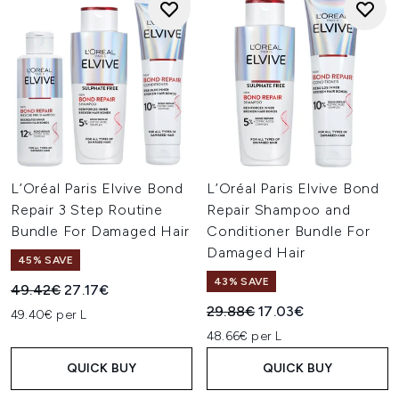
L’Oréal Paris Elvive Bond
L’Oréal Paris Elvive Bond
Repair 3 Step Routine
Repair Shampoo and
Bundle For Damaged Hair
Conditioner Bundle For
Damaged Hair
45% SAVE
43% SAVE
Recommended Retail Price:
Current price:
49.42€
27.17€
Recommended Retail Price:
Current price:
29.88€
17.03€
49.40€ per L
48.66€ per L
QUICK BUY
QUICK BUY