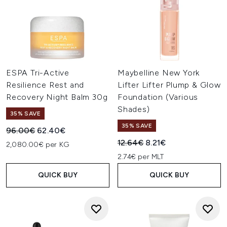
ESPA Tri-Active
Maybelline New York
Resilience Rest and
Lifter Lifter Plump & Glow
Recovery Night Balm 30g
Foundation (Various
Shades)
35% SAVE
35% SAVE
Recommended Retail Price:
Current price:
96.00€
62.40€
Recommended Retail Price:
Current price:
12.64€
8.21€
2,080.00€ per KG
2.74€ per MLT
QUICK BUY
QUICK BUY