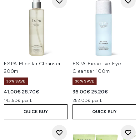
ESPA Micellar Cleanser
ESPA Bioactive Eye
200ml
Cleanser 100ml
30% SAVE
30% SAVE
Recommended Retail Price:
Current price:
Recommended Retail Price:
Current price:
41.00€
28.70€
36.00€
25.20€
143.50€ per L
252.00€ per L
QUICK BUY
QUICK BUY