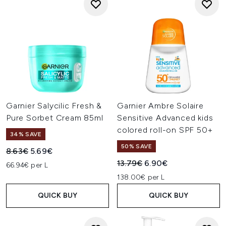
Garnier Salycilic Fresh &
Garnier Ambre Solaire
Pure Sorbet Cream 85ml
Sensitive Advanced kids
colored roll-on SPF 50+
34% SAVE
50% SAVE
Recommended Retail Price:
Current price:
8.63€
5.69€
Recommended Retail Price:
Current price:
13.79€
6.90€
66.94€ per L
138.00€ per L
QUICK BUY
QUICK BUY