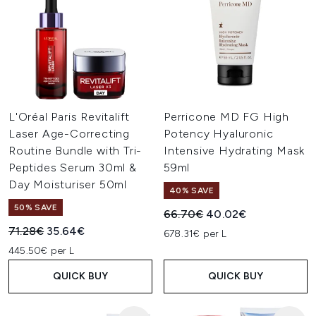
L'Oréal Paris Revitalift
Perricone MD FG High
Laser Age-Correcting
Potency Hyaluronic
Routine Bundle with Tri-
Intensive Hydrating Mask
Peptides Serum 30ml &
59ml
Day Moisturiser 50ml
40% SAVE
50% SAVE
Recommended Retail Price:
Current price:
66.70€
40.02€
Recommended Retail Price:
Current price:
71.28€
35.64€
678.31€ per L
445.50€ per L
QUICK BUY
QUICK BUY