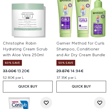
Christophe Robin
Garnier Method for Curls
Hydrating Cream Scrub
Shampoo, Conditioner
with Aloe Vera 250ml
and Air Dry Cream Bundle
60% SAVE
50% SAVE
Recommended Retail Price:
Current price:
Recommended Retail Price:
Current price:
33.00€
13.20€
29.87€
14.94€
52.80€ per L
37.35€ per L
QUICK BUY
QUICK BUY