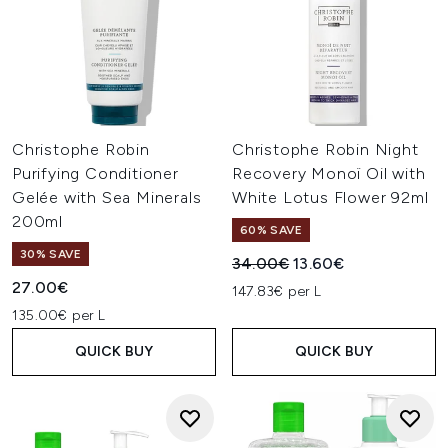
Christophe Robin
Christophe Robin Night
Purifying Conditioner
Recovery Monoï Oil with
Gelée with Sea Minerals
White Lotus Flower 92ml
200ml
60% SAVE
30% SAVE
Recommended Retail Price:
Current price:
34.00€
13.60€
27.00€
147.83€ per L
135.00€ per L
QUICK BUY
QUICK BUY