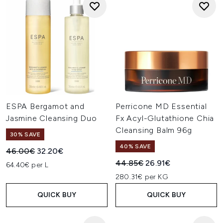
ESPA Bergamot and
Perricone MD Essential
Jasmine Cleansing Duo
Fx Acyl-Glutathione Chia
Cleansing Balm 96g
30% SAVE
40% SAVE
Recommended Retail Price:
Current price:
46.00€
32.20€
Recommended Retail Price:
Current price:
44.85€
26.91€
64.40€ per L
280.31€ per KG
QUICK BUY
QUICK BUY