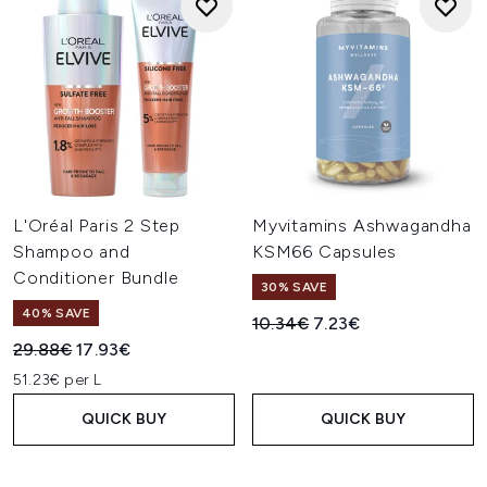
L'Oréal Paris 2 Step
Myvitamins Ashwagandha
Shampoo and
KSM66 Capsules
Conditioner Bundle
30% SAVE
40% SAVE
Recommended Retail Price:
Current price:
10.34€
7.23€
Recommended Retail Price:
Current price:
29.88€
17.93€
51.23€ per L
QUICK BUY
QUICK BUY