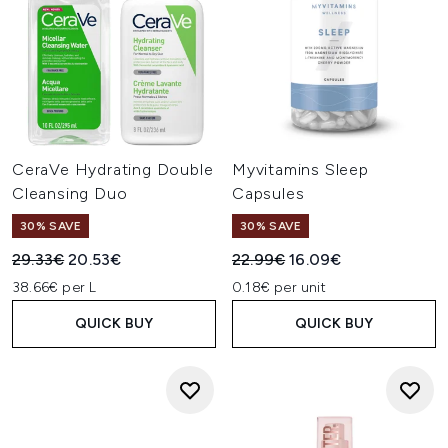
CeraVe Hydrating Double
Myvitamins Sleep
Cleansing Duo
Capsules
30% SAVE
30% SAVE
Recommended Retail Price:
Current price:
Recommended Retail Price:
Current price:
29.33€
20.53€
22.99€
16.09€
38.66€ per L
0.18€ per unit
QUICK BUY
QUICK BUY