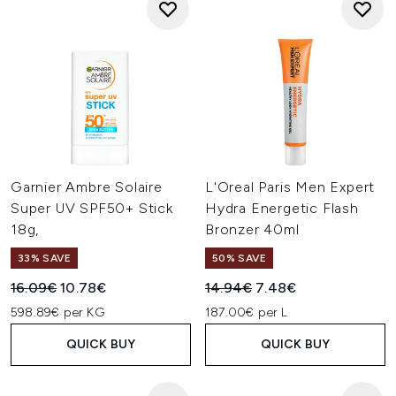
Garnier Ambre Solaire
L'Oreal Paris Men Expert
Super UV SPF50+ Stick
Hydra Energetic Flash
18g,
Bronzer 40ml
33% SAVE
50% SAVE
Recommended Retail Price:
Current price:
Recommended Retail Price:
Current price:
16.09€
10.78€
14.94€
7.48€
598.89€ per KG
187.00€ per L
QUICK BUY
QUICK BUY