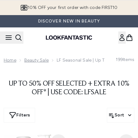
Skip to main content
10% OFF your first order with code FIRST10
DISCOVER NEW IN BEAUTY
199
Items
Home
Beauty Sale
LF Seasonal Sale | Up To 50% Off
UP TO 50% OFF SELECTED + EXTRA 10%
OFF* | USE CODE: LFSALE
Filters
Sort