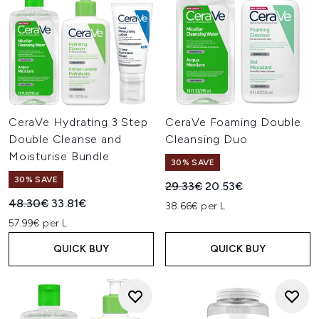
CeraVe Hydrating 3 Step
CeraVe Foaming Double
Double Cleanse and
Cleansing Duo
Moisturise Bundle
30% SAVE
30% SAVE
Recommended Retail Price:
Current price:
29.33€
20.53€
Recommended Retail Price:
Current price:
48.30€
33.81€
38.66€ per L
57.99€ per L
QUICK BUY
QUICK BUY