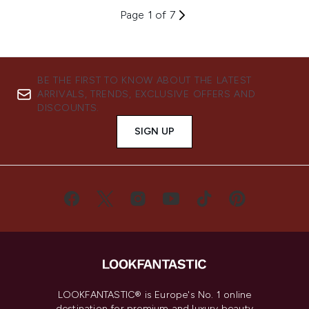
Page 1 of 7
BE THE FIRST TO KNOW ABOUT THE LATEST
ARRIVALS, TRENDS, EXCLUSIVE OFFERS AND
DISCOUNTS.
SIGN UP
LOOKFANTASTIC® is Europe's No. 1 online
destination for premium and luxury beauty