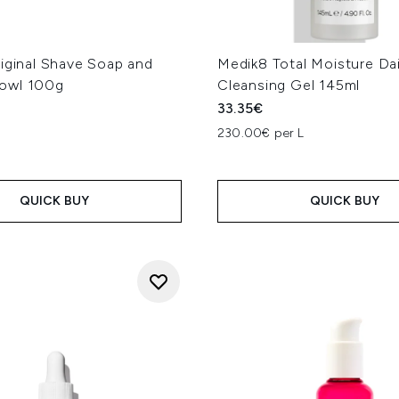
iginal Shave Soap and
Medik8 Total Moisture Dai
owl 100g
Cleansing Gel 145ml
33.35€
230.00€ per L
QUICK BUY
QUICK BUY