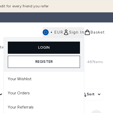
dit for every friend you refer
•
EUR
Sign In
Basket
E
fting
K-Beauty
LOGIN
nu (Fragrance)
Enter submenu (Men's)
Enter submenu (Body)
Enter submenu (Gifting)
Enter submenu (K-Beauty)
REGISTER
487
Items
Your Wishlist
Your Orders
More Filters +
Sort
Your Referrals