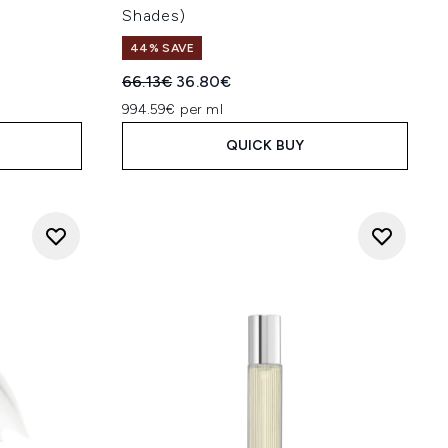
Shades)
44% SAVE
Recommended Retail Price:
Current price:
66.13€
36.80€
994.59€ per ml
QUICK BUY