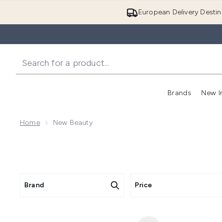
European Delivery Destin
Brands
New I
Home
New Beauty
Brand
Price