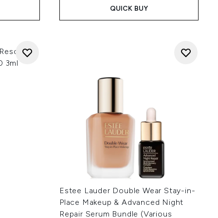
QUICK BUY
 Rescue 3-
0 3ml
Estee Lauder Double Wear Stay-in-
Place Makeup & Advanced Night
Repair Serum Bundle (Various