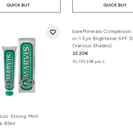
QUICK BUY
QUICK BUY
bareMinerals Complexion
in-1 Eye Brightener SPF 3
(Various Shades)
32.20€
10,733.33€ per L
ssic Strong Mint
e 85ml