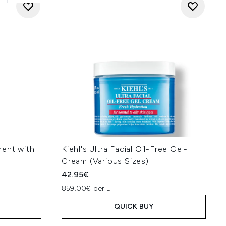
ment with
Kiehl's Ultra Facial Oil-Free Gel-
Cream (Various Sizes)
42.95€
859.00€ per L
QUICK BUY