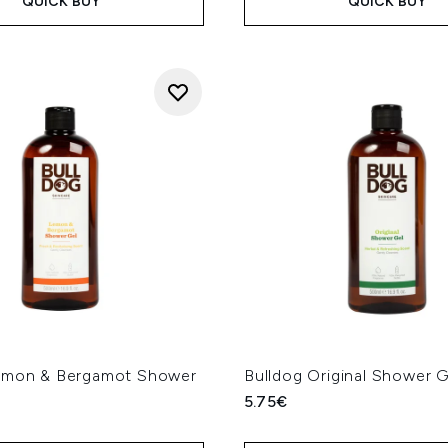
QUICK BUY
QUICK BUY
emon & Bergamot Shower
Bulldog Original Shower 
l
5.75€