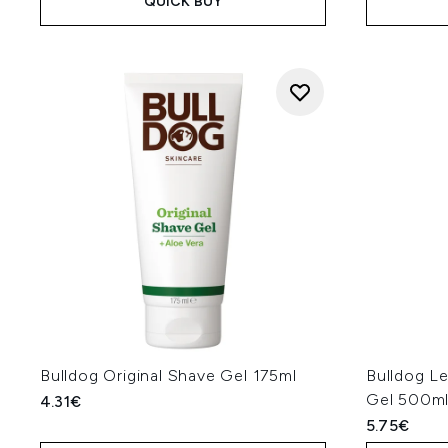
QUICK BUY
Bulldog Original Shave Gel 175ml
Bulldog L
Gel 500m
4.31€
5.75€