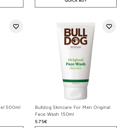
QUICK BUY
Gel 500ml
Bulldog Skincare For Men Original
Face Wash 150ml
5.75€