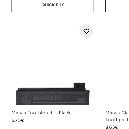
QUICK BUY
Marvis Toothbrush - Black
Marvis Cla
Toothpast
5.75€
8.63€