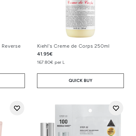
 Reverse
Kiehl's Creme de Corps 250ml
41.95€
167.80€ per L
QUICK BUY