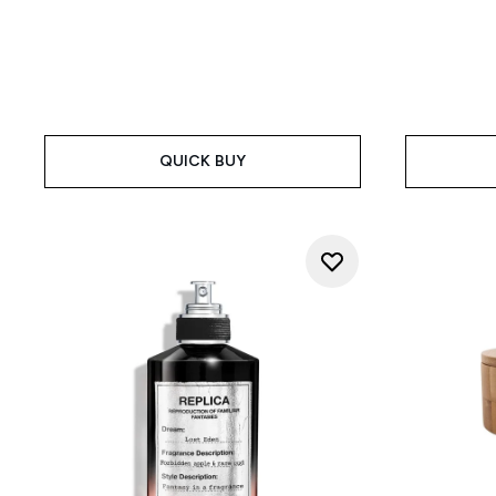
QUICK BUY