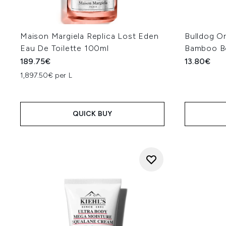
Maison Margiela Replica Lost Eden
Bulldog Or
Eau De Toilette 100ml
Bamboo B
189.75€
13.80€
1,897.50€ per L
QUICK BUY