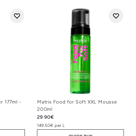
r 177ml -
Matrix Food for Soft XXL Mousse
200ml
29.90€
149.50€ per L