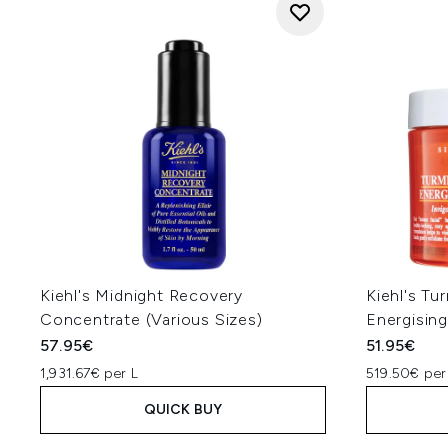
Kiehl's Midnight Recovery
Kiehl's Tu
Concentrate (Various Sizes)
Energisin
57.95€
51.95€
1,931.67€ per L
519.50€ per
QUICK BUY