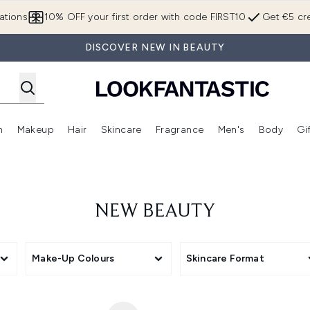
Skip to main content
ations
10% OFF your first order with code FIRST10
Get €5 cre
DISCOVER NEW IN BEAUTY
n
Makeup
Hair
Skincare
Fragrance
Men's
Body
Gi
Enter submenu (Brands)
Enter submenu (New In)
Enter submenu (Makeup)
Enter submenu (Hair)
Enter submenu (Skincare)
Enter subme
NEW BEAUTY
Make-Up Colours
Skincare Format