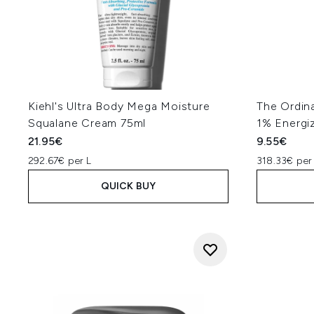
Kiehl's Ultra Body Mega Moisture
The Ordin
Squalane Cream 75ml
1% Energi
21.95€
9.55€
292.67€ per L
318.33€ per
QUICK BUY