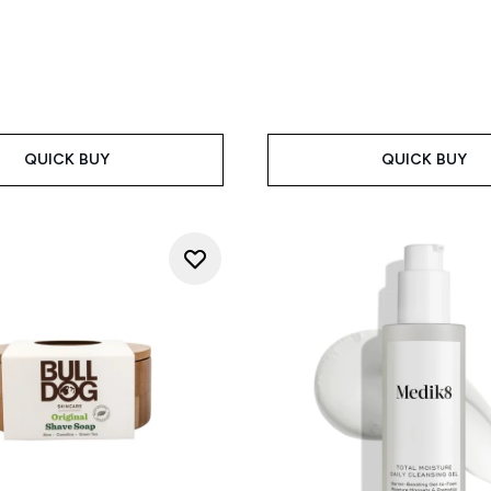
QUICK BUY
QUICK BUY