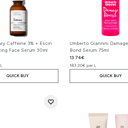
ary Caffeine 3% + Escin
Umberto Giannini Damage
zing Face Serum 30ml
Bond Serum 75ml
13.74€
 L
183.20€ per L
QUICK BUY
QUICK BUY