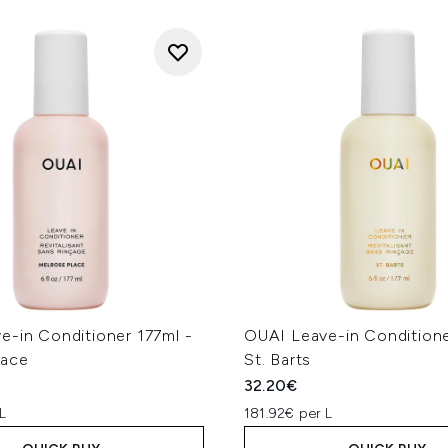
e-in Conditioner 177ml -
OUAI Leave-in Conditione
lace
St. Barts
32.20€
L
181.92€ per L