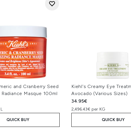
rmeric and Cranberry Seed
Kiehl's Creamy Eye Treat
g Radiance Masque 100ml
Avocado (Various Sizes)
34.95€
 L
2,496.43€ per KG
QUICK BUY
QUICK BUY