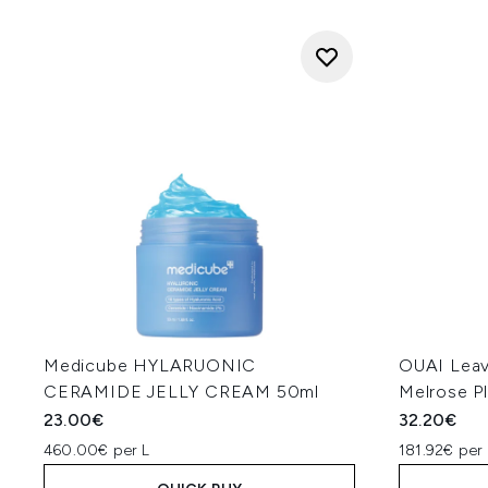
Medicube HYLARUONIC
OUAI Leav
CERAMIDE JELLY CREAM 50ml
Melrose P
23.00€
32.20€
460.00€ per L
181.92€ per 