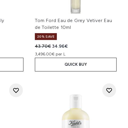
ly
Tom Ford Eau de Grey Vetiver Eau
de Toilette 10ml
20% SAVE
Recommended Retail Price:
Current price:
43.70€
34.96€
3,496.00€ per L
QUICK BUY