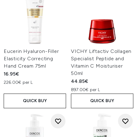
Eucerin Hyaluron-Filler
VICHY Liftactiv Collagen
Elasticity Correcting
Specialist Peptide and
Hand Cream 75ml
Vitamin C Moisturiser
50ml
16.95€
44.85€
226.00€ per L
897.00€ per L
QUICK BUY
QUICK BUY