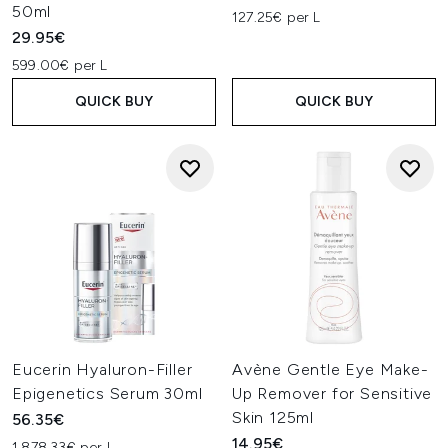
50ml
127.25€ per L
29.95€
599.00€ per L
QUICK BUY
QUICK BUY
Eucerin Hyaluron-Filler
Avène Gentle Eye Make-
Epigenetics Serum 30ml
Up Remover for Sensitive
Skin 125ml
56.35€
14.95€
1,878.33€ per L