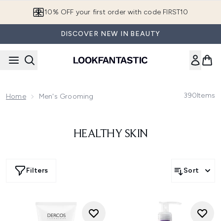
Skip to main content
10% OFF your first order with code FIRST10
DISCOVER NEW IN BEAUTY
390
Items
Home
Men's Grooming
HEALTHY SKIN
Filters
Sort