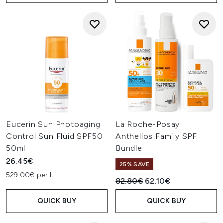
Eucerin Sun Photoaging
La Roche-Posay
Control Sun Fluid SPF50
Anthelios Family SPF
50ml
Bundle
26.45€
25% SAVE
529.00€ per L
Recommended Retail Price:
Current price:
82.80€
62.10€
QUICK BUY
QUICK BUY