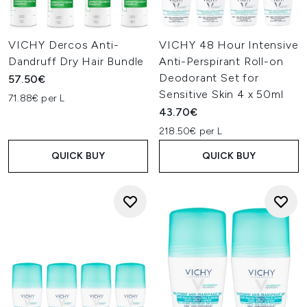
VICHY Dercos Anti-
VICHY 48 Hour Intensive
Dandruff Dry Hair Bundle
Anti-Perspirant Roll-on
Deodorant Set for
57.50€
Sensitive Skin 4 x 50ml
71.88€ per L
43.70€
218.50€ per L
QUICK BUY
QUICK BUY