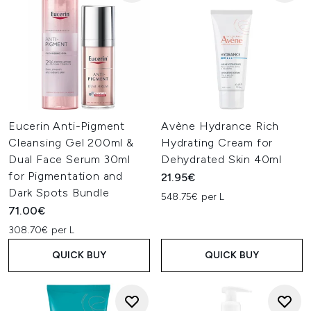
Eucerin Anti-Pigment
Avène Hydrance Rich
Cleansing Gel 200ml &
Hydrating Cream for
Dual Face Serum 30ml
Dehydrated Skin 40ml
for Pigmentation and
21.95€
Dark Spots Bundle
548.75€ per L
71.00€
308.70€ per L
QUICK BUY
QUICK BUY