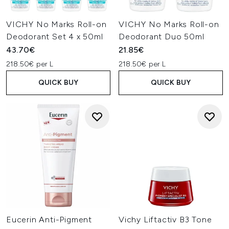
VICHY No Marks Roll-on
VICHY No Marks Roll-on
Deodorant Set 4 x 50ml
Deodorant Duo 50ml
43.70€
21.85€
218.50€ per L
218.50€ per L
QUICK BUY
QUICK BUY
Eucerin Anti-Pigment
Vichy Liftactiv B3 Tone