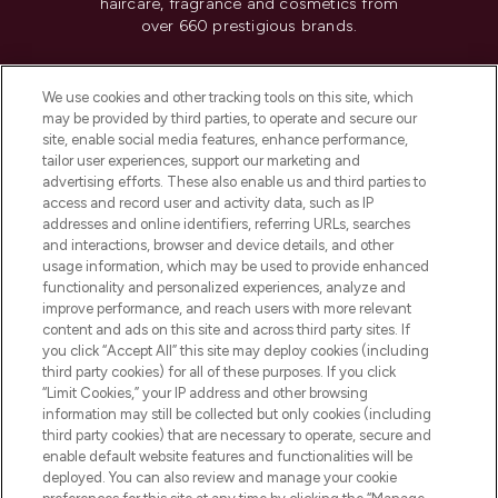
haircare, fragrance and cosmetics from
over 660 prestigious brands.
Cookie Consent
We use cookies and other tracking tools on this site, which
Do Not Sell or Share My Personal
may be provided by third parties, to operate and secure our
Information
site, enable social media features, enhance performance,
tailor user experiences, support our marketing and
advertising efforts. These also enable us and third parties to
HELP & INFORMATION
access and record user and activity data, such as IP
addresses and online identifiers, referring URLs, searches
and interactions, browser and device details, and other
COMPANY INFORMATION
usage information, which may be used to provide enhanced
functionality and personalized experiences, analyze and
ABOUT LOOKFANTASTIC
improve performance, and reach users with more relevant
content and ads on this site and across third party sites. If
you click “Accept All” this site may deploy cookies (including
third party cookies) for all of these purposes. If you click
“Limit Cookies,” your IP address and other browsing
information may still be collected but only cookies (including
Pay Securely With
third party cookies) that are necessary to operate, secure and
enable default website features and functionalities will be
deployed. You can also review and manage your cookie