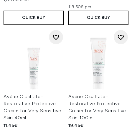
119.60€ per L
QUICK BUY
QUICK BUY
Avène Cicalfate+
Avène Cicalfate+
Restorative Protective
Restorative Protective
Cream for Very Sensitive
Cream for Very Sensitive
Skin 40ml
Skin 100ml
11.45€
19.45€