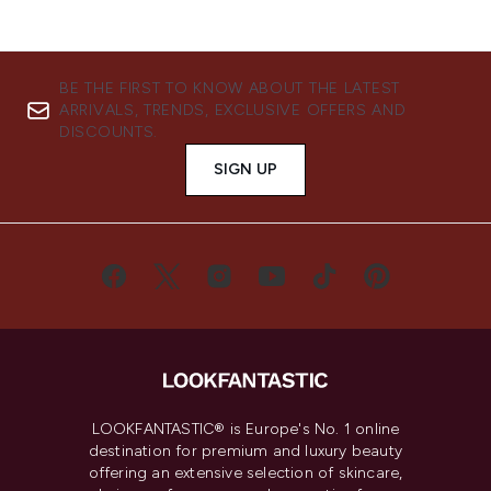
BE THE FIRST TO KNOW ABOUT THE LATEST
ARRIVALS, TRENDS, EXCLUSIVE OFFERS AND
DISCOUNTS.
SIGN UP
LOOKFANTASTIC® is Europe's No. 1 online
destination for premium and luxury beauty
offering an extensive selection of skincare,