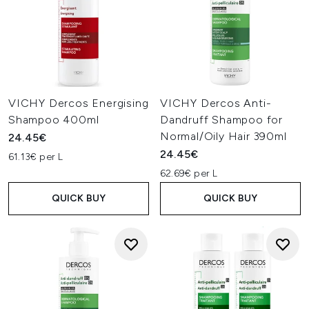
VICHY Dercos Energising
VICHY Dercos Anti-
Shampoo 400ml
Dandruff Shampoo for
Normal/Oily Hair 390ml
24.45€
24.45€
61.13€ per L
62.69€ per L
QUICK BUY
QUICK BUY