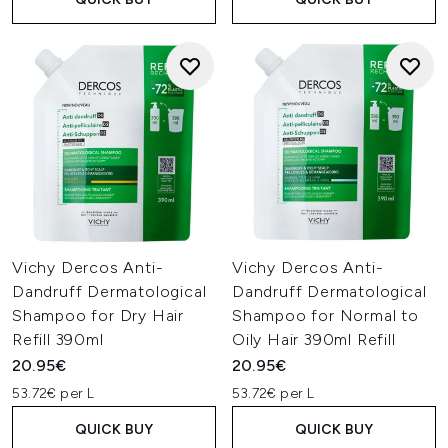
Vichy Dercos Anti-
Vichy Dercos Anti-
Dandruff Dermatological
Dandruff Dermatological
Shampoo for Dry Hair
Shampoo for Normal to
Refill 390ml
Oily Hair 390ml Refill
20.95€
20.95€
53.72€ per L
53.72€ per L
QUICK BUY
QUICK BUY