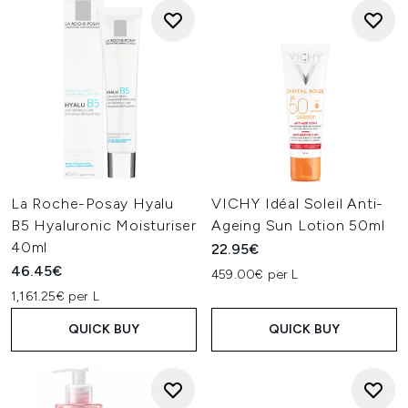
La Roche-Posay Hyalu
VICHY Idéal Soleil Anti-
B5 Hyaluronic Moisturiser
Ageing Sun Lotion 50ml
40ml
22.95€
46.45€
459.00€ per L
1,161.25€ per L
QUICK BUY
QUICK BUY