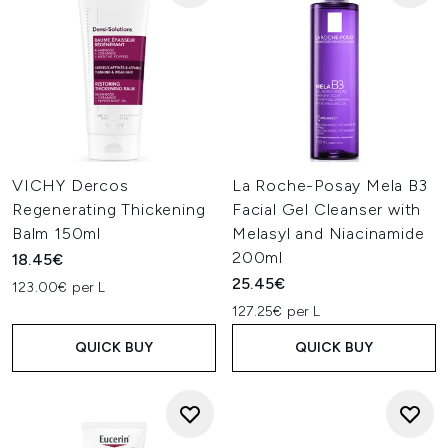
VICHY Dercos
La Roche-Posay Mela B3
Regenerating Thickening
Facial Gel Cleanser with
Balm 150ml
Melasyl and Niacinamide
200ml
18.45€
25.45€
123.00€ per L
127.25€ per L
QUICK BUY
QUICK BUY