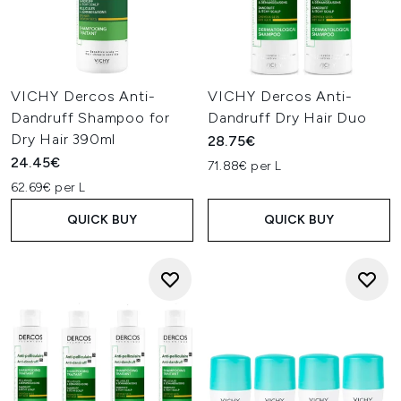
VICHY Dercos Anti-
VICHY Dercos Anti-
Dandruff Shampoo for
Dandruff Dry Hair Duo
Dry Hair 390ml
28.75€
24.45€
71.88€ per L
62.69€ per L
QUICK BUY
QUICK BUY