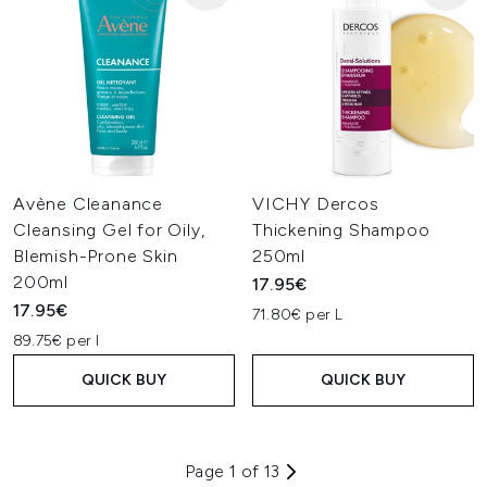
Avène Cleanance
VICHY Dercos
Cleansing Gel for Oily,
Thickening Shampoo
Blemish-Prone Skin
250ml
200ml
17.95€
17.95€
71.80€ per L
89.75€ per l
QUICK BUY
QUICK BUY
Page 1 of 13