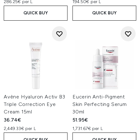
286.25€ per L
194.50€ per L
QUICK BUY
QUICK BUY
Avène Hyaluron Activ B3
Eucerin Anti-Pigment
Triple Correction Eye
Skin Perfecting Serum
Cream 15ml
30ml
36.74€
51.95€
2,449.33€ per L
1,731.67€ per L
QUICK BUY
QUICK BUY