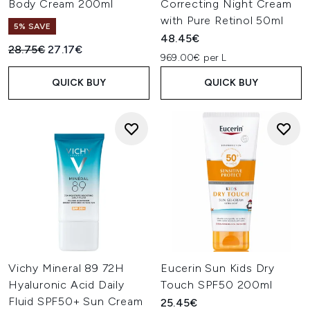
Body Cream 200ml
Correcting Night Cream
with Pure Retinol 50ml
5% SAVE
48.45€
Recommended Retail Price:
Current price:
28.75€
27.17€
969.00€ per L
QUICK BUY
QUICK BUY
Vichy Mineral 89 72H
Eucerin Sun Kids Dry
Hyaluronic Acid Daily
Touch SPF50 200ml
Fluid SPF50+ Sun Cream
25.45€