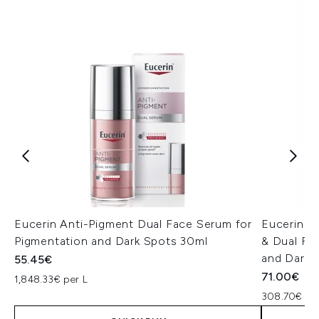
Eucerin Anti-Pigment Dual Face Serum for
Eucerin A
Pigmentation and Dark Spots 30ml
& Dual Fa
and Dark 
55.45€
71.00€
1,848.33€ per L
308.70€ per