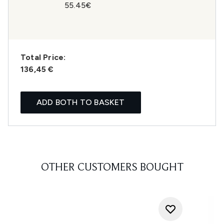
55.45€
Total Price:
136,45 €
ADD BOTH TO BASKET
OTHER CUSTOMERS BOUGHT