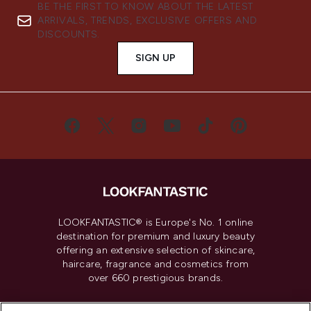
BE THE FIRST TO KNOW ABOUT THE LATEST
ARRIVALS, TRENDS, EXCLUSIVE OFFERS AND
DISCOUNTS.
SIGN UP
LOOKFANTASTIC® is Europe's No. 1 online
destination for premium and luxury beauty
offering an extensive selection of skincare,
haircare, fragrance and cosmetics from
over 660 prestigious brands.
Cookie Consent