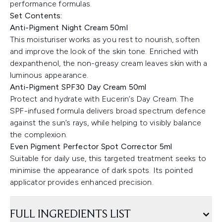
performance formulas.
Set Contents:
Anti-Pigment Night Cream 50ml
This moisturiser works as you rest to nourish, soften
and improve the look of the skin tone. Enriched with
dexpanthenol, the non-greasy cream leaves skin with a
luminous appearance.
Anti-Pigment SPF30 Day Cream 50ml
Protect and hydrate with Eucerin’s Day Cream. The
SPF-infused formula delivers broad spectrum defence
against the sun’s rays, while helping to visibly balance
the complexion.
Even Pigment Perfector Spot Corrector 5ml
Suitable for daily use, this targeted treatment seeks to
minimise the appearance of dark spots. Its pointed
applicator provides enhanced precision.
FULL INGREDIENTS LIST