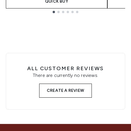
QUICK BUY
Showing slide 1
ALL CUSTOMER REVIEWS
There are currently no reviews.
CREATE A REVIEW