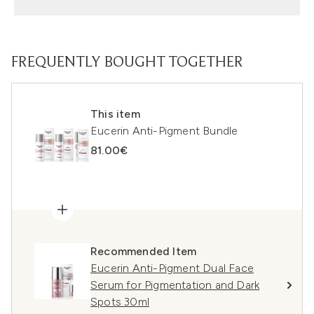
FREQUENTLY BOUGHT TOGETHER
This item
Eucerin Anti-Pigment Bundle
81.00€
Recommended Item
Eucerin Anti-Pigment Dual Face
Serum for Pigmentation and Dark
Spots 30ml