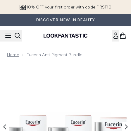
Skip to main content
10% OFF your first order with code FIRST10
DISCOVER NEW IN BEAUTY
Home
Eucerin Anti-Pigment Bundle
Now showing image 1 Eucerin Anti-Pigment Bundle