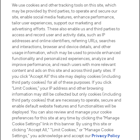
We use cookies and other tracking tools on this site, which
Do Not Sell or Share My Personal
may be provided by third parties, to operate and secure our
Information
site, enable social media features, enhance performance,
tailor user experiences, support our marketing and
advertising efforts. These also enable us and third parties to
HELP & INFORMATION
access and record user and activity data, such as IP
addresses and online identifiers, referring URLs, searches
and interactions, browser and device details, and other
COMPANY INFORMATION
usage information, which may be used to provide enhanced
functionality and personalized experiences, analyze and
ABOUT LOOKFANTASTIC
improve performance, and reach users with more relevant
content and ads on this site and across third party sites. If
you click “Accept All” this site may deploy cookies (including
third party cookies) for all of these purposes. If you click
“Limit Cookies,” your IP address and other browsing
information may still be collected but only cookies (including
Pay Securely With
third party cookies) that are necessary to operate, secure and
enable default website features and functionalities will be
deployed. You can also review and manage your cookie
preferences for this site at any time by clicking the “Manage
Cookie Settings” link in this banner. By using this site or
clicking "Accept All," "Limit Cookies," or "Manage Cookie
Settings," you acknowledge and accept our
Privacy Policy
2026 The Hut.com Ltd t/a Lookfantastic.com