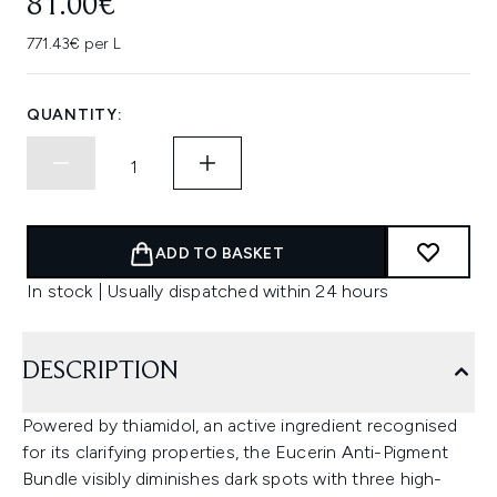
81.00€
771.43€ per L
QUANTITY:
ADD TO BASKET
In stock | Usually dispatched within 24 hours
DESCRIPTION
Powered by thiamidol, an active ingredient recognised
for its clarifying properties, the Eucerin Anti-Pigment
Bundle visibly diminishes dark spots with three high-