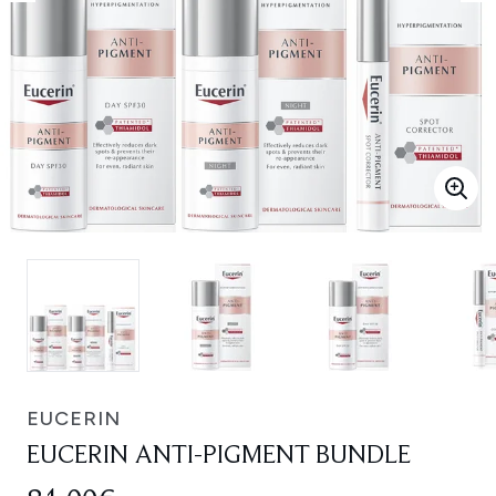
EUCERIN
EUCERIN ANTI-PIGMENT BUNDLE